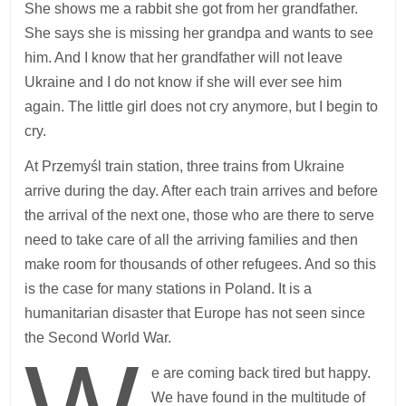
She shows me a rabbit she got from her grandfather.
She says she is missing her grandpa and wants to see
him. And I know that her grandfather will not leave
Ukraine and I do not know if she will ever see him
again. The little girl does not cry anymore, but I begin to
cry.
At Przemyśl train station, three trains from Ukraine
arrive during the day. After each train arrives and before
the arrival of the next one, those who are there to serve
need to take care of all the arriving families and then
make room for thousands of other refugees. And so this
is the case for many stations in Poland. It is a
humanitarian disaster that Europe has not seen since
the Second World War.
e are coming back tired but happy.
We have found in the multitude of