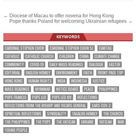
Post
← Diocese of Macau to offer novena for Hong Kong
Pope thanks Poland for welcoming Ukrainian refugees →
navigation
KEYWORDS
CARDINAL STEPHEN CHOW
CARDINAL STEPHEN CHOW SJ
CARITAS
CATHOLIC
CATHOLIC CHURCH
CHILDREN
CHINA
CLIMATE CHANGE
COMMUNITY
COVID-19
DAILY MASS READINGS
DIALOGUE
EASTER
EDITORIAL
ENGLISH HOMILY
ENVIRONMENT
FAITH
FRONT PAGE TOP
HONG KONG
HUMAN RIGHTS
INDIA
INDONESIA
JUSTICE
MASS READINGS
MYANMAR
NOTICE BOARD
PEACE
PHILIPPINES
POPE FRANCIS
POPE LEO
POPE LEO XIV
REFLECTIONS
REFLECTIONS FROM THE BISHOP AND VICARS GENERAL
SARS-COV-2
SPIRITUAL REFLECTIONS
SYNODALITY
TAGALOG HOMILY
THE CHURCH
THE PHILIPPINES
THE POPE
THE VATICAN
UKRAINE
VATICAN
WAR
YOUNG PEOPLE