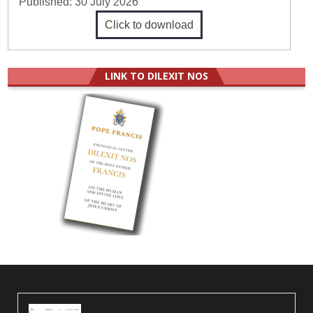
Published:
30 July 2026
Click to download
LINK TO DILEXIT NOS