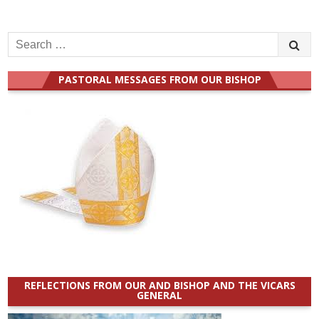
Search
for:
PASTORAL MESSAGES FROM OUR BISHOP
REFLECTIONS FROM OUR AND BISHOP AND THE VICARS
GENERAL