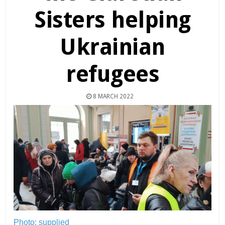
Sisters helping
Ukrainian
refugees
8 MARCH 2022
Photo: supplied