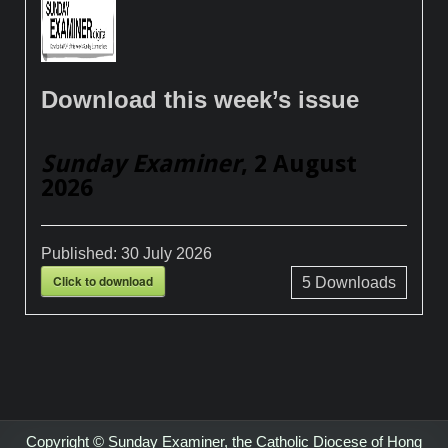
Download this week’s issue
Sunday Examiner
, 2 August
2026
Published:
30 July 2026
Click to download
5
Downloads
Copyright © Sunday Examiner, the Catholic Diocese of Hong