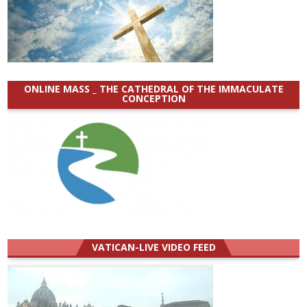
ONLINE MASS _ THE CATHEDRAL OF THE IMMACULATE
CONCEPTION
VATICAN-LIVE VIDEO FEED