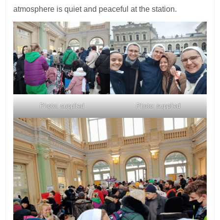
atmosphere is quiet and peaceful at the station.
Photo: supplied
Photo: supplied