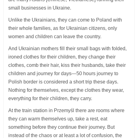
small businesses in Ukraine.
Unlike the Ukrainians, they can come to Poland with
their whole families, as for Ukrainian citizens, only
women and children can leave the country.
And Ukrainian mothers fill their small bags with folded,
ironed clothes for their children, they change their
clothes, comb their hair, kiss their husbands, take their
children and journey for days—50 hours journey to
Polish border is considered a short trip these days.
Nothing for themselves, except the clothes they wear,
everything for their children, they carry.
At the train station in Przemyśl there are rooms where
they can warm themselves up, take a rest, eat
something before they continue their journey. But
instead of the chaos or at least a lot of confusion, the