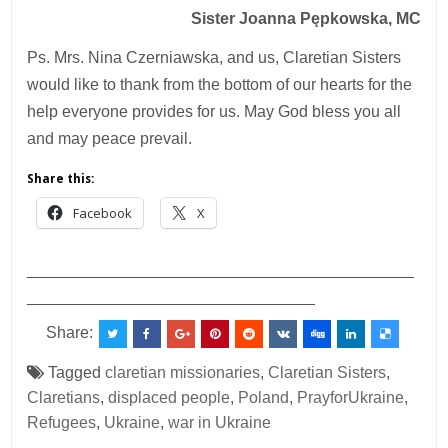
Sister Joanna Pępkowska, MC
Ps. Mrs. Nina Czerniawska, and us, Claretian Sisters
would like to thank from the bottom of our hearts for the
help everyone provides for us. May God bless you all
and may peace prevail.
Share this:
Facebook
X
___________________________________________
________________________________
Share:
Tagged
claretian missionaries
,
Claretian Sisters
,
Claretians
,
displaced people
,
Poland
,
PrayforUkraine
,
Refugees
,
Ukraine
,
war in Ukraine