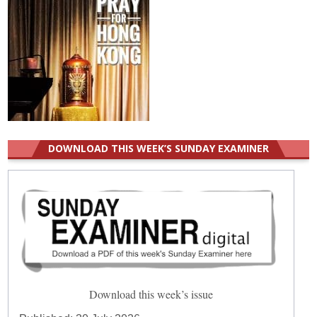
DOWNLOAD THIS WEEK’S SUNDAY EXAMINER
Download this week’s issue