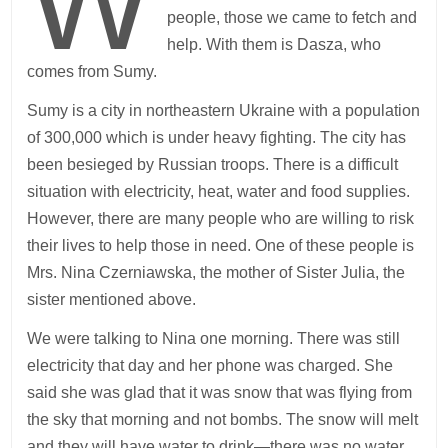
W
people, those we came to fetch and
help. With them is Dasza, who
comes from Sumy.
Sumy is a city in northeastern Ukraine with a population
of 300,000 which is under heavy fighting. The city has
been besieged by Russian troops. There is a difficult
situation with electricity, heat, water and food supplies.
However, there are many people who are willing to risk
their lives to help those in need. One of these people is
Mrs. Nina Czerniawska, the mother of Sister Julia, the
sister mentioned above.
We were talking to Nina one morning. There was still
electricity that day and her phone was charged. She
said she was glad that it was snow that was flying from
the sky that morning and not bombs. The snow will melt
and they will have water to drink—there was no water