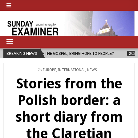
SPEL, BRING HOPE TO PEOPLE?
BREAKING NEWS
2026-08-06
FATHER SERGIO CHA
POSTED
EUROPE
,
INTERNATIONAL
,
NEWS
IN
Stories from the
Polish border: a
short diary from
the Claretian