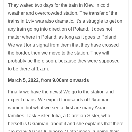
They waited two days for the train in Kiev, in cold
weather and overcrowded station. The transfer of the
trains in Lviv was also dramatic. It’s a struggle to get on
any train going into direction of Poland. It does not
matter where in Poland, as long as it goes to Poland.
We wait for a signal from them that they have crossed
the border, then we move to the station. They will
probably be there soon, because they were supposed
to be there at 1 a.m.
March 5, 2022, from 9.00am onwards
Finally we have the news! We go to the station and
expect chaos. We expect thousands of Ukrainian
women, but what we see at first are many Asian
families. I ask Sister Julia, a Claretian Sister, who
herself is Ukrainian, about it and she explains that there
are many Asians [Chinese, Vietnamese] running their