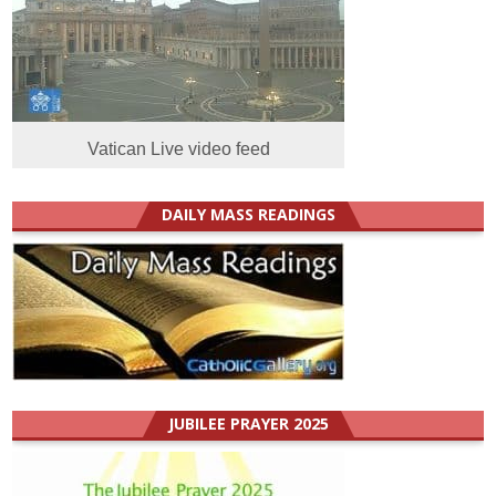
Vatican Live video feed
DAILY MASS READINGS
JUBILEE PRAYER 2025