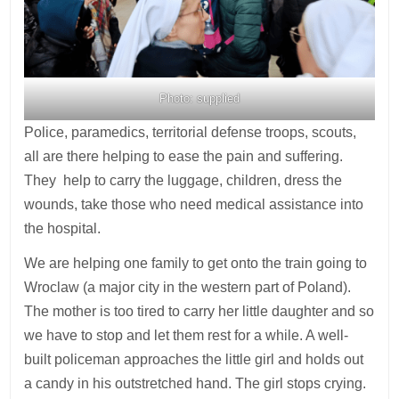
Photo: supplied
Police, paramedics, territorial defense troops, scouts,
all are there helping to ease the pain and suffering.
They help to carry the luggage, children, dress the
wounds, take those who need medical assistance into
the hospital.
We are helping one family to get onto the train going to
Wroclaw (a major city in the western part of Poland).
The mother is too tired to carry her little daughter and so
we have to stop and let them rest for a while. A well-
built policeman approaches the little girl and holds out
a candy in his outstretched hand. The girl stops crying.