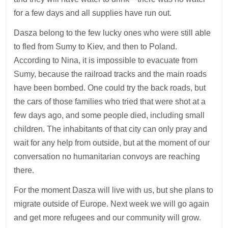
for a few days and all supplies have run out.
Dasza belong to the few lucky ones who were still able
to fled from Sumy to Kiev, and then to Poland.
According to Nina, it is impossible to evacuate from
Sumy, because the railroad tracks and the main roads
have been bombed. One could try the back roads, but
the cars of those families who tried that were shot at a
few days ago, and some people died, including small
children. The inhabitants of that city can only pray and
wait for any help from outside, but at the moment of our
conversation no humanitarian convoys are reaching
there.
For the moment Dasza will live with us, but she plans to
migrate outside of Europe. Next week we will go again
and get more refugees and our community will grow.