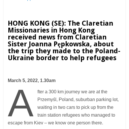
HONG KONG (SE): The Claretian
Missionaries in Hong Kong
received news from Claretian
Sister
Joanna Pępkowska,
about
the trip they made to the Poland-
Ukraine border to help refugees
March 5, 2022, 1.30am
A
fter a 300 km journey we are at the
Przemyśl, Poland, suburban parking lot,
waiting in two cars to pick up from the
train station refugees who managed to
escape from Kiev – we know one person there.