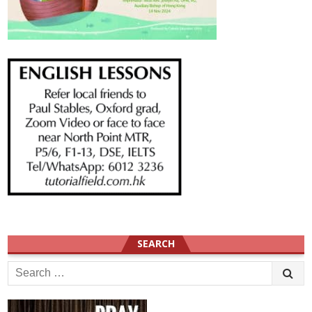
SEARCH
Search
for: