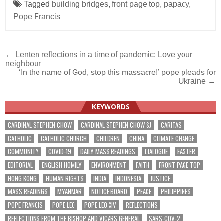
Tagged
building bridges
,
front page top
,
papacy
,
Pope Francis
Post
← Lenten reflections in a time of pandemic: Love your
neighbour
navigation
‘In the name of God, stop this massacre!’ pope pleads for
Ukraine →
KEYWORDS
CARDINAL STEPHEN CHOW
CARDINAL STEPHEN CHOW SJ
CARITAS
CATHOLIC
CATHOLIC CHURCH
CHILDREN
CHINA
CLIMATE CHANGE
COMMUNITY
COVID-19
DAILY MASS READINGS
DIALOGUE
EASTER
EDITORIAL
ENGLISH HOMILY
ENVIRONMENT
FAITH
FRONT PAGE TOP
HONG KONG
HUMAN RIGHTS
INDIA
INDONESIA
JUSTICE
MASS READINGS
MYANMAR
NOTICE BOARD
PEACE
PHILIPPINES
POPE FRANCIS
POPE LEO
POPE LEO XIV
REFLECTIONS
REFLECTIONS FROM THE BISHOP AND VICARS GENERAL
SARS-COV-2