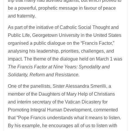
trip that many had advised against, but which proved to
be a powerful, prophetic message in favour of peace
and fraternity.
As part of the initiative of Catholic Social Thought and
Public Life, Georgetown University in the United States
organised a public dialogue on the “Francis Factor,”
analysing his leadership, priorities, challenges, and
impact. The theme of the dialogue held on March 1 was
The Francis Factor at Nine Years: Synodality and
Solidarity, Reform and Resistance.
One of the panellists, Sister Alessandra Smerilli, a
member of the Daughters of Mary Help of Christians
and interim secretary of the Vatican Dicastery for
Promoting Integral Human Development, commented
that “Pope Francis understands what it means to listen.
By his example, he encourages all of us to listen with