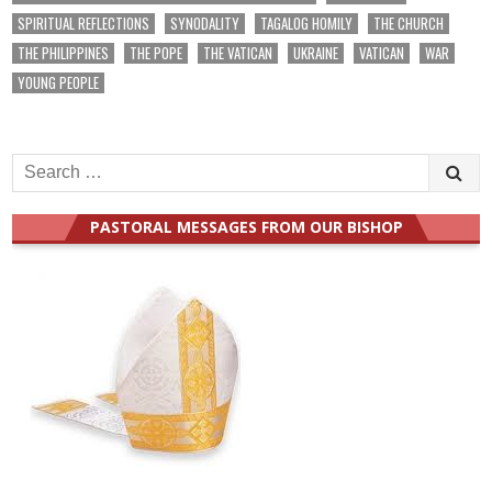
SPIRITUAL REFLECTIONS
SYNODALITY
TAGALOG HOMILY
THE CHURCH
THE PHILIPPINES
THE POPE
THE VATICAN
UKRAINE
VATICAN
WAR
YOUNG PEOPLE
Search
for:
PASTORAL MESSAGES FROM OUR BISHOP