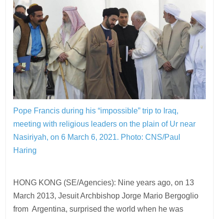
Pope Francis during his “impossible” trip to Iraq,
meeting with religious leaders on the plain of Ur near
Nasiriyah, on 6 March 6, 2021.
Photo: CNS/Paul
Haring
HONG KONG (SE/Agencies): Nine years ago, on 13
March 2013, Jesuit Archbishop Jorge Mario Bergoglio
from Argentina, surprised the world when he was