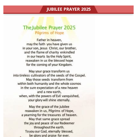
JUBILEE PRAYER 2025