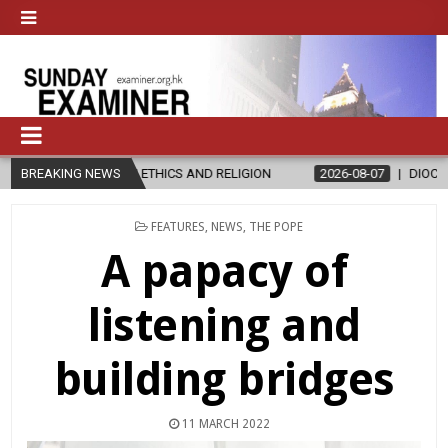
ETHICS AND RELIGION
BREAKING NEWS
2026-08-07
DIOCESE CELEBRATES 30 YEA
POSTED
FEATURES
,
NEWS
,
THE POPE
IN
A papacy of
listening and
building bridges
11 MARCH 2022