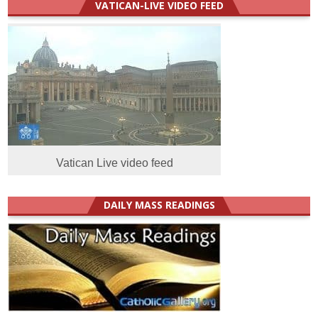
VATICAN-LIVE VIDEO FEED
Vatican Live video feed
DAILY MASS READINGS