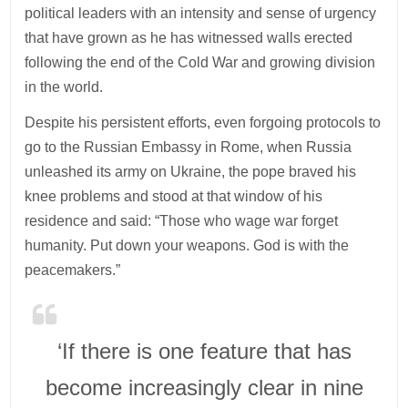
political leaders with an intensity and sense of urgency
that have grown as he has witnessed walls erected
following the end of the Cold War and growing division
in the world.
Despite his persistent efforts, even forgoing protocols to
go to the Russian Embassy in Rome, when Russia
unleashed its army on Ukraine, the pope braved his
knee problems and stood at that window of his
residence and said: “Those who wage war forget
humanity. Put down your weapons. God is with the
peacemakers.”
‘If there is one feature that has
become increasingly clear in nine