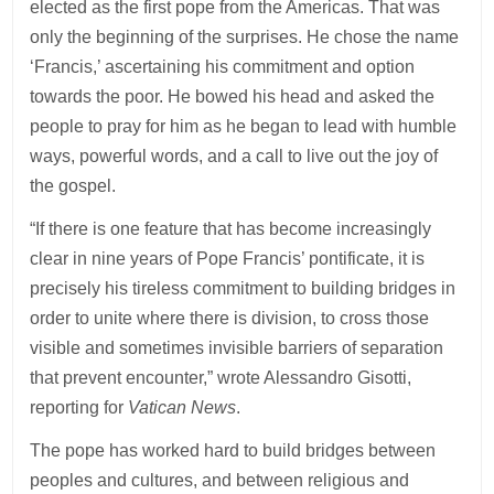
elected as the first pope from the Americas. That was
only the beginning of the surprises. He chose the name
‘Francis,’ ascertaining his commitment and option
towards the poor. He bowed his head and asked the
people to pray for him as he began to lead with humble
ways, powerful words, and a call to live out the joy of
the gospel.
“If there is one feature that has become increasingly
clear in nine years of Pope Francis’ pontificate, it is
precisely his tireless commitment to building bridges in
order to unite where there is division, to cross those
visible and sometimes invisible barriers of separation
that prevent encounter,” wrote Alessandro Gisotti,
reporting for
Vatican News
.
The pope has worked hard to build bridges between
peoples and cultures, and between religious and