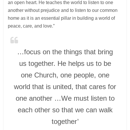
an open heart. He teaches the world to listen to one
another without prejudice and to listen to our common
home as it is an essential pillar in building a world of
peace, care, and love.”
…focus on the things that bring
us together. He helps us to be
one Church, one people, one
world that is united, that cares for
one another …We must listen to
each other so that we can walk
together’