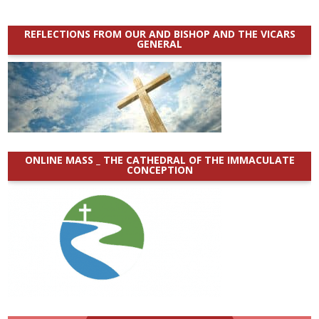
REFLECTIONS FROM OUR AND BISHOP AND THE VICARS
GENERAL
ONLINE MASS _ THE CATHEDRAL OF THE IMMACULATE
CONCEPTION