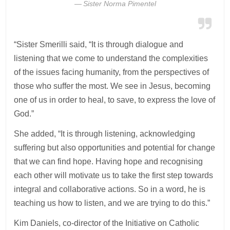
Sister Norma Pimentel
“Sister Smerilli said, “It is through dialogue and
listening that we come to understand the complexities
of the issues facing humanity, from the perspectives of
those who suffer the most. We see in Jesus, becoming
one of us in order to heal, to save, to express the love of
God.”
She added, “It is through listening, acknowledging
suffering but also opportunities and potential for change
that we can find hope. Having hope and recognising
each other will motivate us to take the first step towards
integral and collaborative actions. So in a word, he is
teaching us how to listen, and we are trying to do this.”
Kim Daniels, co-director of the Initiative on Catholic