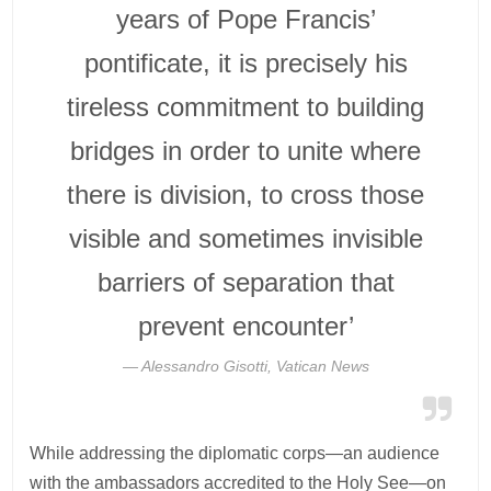
years of Pope Francis’
pontificate, it is precisely his
tireless commitment to building
bridges in order to unite where
there is division, to cross those
visible and sometimes invisible
barriers of separation that
prevent encounter’
Alessandro Gisotti, Vatican News
While addressing the diplomatic corps—an audience
with the ambassadors accredited to the Holy See—on