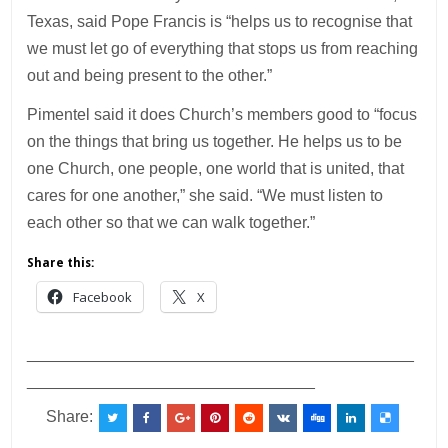
Texas, said Pope Francis is “helps us to recognise that
we must let go of everything that stops us from reaching
out and being present to the other.”
Pimentel said it does Church’s members good to “focus
on the things that bring us together. He helps us to be
one Church, one people, one world that is united, that
cares for one another,” she said. “We must listen to
each other so that we can walk together.”
Share this:
Facebook
X
___________________________________________
________________________________
Share: