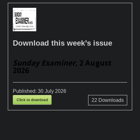
Download this week’s issue
Sunday Examiner
, 2 August
2026
Published:
30 July 2026
Click to download
22
Downloads