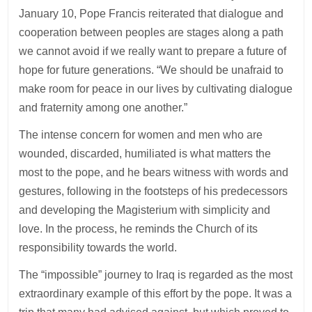
January 10, Pope Francis reiterated that dialogue and
cooperation between peoples are stages along a path
we cannot avoid if we really want to prepare a future of
hope for future generations. “We should be unafraid to
make room for peace in our lives by cultivating dialogue
and fraternity among one another.”
The intense concern for women and men who are
wounded, discarded, humiliated is what matters the
most to the pope, and he bears witness with words and
gestures, following in the footsteps of his predecessors
and developing the Magisterium with simplicity and
love. In the process, he reminds the Church of its
responsibility towards the world.
The “impossible” journey to Iraq is regarded as the most
extraordinary example of this effort by the pope. It was a