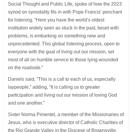
Social Thought and Public Life, spoke of how the 2023
synod on synodality fits in with Pope Francis’ penchant
for listening. “Here you have the world’s oldest
institution widely seen as stuck in the past, beset with
problems, is embarking on something new and
unprecedented. This global listening process, open to
everyone with the goal of living out our mission, set
most of all on humble service to those lying wounded
on the roadside.”
Daniels said, “This is a call to each of us, especially
laypeople,” adding, “It is calling us to greater
participation and living out our mission of loving God
and one another.”
Sister Norma Pimentel, a member of the Missionaries of
Jesus, who is executive director of Catholic Charities of
the Rio Grande Valley in the Diocese of Brownsville,