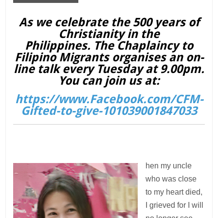
As we celebrate the 500 years of
Christianity in the
Philippines. The Chaplaincy to
Filipino Migrants organises an on-
line talk every Tuesday at 9.00pm.
You can join us at:
https://www.Facebook.com/CFM-
Gifted-to-give-101039001847033
hen my uncle
who was close
to my heart died,
I grieved for I will