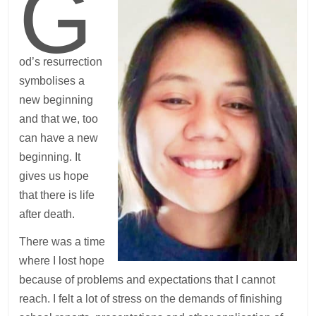
G
od’s resurrection
symbolises a
new beginning
and that we, too
can have a new
beginning. It
gives us hope
that there is life
after death.
There was a time
where I lost hope
because of problems and expectations that I cannot
reach. I felt a lot of stress on the demands of finishing