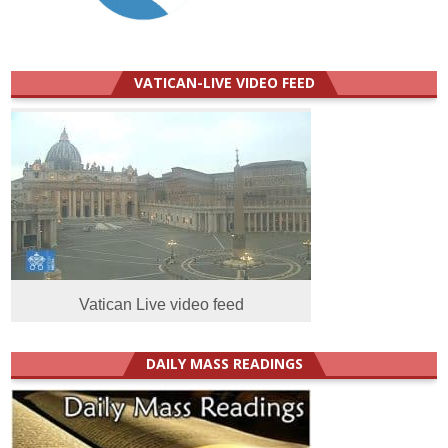
VATICAN-LIVE VIDEO FEED
Vatican Live video feed
DAILY MASS READINGS