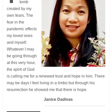
tomb
created by my
own fears. The
fear in the
pandemic effects
my loved ones
and myself.
Whatever I may
be going through
at this very hour,
the spirit of God
is calling me for a renewed trust and hope in him. There
may be days I feel living in a limbo but through his
resurrection he showed me that there is hope.
—
Janice Dadivas