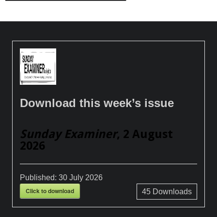
Download this week’s issue
Sunday Examiner
, 2 August
2026
Published:
30 July 2026
Click to download
45
Downloads