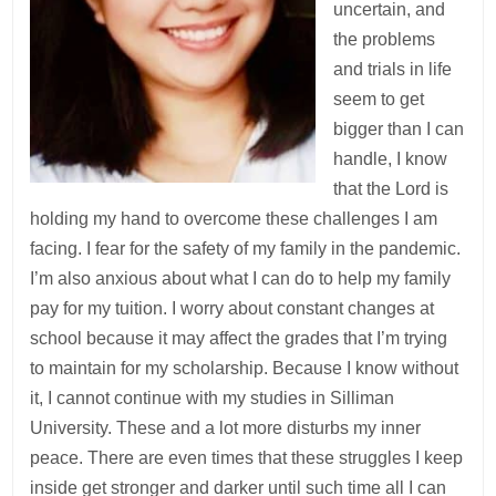
uncertain, and
the problems
and trials in life
seem to get
bigger than I can
handle, I know
that the Lord is
holding my hand to overcome these challenges I am
facing. I fear for the safety of my family in the pandemic.
I’m also anxious about what I can do to help my family
pay for my tuition. I worry about constant changes at
school because it may affect the grades that I’m trying
to maintain for my scholarship. Because I know without
it, I cannot continue with my studies in Silliman
University. These and a lot more disturbs my inner
peace. There are even times that these struggles I keep
inside get stronger and darker until such time all I can