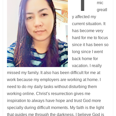
mic
greatl
y affected my
current situation. It
has become very
hard for me to focus
since it has been so
long since I went
back home for
vacation. I really
missed my family. It also has been difficult for me at
work because my employers are working at home. I
need to do my daily tasks without disturbing them
working online. Christ’s resurrection gives me
inspiration to always have hope and trust God more
specially during difficult moments. My faith is the light
that guides me through the darkness. I believe God is