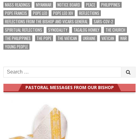
MASS READINGS
MYANMAR
NOTICE BOARD
PEACE
PHILIPPINES
POPE FRANCIS
POPE LEO
POPE LEO XIV
REFLECTIONS
REFLECTIONS FROM THE BISHOP AND VICARS GENERAL
SARS-COV-2
SPIRITUAL REFLECTIONS
SYNODALITY
TAGALOG HOMILY
THE CHURCH
THE PHILIPPINES
THE POPE
THE VATICAN
UKRAINE
VATICAN
WAR
YOUNG PEOPLE
Search
for:
PASTORAL MESSAGES FROM OUR BISHOP