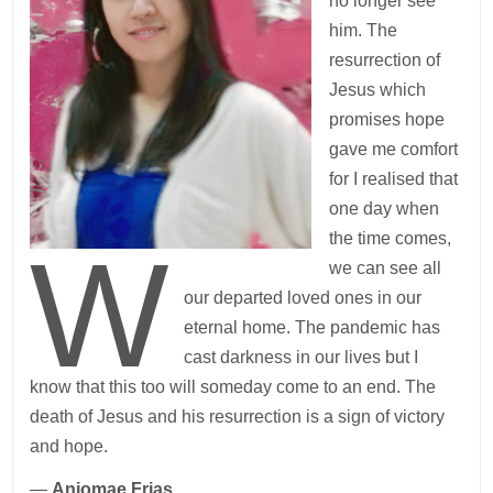
no longer see
him. The
resurrection of
Jesus which
promises hope
gave me comfort
for I realised that
one day when
the time comes,
W
we can see all
our departed loved ones in our
eternal home. The pandemic has
cast darkness in our lives but I
know that this too will someday come to an end. The
death of Jesus and his resurrection is a sign of victory
and hope.
—
Anjomae Frias