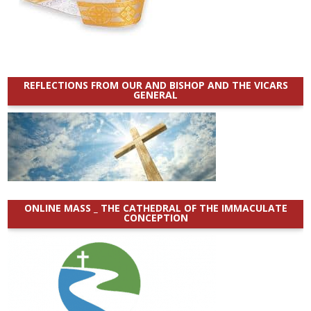
REFLECTIONS FROM OUR AND BISHOP AND THE VICARS
GENERAL
ONLINE MASS _ THE CATHEDRAL OF THE IMMACULATE
CONCEPTION