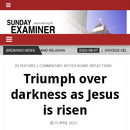
ON
BREAKING NEWS
2026-08-07
DIOCESE CELEBRATES 30 YEARS OF PERMANENT 
POSTED
FEATURES | COMMENTARY
,
NOTICE BOARD
,
REFLECTIONS
IN
Triumph over
darkness as Jesus
is risen
15 APRIL 2022