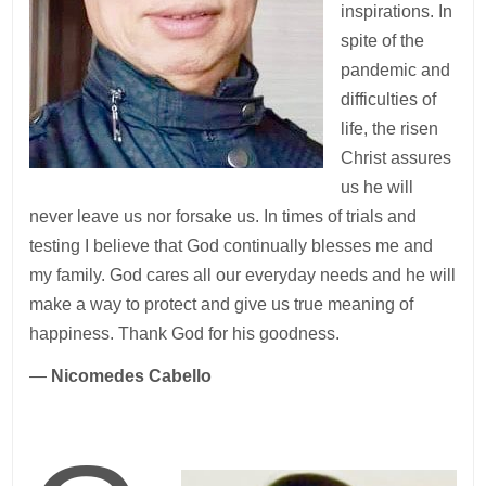
inspirations. In
spite of the
pandemic and
difficulties of
life, the risen
Christ assures
us he will
never leave us nor forsake us. In times of trials and
testing I believe that God continually blesses me and
my family. God cares all our everyday needs and he will
make a way to protect and give us true meaning of
happiness. Thank God for his goodness.
—
Nicomedes Cabello