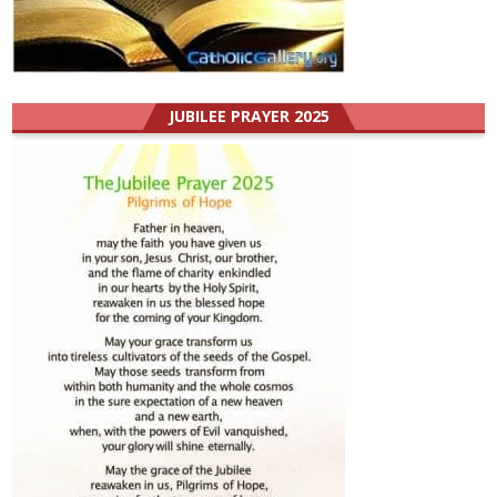
JUBILEE PRAYER 2025