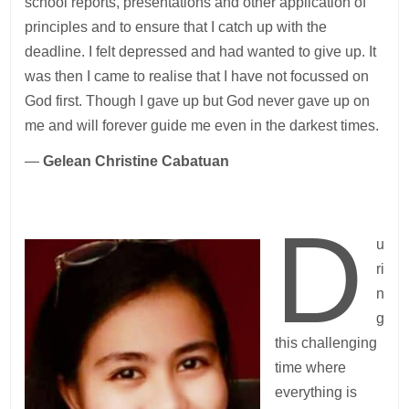
school reports, presentations and other application of
principles and to ensure that I catch up with the
deadline. I felt depressed and had wanted to give up. It
was then I came to realise that I have not focussed on
God first. Though I gave up but God never gave up on
me and will forever guide me even in the darkest times.
—
Gelean Christine Cabatuan
D
u
ri
n
g
this challenging
time where
everything is