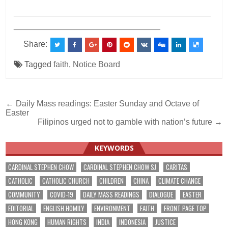
___________________________________________
________________________________
Share:
Tagged
faith
,
Notice Board
Post
← Daily Mass readings: Easter Sunday and Octave of
Easter
navigation
Filipinos urged not to gamble with nation’s future →
KEYWORDS
CARDINAL STEPHEN CHOW
CARDINAL STEPHEN CHOW SJ
CARITAS
CATHOLIC
CATHOLIC CHURCH
CHILDREN
CHINA
CLIMATE CHANGE
COMMUNITY
COVID-19
DAILY MASS READINGS
DIALOGUE
EASTER
EDITORIAL
ENGLISH HOMILY
ENVIRONMENT
FAITH
FRONT PAGE TOP
HONG KONG
HUMAN RIGHTS
INDIA
INDONESIA
JUSTICE