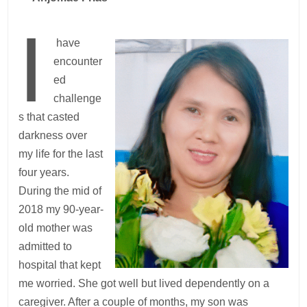
I
have
encounter
ed
challenge
s that casted
darkness over
my life for the last
four years.
During the mid of
2018 my 90-year-
old mother was
admitted to
hospital that kept
me worried. She got well but lived dependently on a
caregiver. After a couple of months, my son was