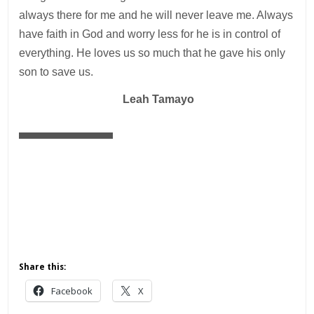
always there for me and he will never leave me. Always
have faith in God and worry less for he is in control of
everything. He loves us so much that he gave his only
son to save us. ­
—
Leah Tamayo
Share this:
Facebook
X