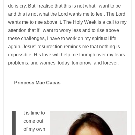
do is cry. But I realise that this is not what I want to be
and this is not what the Lord wants me to feel. The Lord
wants me to rise above it. The Holy Week is a call to my
attention that if I want to worry less and to rise above
these challenges, I have to work on my spiritual life
again. Jesus’ resurrection reminds me that nothing is
impossible. His love will help me triumph over my fears,
problems, and worries, today, tomorrow, and forever.
—
Princess Mae Cacas
I
t is time to
come out
of my own