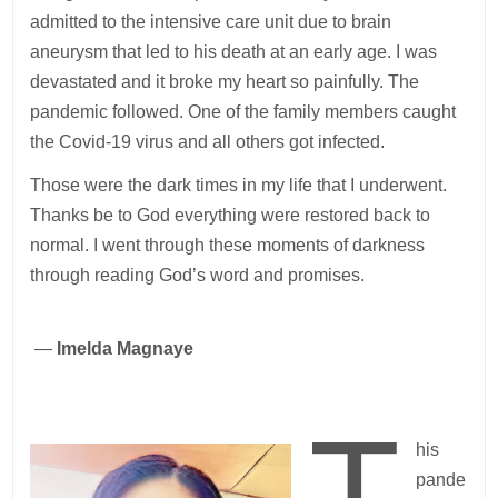
admitted to the intensive care unit due to brain
aneurysm that led to his death at an early age. I was
devastated and it broke my heart so painfully. The
pandemic followed. One of the family members caught
the Covid-19 virus and all others got infected.
Those were the dark times in my life that I underwent.
Thanks be to God everything were restored back to
normal. I went through these moments of darkness
through reading God’s word and promises.
—
Imelda Magnaye
T
his
pande