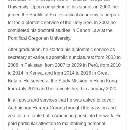
University. Upon completion of his studies in 2000, he
joined the Pontifical Ecclesiastical Academy to prepare
for the diplomatic service of the Holy See. In 2003 he
completed his doctoral studies in Canon Law at the
Pontifical Gregorian University.
After graduation, he started his diplomatic service as
secretary at various apostolic nunciatures: from 2003 to
2006 in Pakistan, from 2007 to 2009 in Perú, from 2010
to 2014 in Kenya, and from 2014 to 2016 in Great
Britain. He served at the Study Mission in Hong Kong
from July 2016 and became its head in January 2020.
In all posts and services that he was asked to cover,
Archbishop Herrera-Corona brought the passion and
zeal of a reliable Latin American priest into his work. He
paid particular attention to maintaining personal