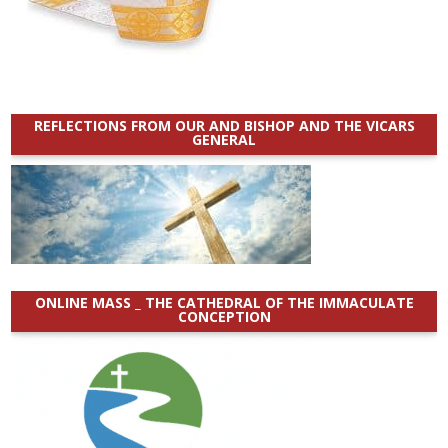
REFLECTIONS FROM OUR AND BISHOP AND THE VICARS
GENERAL
ONLINE MASS _ THE CATHEDRAL OF THE IMMACULATE
CONCEPTION