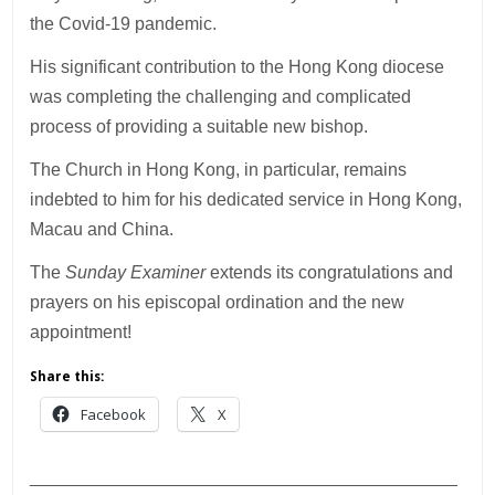
the Covid-19 pandemic.
His significant contribution to the Hong Kong diocese
was completing the challenging and complicated
process of providing a suitable new bishop.
The Church in Hong Kong, in particular, remains
indebted to him for his dedicated service in Hong Kong,
Macau and China.
The
Sunday Examiner
extends its congratulations and
prayers on his episcopal ordination and the new
appointment!
Share this:
Facebook
X
___________________________________________