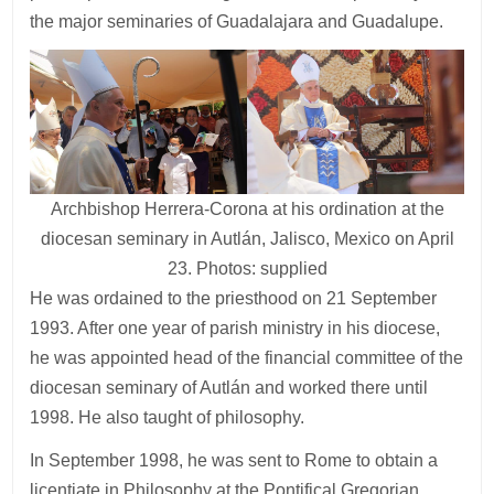
the major seminaries of Guadalajara and Guadalupe.
Archbishop Herrera-Corona at his ordination at the
diocesan seminary in Autlán, Jalisco, Mexico on April
23. Photos: supplied
He was ordained to the priesthood on 21 September
1993. After one year of parish ministry in his diocese,
he was appointed head of the financial committee of the
diocesan seminary of Autlán and worked there until
1998. He also taught of philosophy.
In September 1998, he was sent to Rome to obtain a
licentiate in Philosophy at the Pontifical Gregorian