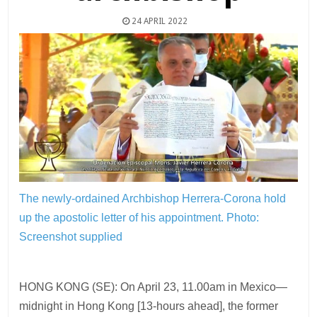
24 APRIL 2022
The newly-ordained Archbishop Herrera-Corona hold
up the apostolic letter of his appointment.
Photo:
Screenshot supplied
HONG KONG (SE): On April 23, 11.00am in Mexico—
midnight in Hong Kong [13-hours ahead], the former