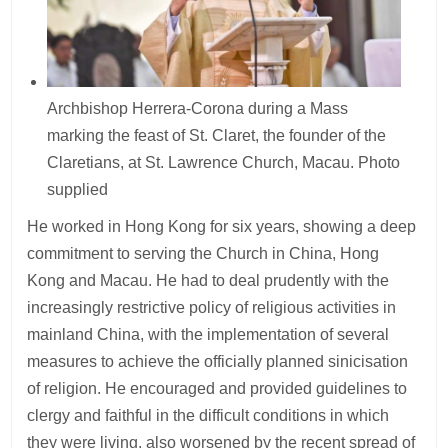
Archbishop Herrera-Corona during a Mass
marking the feast of St. Claret, the founder of the
Claretians, at St. Lawrence Church, Macau. Photo
supplied
He worked in Hong Kong for six years, showing a deep
commitment to serving the Church in China, Hong
Kong and Macau. He had to deal prudently with the
increasingly restrictive policy of religious activities in
mainland China, with the implementation of several
measures to achieve the officially planned sinicisation
of religion. He encouraged and provided guidelines to
clergy and faithful in the difficult conditions in which
they were living, also worsened by the recent spread of