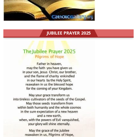
JUBILEE PRAYER 2025