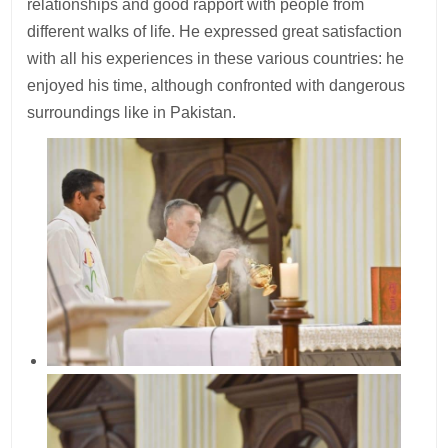
relationships and good rapport with people from
different walks of life. He expressed great satisfaction
with all his experiences in these various countries: he
enjoyed his time, although confronted with dangerous
surroundings like in Pakistan.