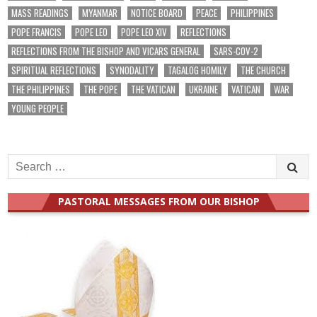
MASS READINGS
MYANMAR
NOTICE BOARD
PEACE
PHILIPPINES
POPE FRANCIS
POPE LEO
POPE LEO XIV
REFLECTIONS
REFLECTIONS FROM THE BISHOP AND VICARS GENERAL
SARS-COV-2
SPIRITUAL REFLECTIONS
SYNODALITY
TAGALOG HOMILY
THE CHURCH
THE PHILIPPINES
THE POPE
THE VATICAN
UKRAINE
VATICAN
WAR
YOUNG PEOPLE
Search
for:
PASTORAL MESSAGES FROM OUR BISHOP