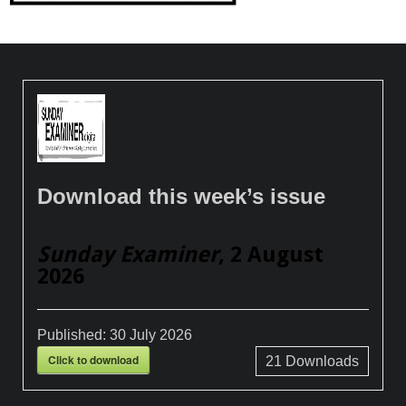
Download this week’s issue
Sunday Examiner
, 2 August
2026
Published:
30 July 2026
Click to download
21
Downloads