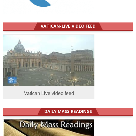
VATICAN-LIVE VIDEO FEED
Vatican Live video feed
DAILY MASS READINGS