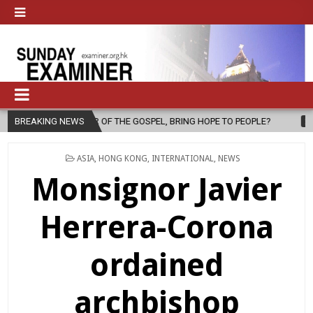
SPEL, BRING HOPE TO PEOPLE?
BREAKING NEWS
2026-08-06
FATHER SERGIO CHA
POSTED
ASIA
,
HONG KONG
,
INTERNATIONAL
,
NEWS
IN
Monsignor Javier
Herrera-Corona
ordained
archbishop