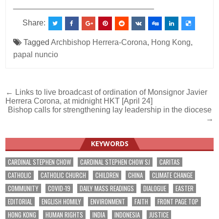
________________________________
Share:
Tagged
Archbishop Herrera-Corona
,
Hong Kong
,
papal nuncio
Post
← Links to live broadcast of ordination of Monsignor Javier
Herrera Corona, at midnight HKT [April 24]
navigation
Bishop calls for strengthening lay leadership in the diocese
→
KEYWORDS
CARDINAL STEPHEN CHOW
CARDINAL STEPHEN CHOW SJ
CARITAS
CATHOLIC
CATHOLIC CHURCH
CHILDREN
CHINA
CLIMATE CHANGE
COMMUNITY
COVID-19
DAILY MASS READINGS
DIALOGUE
EASTER
EDITORIAL
ENGLISH HOMILY
ENVIRONMENT
FAITH
FRONT PAGE TOP
HONG KONG
HUMAN RIGHTS
INDIA
INDONESIA
JUSTICE