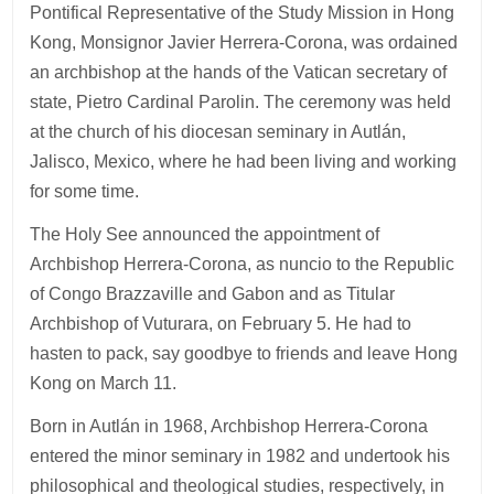
Pontifical Representative of the Study Mission in Hong
Kong, Monsignor Javier Herrera-Corona, was ordained
an archbishop at the hands of the Vatican secretary of
state, Pietro Cardinal Parolin. The ceremony was held
at the church of his diocesan seminary in Autlán,
Jalisco, Mexico, where he had been living and working
for some time.
The Holy See announced the appointment of
Archbishop Herrera-Corona, as nuncio to the Republic
of Congo Brazzaville and Gabon and as Titular
Archbishop of Vuturara, on February 5. He had to
hasten to pack, say goodbye to friends and leave Hong
Kong on March 11.
Born in Autlán in 1968, Archbishop Herrera-Corona
entered the minor seminary in 1982 and undertook his
philosophical and theological studies, respectively, in