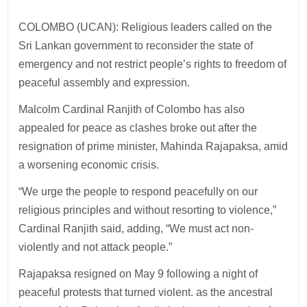
COLOMBO (UCAN): Religious leaders called on the
Sri Lankan government to reconsider the state of
emergency and not restrict people’s rights to freedom of
peaceful assembly and expression.
Malcolm Cardinal Ranjith of Colombo has also
appealed for peace as clashes broke out after the
resignation of prime minister, Mahinda Rajapaksa, amid
a worsening economic crisis.
“We urge the people to respond peacefully on our
religious principles and without resorting to violence,”
Cardinal Ranjith said, adding, “We must act non-
violently and not attack people.”
Rajapaksa resigned on May 9 following a night of
peaceful protests that turned violent. as the ancestral