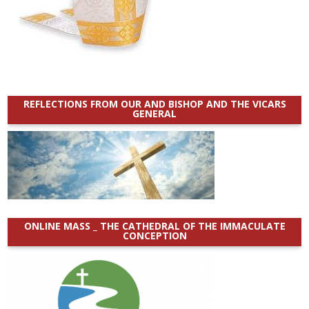
REFLECTIONS FROM OUR AND BISHOP AND THE VICARS
GENERAL
ONLINE MASS _ THE CATHEDRAL OF THE IMMACULATE
CONCEPTION