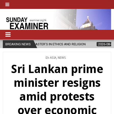
EW MASTER’S IN ETHICS AND RELIGION
BREAKING NEWS
2026-08-07
DIOCESE CE
POSTED
ASIA
,
NEWS
IN
Sri Lankan prime
minister resigns
amid protests
over economic