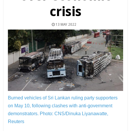
crisis
13 MAY 2022
Burned vehicles of Sri Lankan ruling party supporters
on May 10, following clashes with anti-government
demonstrators.
Photo: CNS/Dinuka Liyanawatte,
Reuters