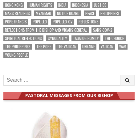
HONG KONG
HUMAN RIGHTS
INDIA
INDONESIA
JUSTICE
MASS READINGS
MYANMAR
NOTICE BOARD
PEACE
PHILIPPINES
POPE FRANCIS
POPE LEO
POPE LEO XIV
REFLECTIONS
REFLECTIONS FROM THE BISHOP AND VICARS GENERAL
SARS-COV-2
SPIRITUAL REFLECTIONS
SYNODALITY
TAGALOG HOMILY
THE CHURCH
THE PHILIPPINES
THE POPE
THE VATICAN
UKRAINE
VATICAN
WAR
YOUNG PEOPLE
Search
for:
PASTORAL MESSAGES FROM OUR BISHOP