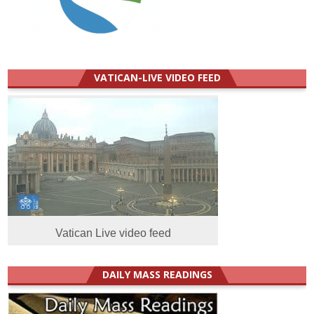
VATICAN-LIVE VIDEO FEED
Vatican Live video feed
DAILY MASS READINGS