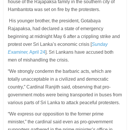
house of the Rajapaksa family in the southern city of
Hambantota was set on fire by the protesters.
His younger brother, the president, Gotabaya
Rajapaksa, had declared a state of emergency
beginning at midnight May 6 after a crippling strike and
protest over Sri Lanka’s economic crisis [
Sunday
Examiner,
April 24
]. Sri Lankans have accused both
men of mishandling the crisis.
“We strongly condemn the barbaric acts, which are
totally unacceptable in a civilized and democratic
country,” Cardinal Ranjith said, observing that pro-
government mobs were being transported in buses from
various parts of Sri Lanka to attack peaceful protesters.
“We express our opposition to the former prime
minister,” the cardinal said even as pro-government
supporters gathered in the prime minister’s office in