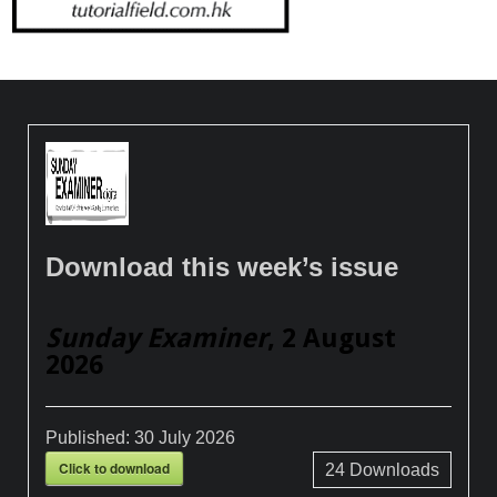
Download this week’s issue
Sunday Examiner
, 2 August
2026
Published:
30 July 2026
Click to download
24
Downloads