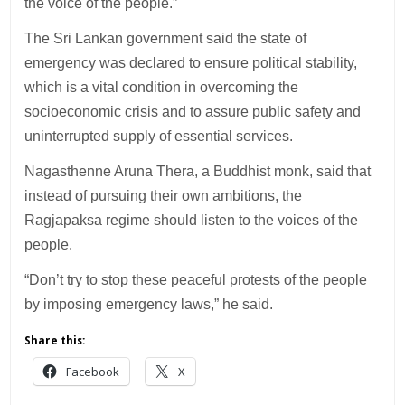
the voice of the people.”
The Sri Lankan government said the state of
emergency was declared to ensure political stability,
which is a vital condition in overcoming the
socioeconomic crisis and to assure public safety and
uninterrupted supply of essential services.
Nagasthenne Aruna Thera, a Buddhist monk, said that
instead of pursuing their own ambitions, the
Ragjapaksa regime should listen to the voices of the
people.
“Don’t try to stop these peaceful protests of the people
by imposing emergency laws,” he said.
Share this:
Facebook
X