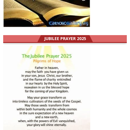
JUBILEE PRAYER 2025