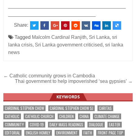
___________________________________________
________________________________
Share:
Tagged
Malcolm Cardinal Ranjith
,
Sri Lanka
,
sri
lanka crisis
,
Sri Lanka government criticised
,
sri lanka
news
Post
← Catholic community grows in Cambodia
Thai government to help impoverished ‘sea gypsies’ →
navigation
KEYWORDS
CARDINAL STEPHEN CHOW
CARDINAL STEPHEN CHOW SJ
CARITAS
CATHOLIC
CATHOLIC CHURCH
CHILDREN
CHINA
CLIMATE CHANGE
COMMUNITY
COVID-19
DAILY MASS READINGS
DIALOGUE
EASTER
EDITORIAL
ENGLISH HOMILY
ENVIRONMENT
FAITH
FRONT PAGE TOP