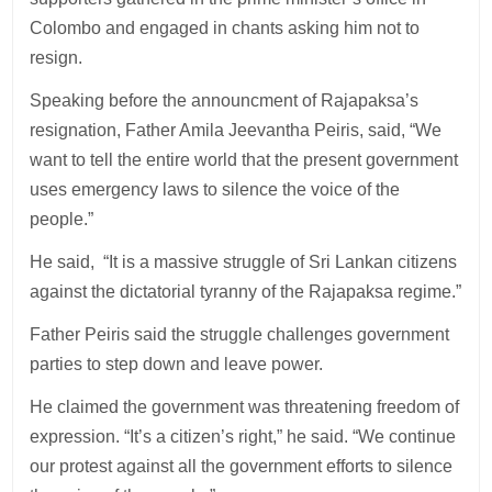
Colombo and engaged in chants asking him not to
resign.
Speaking before the announcment of Rajapaksa’s
resignation, Father Amila Jeevantha Peiris, said, “We
want to tell the entire world that the present government
uses emergency laws to silence the voice of the
people.”
He said, “It is a massive struggle of Sri Lankan citizens
against the dictatorial tyranny of the Rajapaksa regime.”
Father Peiris said the struggle challenges government
parties to step down and leave power.
He claimed the government was threatening freedom of
expression. “It’s a citizen’s right,” he said. “We continue
our protest against all the government efforts to silence