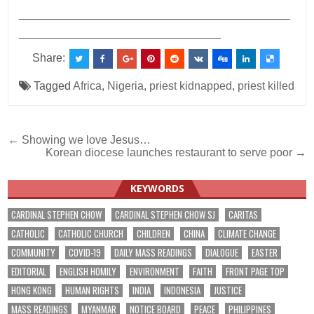
___________________________________________
________________________________
Share:
Tagged
Africa
,
Nigeria
,
priest kidnapped
,
priest killed
Post
← Showing we love Jesus…
Korean diocese launches restaurant to serve poor →
navigation
KEYWORDS
CARDINAL STEPHEN CHOW
CARDINAL STEPHEN CHOW SJ
CARITAS
CATHOLIC
CATHOLIC CHURCH
CHILDREN
CHINA
CLIMATE CHANGE
COMMUNITY
COVID-19
DAILY MASS READINGS
DIALOGUE
EASTER
EDITORIAL
ENGLISH HOMILY
ENVIRONMENT
FAITH
FRONT PAGE TOP
HONG KONG
HUMAN RIGHTS
INDIA
INDONESIA
JUSTICE
MASS READINGS
MYANMAR
NOTICE BOARD
PEACE
PHILIPPINES