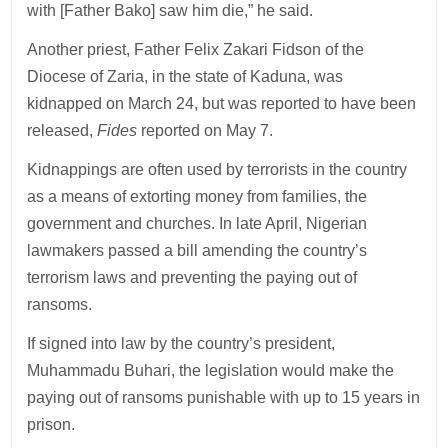
with [Father Bako] saw him die,” he said.
Another priest, Father Felix Zakari Fidson of the
Diocese of Zaria, in the state of Kaduna, was
kidnapped on March 24, but was reported to have been
released,
Fides
reported on May 7.
Kidnappings are often used by terrorists in the country
as a means of extorting money from families, the
government and churches. In late April, Nigerian
lawmakers passed a bill amending the country’s
terrorism laws and preventing the paying out of
ransoms.
If signed into law by the country’s president,
Muhammadu Buhari, the legislation would make the
paying out of ransoms punishable with up to 15 years in
prison.