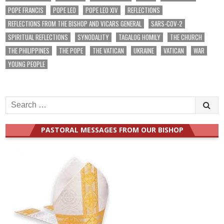
POPE FRANCIS
POPE LEO
POPE LEO XIV
REFLECTIONS
REFLECTIONS FROM THE BISHOP AND VICARS GENERAL
SARS-COV-2
SPIRITUAL REFLECTIONS
SYNODALITY
TAGALOG HOMILY
THE CHURCH
THE PHILIPPINES
THE POPE
THE VATICAN
UKRAINE
VATICAN
WAR
YOUNG PEOPLE
Search
for:
PASTORAL MESSAGES FROM OUR BISHOP