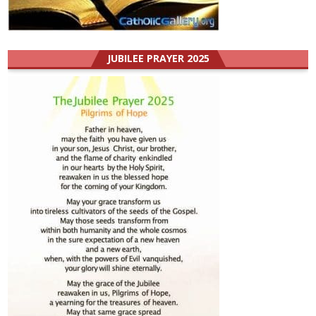
JUBILEE PRAYER 2025