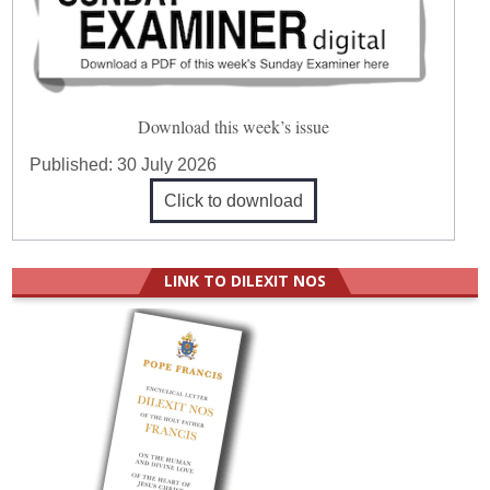
Download this week’s issue
Published:
30 July 2026
Click to download
LINK TO DILEXIT NOS