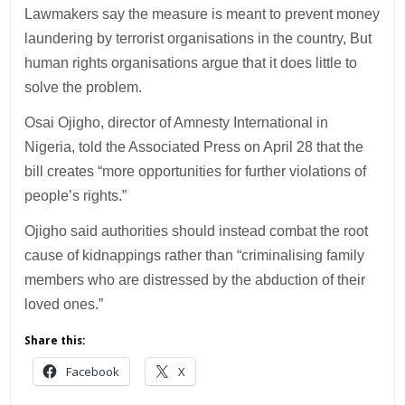
Lawmakers say the measure is meant to prevent money
laundering by terrorist organisations in the country, But
human rights organisations argue that it does little to
solve the problem.
Osai Ojigho, director of Amnesty International in
Nigeria, told the Associated Press on April 28 that the
bill creates “more opportunities for further violations of
people’s rights.”
Ojigho said authorities should instead combat the root
cause of kidnappings rather than “criminalising family
members who are distressed by the abduction of their
loved ones.”
Share this:
Facebook
X