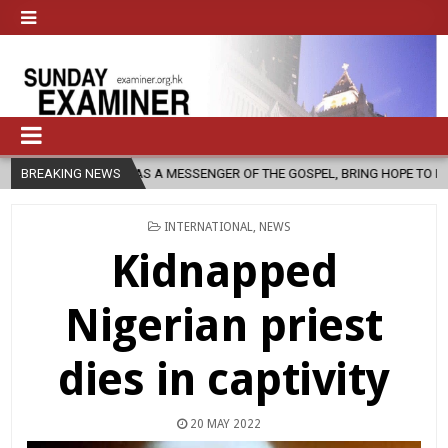
, AS A MESSENGER OF THE GOSPEL, BRING HOPE TO PEOPLE?
BREAKING NEWS
2026
POSTED
INTERNATIONAL
,
NEWS
IN
Kidnapped
Nigerian priest
dies in captivity
20 MAY 2022