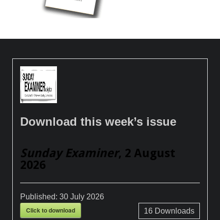
Download this week’s issue
Sunday Examiner
, 2 August
2026
Published:
30 July 2026
Click to download
16
Downloads