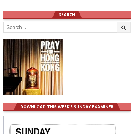
SEARCH
Search
for:
DOWNLOAD THIS WEEK’S SUNDAY EXAMINER