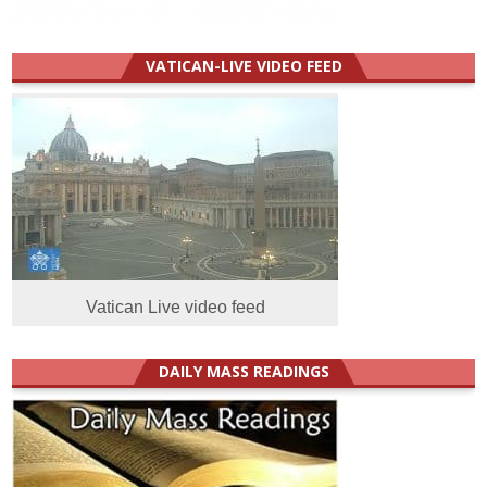
VATICAN-LIVE VIDEO FEED
Vatican Live video feed
DAILY MASS READINGS