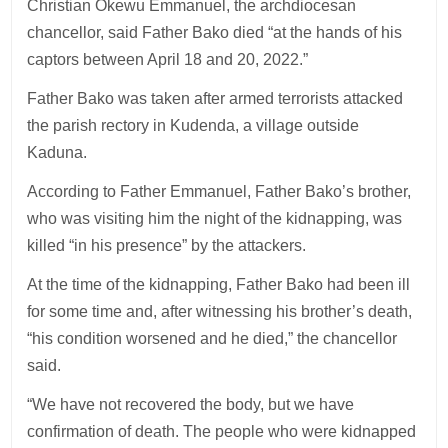
Christian Okewu Emmanuel, the archdiocesan
chancellor, said Father Bako died “at the hands of his
captors between April 18 and 20, 2022.”
Father Bako was taken after armed terrorists attacked
the parish rectory in Kudenda, a village outside
Kaduna.
According to Father Emmanuel, Father Bako’s brother,
who was visiting him the night of the kidnapping, was
killed “in his presence” by the attackers.
At the time of the kidnapping, Father Bako had been ill
for some time and, after witnessing his brother’s death,
“his condition worsened and he died,” the chancellor
said.
“We have not recovered the body, but we have
confirmation of death. The people who were kidnapped