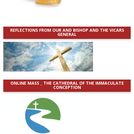
REFLECTIONS FROM OUR AND BISHOP AND THE VICARS
GENERAL
ONLINE MASS _ THE CATHEDRAL OF THE IMMACULATE
CONCEPTION