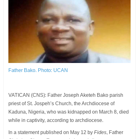
Father Bako. Photo: UCAN
VATICAN (CNS): Father Joseph Aketeh Bako parish
priest of St. Jospeh’s Church, the Archdiocese of
Kaduna, Nigeria, who was kidnapped on March 8, died
while in captivity, according to archdiocese.
In a statement published on May 12 by
Fides
, Father