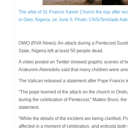
The altar of St. Francis Xavier Church the day after 
in Owo, Nigeria, on June 5.
Photo: CNS/Temilade Adel
OWO (RVA News): An attack during a Pentecost Sunda
State, Nigeria left at least 50 people dead.
A video posted on Twitter showed graphic scenes of b
Arakunrin Akeredolu said that many children were am
The Vatican released a statement after Pope Francis le
“The pope learned of the attack on the church in Ondo, 
during the celebration of Pentecost,” Matteo Bruni, the 
statement.
“While the details of the incident are being clarified, P
affected in a moment of celebration, and entrusts both t