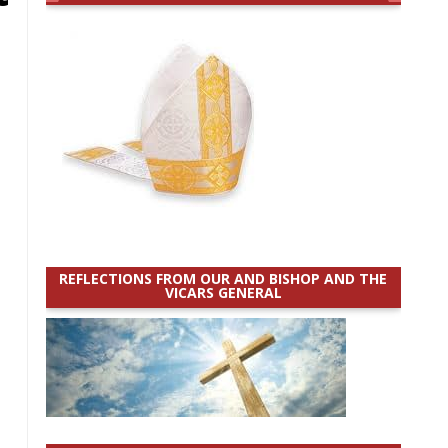
REFLECTIONS FROM OUR AND BISHOP AND THE
VICARS GENERAL