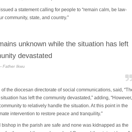
sued a statement calling for people to “remain calm, be law-
ur community, state, and country.”
emains unknown while the situation has left
unity devastated
Father Ikwu
of the diocesan directorate of social communications, said, “Th
 situation has left the community devastated,” adding, “However,
mmunity to relatively handle the situation. At this point in the
ate intervention to restore peace and tranquility.”
d bishop in the parish are safe and none was kidnapped as the