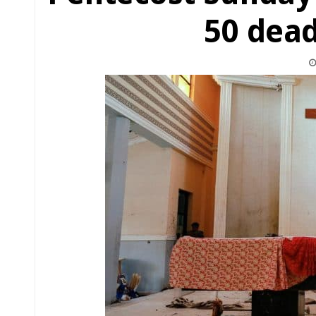
50 dead