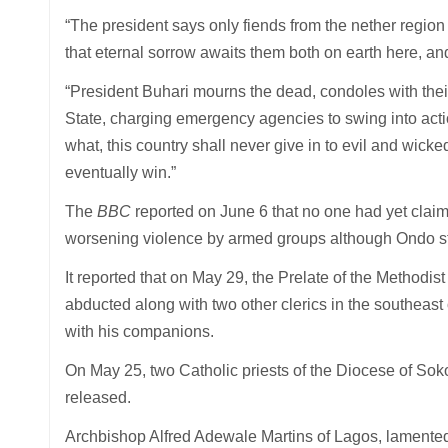
“The president says only fiends from the nether regio
that eternal sorrow awaits them both on earth here, and 
“President Buhari mourns the dead, condoles with thei
State, charging emergency agencies to swing into actio
what, this country shall never give in to evil and wick
eventually win.”
The
BBC
reported on June 6 that no one had yet claimed
worsening violence by armed groups although Ondo sta
It reported that on May 29, the Prelate of the Method
abducted along with two other clerics in the southeast 
with his companions.
On May 25, two Catholic priests of the Diocese of Sok
released.
Archbishop Alfred Adewale Martins of Lagos, lamented, “