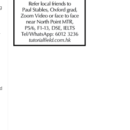
g
r
ed