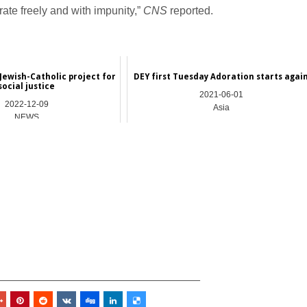
rate freely and with impunity,”
CNS
reported.
Jewish-Catholic project for
DEY first Tuesday Adoration starts agai
social justice
2021-06-01
2022-12-09
Asia
NEWS
_________________________________