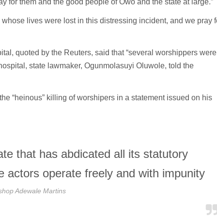
ray for them and the good people of Owo and the state at large.”
e whose lives were lost in this distressing incident, and we pray f
pital, quoted by the Reuters, said that “several worshippers were
d hospital, state lawmaker, Ogunmolasuyi Oluwole, told the
 “heinous” killing of worshipers in a statement issued on his
ate that has abdicated all its statutory
te actors operate freely and with impunity
shop Adewale Martins