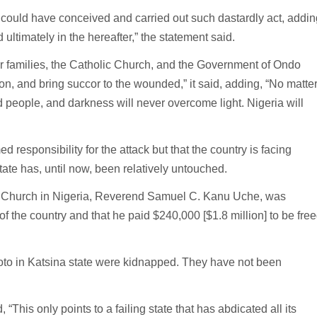
n could have conceived and carried out such dastardly act, addin
ultimately in the hereafter,” the statement said.
r families, the Catholic Church, and the Government of Ondo
n, and bring succor to the wounded,” it said, adding, “No matte
ed people, and darkness will never overcome light. Nigeria will
 responsibility for the attack but that the country is facing
te has, until now, been relatively untouched.
ist Church in Nigeria, Reverend Samuel C. Kanu Uche, was
of the country and that he paid $240,000 [$1.8 million] to be fre
oto in Katsina state were kidnapped. They have not been
This only points to a failing state that has abdicated all its