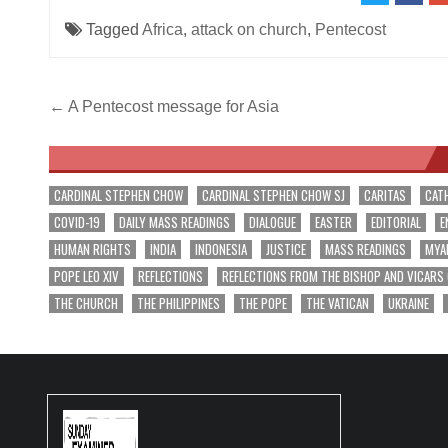
Tagged
Africa
,
attack on church
,
Pentecost
Post
← A Pentecost message for Asia
navigation
CARDINAL STEPHEN CHOW
CARDINAL STEPHEN CHOW SJ
CARITAS
CAT
COVID-19
DAILY MASS READINGS
DIALOGUE
EASTER
EDITORIAL
E
HUMAN RIGHTS
INDIA
INDONESIA
JUSTICE
MASS READINGS
MYA
POPE LEO XIV
REFLECTIONS
REFLECTIONS FROM THE BISHOP AND VICARS
THE CHURCH
THE PHILIPPINES
THE POPE
THE VATICAN
UKRAINE