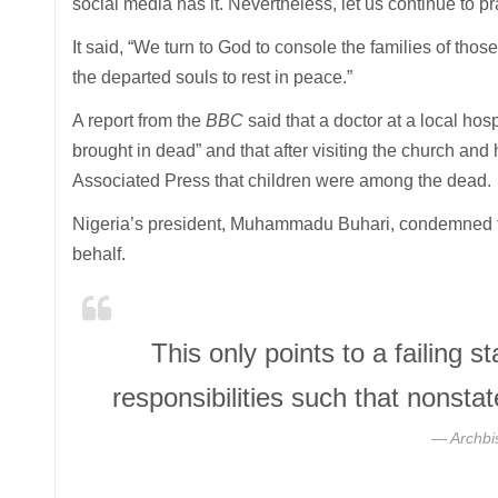
social media has it. Nevertheless, let us continue to p
It said, “We turn to God to console the families of thos
the departed souls to rest in peace.”
A report from the
BBC
said that a doctor at a local hos
brought in dead” and that after visiting the church an
Associated Press that children were among the dead.
Nigeria’s president, Muhammadu Buhari, condemned the
behalf.
This only points to a failing st
responsibilities such that nonsta
Archbi