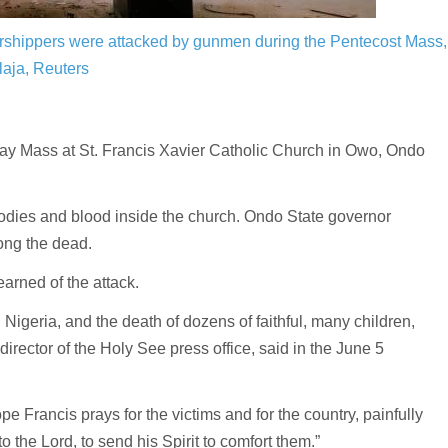
worshippers were attacked by gunmen during the Pentecost Mass,
aja, Reuters
y Mass at St. Francis Xavier Catholic Church in Owo, Ondo
odies and blood inside the church. Ondo State governor
ong the dead.
arned of the attack.
Nigeria, and the death of dozens of faithful, many children,
director of the Holy See press office, said in the June 5
ope Francis prays for the victims and for the country, painfully
o the Lord, to send his Spirit to comfort them.”