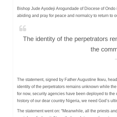
Bishop Jude Ayodeji Arogundade of Diocese of Ondo is
abiding and pray for peace and normalcy to return to o
The identity of the perpetrators r
the comm
The statement, signed by Father Augustine Ikwu, head 
identity of the perpetrators remains unknown while the
for now, security agencies have been deployed to the co
history of our dear country Nigeria, we need God’s ultim
The statement went on: “Meanwhile, all the priests an