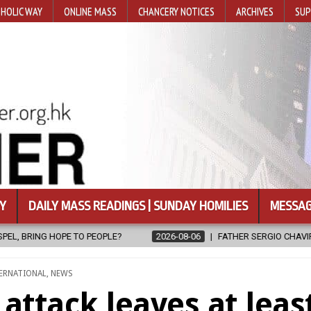
HOLIC WAY
ONLINE MASS
CHANCERY NOTICES
ARCHIVES
SUP
Y
DAILY MASS READINGS | SUNDAY HOMILIES
MESSAG
6-08-06
FATHER SERGIO CHAVIRA RETURNS TO THE LORD
2026-0
TED
ERNATIONAL
,
NEWS
attack leaves at leas