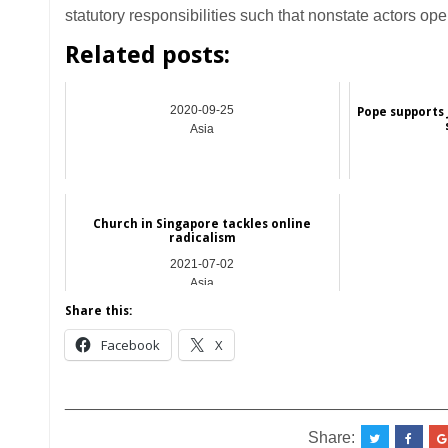
statutory responsibilities such that nonstate actors ope
Related posts:
2020-09-25
Pope supports 
Asia
Church in Singapore tackles online
radicalism
2021-07-02
Asia
Share this:
Facebook
X
__________________________________________
Share: