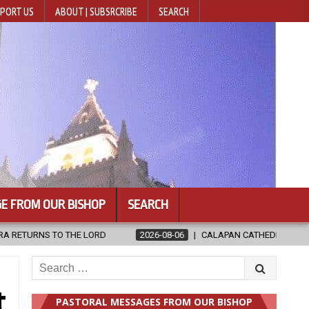
PORT US
ABOUT | SUBSRCRIBE
SEARCH
E FROM OUR BISHOP
SEARCH
8-06
CALAPAN CATHEDRAL UNVEILS RENOVATED SANCTUARY AHEAD OF
Search
for:
t
PASTORAL MESSAGES FROM OUR BISHOP