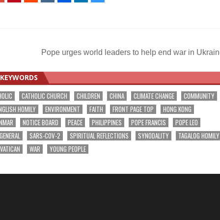
Pope urges world leaders to help end war in Ukrai
KEYWORDS
HOLIC
CATHOLIC CHURCH
CHILDREN
CHINA
CLIMATE CHANGE
COMMUNITY
NGLISH HOMILY
ENVIRONMENT
FAITH
FRONT PAGE TOP
HONG KONG
NMAR
NOTICE BOARD
PEACE
PHILIPPINES
POPE FRANCIS
POPE LEO
 GENERAL
SARS-COV-2
SPIRITUAL REFLECTIONS
SYNODALITY
TAGALOG HOMILY
VATICAN
WAR
YOUNG PEOPLE