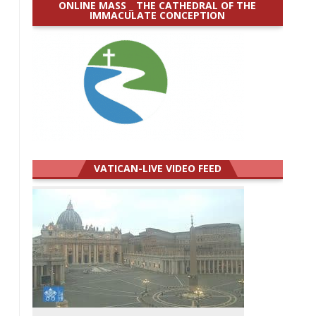
ONLINE MASS _ THE CATHEDRAL OF THE
IMMACULATE CONCEPTION
VATICAN-LIVE VIDEO FEED