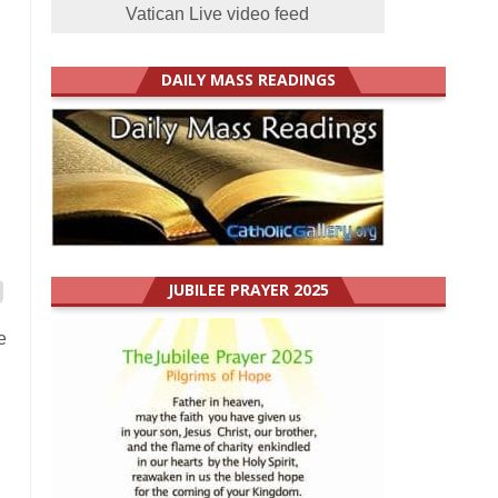
Vatican Live video feed
DAILY MASS READINGS
JUBILEE PRAYER 2025
e