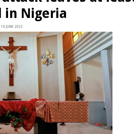
 in Nigeria
10 JUNE 2022