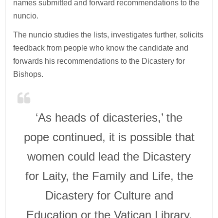
names submitted and forward recommendations to the
nuncio.
The nuncio studies the lists, investigates further, solicits
feedback from people who know the candidate and
forwards his recommendations to the Dicastery for
Bishops.
‘As heads of dicasteries,’ the
pope continued, it is possible that
women could lead the Dicastery
for Laity, the Family and Life, the
Dicastery for Culture and
Education or the Vatican Library,