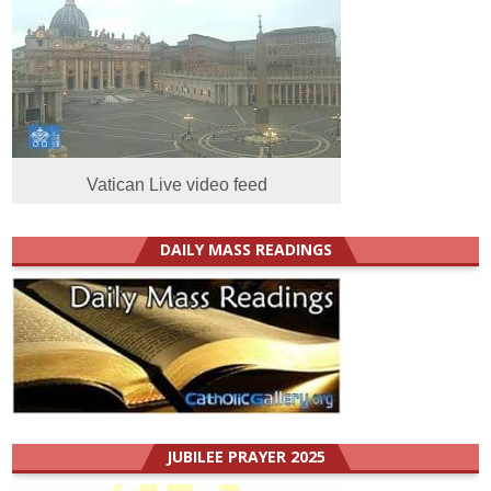
Vatican Live video feed
DAILY MASS READINGS
JUBILEE PRAYER 2025