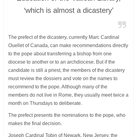
‘which is almost a dicastery’
The prefect of the dicastery, currently Marc Cardinal
Ouellet of Canada, can make recommendations directly
to the pope about transferring a bishop from one
diocese to another or to an archdiocese. But if the
candidate is still a priest, the members of the dicastery
must review the dossiers and vote on the names to
recommend to the pope. Although many of the
members do not live in Rome, they usually meet twice a
month on Thursdays to deliberate.
The prefect presents the nominations to the pope, who
makes the final decision.
Joseph Cardinal Tobin of Newark, New Jersey, the