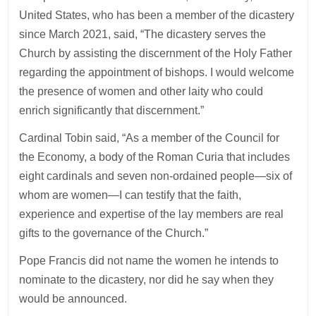
United States, who has been a member of the dicastery
since March 2021, said, “The dicastery serves the
Church by assisting the discernment of the Holy Father
regarding the appointment of bishops. I would welcome
the presence of women and other laity who could
enrich significantly that discernment.”
Cardinal Tobin said, “As a member of the Council for
the Economy, a body of the Roman Curia that includes
eight cardinals and seven non-ordained people—six of
whom are women—I can testify that the faith,
experience and expertise of the lay members are real
gifts to the governance of the Church.”
Pope Francis did not name the women he intends to
nominate to the dicastery, nor did he say when they
would be announced.