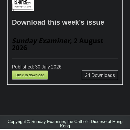
Download this week’s issue
Sunday Examiner
, 2 August
2026
Published:
30 July 2026
Click to download
24
Downloads
Copyright © Sunday Examiner, the Catholic Diocese of Hong
Kong