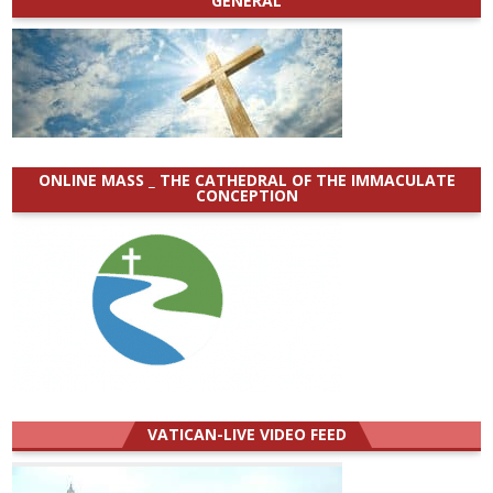
GENERAL
ONLINE MASS _ THE CATHEDRAL OF THE IMMACULATE
CONCEPTION
VATICAN-LIVE VIDEO FEED