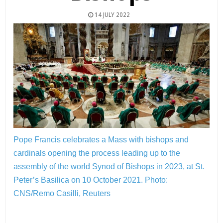
14 JULY 2022
Pope Francis celebrates a Mass with bishops and
cardinals opening the process leading up to the
assembly of the world Synod of Bishops in 2023, at St.
Peter’s Basilica on 10 October 2021.
Photo:
CNS/Remo Casilli, Reuters