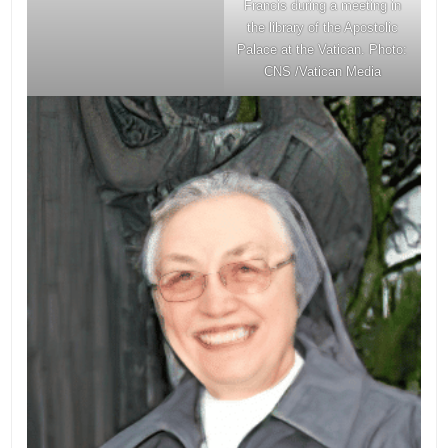
Francis during a meeting in
the library of the Apostolic
Palace at the Vatican. Photo:
CNS /Vatican Media