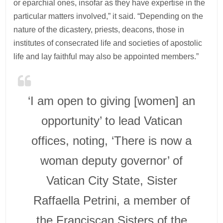
or eparchial ones, insofar as they have expertise in the
particular matters involved,” it said. “Depending on the
nature of the dicastery, priests, deacons, those in
institutes of consecrated life and societies of apostolic
life and lay faithful may also be appointed members.”
‘I am open to giving [women] an
opportunity’ to lead Vatican
offices, noting, ‘There is now a
woman deputy governor’ of
Vatican City State, Sister
Raffaella Petrini, a member of
the Franciscan Sisters of the