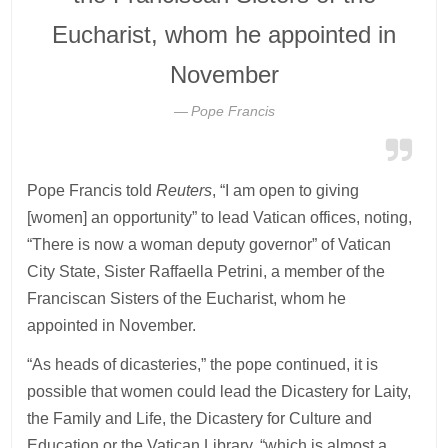
Eucharist, whom he appointed in
November
Pope Francis
Pope Francis told
Reuters
, “I am open to giving
[women] an opportunity” to lead Vatican offices, noting,
“There is now a woman deputy governor” of Vatican
City State, Sister Raffaella Petrini, a member of the
Franciscan Sisters of the Eucharist, whom he
appointed in November.
“As heads of dicasteries,” the pope continued, it is
possible that women could lead the Dicastery for Laity,
the Family and Life, the Dicastery for Culture and
Education or the Vatican Library, “which is almost a