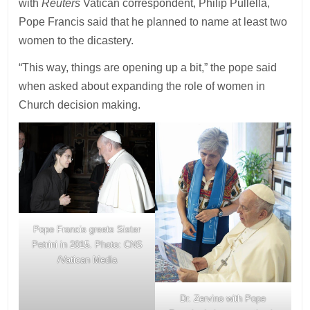
with
Reuters
Vatican correspondent, Philip Pullella,
Pope Francis said that he planned to name at least two
women to the dicastery.
“This way, things are opening up a bit,” the pope said
when asked about expanding the role of women in
Church decision making.
Pope Francis greets Sister
Petrini in 2015. Photo: CNS
/Vatican Media
Dr. Zervino with Pope