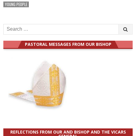
YOUNG PEOPLE
Search
for:
PASTORAL MESSAGES FROM OUR BISHOP
REFLECTIONS FROM OUR AND BISHOP AND THE VICARS