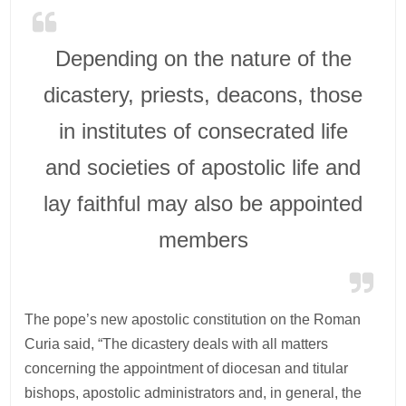
Depending on the nature of the
dicastery, priests, deacons, those
in institutes of consecrated life
and societies of apostolic life and
lay faithful may also be appointed
members
The pope’s new apostolic constitution on the Roman
Curia said, “The dicastery deals with all matters
concerning the appointment of diocesan and titular
bishops, apostolic administrators and, in general, the