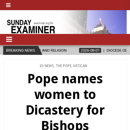
LIGION
BREAKING NEWS
2026-08-07
DIOCESE CELEBRATES 30 YEARS OF PERMAN
POSTED
NEWS
,
THE POPE
,
VATICAN
IN
Pope names
women to
Dicastery for
Bishops