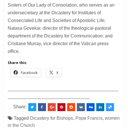
Sisters of Our Lady of Consolation, who serves as an
undersecretary at the Dicastery for Institutes of
Consecrated Life and Societies of Apostolic Life;
Natasa Govekar, director of the theological-pastoral
department of the Dicastery for Communication; and
Cristiane Murray, vice director of the Vatican press
office.
Share this:
Facebook
X
___________________________________________
________________________________
Share:
Tagged
Dicastery for Bishops
,
Pope Francis
,
women
in the Church