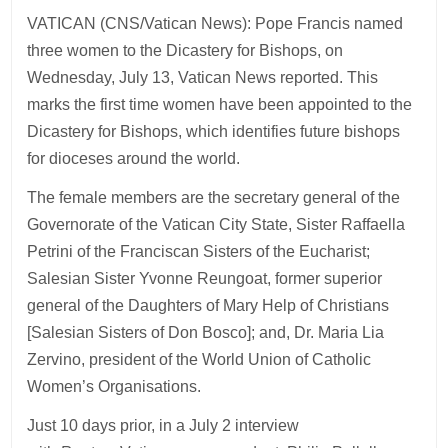
VATICAN (CNS/Vatican News): Pope Francis named
three women to the Dicastery for Bishops, on
Wednesday, July 13, Vatican News reported. This
marks the first time women have been appointed to the
Dicastery for Bishops, which identifies future bishops
for dioceses around the world.
The female members are the secretary general of the
Governorate of the Vatican City State, Sister Raffaella
Petrini of the Franciscan Sisters of the Eucharist;
Salesian Sister Yvonne Reungoat, former superior
general of the Daughters of Mary Help of Christians
[Salesian Sisters of Don Bosco]; and, Dr. Maria Lia
Zervino, president of the World Union of Catholic
Women’s Organisations.
Just 10 days prior, in a July 2 interview