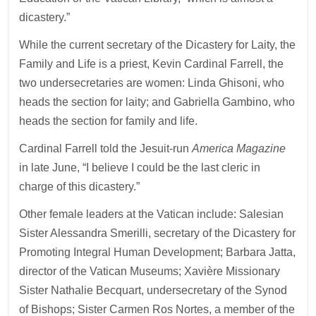
dicastery.”
While the current secretary of the Dicastery for Laity, the
Family and Life is a priest, Kevin Cardinal Farrell, the
two undersecretaries are women: Linda Ghisoni, who
heads the section for laity; and Gabriella Gambino, who
heads the section for family and life.
Cardinal Farrell told the Jesuit-run
America Magazine
in late June, “I believe I could be the last cleric in
charge of this dicastery.”
Other female leaders at the Vatican include: Salesian
Sister Alessandra Smerilli, secretary of the Dicastery for
Promoting Integral Human Development; Barbara Jatta,
director of the Vatican Museums; Xavière Missionary
Sister Nathalie Becquart, undersecretary of the Synod
of Bishops; Sister Carmen Ros Nortes, a member of the