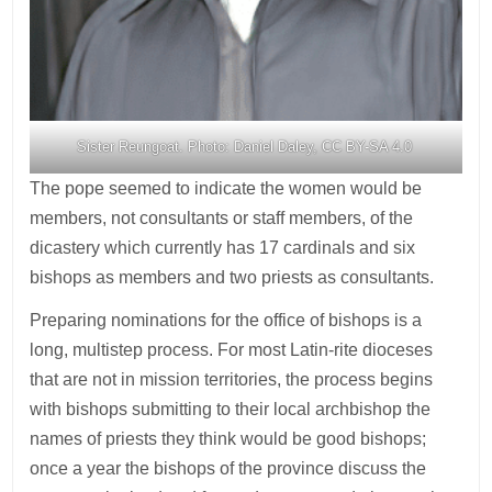
Sister Reungoat. Photo: Daniel Daley, CC BY-SA 4.0
The pope seemed to indicate the women would be
members, not consultants or staff members, of the
dicastery which currently has 17 cardinals and six
bishops as members and two priests as consultants.
Preparing nominations for the office of bishops is a
long, multistep process. For most Latin-rite dioceses
that are not in mission territories, the process begins
with bishops submitting to their local archbishop the
names of priests they think would be good bishops;
once a year the bishops of the province discuss the