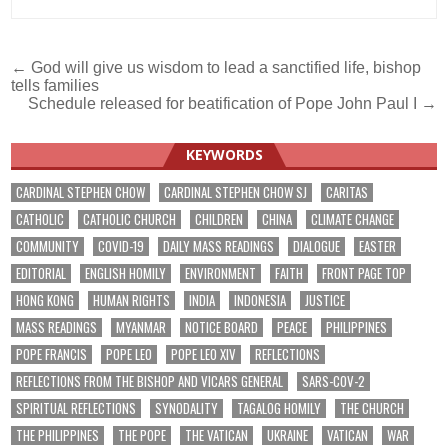
Post
← God will give us wisdom to lead a sanctified life, bishop
tells families
navigation
Schedule released for beatification of Pope John Paul I →
KEYWORDS
CARDINAL STEPHEN CHOW
CARDINAL STEPHEN CHOW SJ
CARITAS
CATHOLIC
CATHOLIC CHURCH
CHILDREN
CHINA
CLIMATE CHANGE
COMMUNITY
COVID-19
DAILY MASS READINGS
DIALOGUE
EASTER
EDITORIAL
ENGLISH HOMILY
ENVIRONMENT
FAITH
FRONT PAGE TOP
HONG KONG
HUMAN RIGHTS
INDIA
INDONESIA
JUSTICE
MASS READINGS
MYANMAR
NOTICE BOARD
PEACE
PHILIPPINES
POPE FRANCIS
POPE LEO
POPE LEO XIV
REFLECTIONS
REFLECTIONS FROM THE BISHOP AND VICARS GENERAL
SARS-COV-2
SPIRITUAL REFLECTIONS
SYNODALITY
TAGALOG HOMILY
THE CHURCH
THE PHILIPPINES
THE POPE
THE VATICAN
UKRAINE
VATICAN
WAR