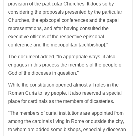
provision of the particular Churches. It does so by
considering the proposals presented by the particular
Churches, the episcopal conferences and the papal
representations, and after having consulted the
executive officers of the respective episcopal
conference and the metropolitan [archbishop].”
The document added, “In appropriate ways, it also
engages in this process the members of the people of
God of the dioceses in question.”
While the constitution opened almost all roles in the
Roman Curia to lay people, it also reserved a special
place for cardinals as the members of dicasteries.
“The members of curial institutions are appointed from
among the cardinals living in Rome or outside the city,
to whom are added some bishops, especially diocesan