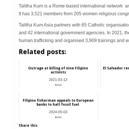
Talitha Kum is a Rome-based international network an
It has 3,521 members from 205 women religious congre
Talitha Kum Asia partners with 65 Catholic organisati
and 42 international government agencies. In 2021, the
human trafficking and organised 3,909 trainings and 
Related posts:
Outrage at killing of nine Filipino
El Salvador r
activists
2021-03-12
Asia
Filipino fisherman appeals to European
banks to halt fossil fuel
2024-05-03
Asia
Share this: