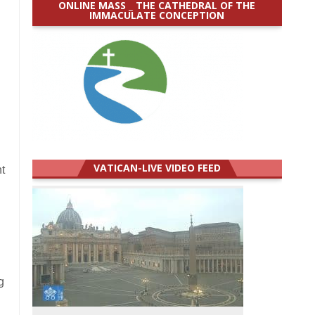
ONLINE MASS _ THE CATHEDRAL OF THE
IMMACULATE CONCEPTION
VATICAN-LIVE VIDEO FEED
t
g