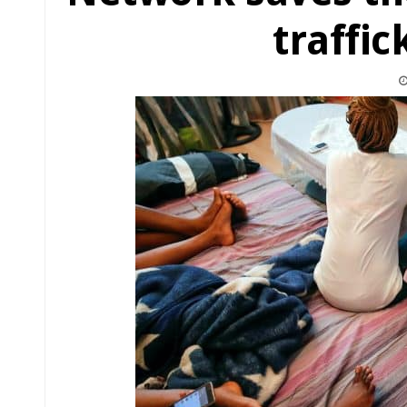
traffic