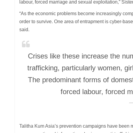
labour, forced marriage and sexual exploitation,” Sister
“As the economic problems become increasingly compli
order to survive. One area of entrapment is cyber-based
said.
Crises like these increase the n
trafficking, particularly women, g
The predominant forms of domesti
forced labour, forced m
Talitha Kum Asia’s prevention campaigns have been m