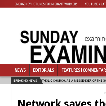
EMERGENCY HOTLINES FOR MIGRANT WORKERS
YOUTUBE • CAT
NEWS
EDITORIALS
FEATURES | COMMENTAR
CHURCH, AS A MESSENGER OF THE GOSPEL, BRING HOPE TO PEOPLE?
BREAKING NEWS
Network saves t