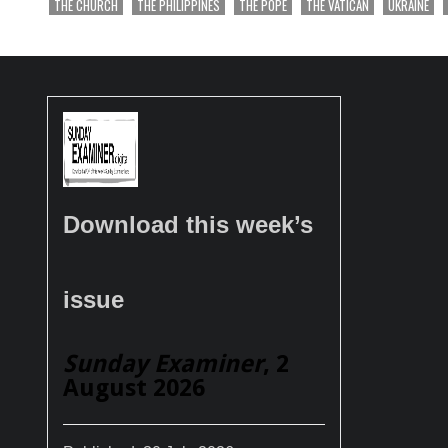
THE CHURCH
THE PHILIPPINES
THE POPE
THE VATICAN
UKRAINE
Download this week’s
issue
Sunday Examiner
, 2
August 2026