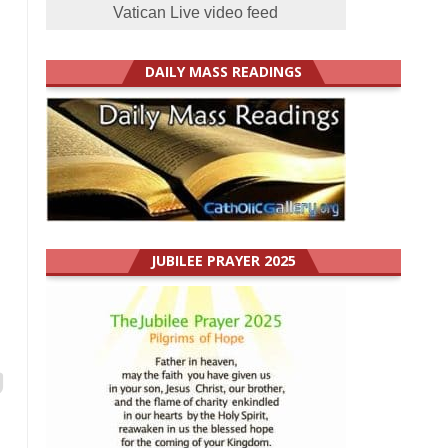
Vatican Live video feed
DAILY MASS READINGS
JUBILEE PRAYER 2025