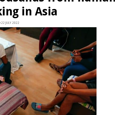
king in Asia
22 JULY 2022