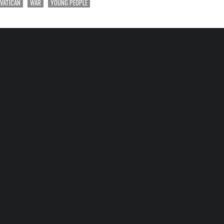
VATICAN
WAR
YOUNG PEOPLE