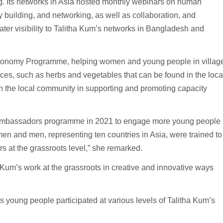
ing. Its networks in Asia hosted monthly webinars on human
ty building, and networking, as well as collaboration, and
er visibility to Talitha Kum’s networks in Bangladesh and
 Economy Programme, helping women and young people in villag
es, such as herbs and vegetables that can be found in the loca
n the local community in supporting and promoting capacity
h Ambassadors programme in 2021 to engage more young people
en and men, representing ten countries in Asia, were trained to
s at the grassroots level,” she remarked.
 Kum’s work at the grassroots in creative and innovative ways
s young people participated at various levels of Talitha Kum’s