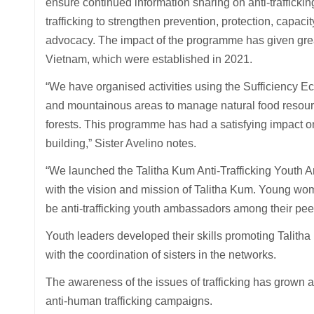
ensure continued information sharing on anti-traffick
trafficking to strengthen prevention, protection, capaci
advocacy. The impact of the programme has given great
Vietnam, which were established in 2021.
“We have organised activities using the Sufficiency
and mountainous areas to manage natural food resourc
forests. This programme has had a satisfying impact o
building,” Sister Avelino notes.
“We launched the Talitha Kum Anti-Trafficking Yout
with the vision and mission of Talitha Kum. Young wom
be anti-trafficking youth ambassadors among their peer
Youth leaders developed their skills promoting Talitha
with the coordination of sisters in the networks.
The awareness of the issues of trafficking has grown a
anti-human trafficking campaigns.