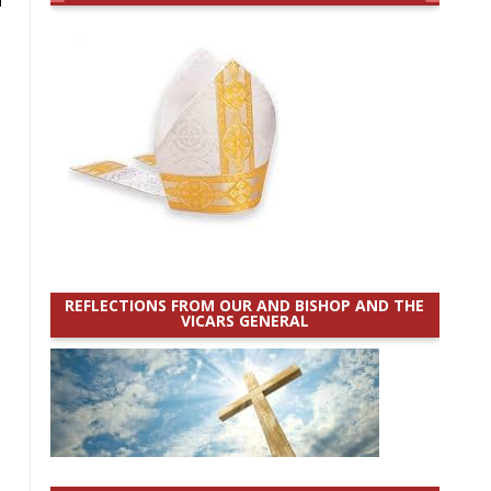
REFLECTIONS FROM OUR AND BISHOP AND THE
VICARS GENERAL