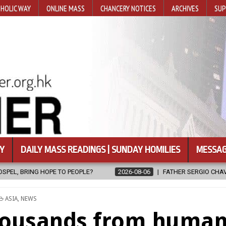
HOLIC WAY
ONLINE MASS
CHANCERY NOTICES
ARCHIVES
SUP
Y
DAILY MASS READINGS | SUNDAY HOMILIES
MESSAG
2026-08-06
FATHER SERGIO CHAVIRA RETURNS TO THE LORD
2
POSTED
ASIA
,
NEWS
IN
housands from huma