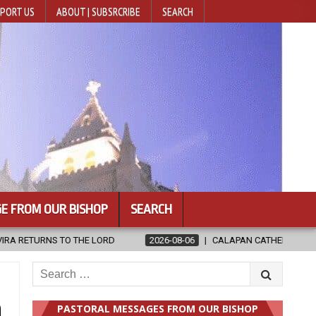
PORT US
ABOUT | SUBSRCRIBE
SEARCH
E FROM OUR BISHOP
SEARCH
026-08-06
CALAPAN CATHEDRAL UNVEILS RENOVATED SANCTUARY AHEA
Search
for:
n
PASTORAL MESSAGES FROM OUR BISHOP