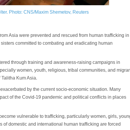
lter.
Photo: CNS/Maxim Shemetov, Reuters
om Asia were prevented and rescued from human trafficking in
us sisters committed to combating and eradicating human
ostered through training and awareness-raising campaigns in
pecially women, youth, religious, tribal communities, and migran
f Talitha Kum Asia.
 exacerbated by the current socio-economic situation. Many
pact of the Covid-19 pandemic and political conflicts in places
ecome vulnerable to trafficking, particularly women, girls, youn
 of domestic and international human trafficking are forced