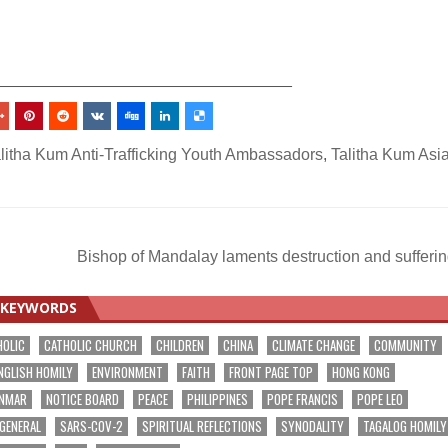
_________________________________
litha Kum Anti-Trafficking Youth Ambassadors
,
Talitha Kum Asi
Bishop of Mandalay laments destruction and sufferi
KEYWORDS
HOLIC
CATHOLIC CHURCH
CHILDREN
CHINA
CLIMATE CHANGE
COMMUNITY
NGLISH HOMILY
ENVIRONMENT
FAITH
FRONT PAGE TOP
HONG KONG
NMAR
NOTICE BOARD
PEACE
PHILIPPINES
POPE FRANCIS
POPE LEO
 GENERAL
SARS-COV-2
SPIRITUAL REFLECTIONS
SYNODALITY
TAGALOG HOMILY