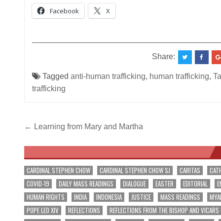
Facebook
X
__________________________________________
Share:
Tagged
anti-human trafficking
,
human trafficking
,
Ta
trafficking
Post
← Learning from Mary and Martha
navigation
CARDINAL STEPHEN CHOW
CARDINAL STEPHEN CHOW SJ
CARITAS
CAT
COVID-19
DAILY MASS READINGS
DIALOGUE
EASTER
EDITORIAL
E
HUMAN RIGHTS
INDIA
INDONESIA
JUSTICE
MASS READINGS
MYA
POPE LEO XIV
REFLECTIONS
REFLECTIONS FROM THE BISHOP AND VICARS