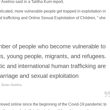
 Avelino said in a Talitha Kum report.
cated, more vulnerable people get trapped in exploitation in
 trafficking and Online Sexual Exploitation of Children, “ she
umber of people who become vulnerable to
irls, young people, migrants, and refugees.
c and international human trafficking are
arriage and sexual exploitation
Sister Avelino
oved online since the beginning of the Covid-19 pandemic to