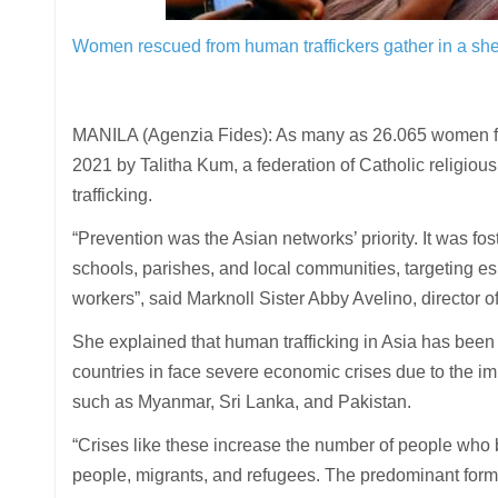
Women rescued from human traffickers gather in a she
MANILA (Agenzia Fides): As many as 26.065 women fr
2021 by Talitha Kum, a federation of Catholic religio
trafficking.
“Prevention was the Asian networks’ priority. It was f
schools, parishes, and local communities, targeting es
workers”, said Marknoll Sister Abby Avelino, director o
She explained that human trafficking in Asia has been
countries in face severe economic crises due to the im
such as Myanmar, Sri Lanka, and Pakistan.
“Crises like these increase the number of people who b
people, migrants, and refugees. The predominant forms