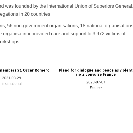
d was founded by the International Union of Superiors General
gations in 20 countries
ons, 56 non-government organisations, 18 national organisation
 organisatinoi provided care and support to 3,972 victims of
workshops.
emembers St. Oscar Romero
Plead for dialogue and peace as violent
riots convulse France
2021-03-29
2023-07-07
International
Europe