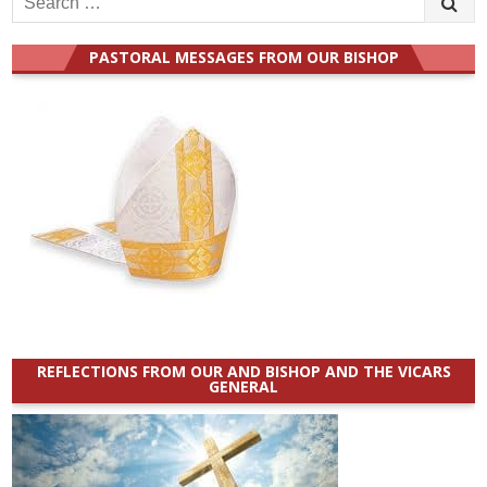
for:
PASTORAL MESSAGES FROM OUR BISHOP
REFLECTIONS FROM OUR AND BISHOP AND THE VICARS
GENERAL