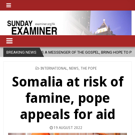
S A MESSENGER OF THE GOSPEL, BRING HOPE TO PEOPLE?
BREAKING NEWS
2026-08
POSTED
INTERNATIONAL
,
NEWS
,
THE POPE
IN
Somalia at risk of
famine, pope
appeals for aid
19 AUGUST 2022