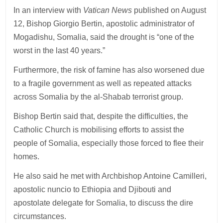
In an interview with
Vatican News
published on August
12, Bishop Giorgio Bertin, apostolic administrator of
Mogadishu, Somalia, said the drought is “one of the
worst in the last 40 years.”
Furthermore, the risk of famine has also worsened due
to a fragile government as well as repeated attacks
across Somalia by the al-Shabab terrorist group.
Bishop Bertin said that, despite the difficulties, the
Catholic Church is mobilising efforts to assist the
people of Somalia, especially those forced to flee their
homes.
He also said he met with Archbishop Antoine Camilleri,
apostolic nuncio to Ethiopia and Djibouti and
apostolate delegate for Somalia, to discuss the dire
circumstances.