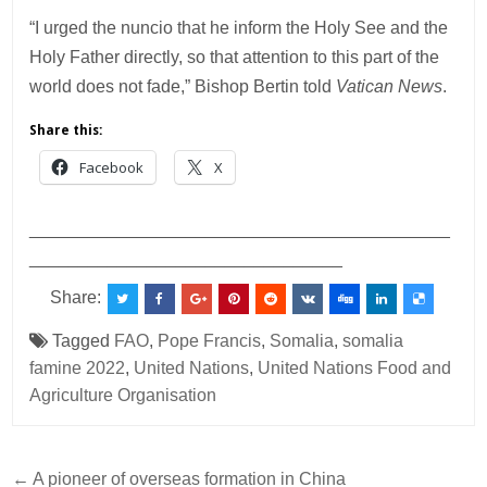
“I urged the nuncio that he inform the Holy See and the
Holy Father directly, so that attention to this part of the
world does not fade,” Bishop Bertin told
Vatican News
.
Share this:
Facebook
X
___________________________________________
________________________________
Share:
Tagged
FAO
,
Pope Francis
,
Somalia
,
somalia
famine 2022
,
United Nations
,
United Nations Food and
Agriculture Organisation
Post
← A pioneer of overseas formation in China