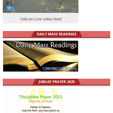
Vatican Live video feed
DAILY MASS READINGS
JUBILEE PRAYER 2025