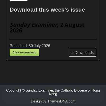
Download this week’s issue
Sunday Examiner
, 2 August
2026
Published:
30 July 2026
Click to download
5
Downloads
Copyright © Sunday Examiner, the Catholic Diocese of Hong
Kong
Design by ThemesDNA.com