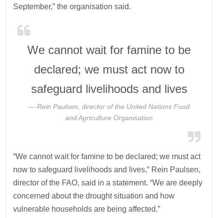
September,” the organisation said.
We cannot wait for famine to be
declared; we must act now to
safeguard livelihoods and lives
Rein Paulsen, director of the United Nations Food
and Agriculture Organisation
“We cannot wait for famine to be declared; we must act
now to safeguard livelihoods and lives,” Rein Paulsen,
director of the FAO, said in a statement. “We are deeply
concerned about the drought situation and how
vulnerable households are being affected.”