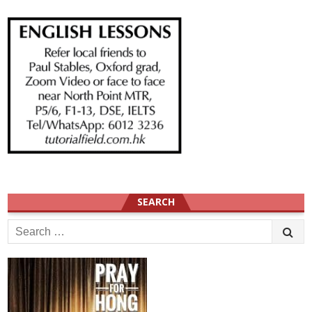
SEARCH
Search
for: