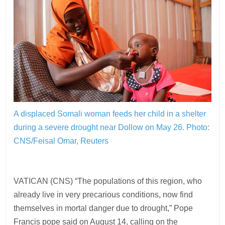
A displaced Somali woman feeds her child in a shelter
during a severe drought near Dollow on May 26.
Photo:
CNS/Feisal Omar, Reuters
VATICAN (CNS) “The populations of this region, who
already live in very precarious conditions, now find
themselves in mortal danger due to drought,” Pope
Francis pope said on August 14, calling on the