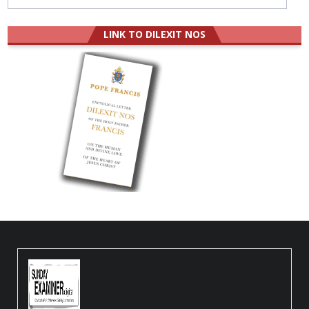
LINK TO DILEXIT NOS