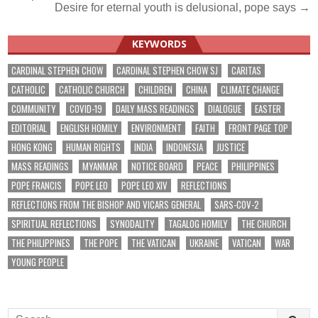
Desire for eternal youth is delusional, pope says →
navigation
KEYWORDS
CARDINAL STEPHEN CHOW
CARDINAL STEPHEN CHOW SJ
CARITAS
CATHOLIC
CATHOLIC CHURCH
CHILDREN
CHINA
CLIMATE CHANGE
COMMUNITY
COVID-19
DAILY MASS READINGS
DIALOGUE
EASTER
EDITORIAL
ENGLISH HOMILY
ENVIRONMENT
FAITH
FRONT PAGE TOP
HONG KONG
HUMAN RIGHTS
INDIA
INDONESIA
JUSTICE
MASS READINGS
MYANMAR
NOTICE BOARD
PEACE
PHILIPPINES
POPE FRANCIS
POPE LEO
POPE LEO XIV
REFLECTIONS
REFLECTIONS FROM THE BISHOP AND VICARS GENERAL
SARS-COV-2
SPIRITUAL REFLECTIONS
SYNODALITY
TAGALOG HOMILY
THE CHURCH
THE PHILIPPINES
THE POPE
THE VATICAN
UKRAINE
VATICAN
WAR
YOUNG PEOPLE
Search