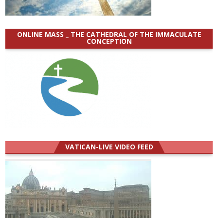
ONLINE MASS _ THE CATHEDRAL OF THE IMMACULATE
CONCEPTION
VATICAN-LIVE VIDEO FEED