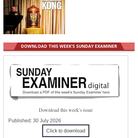
DOWNLOAD THIS WEEK’S SUNDAY EXAMINER
Download this week’s issue
Published:
30 July 2026
Click to download