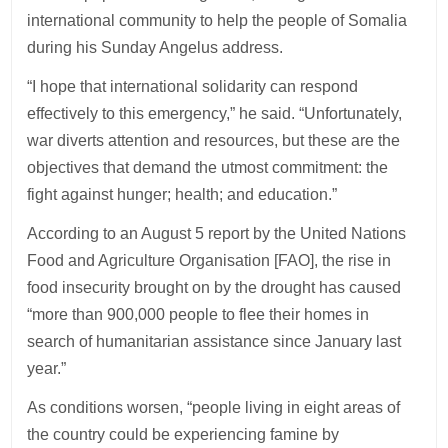
international community to help the people of Somalia
during his Sunday Angelus address.
“I hope that international solidarity can respond
effectively to this emergency,” he said. “Unfortunately,
war diverts attention and resources, but these are the
objectives that demand the utmost commitment: the
fight against hunger; health; and education.”
According to an August 5 report by the United Nations
Food and Agriculture Organisation [FAO], the rise in
food insecurity brought on by the drought has caused
“more than 900,000 people to flee their homes in
search of humanitarian assistance since January last
year.”
As conditions worsen, “people living in eight areas of
the country could be experiencing famine by