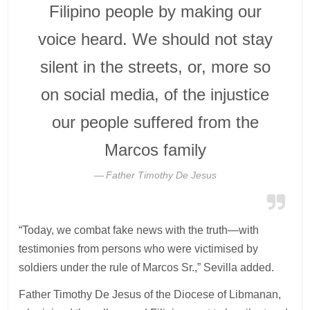
Filipino people by making our
voice heard. We should not stay
silent in the streets, or, more so
on social media, of the injustice
our people suffered from the
Marcos family
Father Timothy De Jesus
“Today, we combat fake news with the truth—with
testimonies from persons who were victimised by
soldiers under the rule of Marcos Sr.,” Sevilla added.
Father Timothy De Jesus of the Diocese of Libmanan,