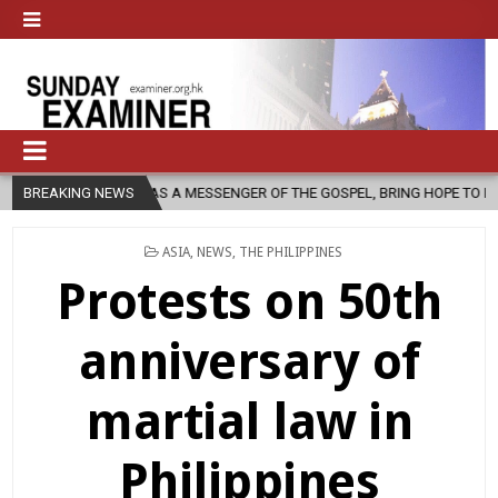
RCH, AS A MESSENGER OF THE GOSPEL, BRING HOPE TO PEOPLE?
BREAKING NEWS
2
POSTED
ASIA
,
NEWS
,
THE PHILIPPINES
IN
Protests on 50th
anniversary of
martial law in
Philippines