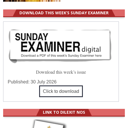
DOWNLOAD THIS WEEK’S SUNDAY EXAMINER
Download this week’s issue
Published:
30 July 2026
Click to download
LINK TO DILEXIT NOS