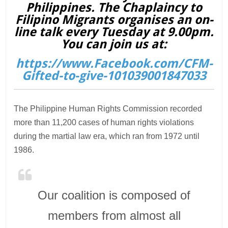
Philippines. The Chaplaincy to
Filipino Migrants organises an on-
line talk every Tuesday at 9.00pm.
You can join us at:
https://www.Facebook.com/CFM-
Gifted-to-give-101039001847033
The Philippine Human Rights Commission recorded
more than 11,200 cases of human rights violations
during the martial law era, which ran from 1972 until
1986.
Our coalition is composed of
members from almost all