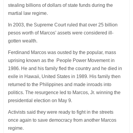
stealing billions of dollars of state funds during the
martial law regime.
In 2003, the Supreme Court ruled that over 25 billion
pesos worth of Marcos’ assets were considered ill-
gotten wealth.
Ferdinand Marcos was ousted by the popular, mass
uprising known as the People Power Movement in
1986. He and his family fled the country and he died in
exile in Hawaii, United States in 1989. His family then
returned to the Philippines and made inroads into
politics. The resurgence led to Marcos, Jr. winning the
presidential election on May 9.
Activists said they were ready to fight in the streets
once again to save democracy from another Marcos
regime.