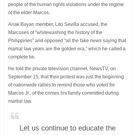
people of the human rights violations under the regime
of the elder Marcos.
Anak Bayan member, Lito Sevilla accused, the
Marcoses of “whitewashing the history of the
Philippines” and opposed “all the fake news saying that
martial law years are the golden era,” which he called a
complete lie.
He told the private television channel, NewsTV, on
September 15, that their protest was just the beginning
of nationwide rallies to remind those who voted for
Marcos Jr., of the crimes his family committed during
martial law.
Let us continue to educate the