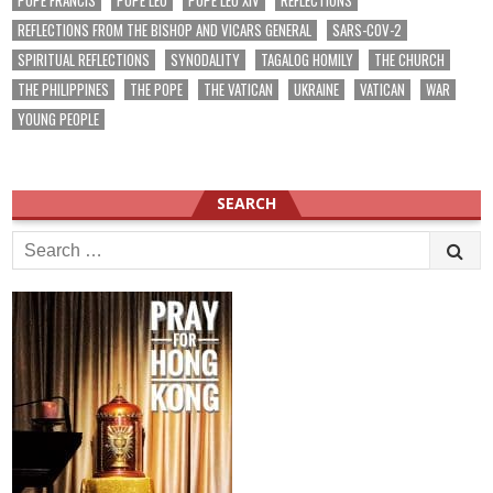
POPE FRANCIS
POPE LEO
POPE LEO XIV
REFLECTIONS
REFLECTIONS FROM THE BISHOP AND VICARS GENERAL
SARS-COV-2
SPIRITUAL REFLECTIONS
SYNODALITY
TAGALOG HOMILY
THE CHURCH
THE PHILIPPINES
THE POPE
THE VATICAN
UKRAINE
VATICAN
WAR
YOUNG PEOPLE
SEARCH
Search
for: