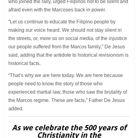
who joined the rally, urged Filipinos not to be silent and
afraid even with the Marcoses back in power.
“Let us continue to educate the Filipino people by
making our voice heard. We should not stay silent in
the streets, or, more so on social media, of the injustice
our people suffered from the Marcos family,” De Jesus
said, adding that the antidote to historical revisionism is
historical facts.
“That’s why we are here today. We are here because
people need to know the story of those who
experienced martial law, those who saw the brutality of
the Marcos regime. These are facts,” Father De Jesus
added.
As we celebrate the 500 years of
Christianity in the