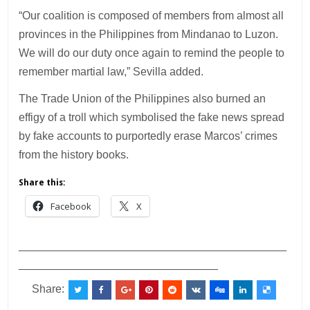
“Our coalition is composed of members from almost all
provinces in the Philippines from Mindanao to Luzon.
We will do our duty once again to remind the people to
remember martial law,” Sevilla added.
The Trade Union of the Philippines also burned an
effigy of a troll which symbolised the fake news spread
by fake accounts to purportedly erase Marcos’ crimes
from the history books.
Share this:
Facebook
X
___________________________________________
________________________________
Share: