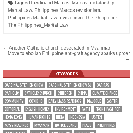
Tagged
Ferdinand Marcos
,
Marcos_dictatorship
,
Martial Law
,
Philippines Marcos revisionism
,
Philippines Martial Law revisionism
,
The Philippines
,
The Philippines_Martial Law
Post
← Another Catholic church desecrated in Myanmar
Move to abolish Philippine anti-graft agency sparks uproar
navigation
→
KEYWORDS
CARDINAL STEPHEN CHOW
CARDINAL STEPHEN CHOW SJ
CARITAS
CATHOLIC
CATHOLIC CHURCH
CHILDREN
CHINA
CLIMATE CHANGE
COMMUNITY
COVID-19
DAILY MASS READINGS
DIALOGUE
EASTER
EDITORIAL
ENGLISH HOMILY
ENVIRONMENT
FAITH
FRONT PAGE TOP
HONG KONG
HUMAN RIGHTS
INDIA
INDONESIA
JUSTICE
MASS READINGS
MYANMAR
NOTICE BOARD
PEACE
PHILIPPINES