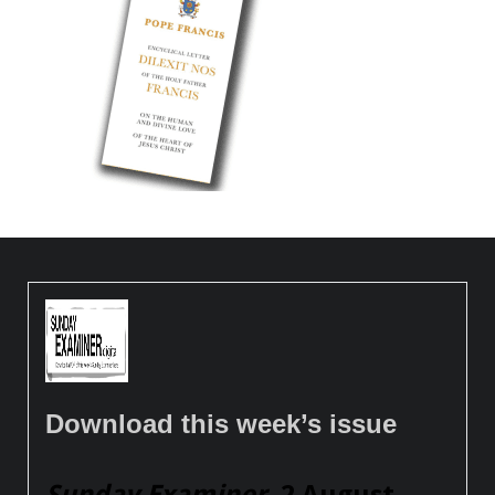
Download this week’s issue
Sunday Examiner
, 2 August