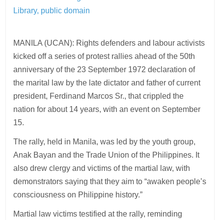
Library, public domain
MANILA (UCAN): Rights defenders and labour activists
kicked off a series of protest rallies ahead of the 50th
anniversary of the 23 September 1972 declaration of
the marital law by the late dictator and father of current
president, Ferdinand Marcos Sr., that crippled the
nation for about 14 years, with an event on September
15.
The rally, held in Manila, was led by the youth group,
Anak Bayan and the Trade Union of the Philippines. It
also drew clergy and victims of the martial law, with
demonstrators saying that they aim to “awaken people’s
consciousness on Philippine history.”
Martial law victims testified at the rally, reminding