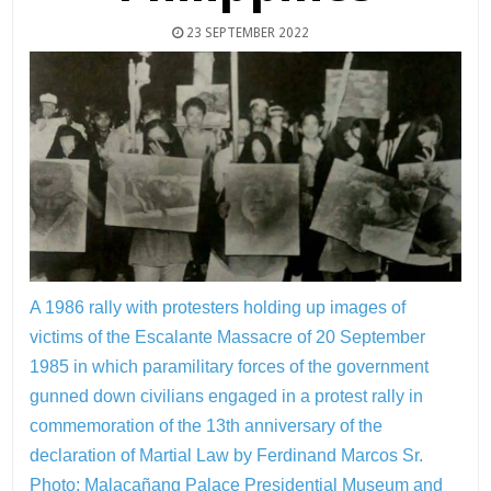
23 SEPTEMBER 2022
A 1986 rally with protesters holding up images of
victims of the Escalante Massacre of 20 September
1985 in which paramilitary forces of the government
gunned down civilians engaged in a protest rally in
commemoration of the 13th anniversary of the
declaration of Martial Law by Ferdinand Marcos Sr.
Photo: Malacañang Palace Presidential Museum and