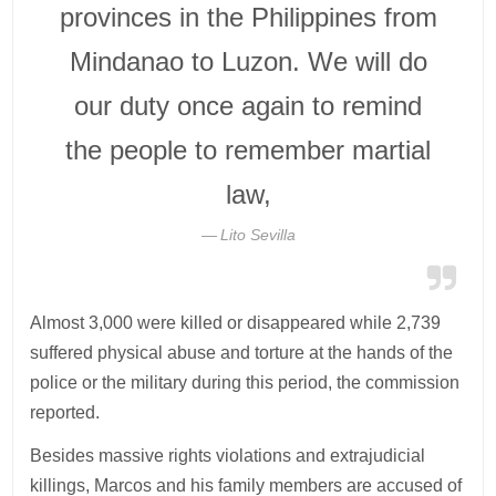
provinces in the Philippines from
Mindanao to Luzon. We will do
our duty once again to remind
the people to remember martial
law,
Lito Sevilla
Almost 3,000 were killed or disappeared while 2,739
suffered physical abuse and torture at the hands of the
police or the military during this period, the commission
reported.
Besides massive rights violations and extrajudicial
killings, Marcos and his family members are accused of