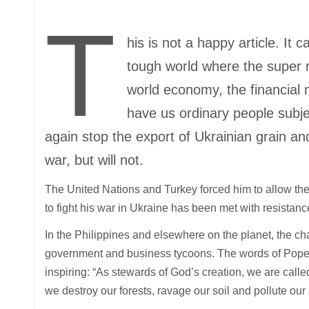
T
his is not a happy article. It 
tough world where the super r
world economy, the financial 
have us ordinary people subje
again stop the export of Ukrainian grain an
war, but will not.
The United Nations and Turkey forced him to allow the 
to fight his war in Ukraine has been met with resistan
In the Philippines and elsewhere on the planet, the c
government and business tycoons. The words of Pope 
inspiring: “As stewards of God’s creation, we are call
we destroy our forests, ravage our soil and pollute our