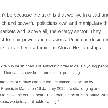
can’t be because the truth is that we live in a sad an
ich and powerful politicians own and manipulate t
markets and, above all, the energy sector. They
ct to their power and decisions. Putin can decide t
d start and end a famine in Africa. He can stop a
grain to be shipped. His autocratic order to call up young peop
ce. Thousands have been arrested for protesting.
hallenges of climate change require immediate action by
Francis in Manila on 18 January 2015 are challenging and
ed to make the earth a beautiful garden for the human family. Wh
 seas, we betray that noble calling.”