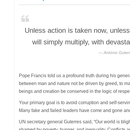
Unless action is taken now, unles
will simply multiply, with deva
António Guter
Pope Francis told us a profound truth during his genera
between man and nature not be driven by greed, to ma
beings and creation be conserved in the logic of respe
Your primary goal is to avoid corruption and self-servin
Many fake and failed leaders have come and gone and 
UN secretary general Guterres said, “Our world is blig
shamed by poverty, hunger, and inequality. Conflicts a