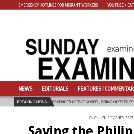
EMERGENCY HOTLINES FOR MIGRANT WORKERS
YOUTUBE • CAT
NEWS
EDITORIALS
FEATURES | COMMENTAR
OF THE GOSPEL, BRING HOPE TO PEOPLE?
BREAKING NEWS
2026-08-06
FATHER S
POSTED
CULLEN'S CORNER
,
FEAT
IN
Saving the Phili