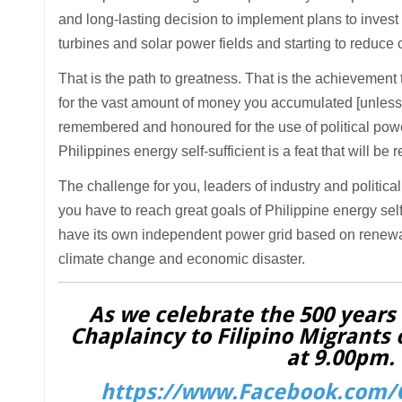
and long-lasting decision to implement plans to inves
turbines and solar power fields and starting to reduce 
That is the path to greatness. That is the achievement 
for the vast amount of money you accumulated [unless i
remembered and honoured for the use of political power
Philippines energy self-sufficient is a feat that will b
The challenge for you, leaders of industry and political
you have to reach great goals of Philippine energy self
have its own independent power grid based on renewabl
climate change and economic disaster.
As we celebrate the 500 years o
Chaplaincy to Filipino Migrants 
at 9.00pm. 
https://www.Facebook.com/C