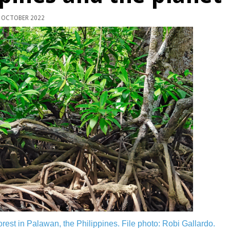
 OCTOBER 2022
orest in Palawan, the Philippines.
File photo: Robi Gallardo.