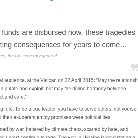
s funds are disbursed now, these tragedies
stating consequences for years to come…
res, the UN secretary general
l audience, at the Vatican on 22 April 2015: “May the relationsh
nipulate and exploit, but may the divine harmony between
ct and care.”
g rule. To be a true leader, you have to serve others, not yourself
their exuberant empty promises were political lies.
hted by war, battered by climate chaos, scarred by hate, and
nd unrest continue to rage. The war in Ukraine is devastating a