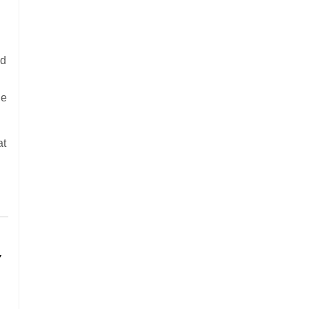
ed
he
at