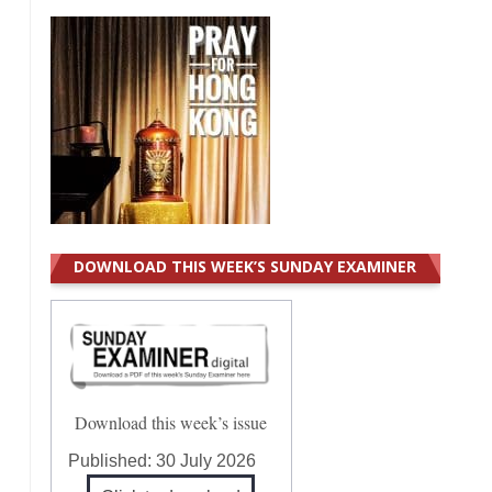
DOWNLOAD THIS WEEK’S SUNDAY EXAMINER
Download this week’s issue
Published:
30 July 2026