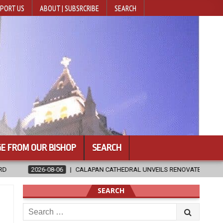
PORT US
ABOUT | SUBSRCRIBE
SEARCH
E FROM OUR BISHOP
SEARCH
HEDRAL UNVEILS RENOVATED SANCTUARY AHEAD OF DIOCESAN ELEVATIO
SEARCH
Search
for: