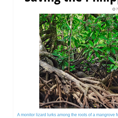
7
A monitor lizard lurks among the roots of a mangrove f