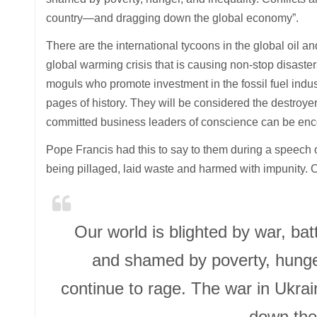
country—and dragging down the global economy”.
There are the international tycoons in the global oil an
global warming crisis that is causing non-stop disast
moguls who promote investment in the fossil fuel indu
pages of history. They will be considered the destroyer
committed business leaders of conscience can be en
Pope Francis had this to say to them during a speech
being pillaged, laid waste and harmed with impunity. Co
Our world is blighted by war, ba
and shamed by poverty, hunger
continue to rage. The war in Ukra
down the