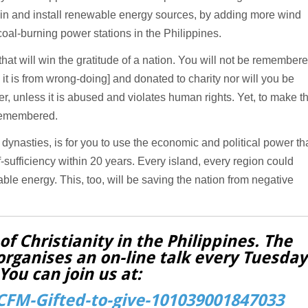
t in and install renewable energy sources, by adding more wind
coal-burning power stations in the Philippines.
that will win the gratitude of a nation. You will not be remember
t is from wrong-doing] and donated to charity nor will you be
, unless it is abused and violates human rights. Yet, to make t
e remembered.
 dynasties, is for you to use the economic and political power th
-sufficiency within 20 years. Every island, every region could
e energy. This, too, will be saving the nation from negative
f Christianity in the Philippines. The
organises an on-line talk every Tuesday
You can join us at:
FM-Gifted-to-give-101039001847033