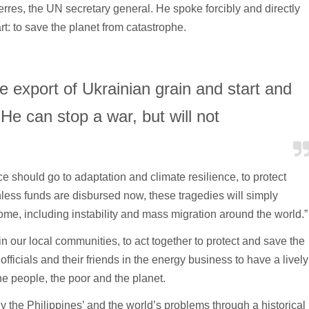
res, the UN secretary general. He spoke forcibly and directly
rt: to save the planet from catastrophe.
e export of Ukrainian grain and start and
 He can stop a war, but will not
nce should go to adaptation and climate resilience, to protect
ess funds are disbursed now, these tragedies will simply
ome, including instability and mass migration around the world.”
in our local communities, to act together to protect and save the
fficials and their friends in the energy business to have a lively
he people, the poor and the planet.
y the Philippines’ and the world’s problems through a historical