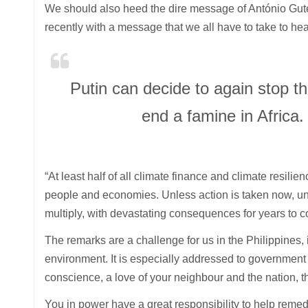
We should also heed the dire message of António Guter
recently with a message that we all have to take to hea
Putin can decide to again stop th
end a famine in Africa.
“At least half of all climate finance and climate resilie
people and economies. Unless action is taken now, unl
multiply, with devastating consequences for years to c
The remarks are a challenge for us in the Philippines, 
environment. It is especially addressed to government o
conscience, a love of your neighbour and the nation, t
You in power have a great responsibility to help remed