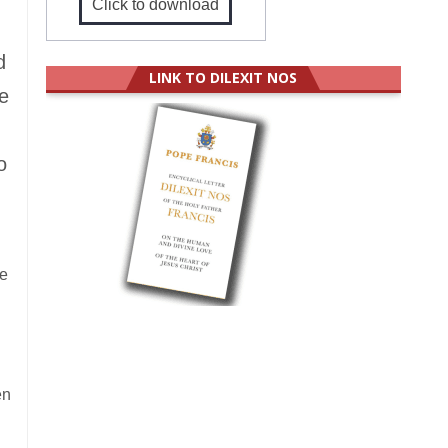
Click to download
d
LINK TO DILEXIT NOS
he
o
le
en