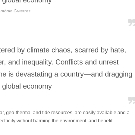
ntónio Guterres
ttered by climate chaos, scarred by hate,
, and inequality. Conflicts and unrest
ine is devastating a country—and dragging
 global economy
, geo-thermal and tide resources, are easily available and a
lectricity without harming the environment, and benefit