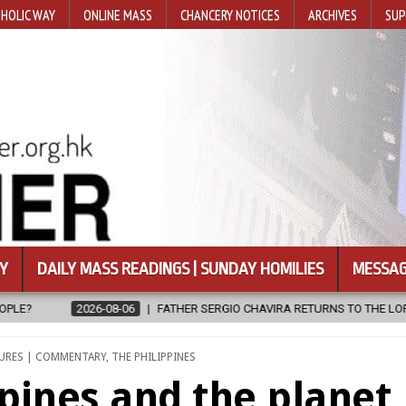
HOLIC WAY
ONLINE MASS
CHANCERY NOTICES
ARCHIVES
SUP
Y
DAILY MASS READINGS | SUNDAY HOMILIES
MESSAG
ERGIO CHAVIRA RETURNS TO THE LORD
2026-08-06
CALAPAN CAT
URES | COMMENTARY
,
THE PHILIPPINES
ppines and the planet