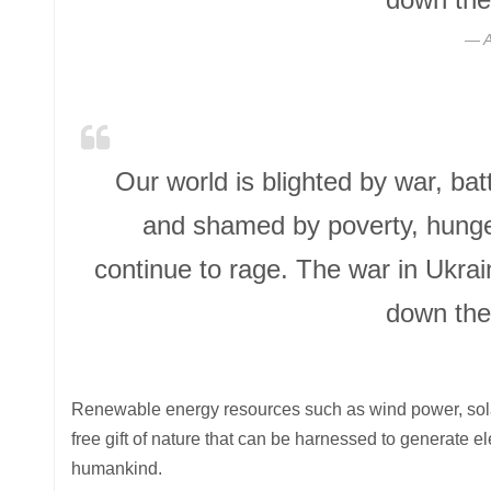
A
Our world is blighted by war, ba
and shamed by poverty, hunger
continue to rage. The war in Ukra
down the
Renewable energy resources such as wind power, solar
free gift of nature that can be harnessed to generate e
humankind.