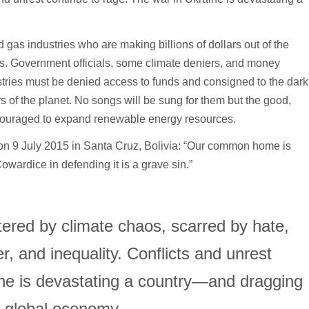
d gas industries who are making billions of dollars out of the
ers. Government officials, some climate deniers, and money
stries must be denied access to funds and consigned to the dark
s of the planet. No songs will be sung for them but the good,
couraged to expand renewable energy resources.
 on 9 July 2015 in Santa Cruz, Bolivia: “Our common home is
wardice in defending it is a grave sin.”
ttered by climate chaos, scarred by hate,
, and inequality. Conflicts and unrest
ine is devastating a country—and dragging
 global economy