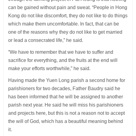
can be gained without pain and sweat. “People in Hong
Kong do not like discomfort, they do not like to do things
which make them uncomfortable. In fact, that can be
one of the reasons why they do not like to get married
or lead a consecrated life,” he said.
“We have to remember that we have to suffer and
sacrifice for everything, and the fruits at the end will
make your efforts worthwhile,” he said.
Having made the Yuen Long parish a second home for
parishioners for two decades, Father Baudry said he
has been informed that he will be assigned to another
parish next year. He said he will miss his parishioners
and projects here, but this is not a reason not to accept
the will of God, which has a beautiful meaning behind
it.