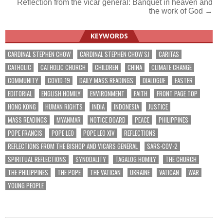
Reflection from the vicar general: Banquet in heaven and
navigation
the work of God →
KEYWORDS
CARDINAL STEPHEN CHOW
CARDINAL STEPHEN CHOW SJ
CARITAS
CATHOLIC
CATHOLIC CHURCH
CHILDREN
CHINA
CLIMATE CHANGE
COMMUNITY
COVID-19
DAILY MASS READINGS
DIALOGUE
EASTER
EDITORIAL
ENGLISH HOMILY
ENVIRONMENT
FAITH
FRONT PAGE TOP
HONG KONG
HUMAN RIGHTS
INDIA
INDONESIA
JUSTICE
MASS READINGS
MYANMAR
NOTICE BOARD
PEACE
PHILIPPINES
POPE FRANCIS
POPE LEO
POPE LEO XIV
REFLECTIONS
REFLECTIONS FROM THE BISHOP AND VICARS GENERAL
SARS-COV-2
SPIRITUAL REFLECTIONS
SYNODALITY
TAGALOG HOMILY
THE CHURCH
THE PHILIPPINES
THE POPE
THE VATICAN
UKRAINE
VATICAN
WAR
YOUNG PEOPLE