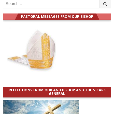
Search
for:
PASTORAL MESSAGES FROM OUR BISHOP
REFLECTIONS FROM OUR AND BISHOP AND THE VICARS
GENERAL