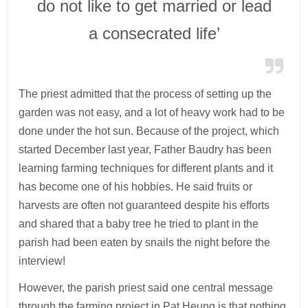
do not like to get married or lead
a consecrated life’
The priest admitted that the process of setting up the
garden was not easy, and a lot of heavy work had to be
done under the hot sun. Because of the project, which
started December last year, Father Baudry has been
learning farming techniques for different plants and it
has become one of his hobbies. He said fruits or
harvests are often not guaranteed despite his efforts
and shared that a baby tree he tried to plant in the
parish had been eaten by snails the night before the
interview!
However, the parish priest said one central message
through the farming project in Pat Heung is that nothing