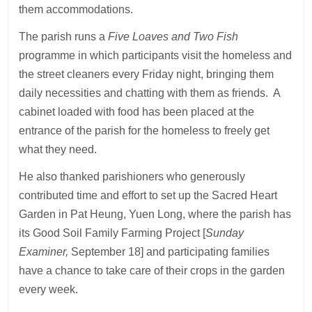
them accommodations.
The parish runs a
Five Loaves and Two Fish
programme in which participants visit the homeless and
the street cleaners every Friday night, bringing them
daily necessities and chatting with them as friends. A
cabinet loaded with food has been placed at the
entrance of the parish for the homeless to freely get
what they need.
He also thanked parishioners who generously
contributed time and effort to set up the Sacred Heart
Garden in Pat Heung, Yuen Long, where the parish has
its Good Soil Family Farming Project [
Sunday
Examiner,
September 18] and participating families
have a chance to take care of their crops in the garden
every week.