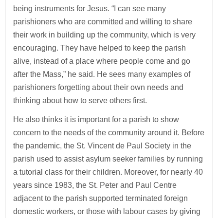
being instruments for Jesus. “I can see many
parishioners who are committed and willing to share
their work in building up the community, which is very
encouraging. They have helped to keep the parish
alive, instead of a place where people come and go
after the Mass,” he said. He sees many examples of
parishioners forgetting about their own needs and
thinking about how to serve others first.
He also thinks it is important for a parish to show
concern to the needs of the community around it. Before
the pandemic, the St. Vincent de Paul Society in the
parish used to assist asylum seeker families by running
a tutorial class for their children. Moreover, for nearly 40
years since 1983, the St. Peter and Paul Centre
adjacent to the parish supported terminated foreign
domestic workers, or those with labour cases by giving