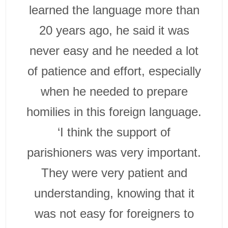
learned the language more than
20 years ago, he said it was
never easy and he needed a lot
of patience and effort, especially
when he needed to prepare
homilies in this foreign language.
‘I think the support of
parishioners was very important.
They were very patient and
understanding, knowing that it
was not easy for foreigners to