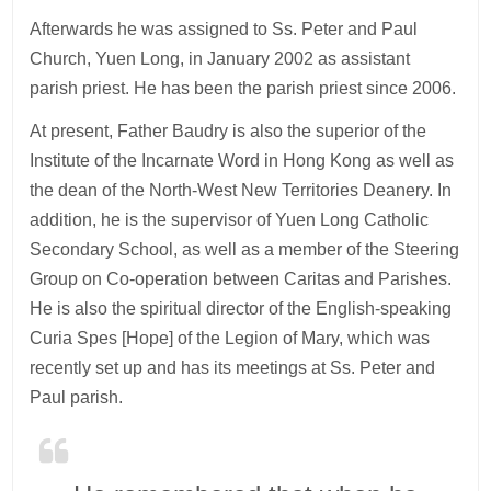
Afterwards he was assigned to Ss. Peter and Paul
Church, Yuen Long, in January 2002 as assistant
parish priest. He has been the parish priest since 2006.
At present, Father Baudry is also the superior of the
Institute of the Incarnate Word in Hong Kong as well as
the dean of the North-West New Territories Deanery. In
addition, he is the supervisor of Yuen Long Catholic
Secondary School, as well as a member of the Steering
Group on Co-operation between Caritas and Parishes.
He is also the spiritual director of the English-speaking
Curia Spes [Hope] of the Legion of Mary, which was
recently set up and has its meetings at Ss. Peter and
Paul parish.