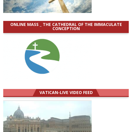
ONLINE MASS _ THE CATHEDRAL OF THE IMMACULATE
CONCEPTION
VATICAN-LIVE VIDEO FEED