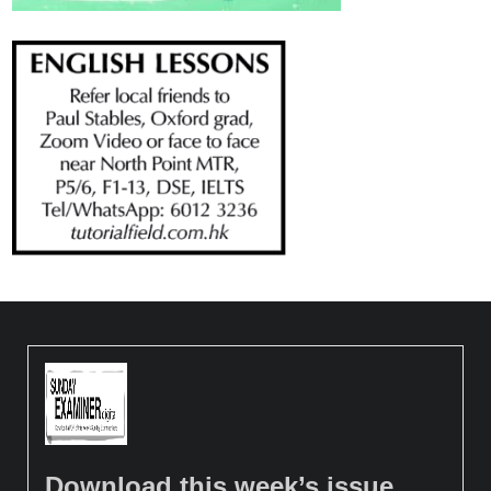
Download this week’s issue