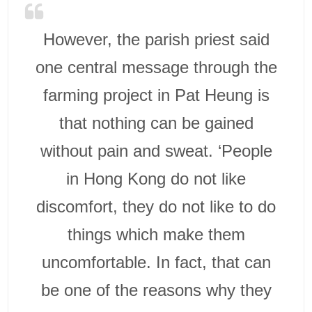
However, the parish priest said
one central message through the
farming project in Pat Heung is
that nothing can be gained
without pain and sweat. ‘People
in Hong Kong do not like
discomfort, they do not like to do
things which make them
uncomfortable. In fact, that can
be one of the reasons why they