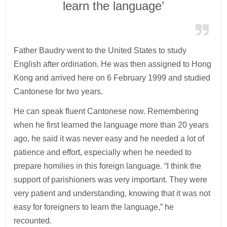
learn the language’
Father Baudry went to the United States to study
English after ordination. He was then assigned to Hong
Kong and arrived here on 6 February 1999 and studied
Cantonese for two years.
He can speak fluent Cantonese now. Remembering
when he first learned the language more than 20 years
ago, he said it was never easy and he needed a lot of
patience and effort, especially when he needed to
prepare homilies in this foreign language. “I think the
support of parishioners was very important. They were
very patient and understanding, knowing that it was not
easy for foreigners to learn the language,” he
recounted.