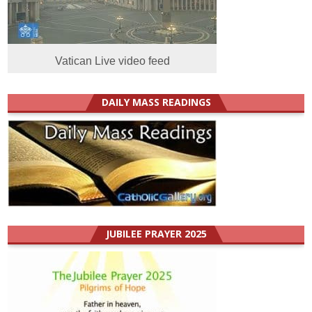
Vatican Live video feed
DAILY MASS READINGS
JUBILEE PRAYER 2025