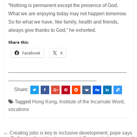
“Nothing is permanent except the presence of God.
What we are enjoying today may not happen tomorrow.
So for what we have, like family, health and friends,
always give thanks to God,” he exhorted.
Share this:
Facebook
X
___________________________________________
________________________________
Share:
Tagged
Hong Kong
,
Institute of the Incarnate Word
,
vocations
Post
← Creating jobs is key to inclusive development, pope says