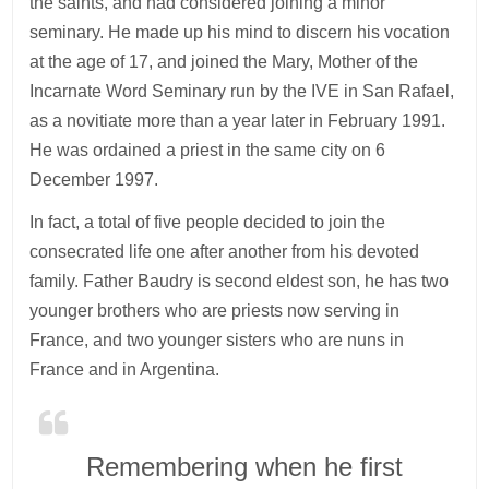
the saints, and had considered joining a minor
seminary. He made up his mind to discern his vocation
at the age of 17, and joined the Mary, Mother of the
Incarnate Word Seminary run by the IVE in San Rafael,
as a novitiate more than a year later in February 1991.
He was ordained a priest in the same city on 6
December 1997.
In fact, a total of five people decided to join the
consecrated life one after another from his devoted
family. Father Baudry is second eldest son, he has two
younger brothers who are priests now serving in
France, and two younger sisters who are nuns in
France and in Argentina.
Remembering when he first