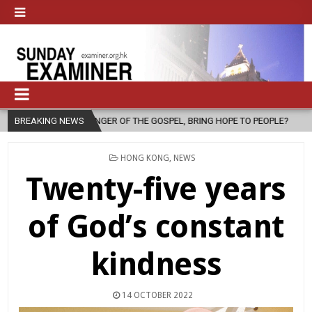
OF THE GOSPEL, BRING HOPE TO PEOPLE?
BREAKING NEWS
2026-08-06
FATHER SE
POSTED
HONG KONG
,
NEWS
IN
Twenty-five years
of God’s constant
kindness
14 OCTOBER 2022