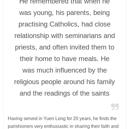
He remembered that when he
was young, his parents, being
practising Catholics, had close
relationship with seminarians and
priests, and often invited them to
their home to have meals. He
was much influenced by the
religious people around his family
and the readings of the saints
Having served in Yuen Long for 20 years, he finds the
parishioners very enthusiastic in sharing their faith and