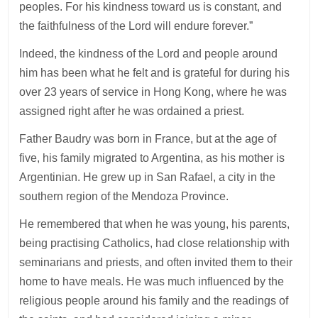
peoples. For his kindness toward us is constant, and
the faithfulness of the Lord will endure forever.”
Indeed, the kindness of the Lord and people around
him has been what he felt and is grateful for during his
over 23 years of service in Hong Kong, where he was
assigned right after he was ordained a priest.
Father Baudry was born in France, but at the age of
five, his family migrated to Argentina, as his mother is
Argentinian. He grew up in San Rafael, a city in the
southern region of the Mendoza Province.
He remembered that when he was young, his parents,
being practising Catholics, had close relationship with
seminarians and priests, and often invited them to their
home to have meals. He was much influenced by the
religious people around his family and the readings of