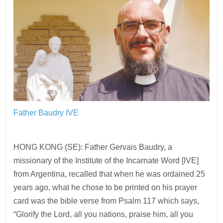
Father Baudry IVE
HONG KONG (SE): Father Gervais Baudry, a
missionary of the Institute of the Incarnate Word [IVE]
from Argentina, recalled that when he was ordained 25
years ago, what he chose to be printed on his prayer
card was the bible verse from Psalm 117 which says,
“Glorify the Lord, all you nations, praise him, all you