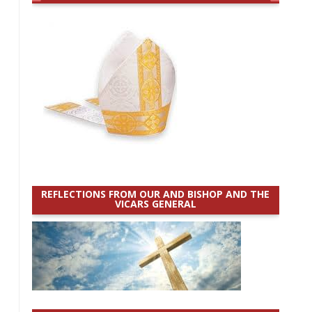
REFLECTIONS FROM OUR AND BISHOP AND THE
VICARS GENERAL