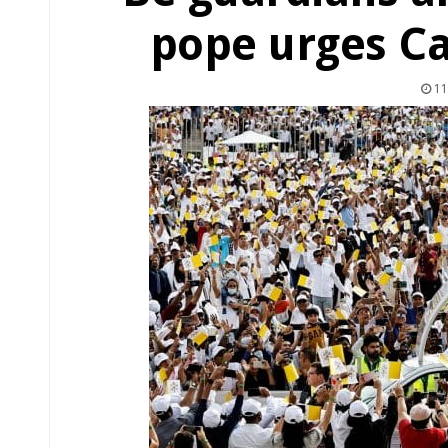
pope urges Ca
11