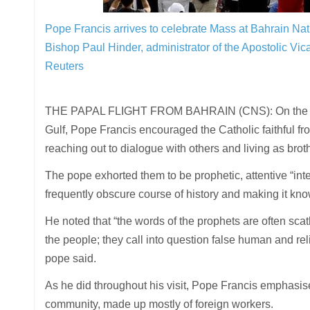
Pope Francis arrives to celebrate Mass at Bahrain Nati
Bishop Paul Hinder, administrator of the Apostolic Vic
Reuters
THE PAPAL FLIGHT FROM BAHRAIN (CNS): On the last d
Gulf, Pope Francis encouraged the Catholic faithful fr
reaching out to dialogue with others and living as brot
The pope exhorted them to be prophetic, attentive “inte
frequently obscure course of history and making it kno
He noted that “the words of the prophets are often scath
the people; they call into question false human and rel
pope said.
As he did throughout his visit, Pope Francis emphasise
community, made up mostly of foreign workers.