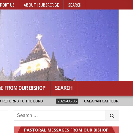
PORT US
ABOUT | SUBSRCRIBE
SEARCH
E FROM OUR BISHOP
SEARCH
CALAPAN CATHEDRAL UNVEILS RENOVATED SANCTUARY AHEAD OF DIOCE
Search
for:
PASTORAL MESSAGES FROM OUR BISHOP