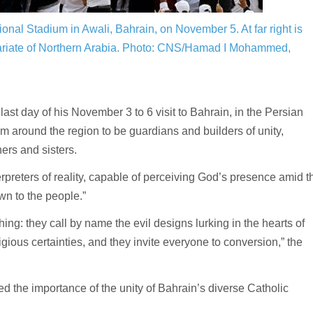
onal Stadium in Awali, Bahrain, on November 5. At far right is
ariate of Northern Arabia.
Photo: CNS/Hamad I Mohammed,
ay of his November 3 to 6 visit to Bahrain, in the Persian
om around the region to be guardians and builders of unity,
hers and sisters.
rpreters of reality, capable of perceiving God’s presence amid t
wn to the people.”
ing: they call by name the evil designs lurking in the hearts of
igious certainties, and they invite everyone to conversion,” the
d the importance of the unity of Bahrain’s diverse Catholic