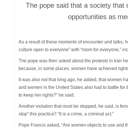
The pope said that a society tha
opportunities as me
As a result of these moments of encounter and talks, h
culture open to everyone” with “room for everyone,” in
The pope was then asked about the protests in Iran he s
because, in some places, women have achieved rights 
It was also not that long ago, he added, that women had 
and women in the United States also had to battle for th
to keep her rights?” he said.
Another violation that must be stopped, he said, is fema
stop” this practice? “It is a crime, a criminal act.”
Pope Francis asked, “Are women objects to use and thr