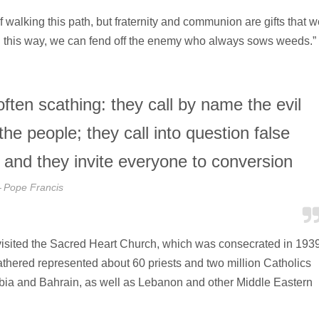
 walking this path, but fraternity and communion are gifts that w
 “In this way, we can fend off the enemy who always sows weeds.”
ften scathing: they call by name the evil
the people; they call into question false
, and they invite everyone to conversion
Pope Francis
s visited the Sacred Heart Church, which was consecrated in 193
gathered represented about 60 priests and two million Catholics
abia and Bahrain, as well as Lebanon and other Middle Eastern