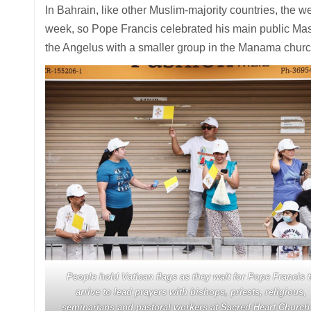
In Bahrain, like other Muslim-majority countries, the w
week, so Pope Francis celebrated his main public Mass
the Angelus with a smaller group in the Manama church
People hold Vatican flags as they wait for Pope Francis 
arrive to lead prayers with bishops, priests, religious,
seminarians and pastoral workers at Sacred Heart Church