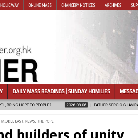
HOLIC WAY
ONLINE MASS
CHANCERY NOTICES
ARCHIVES
SUP
Y
DAILY MASS READINGS | SUNDAY HOMILIES
MESSAG
FATHER SERGIO CHAVIRA RETURNS TO THE LORD
2026-08-06
,
MIDDLE EAST
,
NEWS
,
THE POPE
d builders of unity