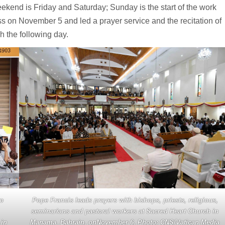
eekend is Friday and Saturday; Sunday is the start of the work
 on November 5 and led a prayer service and the recitation of
 the following day.
to
Pope Francis leads prayers with bishops, priests, religious,
seminarians and pastoral workers at Sacred Heart Church in
 in
Manama, Bahrain, onNovember 6. Photo: CNS/Vatican Media