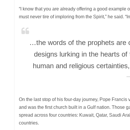
“I know that you are already offering a good example of
must never tire of imploring from the Spirit,” he said.
…the words of the prophets are o
designs lurking in the hearts of 
human and religious certainties
On the last stop of his four-day journey, Pope Franci
and was the first church built in a Gulf nation. Those 
spread across four countries: Kuwait, Qatar, Saudi Ar
countries.