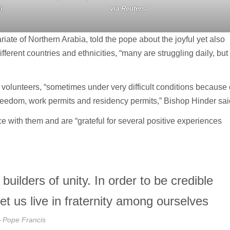
i,
via Reuters
iate of Northern Arabia, told the pope about the joyful yet also
fferent countries and ethnicities, “many are struggling daily, but
 volunteers, “sometimes under very difficult conditions because 
 freedom, work permits and residency permits,” Bishop Hinder sai
 with them and are “grateful for several positive experiences
uilders of unity. In order to be credible
et us live in fraternity among ourselves
Pope Francis