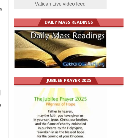
Vatican Live video feed
e
DAILY MASS READINGS
JUBILEE PRAYER 2025
9