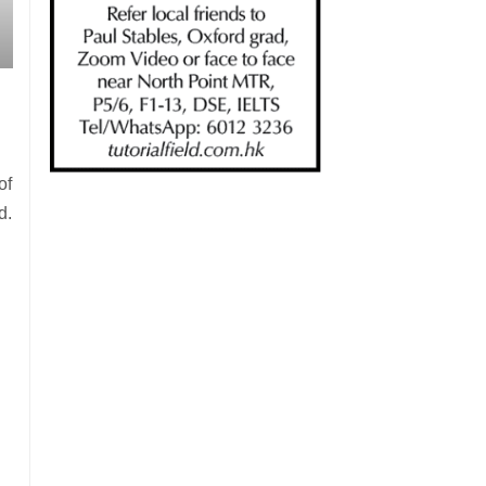
of
d.