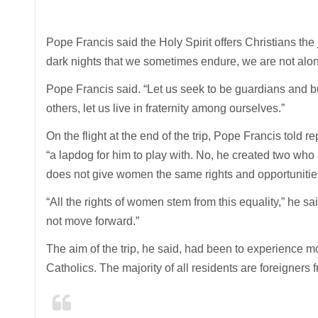
Pope Francis said the Holy Spirit offers Christians the
dark nights that we sometimes endure, we are not alone
Pope Francis said. “Let us seek to be guardians and bu
others, let us live in fraternity among ourselves.”
On the flight at the end of the trip, Pope Francis told 
“a lapdog for him to play with. No, he created two who
does not give women the same rights and opportuniti
“All the rights of women stem from this equality,” he s
not move forward.”
The aim of the trip, he said, had been to experience 
Catholics. The majority of all residents are foreigners 