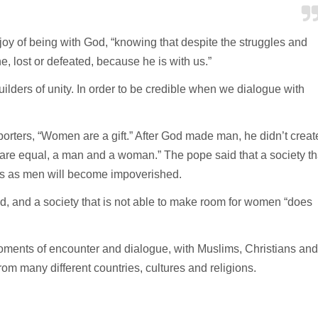
 joy of being with God, “knowing that despite the struggles and
, lost or defeated, because he is with us.”
ilders of unity. In order to be credible when we dialogue with
reporters, “Women are a gift.” After God made man, he didn’t creat
 are equal, a man and a woman.” The pope said that a society th
es as men will become impoverished.
aid, and a society that is not able to make room for women “does
moments of encounter and dialogue, with Muslims, Christians and
from many different countries, cultures and religions.