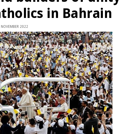
tholics in Bahrain
 NOVEMBER 2022