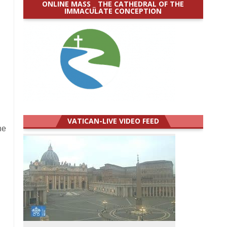
ONLINE MASS _ THE CATHEDRAL OF THE
IMMACULATE CONCEPTION
VATICAN-LIVE VIDEO FEED
he