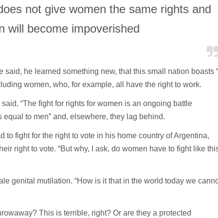
t does not give women the same rights and
n will become impoverished
e said, he learned something new, that this small nation boasts 
cluding women, who, for example, all have the right to work.
aid, “The fight for rights for women is an ongoing battle
equal to men” and, elsewhere, they lag behind.
to fight for the right to vote in his home country of Argentina,
eir right to vote. “But why, I ask, do women have to fight like thi
le genital mutilation. “How is it that in the world today we canno
owaway? This is terrible, right? Or are they a protected