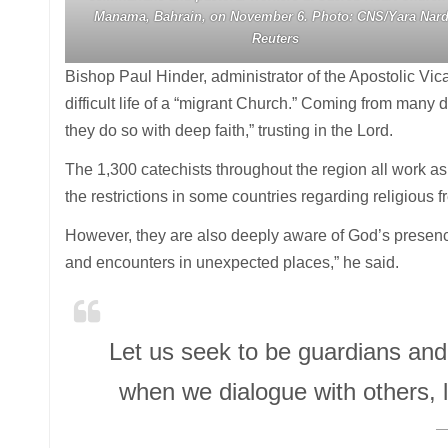
Manama, Bahrain, on November 6. Photo: CNS/Yara Nard
Reuters
Bishop Paul Hinder, administrator of the Apostolic Vicar
difficult life of a “migrant Church.” Coming from many di
they do so with deep faith,” trusting in the Lord.
The 1,300 catechists throughout the region all work as
the restrictions in some countries regarding religious
However, they are also deeply aware of God’s presence
and encounters in unexpected places,” he said.
Let us seek to be guardians and b
when we dialogue with others, l