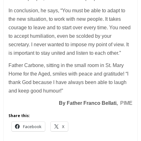
In conclusion, he says, “You must be able to adapt to
the new situation, to work with new people. It takes
courage to leave and to start over every time. You need
to accept humiliation, even be scolded by your
secretary. I never wanted to impose my point of view. It
is important to stay united and listen to each other.”
Father Carbone, sitting in the small room in St. Mary
Home for the Aged, smiles with peace and gratitude! “I
thank God because I have always been able to laugh
and keep good humour!”
By Father Franco Bellati,
PIME
Share this:
Facebook
X