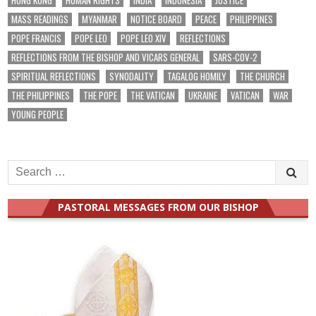
MASS READINGS
MYANMAR
NOTICE BOARD
PEACE
PHILIPPINES
POPE FRANCIS
POPE LEO
POPE LEO XIV
REFLECTIONS
REFLECTIONS FROM THE BISHOP AND VICARS GENERAL
SARS-COV-2
SPIRITUAL REFLECTIONS
SYNODALITY
TAGALOG HOMILY
THE CHURCH
THE PHILIPPINES
THE POPE
THE VATICAN
UKRAINE
VATICAN
WAR
YOUNG PEOPLE
Search
for:
PASTORAL MESSAGES FROM OUR BISHOP