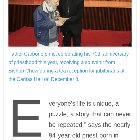
Father Carbone pime, celebrating his 70th anniversary
of priesthood this year, receiving a souvenir from
Bishop Chow during a tea reception for jubilarians at
the Caritas Hall on December 8.
E
veryone’s life is unique, a
puzzle, a story that can never
be repeated,” says the nearly
94-year-old priest born in