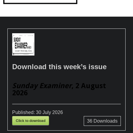
Download this week’s issue
Sunday Examiner
, 2 August
2026
Published:
30 July 2026
Click to download
36
Downloads