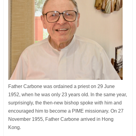
Father Carbone was ordained a priest on 29 June
1952, when he was only 23 years old. In the same year,
surprisingly, the then-new bishop spoke with him and
encouraged him to become a PIME missionary. On 27
November 1955, Father Carbone arrived in Hong
Kong.