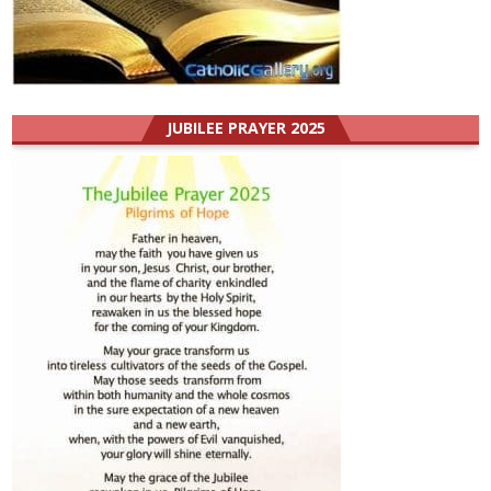
JUBILEE PRAYER 2025