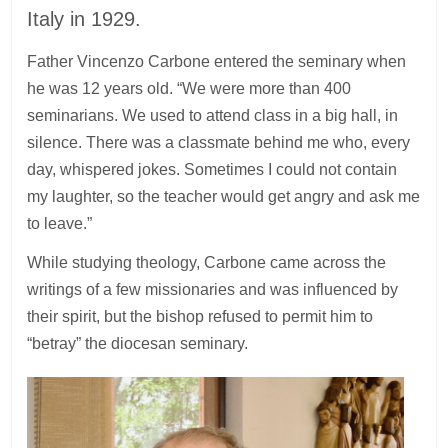
Italy in 1929.
Father Vincenzo Carbone entered the seminary when
he was 12 years old. “We were more than 400
seminarians. We used to attend class in a big hall, in
silence. There was a classmate behind me who, every
day, whispered jokes. Sometimes I could not contain
my laughter, so the teacher would get angry and ask me
to leave.”
While studying theology, Carbone came across the
writings of a few missionaries and was influenced by
their spirit, but the bishop refused to permit him to
“betray” the diocesan seminary.