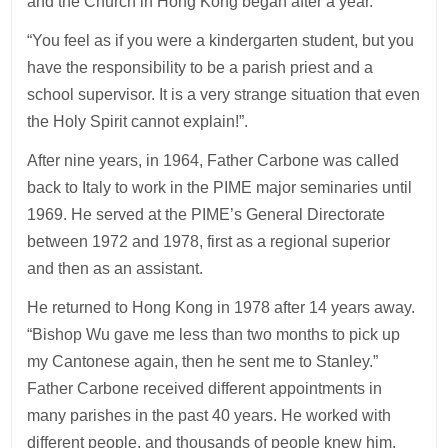
and the Church in Hong Kong began after a year.
“You feel as if you were a kindergarten student, but you
have the responsibility to be a parish priest and a
school supervisor. It is a very strange situation that even
the Holy Spirit cannot explain!”.
After nine years, in 1964, Father Carbone was called
back to Italy to work in the PIME major seminaries until
1969. He served at the PIME’s General Directorate
between 1972 and 1978, first as a regional superior
and then as an assistant.
He returned to Hong Kong in 1978 after 14 years away.
“Bishop Wu gave me less than two months to pick up
my Cantonese again, then he sent me to Stanley.”
Father Carbone received different appointments in
many parishes in the past 40 years. He worked with
different people, and thousands of people knew him.