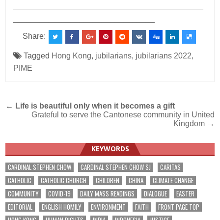
___________________________________________
________________________________
Share:
Tagged
Hong Kong
,
jubilarians
,
jubilarians 2022
,
PIME
Post
←
Life is beautiful only when it becomes a gift
Grateful to serve the Cantonese community in United
navigation
Kingdom →
KEYWORDS
CARDINAL STEPHEN CHOW
CARDINAL STEPHEN CHOW SJ
CARITAS
CATHOLIC
CATHOLIC CHURCH
CHILDREN
CHINA
CLIMATE CHANGE
COMMUNITY
COVID-19
DAILY MASS READINGS
DIALOGUE
EASTER
EDITORIAL
ENGLISH HOMILY
ENVIRONMENT
FAITH
FRONT PAGE TOP
HONG KONG
HUMAN RIGHTS
INDIA
INDONESIA
JUSTICE