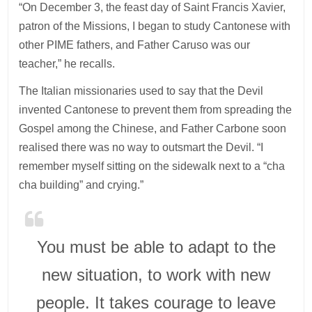
“On December 3, the feast day of Saint Francis Xavier,
patron of the Missions, I began to study Cantonese with
other PIME fathers, and Father Caruso was our
teacher,” he recalls.
The Italian missionaries used to say that the Devil
invented Cantonese to prevent them from spreading the
Gospel among the Chinese, and Father Carbone soon
realised there was no way to outsmart the Devil. “I
remember myself sitting on the sidewalk next to a “cha
cha building” and crying.”
You must be able to adapt to the
new situation, to work with new
people. It takes courage to leave