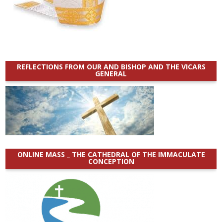
REFLECTIONS FROM OUR AND BISHOP AND THE VICARS
GENERAL
ONLINE MASS _ THE CATHEDRAL OF THE IMMACULATE
CONCEPTION