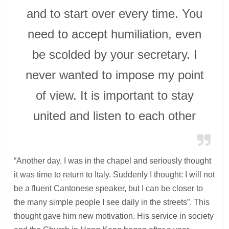
and to start over every time. You
need to accept humiliation, even
be scolded by your secretary. I
never wanted to impose my point
of view. It is important to stay
united and listen to each other
“Another day, I was in the chapel and seriously thought
it was time to return to Italy. Suddenly I thought: I will not
be a fluent Cantonese speaker, but I can be closer to
the many simple people I see daily in the streets”. This
thought gave him new motivation. His service in society