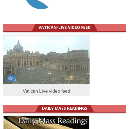
VATICAN-LIVE VIDEO FEED
Vatican Live video feed
DAILY MASS READINGS