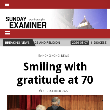
ICS AND RELIGION
BREAKING NEWS
2026-08-07
DIOCESE CELEBRATES 30 YEARS
POSTED
HONG KONG
,
NEWS
IN
Smiling with
gratitude at 70
21 DECEMBER 2022