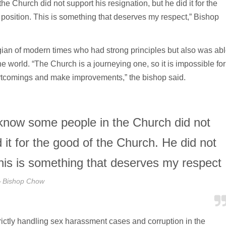
e Church did not support his resignation, but he did it for the
t position. This is something that deserves my respect,” Bishop
gian of modern times who had strong principles but also was ab
e world. “The Church is a journeying one, so it is impossible for
hortcomings and make improvements,” the bishop said.
 know some people in the Church did not
d it for the good of the Church. He did not
 This is something that deserves my respect
Bishop Chow
rictly handling sex harassment cases and corruption in the