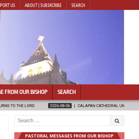
PORT US
ABOUT | SUBSRCRIBE
SEARCH
E FROM OUR BISHOP
SEARCH
CALAPAN CATHEDRAL UNVEILS RENOVATED SANCTUARY AHEAD OF DIOC
Search
for:
PASTORAL MESSAGES FROM OUR BISHOP