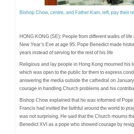
Bishop Chow, centre, and Father Kam, left, pay their re
HONG KONG (SE): People from different walks of life
New Year’s Eve at age 95. Pope Benedict made history
years instead of serving for the rest of his life
Religious and lay people in Hong Kong mourned his l
which was open to the public for them to express con
answering the media outside the cathedral on January 2
courage in handling Church problems and his contribut
Bishop Chow explained that he was informed of Pope 
Francis had invited the faithful around the world to p
was not surprising. He said that the Church mourns th
Benedict XVI as a pope who showed courage by resig