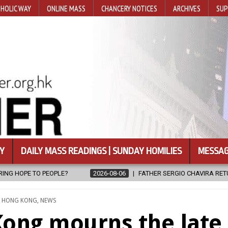
HOLIC WAY
ONLINE MASS
CHANCERY NOTICES
ARCHIVES
SUP
Y
DAILY MASS READINGS | SUNDAY HOMILIES
MESSAG
6
FATHER SERGIO CHAVIRA RETURNS TO THE LORD
2026-08-06
TED
,
HONG KONG
,
NEWS
Kong mourns the late