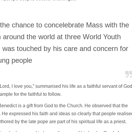
 the chance to concelebrate Mass with the
m around the world at three World Youth
 was touched by his care and concern for
ung people
ord, I love you,” summarised his life as a faithful servant of Go
ple for the faithful to follow.
dict is a gift from God to the Church. He observed that the
. He expressed his faith and ideas so clearly that people realise
ored by the late pope are part of his spiritual life as a priest.