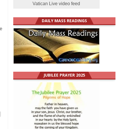
Vatican Live video feed
DAILY MASS READINGS
le
JUBILEE PRAYER 2025