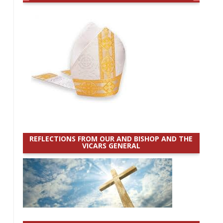
REFLECTIONS FROM OUR AND BISHOP AND THE
VICARS GENERAL