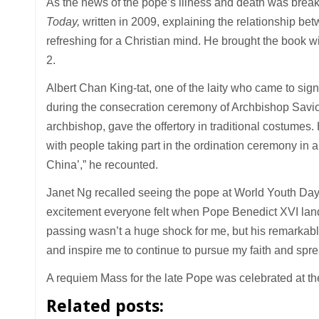
As the news of the pope’s illness and death was brea
Today,
written in 2009, explaining the relationship be
refreshing for a Christian mind. He brought the book w
2.
Albert Chan King-tat, one of the laity who came to sig
during the consecration ceremony of Archbishop Savio H
archbishop, gave the offertory in traditional costume
with people taking part in the ordination ceremony in 
China’,” he recounted.
Janet Ng recalled seeing the pope at World Youth Day i
excitement everyone felt when Pope Benedict XVI landed
passing wasn’t a huge shock for me, but his remarkabl
and inspire me to continue to pursue my faith and spr
A requiem Mass for the late Pope was celebrated at th
Related posts: