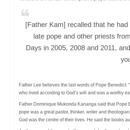
[Father Kam] recalled that he had
late pope and other priests fro
Days in 2005, 2008 and 2011, and
yo
Father Lee believes the last words of Pope Benedict: “L
who lived according to God’s will and was a worthy exam
Father Dominique Mukonda Kananga said that Pope Bene
pope was a great pastor, thinker, writer and theologian
God was the centre of their lives. He said the books auth