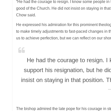
“He had the courage to resign. I know some people in th
good of the Church. He did not insist on staying in tha
Chow said.
He expressed his admiration for this prominent theolo
to make timely adjustments to fast-paced changes in th
us to achieve perfection, but we can reflect on our s
He had the courage to resign. I
support his resignation, but he di
insist on staying in that position.
The bishop admired the late pope for his courage in st