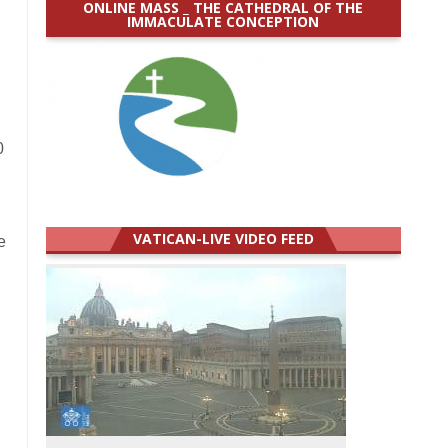
ONLINE MASS _ THE CATHEDRAL OF THE
IMMACULATE CONCEPTION
n
0
VATICAN-LIVE VIDEO FEED
e