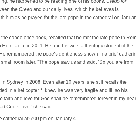
king, he happened to be reading one of his books,
Credo for
tween the
Creed
and our daily lives, which he believes is
ith him as he prayed for the late pope in the cathedral on Januar
n the condolence book, recalled that he met the late pope in Ro
on Tai-fai in 2011. He and his wife, a theology student of the
s. He remembered the pope’s gentleness shown in a brief gatheri
a small room later. “The pope saw us and said, ‘So you are from
n Sydney in 2008. Even after 10 years, she still recalls the
 in a helicopter. “I knew he was very fragile and ill, so his
e faith and love for God shall be remembered forever in my hear
ead God’s love,” she said.
e cathedral at 6:00 pm on January 4.