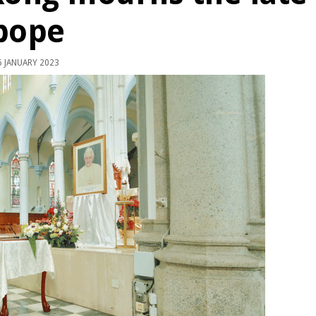
pope
 JANUARY 2023