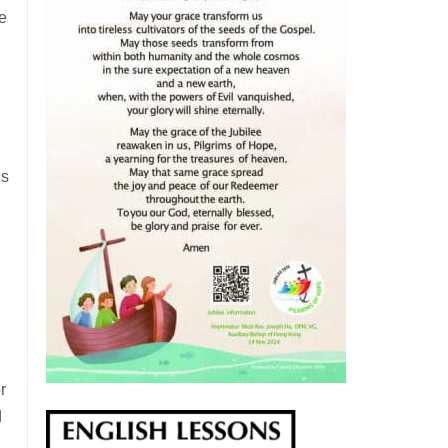
e
is
r
d