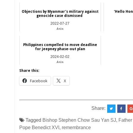
Objections by Myanmar’s military against
‘Hello Ho
genocide case dismissed
2022-07-27
Asia
Philippines compelled to move deadline
for jeepney phase-out plan
2024-02-02
Asia
Share this:
Facebook
X
__________________________________________
Share:
Tagged
Bishop Stephen Chow Sau Yan SJ
,
Father
Pope Benedict XVI
,
remembrance