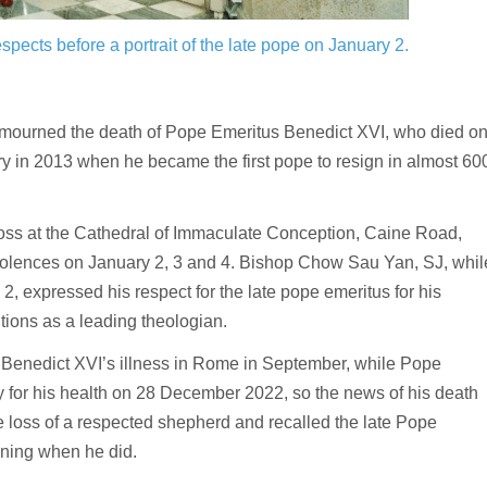
spects before a portrait of the late pope on January 2.
 mourned the death of Pope Emeritus Benedict XVI, who died o
 in 2013 when he became the first pope to resign in almost 60
oss at the Cathedral of Immaculate Conception, Caine Road,
dolences on January 2, 3 and 4. Bishop Chow Sau Yan, SJ, whil
, expressed his respect for the late pope emeritus for his
ions as a leading theologian.
Benedict XVI’s illness in Rome in September, while Pope
ray for his health on 28 December 2022, so the news of his death
e loss of a respected shepherd and recalled the late Pope
ning when he did.