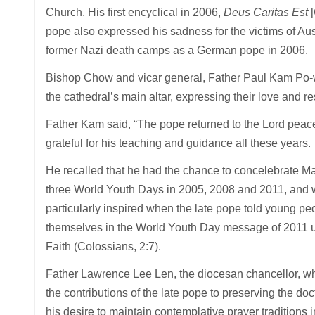
Church. His first encyclical in 2006,
Deus Caritas Est
pope also expressed his sadness for the victims of Ausc
former Nazi death camps as a German pope in 2006.
Bishop Chow and vicar general, Father Paul Kam Po-wai
the cathedral’s main altar, expressing their love and 
Father Kam said, “The pope returned to the Lord peace
grateful for his teaching and guidance all these years.
He recalled that he had the chance to concelebrate Mas
three World Youth Days in 2005, 2008 and 2011, and w
particularly inspired when the late pope told young p
themselves in the World Youth Day message of 2011 und
Faith (Colossians, 2:7).
Father Lawrence Lee Len, the diocesan chancellor, who 
the contributions of the late pope to preserving the doc
his desire to maintain contemplative prayer traditions