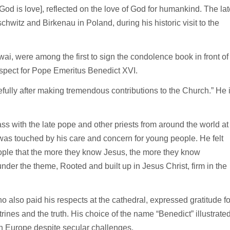
[God is love], reflected on the love of God for humankind. The lat
hwitz and Birkenau in Poland, during his historic visit to the
, were among the first to sign the condolence book in front of
respect for Pope Emeritus Benedict XVI.
fully after making tremendous contributions to the Church.” He 
s with the late pope and other priests from around the world at
as touched by his care and concern for young people. He felt
eople that the more they know Jesus, the more they know
er the theme, Rooted and built up in Jesus Christ, firm in the
also paid his respects at the cathedral, expressed gratitude fo
trines and the truth. His choice of the name “Benedict” illustrate
 in Europe despite secular challenges.