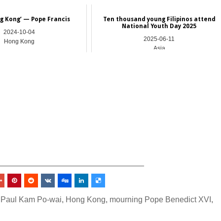
ng Kong’ — Pope Francis
Ten thousand young Filipinos attend
National Youth Day 2025
2024-10-04
2025-06-11
Hong Kong
Asia
_________________________________
 Paul Kam Po-wai
,
Hong Kong
,
mourning Pope Benedict XVI
,