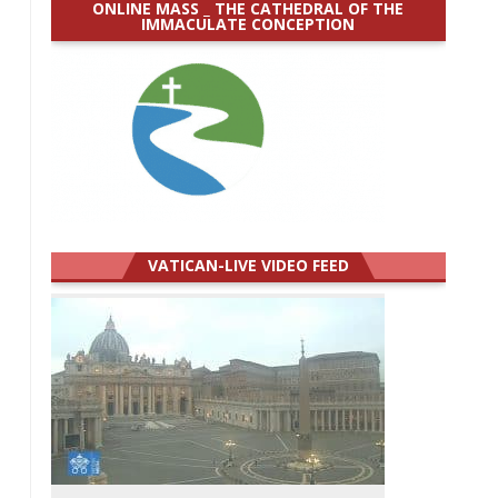
ONLINE MASS _ THE CATHEDRAL OF THE
IMMACULATE CONCEPTION
VATICAN-LIVE VIDEO FEED
.