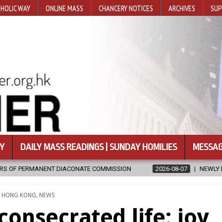
HOLIC WAY
ONLINE MASS
CHANCERY NOTICES
ARCHIVES
SUP
Y
DAILY MASS READINGS | SUNDAY HOMILIES
MESSAG
EWLY DISCOVERED SERMONS CONFIRMED AS WRITTEN BY ST. AUGUSTINE
TED
,
HONG KONG
,
NEWS
consecrated life: joy