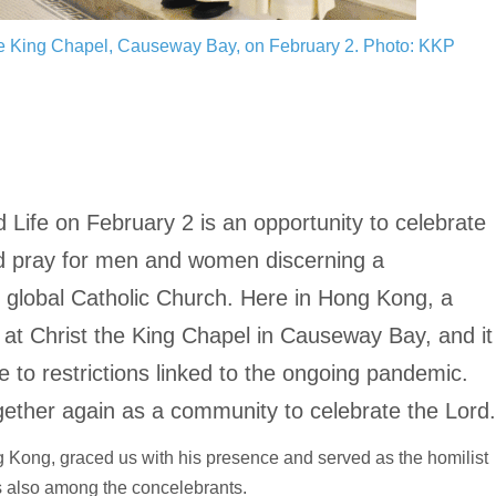
the King Chapel, Causeway Bay, on February 2.
Photo: KKP
Life on February 2 is an opportunity to celebrate
and pray for men and women discerning a
e global Catholic Church. Here in Hong Kong, a
d at Christ the King Chapel in Causeway Bay, and it
ue to restrictions linked to the ongoing pandemic.
gether again as a community to celebrate the Lord
Kong, graced us with his presence and served as the homilist
s also among the concelebrants.