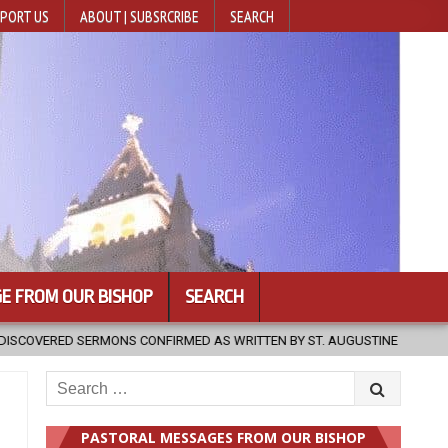
PORT US
ABOUT | SUBSRCRIBE
SEARCH
E FROM OUR BISHOP
SEARCH
2026-08-07
HUGS 30
2026-08-07
POPE LEO XIV TO OF
Search
for:
PASTORAL MESSAGES FROM OUR BISHOP