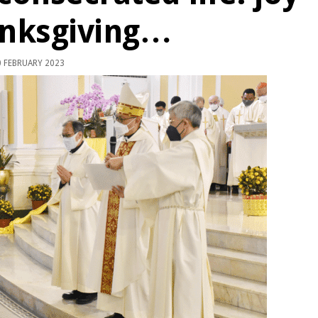
anksgiving…
 FEBRUARY 2023