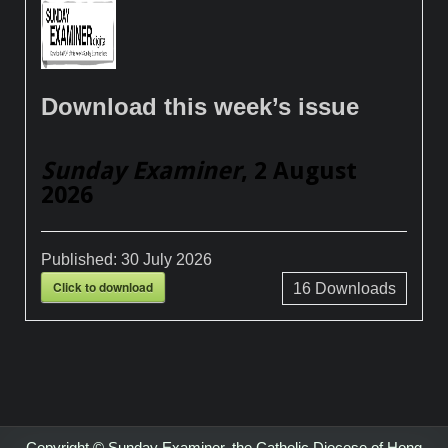
Download this week’s issue
Sunday Examiner
, 2 August
2026
Published:
30 July 2026
Click to download
16
Downloads
Copyright © Sunday Examiner, the Catholic Diocese of Hong