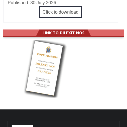
Published:
30 July 2026
Click to download
LINK TO DILEXIT NOS