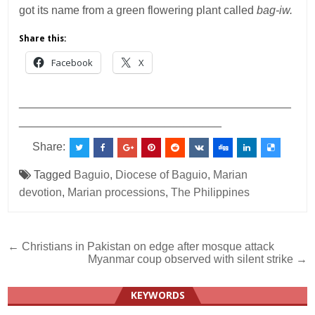
got its name from a green flowering plant called
bag-iw.
Share this:
Facebook
X
___________________________________________
________________________________
Share:
Tagged
Baguio
,
Diocese of Baguio
,
Marian
devotion
,
Marian processions
,
The Philippines
Post
← Christians in Pakistan on edge after mosque attack
Myanmar coup observed with silent strike →
navigation
KEYWORDS