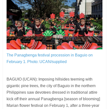
The Panagbenga festival procession in Baguio on
February 1.
Photo: UCAN/supplied
BAGUIO (UCAN): Imposing hillsides teeming with
gigantic pine trees, the city of Baguio in the northern
Philippines saw devotees dressed in traditional attire
kick off their annual Panagbenga [season of blooming]
Marian flower festival on February 1, after a three-year