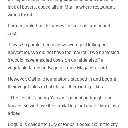
lack of buyers, especially in Manila where restaurants
were closed.
Farmers opted not to harvest to save on labour and
cost.
“It was so painful because we were just letting our
harvest rot. We did not have the market. If we harvested
it would have entailed costs on our side also,” a
vegetable farmer in Baguio, Louie Magansa, said.
However, Catholic foundations stepped in and bought
their vegetables in bulk to sell them in big cities.
“The Jesuit Tanging Yaman Foundation bought our
harvest so we have the capital to plant more,” Magansa
added.
Baguio is called the
City of Pines
. Locals claim the city