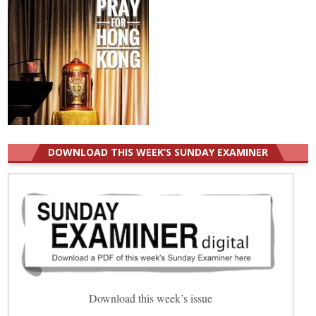
DOWNLOAD THIS WEEK’S SUNDAY EXAMINER
Download this week’s issue