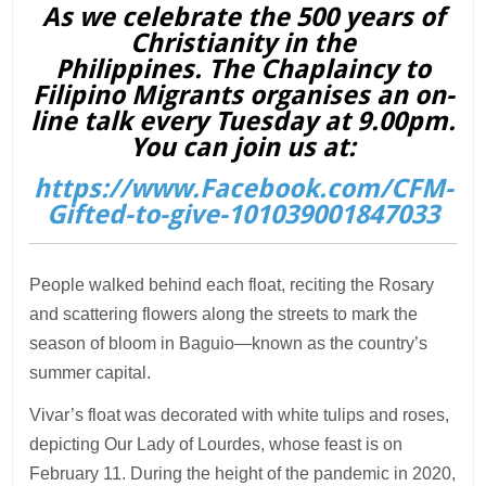
As we celebrate the 500 years of
Christianity in the
Philippines. The Chaplaincy to
Filipino Migrants organises an on-
line talk every Tuesday at 9.00pm.
You can join us at:
https://www.Facebook.com/CFM-
Gifted-to-give-101039001847033
People walked behind each float, reciting the Rosary
and scattering flowers along the streets to mark the
season of bloom in Baguio—known as the country’s
summer capital.
Vivar’s float was decorated with white tulips and roses,
depicting Our Lady of Lourdes, whose feast is on
February 11. During the height of the pandemic in 2020,