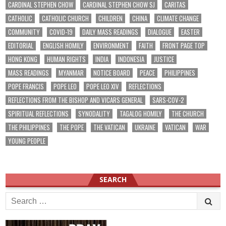
CARDINAL STEPHEN CHOW
CARDINAL STEPHEN CHOW SJ
CARITAS
CATHOLIC
CATHOLIC CHURCH
CHILDREN
CHINA
CLIMATE CHANGE
COMMUNITY
COVID-19
DAILY MASS READINGS
DIALOGUE
EASTER
EDITORIAL
ENGLISH HOMILY
ENVIRONMENT
FAITH
FRONT PAGE TOP
HONG KONG
HUMAN RIGHTS
INDIA
INDONESIA
JUSTICE
MASS READINGS
MYANMAR
NOTICE BOARD
PEACE
PHILIPPINES
POPE FRANCIS
POPE LEO
POPE LEO XIV
REFLECTIONS
REFLECTIONS FROM THE BISHOP AND VICARS GENERAL
SARS-COV-2
SPIRITUAL REFLECTIONS
SYNODALITY
TAGALOG HOMILY
THE CHURCH
THE PHILIPPINES
THE POPE
THE VATICAN
UKRAINE
VATICAN
WAR
YOUNG PEOPLE
SEARCH
Search
for: