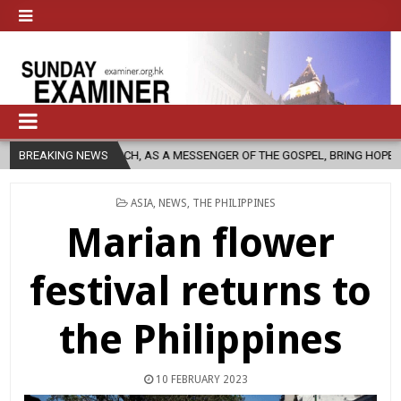
C CHURCH, AS A MESSENGER OF THE GOSPEL, BRING HOPE TO PEOPLE?
BREAKING NEWS
POSTED
ASIA
,
NEWS
,
THE PHILIPPINES
IN
Marian flower
festival returns to
the Philippines
10 FEBRUARY 2023