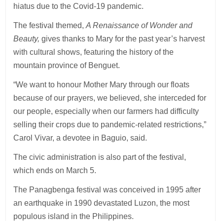
hiatus due to the Covid-19 pandemic.
The festival themed,
A Renaissance of Wonder and
Beauty,
gives thanks to Mary for the past year’s harvest
with cultural shows, featuring the history of the
mountain province of Benguet.
“We want to honour Mother Mary through our floats
because of our prayers, we believed, she interceded for
our people, especially when our farmers had difficulty
selling their crops due to pandemic-related restrictions,”
Carol Vivar, a devotee in Baguio, said.
The civic administration is also part of the festival,
which ends on March 5.
The Panagbenga festival was conceived in 1995 after
an earthquake in 1990 devastated Luzon, the most
populous island in the Philippines.