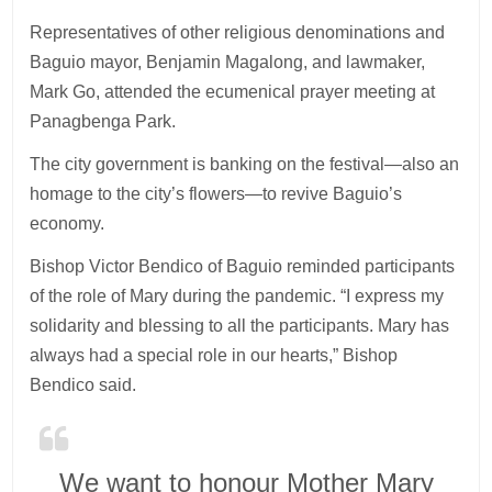
Representatives of other religious denominations and
Baguio mayor, Benjamin Magalong, and lawmaker,
Mark Go, attended the ecumenical prayer meeting at
Panagbenga Park.
The city government is banking on the festival—also an
homage to the city’s flowers—to revive Baguio’s
economy.
Bishop Victor Bendico of Baguio reminded participants
of the role of Mary during the pandemic. “I express my
solidarity and blessing to all the participants. Mary has
always had a special role in our hearts,” Bishop
Bendico said.
We want to honour Mother Mary