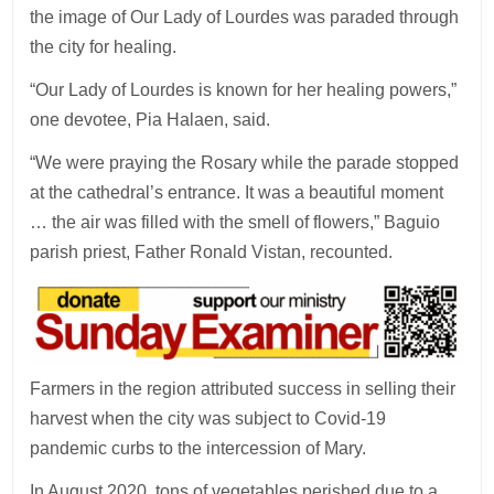
the image of Our Lady of Lourdes was paraded through
the city for healing.
“Our Lady of Lourdes is known for her healing powers,”
one devotee, Pia Halaen, said.
“We were praying the Rosary while the parade stopped
at the cathedral’s entrance. It was a beautiful moment
… the air was filled with the smell of flowers,” Baguio
parish priest, Father Ronald Vistan, recounted.
Farmers in the region attributed success in selling their
harvest when the city was subject to Covid-19
pandemic curbs to the intercession of Mary.
In August 2020, tons of vegetables perished due to a