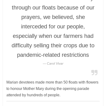
through our floats because of our
prayers, we believed, she
interceded for our people,
especially when our farmers had
difficulty selling their crops due to
pandemic-related restrictions
Carol Vivar
Marian devotees made more than 50 floats with flowers
to honour Mother Mary during the opening parade
attended by hundreds of people.