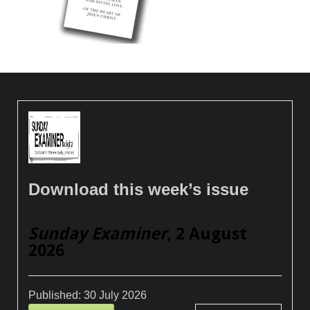
Download this week’s issue
Sunday Examiner
, 2 August
2026
Published:
30 July 2026