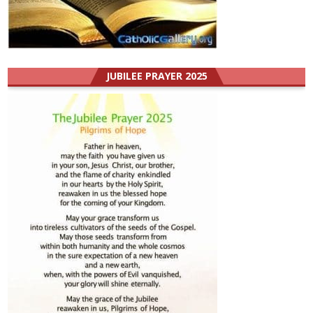
JUBILEE PRAYER 2025