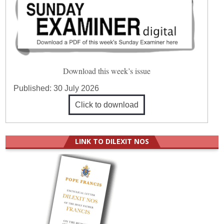
Download this week’s issue
Published:
30 July 2026
Click to download
LINK TO DILEXIT NOS