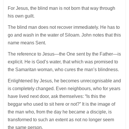
For Jesus, the blind man is not born that way through
his own guilt.
The blind man does not recover immediately. He has to
go and wash in the water of Siloam. John notes that this
name means Sent.
The reference to Jesus—the One sent by the Father—is
explicit. He is God’s water, that which was promised to
the Samaritan woman, who cures the man’s blindness.
Enlightened by Jesus, he becomes unrecognisable and
is completely changed. Even neighbours, who for years
have lived next door, ask themselves: “Is this the
beggar who used to sit here or not?” It is the image of
the man who, from the day he became a disciple, is
transformed to such an extent as not no longer seem
the same person.