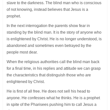
slave to the darkness. The blind man who is conscious
of not knowing, instead believes that Jesus is a
prophet.
In the next interrogation the parents show fear in
standing by the blind man. It is the story of anyone who
is enlightened by Christ. He is no longer understood, is
abandoned and sometimes even betrayed by the
people most dear.
When the religious authorities call the blind man back
for a final time, in his replies and attitude we can grasp
the characteristics that distinguish those who are
enlightened by Christ.
He is first of all free. He does not sell his head to
anyone. He confesses what he thinks. He is a prophet
in spite of the Pharisees pushing him to call Jesus a