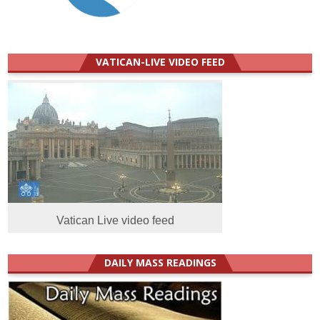
VATICAN-LIVE VIDEO FEED
Vatican Live video feed
DAILY MASS READINGS