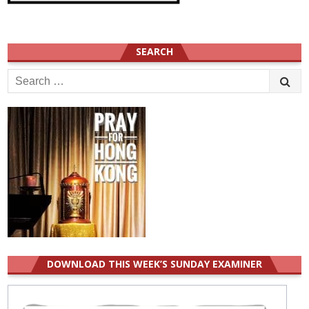
SEARCH
Search
for:
DOWNLOAD THIS WEEK’S SUNDAY EXAMINER