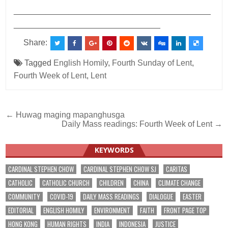
___________________________________________
________________________________
Share:
Tagged
English Homily
,
Fourth Sunday of Lent
,
Fourth Week of Lent
,
Lent
Post
← Huwag maging mapanghusga
Daily Mass readings: Fourth Week of Lent →
navigation
KEYWORDS
CARDINAL STEPHEN CHOW
CARDINAL STEPHEN CHOW SJ
CARITAS
CATHOLIC
CATHOLIC CHURCH
CHILDREN
CHINA
CLIMATE CHANGE
COMMUNITY
COVID-19
DAILY MASS READINGS
DIALOGUE
EASTER
EDITORIAL
ENGLISH HOMILY
ENVIRONMENT
FAITH
FRONT PAGE TOP
HONG KONG
HUMAN RIGHTS
INDIA
INDONESIA
JUSTICE