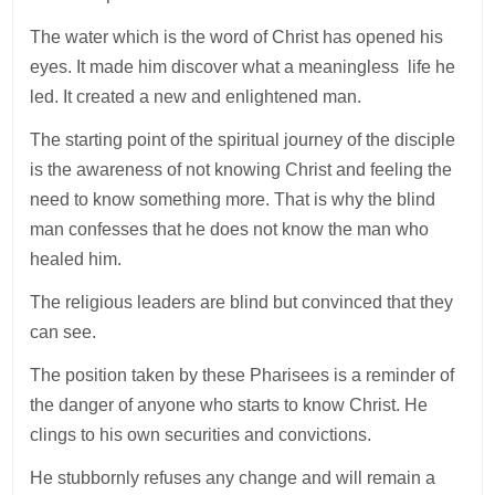
The water which is the word of Christ has opened his
eyes. It made him discover what a meaningless life he
led. It created a new and enlightened man.
The starting point of the spiritual journey of the disciple
is the awareness of not knowing Christ and feeling the
need to know something more. That is why the blind
man confesses that he does not know the man who
healed him.
The religious leaders are blind but convinced that they
can see.
The position taken by these Pharisees is a reminder of
the danger of anyone who starts to know Christ. He
clings to his own securities and convictions.
He stubbornly refuses any change and will remain a