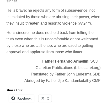
sinner.
He is brave: he rejects any form of subservience, not
intimidated by those who are abusing their power, when
they insult, threaten and resort to violence (vv.24ff).
He is sincere: he does not hold back from telling the
truth even when this is uncomfortable or not welcomed
by those who are at the top, who are used to getting
approval and applause from those who flatter.
Father Fernando Armellini
SCJ
Claretian Publications (bibleclaret.org)
Translated by Father John Ledesma SDB
Abridged by Father Jijo Kandamkulathy CMF
Share this:
Facebook
X