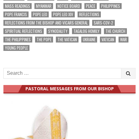
MASS READINGS
MYANMAR
NOTICE BOARD
PEACE
PHILIPPINES
POPE FRANCIS
POPE LEO
POPE LEO XIV
REFLECTIONS
REFLECTIONS FROM THE BISHOP AND VICARS GENERAL
SARS-COV-2
SPIRITUAL REFLECTIONS
SYNODALITY
TAGALOG HOMILY
THE CHURCH
THE PHILIPPINES
THE POPE
THE VATICAN
UKRAINE
VATICAN
WAR
YOUNG PEOPLE
Search
for:
PASTORAL MESSAGES FROM OUR BISHOP