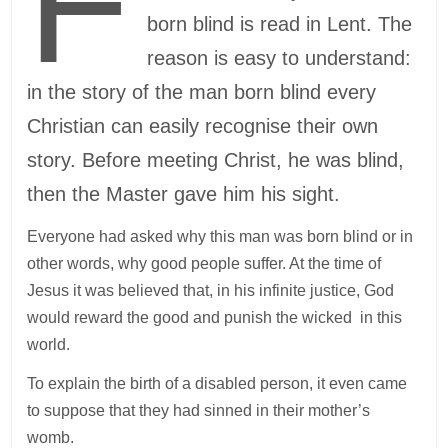
F
born blind is read in Lent. The
reason is easy to understand:
in the story of the man born blind every
Christian can easily recognise their own
story. Before meeting Christ, he was blind,
then the Master gave him his sight.
Everyone had asked why this man was born blind or in
other words, why good people suffer. At the time of
Jesus it was believed that, in his infinite justice, God
would reward the good and punish the wicked in this
world.
To explain the birth of a disabled person, it even came
to suppose that they had sinned in their mother’s
womb.