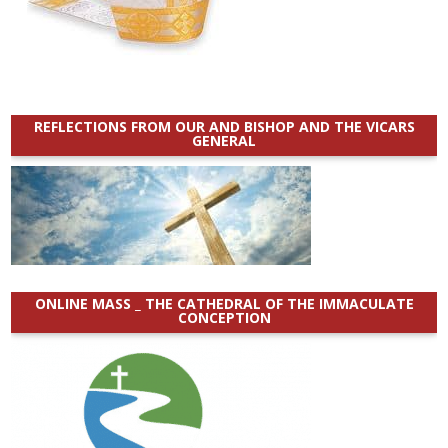
REFLECTIONS FROM OUR AND BISHOP AND THE VICARS
GENERAL
ONLINE MASS _ THE CATHEDRAL OF THE IMMACULATE
CONCEPTION