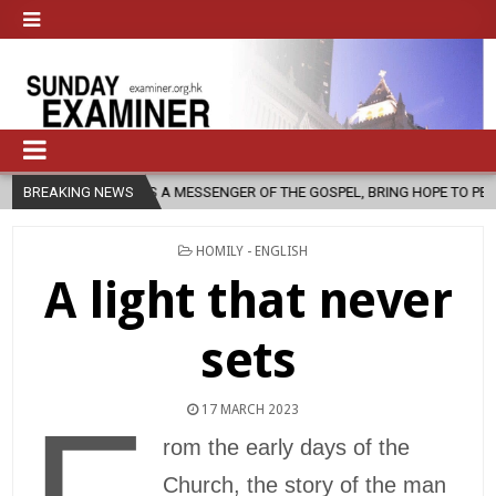
 AS A MESSENGER OF THE GOSPEL, BRING HOPE TO PEOPLE?
BREAKING NEWS
2026-0
POSTED
HOMILY - ENGLISH
IN
A light that never
sets
17 MARCH 2023
rom the early days of the
Church, the story of the man