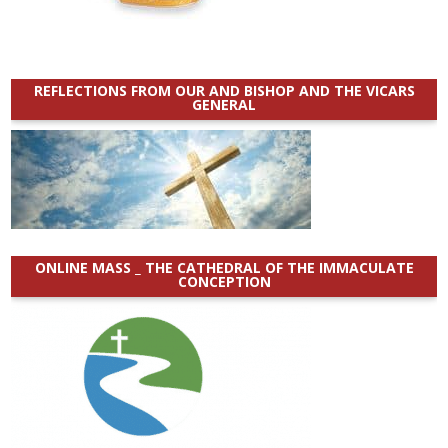
REFLECTIONS FROM OUR AND BISHOP AND THE VICARS
GENERAL
ONLINE MASS _ THE CATHEDRAL OF THE IMMACULATE
CONCEPTION