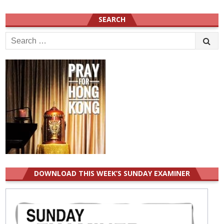
SEARCH
Search
for:
DOWNLOAD THIS WEEK’S SUNDAY EXAMINER