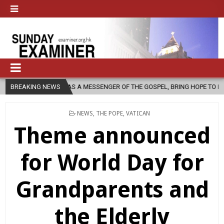
H, AS A MESSENGER OF THE GOSPEL, BRING HOPE TO PEOPLE?
BREAKING NEWS
202
POSTED
NEWS
,
THE POPE
,
VATICAN
IN
Theme announced
for World Day for
Grandparents and
the Elderly