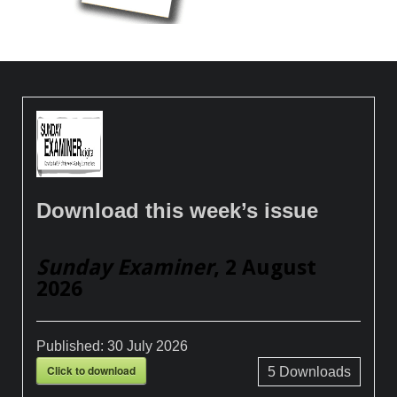
Download this week’s issue
Sunday Examiner
, 2 August
2026
Published:
30 July 2026
Click to download
5
Downloads