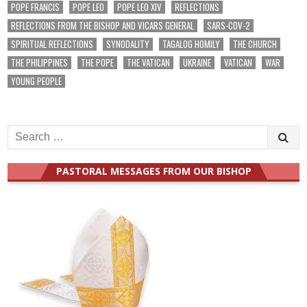
POPE FRANCIS
POPE LEO
POPE LEO XIV
REFLECTIONS
REFLECTIONS FROM THE BISHOP AND VICARS GENERAL
SARS-COV-2
SPIRITUAL REFLECTIONS
SYNODALITY
TAGALOG HOMILY
THE CHURCH
THE PHILIPPINES
THE POPE
THE VATICAN
UKRAINE
VATICAN
WAR
YOUNG PEOPLE
Search
for:
PASTORAL MESSAGES FROM OUR BISHOP