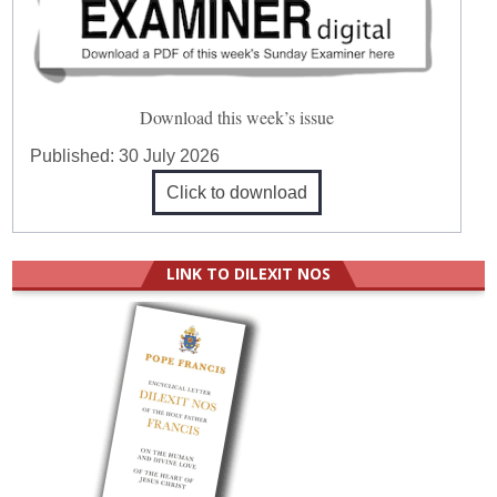
Download this week’s issue
Published:
30 July 2026
Click to download
LINK TO DILEXIT NOS