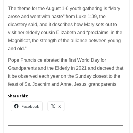
The theme for the August 1-6 youth gathering is “Mary
arose and went with haste” from Luke 1:39, the
dicastery said, and it describes how Mary sets out to
visit her elderly cousin Elizabeth and “proclaims, in the
Magnificat, the strength of the alliance between young
and old.”
Pope Francis celebrated the first World Day for
Grandparents and the Elderly in 2021 and decreed that
it be observed each year on the Sunday closest to the
feast of Ss. Joachim and Anne, Jesus’ grandparents.
Share this:
Facebook
X
___________________________________________
________________________________