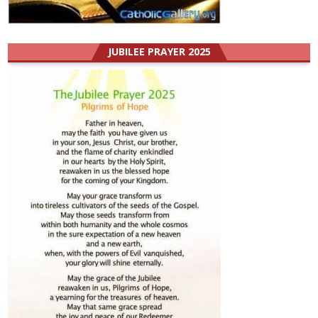
JUBILEE PRAYER 2025