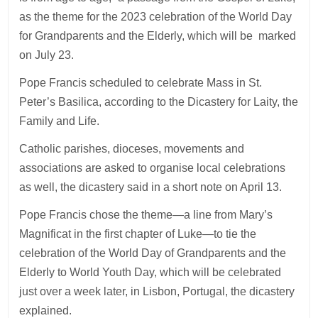
as the theme for the 2023 celebration of the World Day
for Grandparents and the Elderly, which will be marked
on July 23.
Pope Francis scheduled to celebrate Mass in St.
Peter’s Basilica, according to the Dicastery for Laity, the
Family and Life.
Catholic parishes, dioceses, movements and
associations are asked to organise local celebrations
as well, the dicastery said in a short note on April 13.
Pope Francis chose the theme—a line from Mary’s
Magnificat in the first chapter of Luke—to tie the
celebration of the World Day of Grandparents and the
Elderly to World Youth Day, which will be celebrated
just over a week later, in Lisbon, Portugal, the dicastery
explained.