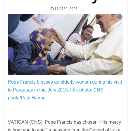
19 APRIL 2023
Pope Francis blesses an elderly woman during his visit
to Paraguay in this July 2015.
File photo: CNS
photo/Paul Haring
VATICAN (CNS): Pope Francis has chosen “His mercy
is from age to age,” a passage from the Gospel of Luke,