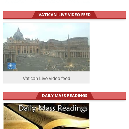
VATICAN-LIVE VIDEO FEED
Vatican Live video feed
DAILY MASS READINGS