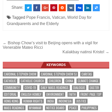
Share:
Tagged
Pope Francis
,
Vatican
,
World Day for
Grandparents and the Elderly
Post
← Bishop Chow’s visit to Beijing opens with a vigil for
Venerable Mateo Ricci
navigation
Kalakbay natinsi Kristo! →
KEYWORDS
CARDINAL STEPHEN CHOW
CARDINAL STEPHEN CHOW SJ
CARITAS
CATHOLIC
CATHOLIC CHURCH
CHILDREN
CHINA
CLIMATE CHANGE
COMMUNITY
COVID-19
DAILY MASS READINGS
DIALOGUE
EASTER
EDITORIAL
ENGLISH HOMILY
ENVIRONMENT
FAITH
FRONT PAGE TOP
HONG KONG
HUMAN RIGHTS
INDIA
INDONESIA
JUSTICE
MASS READINGS
MYANMAR
NOTICE BOARD
PEACE
PHILIPPINES