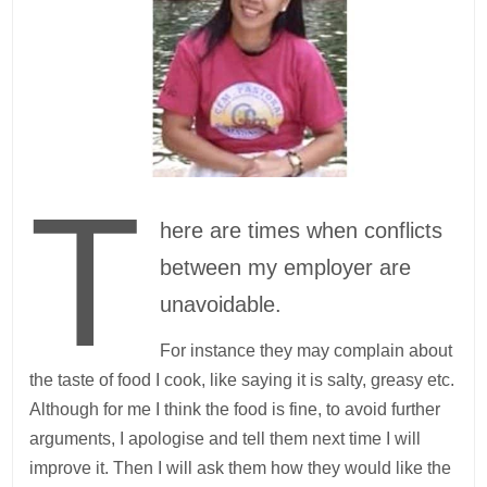
T
here are times when conflicts
between my employer are
unavoidable.
For instance they may complain about
the taste of food I cook, like saying it is salty, greasy etc.
Although for me I think the food is fine, to avoid further
arguments, I apologise and tell them next time I will
improve it. Then I will ask them how they would like the