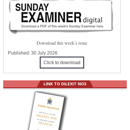
Download this week’s issue
Published:
30 July 2026
Click to download
LINK TO DILEXIT NOS