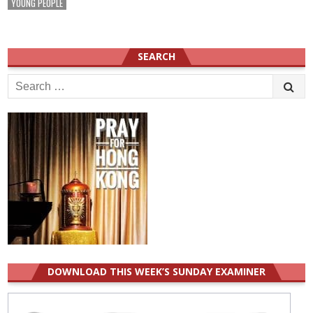
YOUNG PEOPLE
SEARCH
Search
for:
DOWNLOAD THIS WEEK’S SUNDAY EXAMINER