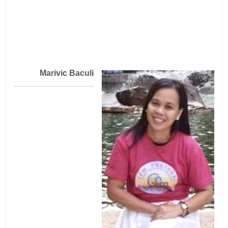
Marivic Baculi