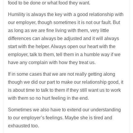
food to be done or what food they want.
Humility is always the key with a good relationship with
our employer, though sometimes it is not our fault. But
as long as we are fine living with them, very little
differences can always be adjusted and it will always
start with the helper. Always open our heart with the
employer, talk to them, tell them in a humble way if we
have any complain with how they treat us.
If in some cases that we are not really getting along
though we did our part to make our relationship good, it
is about time to talk to them if they still want us to work
with them so no hurt feeling in the end.
Sometimes we also have to extend our understanding
to our employer’s feelings. Maybe she is tired and
exhausted too.