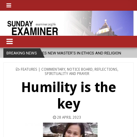
SFU LAUNCHES NEW MASTER’S IN ETHICS AND RELIGION
BREAKING NEWS
2026-08-07
POSTED
FEATURES | COMMENTARY
,
NOTICE BOARD
,
REFLECTIONS
,
IN
SPIRITUALITY AND PRAYER
Humility is the
key
28 APRIL 2023