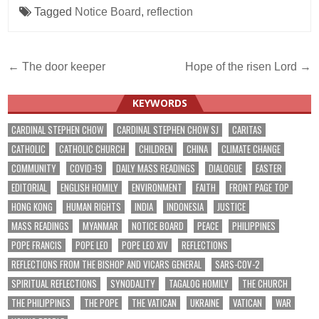
Tagged
Notice Board
,
reflection
Post
← The door keeper
Hope of the risen Lord →
navigation
KEYWORDS
CARDINAL STEPHEN CHOW
CARDINAL STEPHEN CHOW SJ
CARITAS
CATHOLIC
CATHOLIC CHURCH
CHILDREN
CHINA
CLIMATE CHANGE
COMMUNITY
COVID-19
DAILY MASS READINGS
DIALOGUE
EASTER
EDITORIAL
ENGLISH HOMILY
ENVIRONMENT
FAITH
FRONT PAGE TOP
HONG KONG
HUMAN RIGHTS
INDIA
INDONESIA
JUSTICE
MASS READINGS
MYANMAR
NOTICE BOARD
PEACE
PHILIPPINES
POPE FRANCIS
POPE LEO
POPE LEO XIV
REFLECTIONS
REFLECTIONS FROM THE BISHOP AND VICARS GENERAL
SARS-COV-2
SPIRITUAL REFLECTIONS
SYNODALITY
TAGALOG HOMILY
THE CHURCH
THE PHILIPPINES
THE POPE
THE VATICAN
UKRAINE
VATICAN
WAR