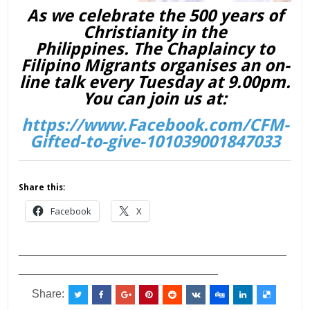
As we celebrate the 500 years of
Christianity in the
Philippines. The Chaplaincy to
Filipino Migrants organises an on-
line talk every Tuesday at 9.00pm.
You can join us at:
https://www.Facebook.com/CFM-
Gifted-to-give-101039001847033
Share this:
Facebook
X
___________________________________________
________________________________
Share: