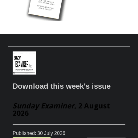
Download this week’s issue
Sunday Examiner
, 2 August
2026
Published:
30 July 2026