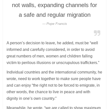
not walls, expanding channels for
a safe and regular migration
Pope Francis
A person’s decision to leave, he added, must be “well
informed and carefully considered, in order to avoid
great numbers of men, women and children falling
victim to perilous illusions or unscrupulous traffickers.”
Individual countries and the international community, he
wrote, need to work together to make sure people have
and can enjoy “the right not to be forced to emigrate, in
other words, the chance to live in peace and with
dignity in one’s own country.”
Meanwhile, he wrote, “we are called to show maximum