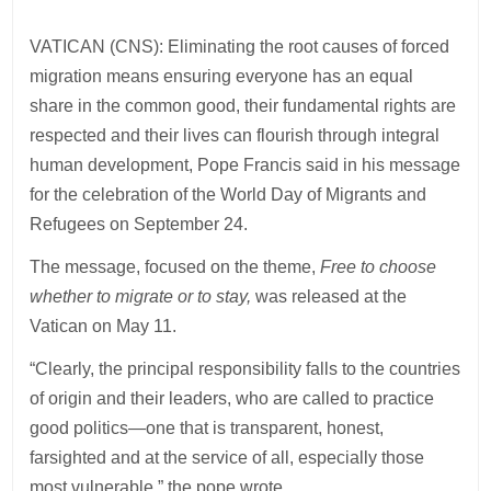
VATICAN (CNS): Eliminating the root causes of forced
migration means ensuring everyone has an equal
share in the common good, their fundamental rights are
respected and their lives can flourish through integral
human development, Pope Francis said in his message
for the celebration of the World Day of Migrants and
Refugees on September 24.
The message, focused on the theme,
Free to choose
whether to migrate or to stay,
was released at the
Vatican on May 11.
“Clearly, the principal responsibility falls to the countries
of origin and their leaders, who are called to practice
good politics—one that is transparent, honest,
farsighted and at the service of all, especially those
most vulnerable,” the pope wrote.