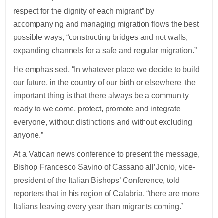
respect for the dignity of each migrant” by
accompanying and managing migration flows the best
possible ways, “constructing bridges and not walls,
expanding channels for a safe and regular migration.”
He emphasised, “In whatever place we decide to build
our future, in the country of our birth or elsewhere, the
important thing is that there always be a community
ready to welcome, protect, promote and integrate
everyone, without distinctions and without excluding
anyone.”
At a Vatican news conference to present the message,
Bishop Francesco Savino of Cassano all’Jonio, vice-
president of the Italian Bishops’ Conference, told
reporters that in his region of Calabria, “there are more
Italians leaving every year than migrants coming.”