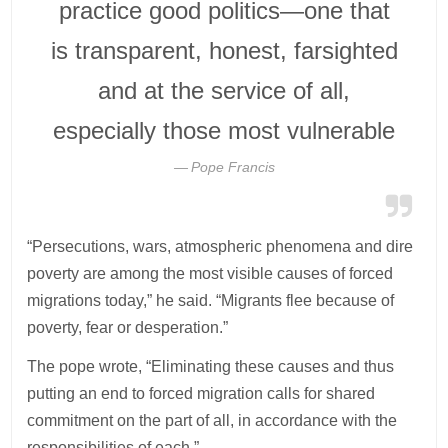
practice good politics—one that
is transparent, honest, farsighted
and at the service of all,
especially those most vulnerable
Pope Francis
“Persecutions, wars, atmospheric phenomena and dire
poverty are among the most visible causes of forced
migrations today,” he said. “Migrants flee because of
poverty, fear or desperation.”
The pope wrote, “Eliminating these causes and thus
putting an end to forced migration calls for shared
commitment on the part of all, in accordance with the
responsibilities of each.”