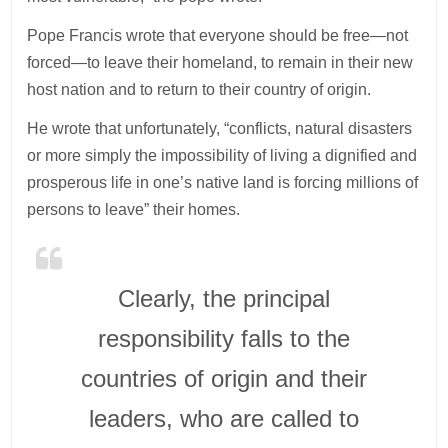
Pope Francis wrote that everyone should be free—not
forced—to leave their homeland, to remain in their new
host nation and to return to their country of origin.
He wrote that unfortunately, “conflicts, natural disasters
or more simply the impossibility of living a dignified and
prosperous life in one’s native land is forcing millions of
persons to leave” their homes.
Clearly, the principal
responsibility falls to the
countries of origin and their
leaders, who are called to