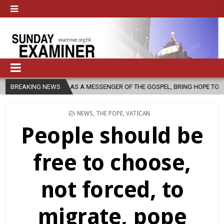
RCH, AS A MESSENGER OF THE GOSPEL, BRING HOPE TO PEOPLE?
BREAKING NEWS
2
POSTED
NEWS
,
THE POPE
,
VATICAN
IN
People should be
free to choose,
not forced, to
migrate, pope