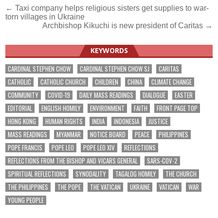
Post
← Taxi company helps religious sisters get supplies to war-
torn villages in Ukraine
navigation
Archbishop Kikuchi is new president of Caritas →
KEYWORDS
CARDINAL STEPHEN CHOW
CARDINAL STEPHEN CHOW SJ
CARITAS
CATHOLIC
CATHOLIC CHURCH
CHILDREN
CHINA
CLIMATE CHANGE
COMMUNITY
COVID-19
DAILY MASS READINGS
DIALOGUE
EASTER
EDITORIAL
ENGLISH HOMILY
ENVIRONMENT
FAITH
FRONT PAGE TOP
HONG KONG
HUMAN RIGHTS
INDIA
INDONESIA
JUSTICE
MASS READINGS
MYANMAR
NOTICE BOARD
PEACE
PHILIPPINES
POPE FRANCIS
POPE LEO
POPE LEO XIV
REFLECTIONS
REFLECTIONS FROM THE BISHOP AND VICARS GENERAL
SARS-COV-2
SPIRITUAL REFLECTIONS
SYNODALITY
TAGALOG HOMILY
THE CHURCH
THE PHILIPPINES
THE POPE
THE VATICAN
UKRAINE
VATICAN
WAR
YOUNG PEOPLE