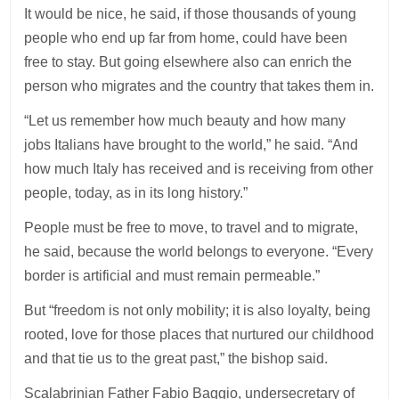
It would be nice, he said, if those thousands of young
people who end up far from home, could have been
free to stay. But going elsewhere also can enrich the
person who migrates and the country that takes them in.
“Let us remember how much beauty and how many
jobs Italians have brought to the world,” he said. “And
how much Italy has received and is receiving from other
people, today, as in its long history.”
People must be free to move, to travel and to migrate,
he said, because the world belongs to everyone. “Every
border is artificial and must remain permeable.”
But “freedom is not only mobility; it is also loyalty, being
rooted, love for those places that nurtured our childhood
and that tie us to the great past,” the bishop said.
Scalabrinian Father Fabio Baggio, undersecretary of