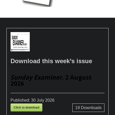
Download this week’s issue
Sunday Examiner
, 2 August
2026
Published:
30 July 2026
Click to download
19
Downloads