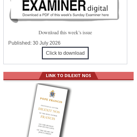
Download this week’s issue
Published:
30 July 2026
Click to download
LINK TO DILEXIT NOS