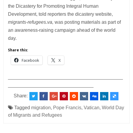
the Dicastery for Promoting Integral Human
Development, told reporters the dicastery website,
migrants-refugees.va,
was posting materials as part of
an awareness-raising campaign ahead of the world
day.
Share this:
Facebook
X
___________________________________________
________________________________
Share:
Tagged
migration
,
Pope Francis
,
Vatican
,
World Day
of Migrants and Refugees