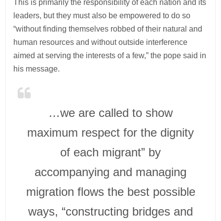
This is primarily the responsibility of each nation and its
leaders, but they must also be empowered to do so
“without finding themselves robbed of their natural and
human resources and without outside interference
aimed at serving the interests of a few,” the pope said in
his message.
…we are called to show
maximum respect for the dignity
of each migrant” by
accompanying and managing
migration flows the best possible
ways, “constructing bridges and