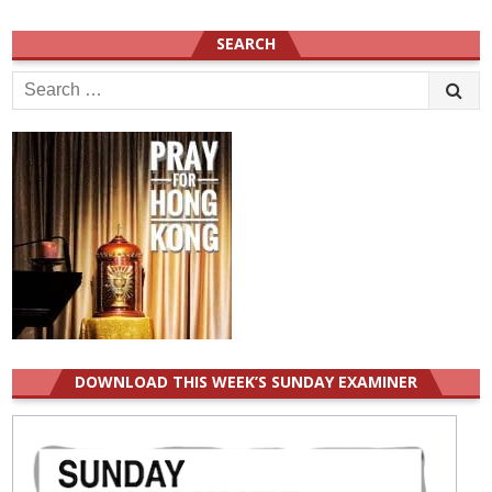
SEARCH
Search
for:
DOWNLOAD THIS WEEK’S SUNDAY EXAMINER