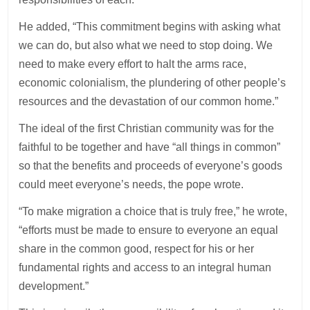
He added, “This commitment begins with asking what
we can do, but also what we need to stop doing. We
need to make every effort to halt the arms race,
economic colonialism, the plundering of other people’s
resources and the devastation of our common home.”
The ideal of the first Christian community was for the
faithful to be together and have “all things in common”
so that the benefits and proceeds of everyone’s goods
could meet everyone’s needs, the pope wrote.
“To make migration a choice that is truly free,” he wrote,
“efforts must be made to ensure to everyone an equal
share in the common good, respect for his or her
fundamental rights and access to an integral human
development.”