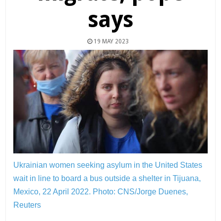
says
19 MAY 2023
Ukrainian women seeking asylum in the United States
wait in line to board a bus outside a shelter in Tijuana,
Mexico, 22 April 2022.
Photo: CNS/Jorge Duenes,
Reuters