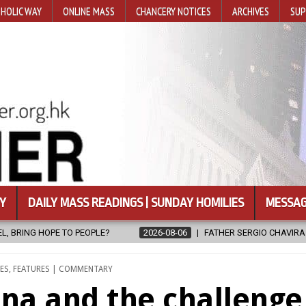
HOLIC WAY
ONLINE MASS
CHANCERY NOTICES
ARCHIVES
SUP
Y
DAILY MASS READINGS | SUNDAY HOMILIES
MESSAG
SERGIO CHAVIRA RETURNS TO THE LORD
2026-08-06
CALAPAN C
ES
,
FEATURES | COMMENTARY
ina and the challenge