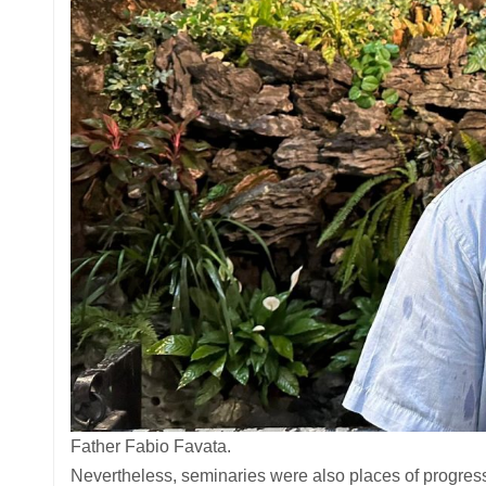
Father Fabio Favata.
Nevertheless, seminaries were also places of progress