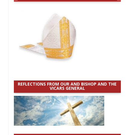
REFLECTIONS FROM OUR AND BISHOP AND THE
VICARS GENERAL