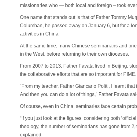
missionaries who — both local and foreign – took ever
One name that stands out is that of Father Tommy Murp
Columban, he passed away on January 6, but for a long
activities in China.
At the same time, many Chinese seminarians and prie
in the West, before returning to their own dioceses.
From 2007 to 2013, Father Favata lived in Beijing, stud
the collaborative efforts that are so important for PIME.
“From my teacher, Father Giancarlo Politi, I learnt that
And then you can do a lot of things,” Father Favata sai
Of course, even in China, seminaries face certain probl
“If you just look at the figures, considering both ‘offi
theology, the number of seminarians has gone from 2,
explained.