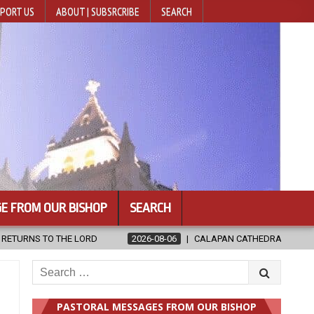
PORT US
ABOUT | SUBSRCRIBE
SEARCH
E FROM OUR BISHOP
SEARCH
ATHEDRAL UNVEILS RENOVATED SANCTUARY AHEAD OF DIOCESAN ELEVAT
Search
for:
PASTORAL MESSAGES FROM OUR BISHOP