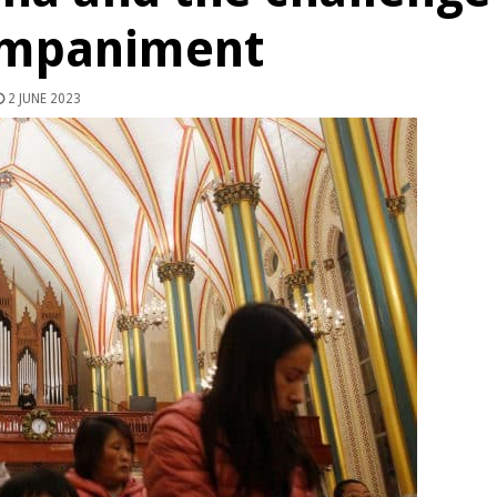
ompaniment
2 JUNE 2023