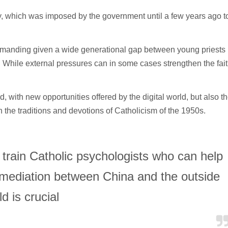
y, which was imposed by the government until a few years ago t
 demanding given a wide generational gap between young priests
 While external pressures can in some cases strengthen the fait
with new opportunities offered by the digital world, but also t
n the traditions and devotions of Catholicism of the 1950s.
to train Catholic psychologists who can help
 mediation between China and the outside
d is crucial