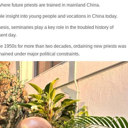
 where future priests are trained in mainland China.
e insight into young people and vocations in China today.
esis, seminaries play a key role in the troubled history of
sent day.
e 1950s for more than two decades, ordaining new priests was
ained under major political constraints.