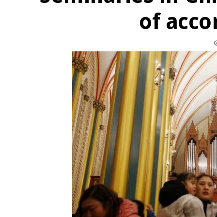
of acc