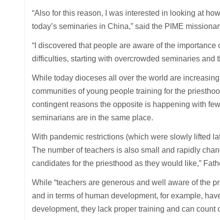
“Also for this reason, I was interested in looking at
today’s seminaries in China,” said the PIME missionar
“I discovered that people are aware of the importance 
difficulties, starting with overcrowded seminaries and
While today dioceses all over the world are increasingl
communities of young people training for the priesthood 
contingent reasons the opposite is happening with fe
seminarians are in the same place.
With pandemic restrictions (which were slowly lifted la
The number of teachers is also small and rapidly chang
candidates for the priesthood as they would like,” Fat
While “teachers are generous and well aware of the p
and in terms of human development, for example, have 
development, they lack proper training and can count