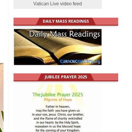
Vatican Live video feed
DAILY MASS READINGS
JUBILEE PRAYER 2025