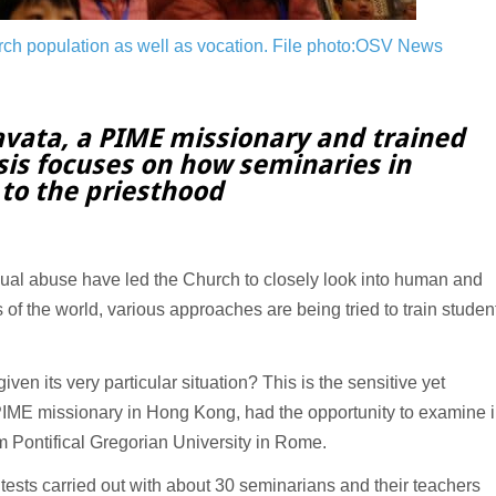
rch population as well as vocation.
File photo:OSV News
avata, a PIME missionary and trained
sis focuses on how seminaries in
 to the priesthood
al abuse have led the Church to closely look into human and
 of the world, various approaches are being tried to train studen
ven its very particular situation? This is the sensitive yet
 PIME missionary in Hong Kong, had the opportunity to examine 
m Pontifical Gregorian University in Rome.
 tests carried out with about 30 seminarians and their teachers