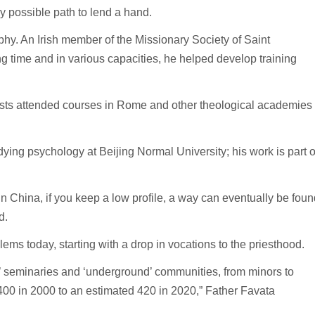
y possible path to lend a hand.
hy. An Irish member of the Missionary Society of Saint
 time and in various capacities, he helped develop training
sts attended courses in Rome and other theological academies
ying psychology at Beijing Normal University; his work is part o
 in China, if you keep a low profile, a way can eventually be foun
d.
ems today, starting with a drop in vocations to the priesthood.
cial’ seminaries and ‘underground’ communities, from minors to
400 in 2000 to an estimated 420 in 2020,” Father Favata