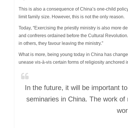
This is also a consequence of China’s one-child polic
limit family size. However, this is not the only reason.
Today, “Exercising the priestly ministry is also more
and confreres ordained before the Cultural Revolution.
in others, they favour leaving the ministry.”
What is more, being young today in China has changed, 
unease vis-à-vis certain forms of religiosity anchored i
In the future, it will be important 
seminaries in China. The work of
worl