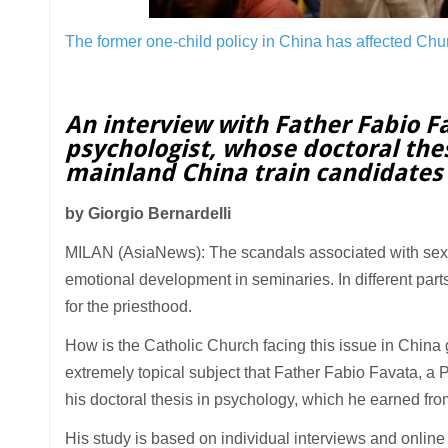
The former one-child policy in China has affected Chu
An interview with Father Fabio F
psychologist, whose doctoral the
mainland China train candidates
by Giorgio Bernardelli
MILAN (AsiaNews): The scandals associated with sexu
emotional development in seminaries. In different parts
for the priesthood.
How is the Catholic Church facing this issue in China gi
extremely topical subject that Father Fabio Favata, a
his doctoral thesis in psychology, which he earned fro
His study is based on individual interviews and online