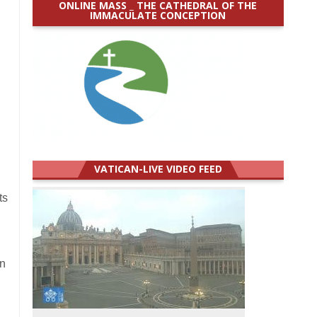
ONLINE MASS _ THE CATHEDRAL OF THE
IMMACULATE CONCEPTION
VATICAN-LIVE VIDEO FEED
ts
in