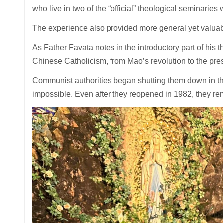
who live in two of the “official” theological seminaries
The experience also provided more general yet valuabl
As Father Favata notes in the introductory part of his th
Chinese Catholicism, from Mao’s revolution to the pre
Communist authorities began shutting them down in th
impossible. Even after they reopened in 1982, they rem