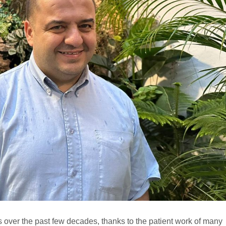
 over the past few decades, thanks to the patient work of many