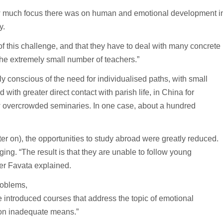
 how much focus there was on human and emotional development i
y.
of this challenge, and that they have to deal with many concrete
 the extremely small number of teachers.”
y conscious of the need for individualised paths, with small
with greater direct contact with parish life, in China for
w overcrowded seminaries. In one case, about a hundred
ter on), the opportunities to study abroad were greatly reduced.
ing. “The result is that they are unable to follow young
her Favata explained.
roblems,
introduced courses that address the topic of emotional
 on inadequate means.”