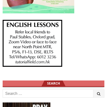
SEARCH
Search
for: