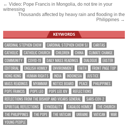
Post
← Video: Pope Francis in Mongolia, do not tire in your
witnessing
navigation
Thousands affected by heavy rain and flooding in the
Philippines →
KEYWORDS
CARDINAL STEPHEN CHOW
CARDINAL STEPHEN CHOW SJ
CARITAS
CATHOLIC
CATHOLIC CHURCH
CHILDREN
CHINA
CLIMATE CHANGE
COMMUNITY
COVID-19
DAILY MASS READINGS
DIALOGUE
EASTER
EDITORIAL
ENGLISH HOMILY
ENVIRONMENT
FAITH
FRONT PAGE TOP
HONG KONG
HUMAN RIGHTS
INDIA
INDONESIA
JUSTICE
MASS READINGS
MYANMAR
NOTICE BOARD
PEACE
PHILIPPINES
POPE FRANCIS
POPE LEO
POPE LEO XIV
REFLECTIONS
REFLECTIONS FROM THE BISHOP AND VICARS GENERAL
SARS-COV-2
SPIRITUAL REFLECTIONS
SYNODALITY
TAGALOG HOMILY
THE CHURCH
THE PHILIPPINES
THE POPE
THE VATICAN
UKRAINE
VATICAN
WAR
YOUNG PEOPLE