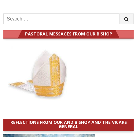
Search
for:
PASTORAL MESSAGES FROM OUR BISHOP
REFLECTIONS FROM OUR AND BISHOP AND THE VICARS
GENERAL