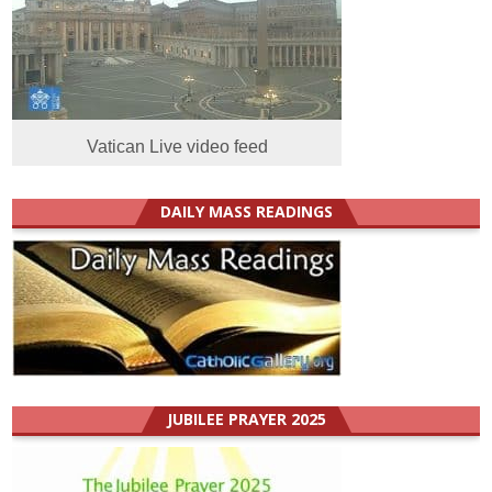
Vatican Live video feed
DAILY MASS READINGS
JUBILEE PRAYER 2025