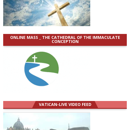
ONLINE MASS _ THE CATHEDRAL OF THE IMMACULATE
CONCEPTION
VATICAN-LIVE VIDEO FEED