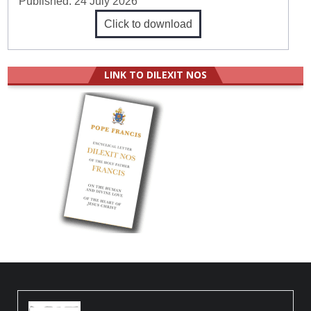
Published:
24 July 2026
Click to download
LINK TO DILEXIT NOS