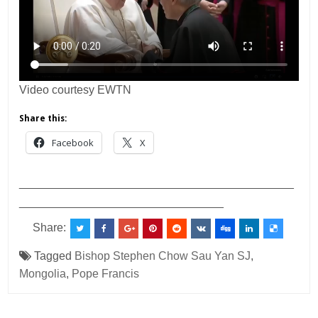
Video courtesy EWTN
Share this:
Facebook
X
___________________________________________
________________________________
Share:
Tagged
Bishop Stephen Chow Sau Yan SJ
,
Mongolia
,
Pope Francis