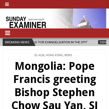
ION IS ‘FOR EVANGELISATION IN THE CITY’
BREAKING NEWS
2026-08-05
ISRAELI S
POSTED
ASIA
,
HONG KONG
,
NEWS
IN
Mongolia: Pope
Francis greeting
Bishop Stephen
Chow Sau Yan, SJ