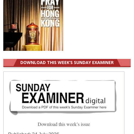
DOWNLOAD THIS WEEK’S SUNDAY EXAMINER
Download this week’s issue