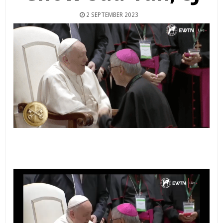
2 SEPTEMBER 2023