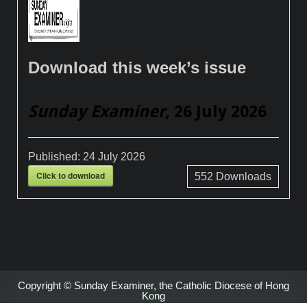
Download this week’s issue
Sunday Examiner
, 26 July 2026
Published:
24 July 2026
Click to download
552
Downloads
Copyright © Sunday Examiner, the Catholic Diocese of Hong
Kong