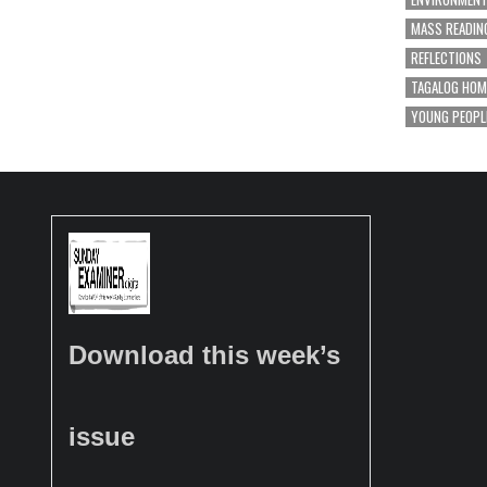
MASS READIN
REFLECTIONS
TAGALOG HOM
YOUNG PEOPL
Download this week’s
issue