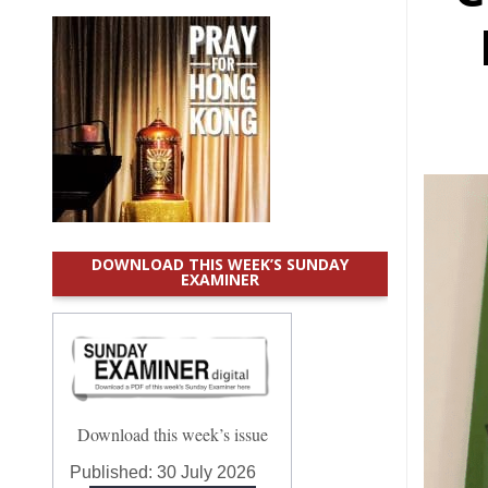
DOWNLOAD THIS WEEK’S SUNDAY
EXAMINER
Download this week’s issue
Published:
30 July 2026