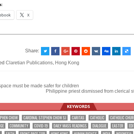
International
s:
ebook
X
__________________________________________________
Share:
ed
Claretian Publications
,
Hong Kong
space must be made safer for children
Philippine priest dismissed from clerical 
ation
KEYWORDS
EPHEN CHOW
CARDINAL STEPHEN CHOW SJ
CARITAS
CATHOLIC
CATHOLIC CHU
NGE
COMMUNITY
COVID-19
DAILY MASS READINGS
DIALOGUE
EASTER
EDI
T
FAITH
FRONT PAGE TOP
HONG KONG
HUMAN RIGHTS
INDIA
INDONESIA