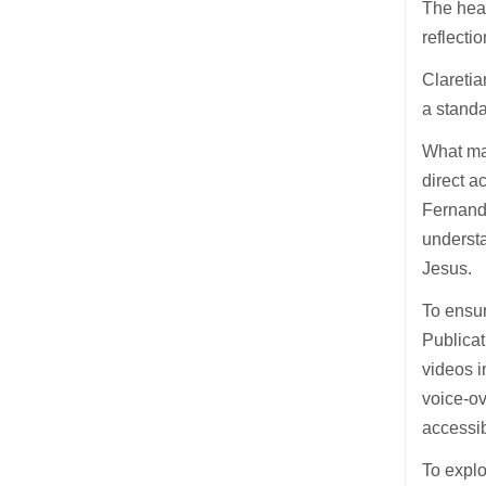
The hear
reflecti
Claretia
a standa
What ma
direct a
Fernand
understa
Jesus.
To ensur
Publicat
videos i
voice-ov
accessib
To explo