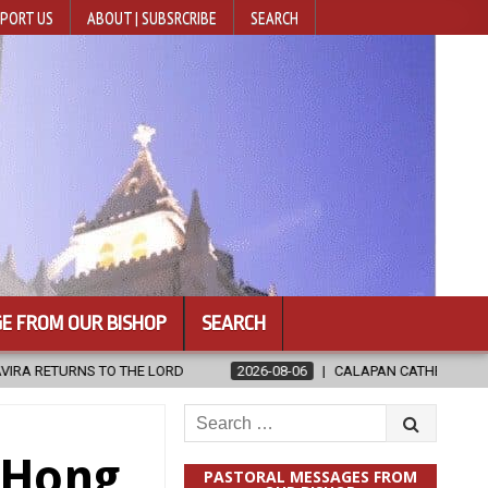
PORT US
ABOUT | SUBSRCRIBE
SEARCH
E FROM OUR BISHOP
SEARCH
2026-08-06
CALAPAN CATHEDRAL UNVEILS RENOVATED SANCTUARY
Search
for:
s Hong
PASTORAL MESSAGES FROM