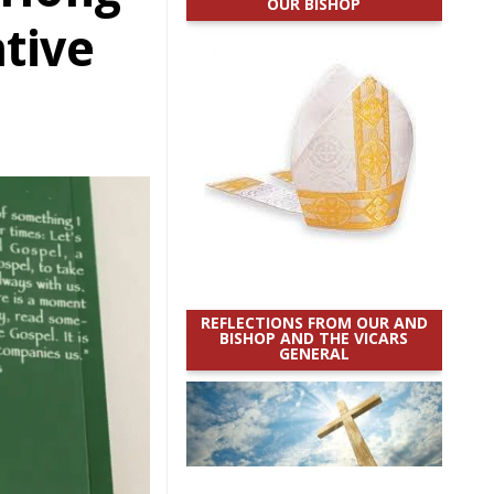
OUR BISHOP
tive
REFLECTIONS FROM OUR AND
BISHOP AND THE VICARS
GENERAL