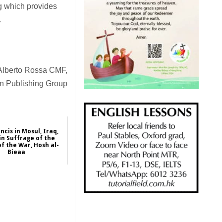
rg which provides
.
Alberto Rossa CMF,
an Publishing Group
ncis in Mosul, Iraq,
in Suffrage of the
of the War, Hosh al-
Bieaa
2021-03-07
International