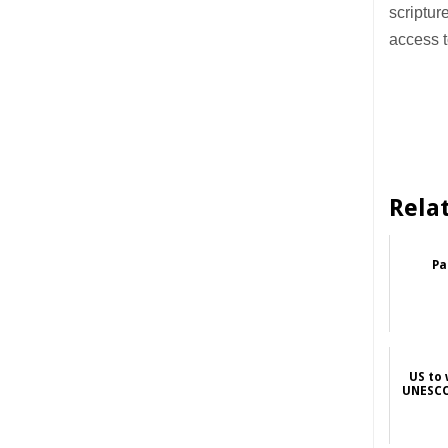
scriptur
access t
Rela
Pa
US to
UNESCO