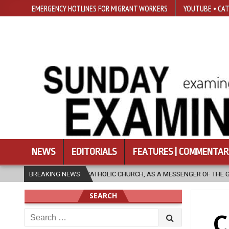
EMERGENCY HOTLINES FOR MIGRANT WORKERS
YOUTUBE • CAT
NEWS
EDITORIALS
FEATURES | COMMENTAR
HOLIC CHURCH, AS A MESSENGER OF THE GOSPEL, BRING HOPE TO PEOPLE?
BREAKING NEWS
SEARCH
Search
C
for: