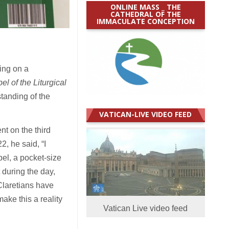
ONLINE MASS _ THE
CATHEDRAL OF THE
IMMACULATE CONCEPTION
ing on a
l of the Liturgical
standing of the
VATICAN-LIVE VIDEO FEED
t on the third
, he said, “I
pel, a pocket-size
 during the day,
Claretians have
ake this a reality
Vatican Live video feed