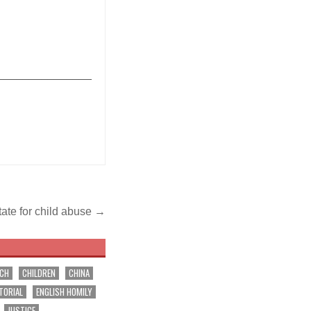
_______________
state for child abuse →
RCH
CHILDREN
CHINA
TORIAL
ENGLISH HOMILY
JUSTICE