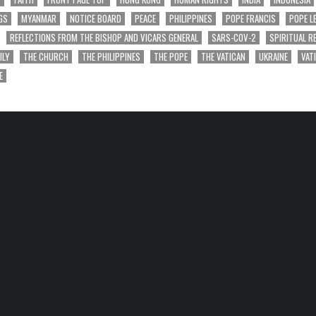
GS
MYANMAR
NOTICE BOARD
PEACE
PHILIPPINES
POPE FRANCIS
POPE L
REFLECTIONS FROM THE BISHOP AND VICARS GENERAL
SARS-COV-2
SPIRITUAL R
ILY
THE CHURCH
THE PHILIPPINES
THE POPE
THE VATICAN
UKRAINE
VAT
E