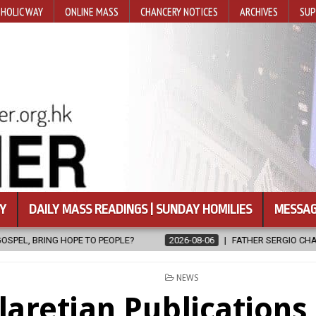
HOLIC WAY
ONLINE MASS
CHANCERY NOTICES
ARCHIVES
SUP
Y
DAILY MASS READINGS | SUNDAY HOMILIES
MESSAG
2026-08-06
FATHER SERGIO CHAVIRA RETURNS TO THE LORD
POSTED
NEWS
IN
laretian Publication