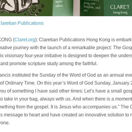
laretian Publications
KONG (
Claret.org
): Claretian Publications Hong Kong is embark
mative journey with the launch of a remarkable project:
The Gospe
s visionary four-year initiative is designed to deepen the under
and promote scripture study among the faithful.
ncis instituted the Sunday of the Word of God as an annual even
f Ordinary Time. On this year’s Word of God Sunday, January 22
ou of something I have said other times: Let’s have a small gos
to take in your bag, always with us. And when there is a moment
ething from the gospel. It is Jesus who accompanies us.” The 
is message to heart and have created an innovative solution to m
yone.