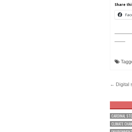
Share thi
Fac
______
____
Tagg
Post
← Digital 
navig
CARDINAL ST
CLIMATE CHA
ENVIRONMEN