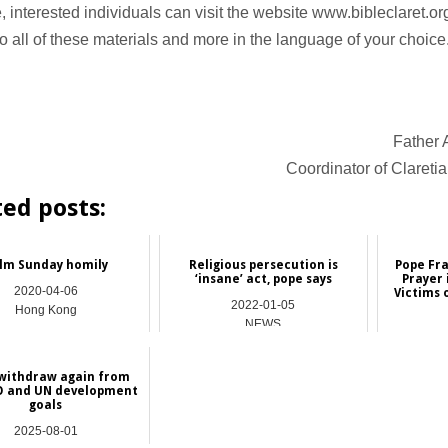
e, interested individuals can visit the website www.bibleclaret.o
o all of these materials and more in the language of your choice
Father 
Coordinator of Clareti
ted posts:
lm Sunday homily
Religious persecution is
Pope Fra
‘insane’ act, pope says
Prayer 
2020-04-06
Victims 
2022-01-05
Hong Kong
NEWS
 withdraw again from
 and UN development
goals
2025-08-01