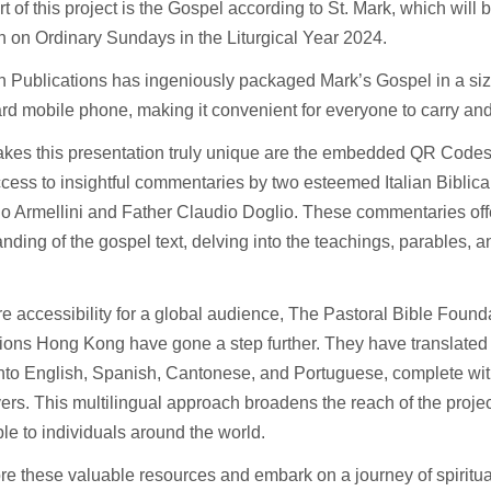
t of this project is the Gospel according to St. Mark, which will b
on on Ordinary Sundays in the Liturgical Year 2024.
n Publications has ingeniously packaged Mark’s Gospel in a size 
rd mobile phone, making it convenient for everyone to carry an
kes this presentation truly unique are the embedded QR Codes
ccess to insightful commentaries by two esteemed Italian Biblica
o Armellini and Father Claudio Doglio. These commentaries off
nding of the gospel text, delving into the teachings, parables, a
e accessibility for a global audience, The Pastoral Bible Found
ions Hong Kong have gone a step further. They have translated t
nto English, Spanish, Cantonese, and Portuguese, complete wit
ers. This multilingual approach broadens the reach of the projec
le to individuals around the world.
re these valuable resources and embark on a journey of spiritu