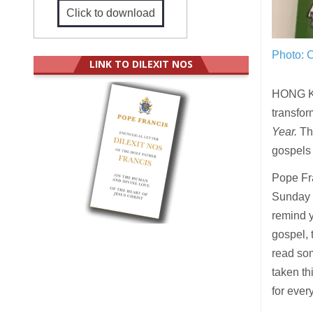
Click to download
Photo: C
LINK TO DILEXIT NOS
HONG 
transfor
Year.
Thi
gospels 
Pope Fra
Sunday o
remind y
gospel, 
read som
taken th
for ever