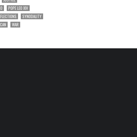
EO
POPE LEO XIV
EFLECTIONS
SYNODALITY
ICAN
WAR