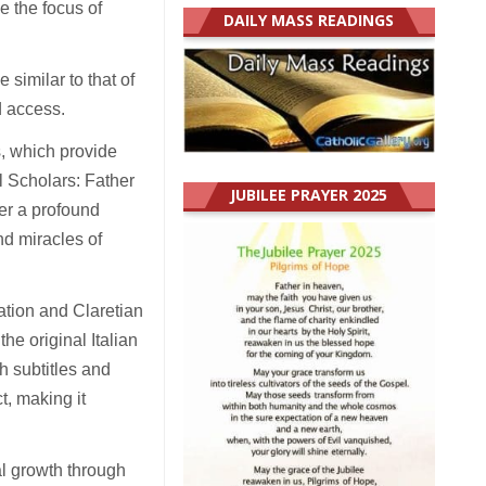
e the focus of
DAILY MASS READINGS
similar to that of
d access.
, which provide
l Scholars: Father
JUBILEE PRAYER 2025
er a profound
nd miracles of
ation and Claretian
he original Italian
h subtitles and
t, making it
al growth through