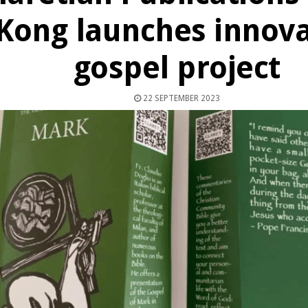
Kong launches innova
gospel project
22 SEPTEMBER 2023