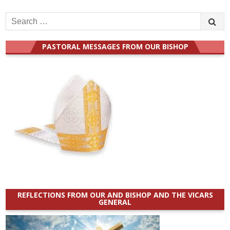
Search
for:
PASTORAL MESSAGES FROM OUR BISHOP
REFLECTIONS FROM OUR AND BISHOP AND THE VICARS
GENERAL