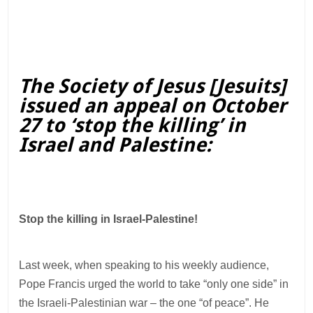
The Society of Jesus [Jesuits]
issued an appeal on October
27 to ‘stop the killing’ in
Israel and Palestine:
Stop the killing in Israel-Palestine!
Last week, when speaking to his weekly audience,
Pope Francis urged the world to take “only one side” in
the Israeli-Palestinian war – the one “of peace”. He