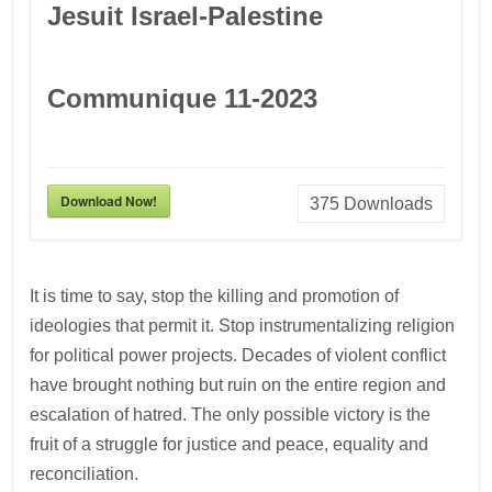
Jesuit Israel-Palestine
Communique 11-2023
Download Now!
375
Downloads
It is time to say, stop the killing and promotion of
ideologies that permit it. Stop instrumentalizing religion
for political power projects. Decades of violent conflict
have brought nothing but ruin on the entire region and
escalation of hatred. The only possible victory is the
fruit of a struggle for justice and peace, equality and
reconciliation.