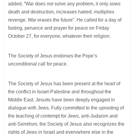
added, “War does not solve any problem, it only sows
death and destruction, increases hatred, multiplies
revenge. War erases the future”. He called for a day of
fasting, penance and prayer for peace on Friday
October 27, for everyone, whatever their religion.
The Society of Jesus endorses the Pope’s
unconditional call for peace.
The Society of Jesus has been present at the heart of
the conflict in Israel-Palestine and throughout the
Middle East. Jesuits have been deeply engaged in
dialogue with Jews. Fully committed to the uprooting of
the teaching of contempt for Jews, anti-Judaism and
anti-Semitism, the Society of Jesus also recognizes the
rights of Jews in Israel and everywhere else in the