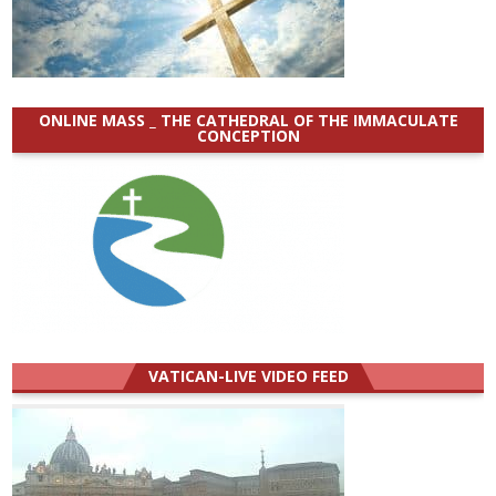
ONLINE MASS _ THE CATHEDRAL OF THE IMMACULATE
CONCEPTION
VATICAN-LIVE VIDEO FEED