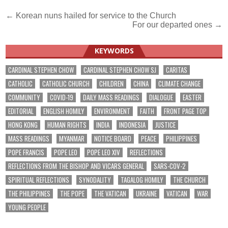
Post
← Korean nuns hailed for service to the Church
For our departed ones →
navigation
KEYWORDS
CARDINAL STEPHEN CHOW
CARDINAL STEPHEN CHOW SJ
CARITAS
CATHOLIC
CATHOLIC CHURCH
CHILDREN
CHINA
CLIMATE CHANGE
COMMUNITY
COVID-19
DAILY MASS READINGS
DIALOGUE
EASTER
EDITORIAL
ENGLISH HOMILY
ENVIRONMENT
FAITH
FRONT PAGE TOP
HONG KONG
HUMAN RIGHTS
INDIA
INDONESIA
JUSTICE
MASS READINGS
MYANMAR
NOTICE BOARD
PEACE
PHILIPPINES
POPE FRANCIS
POPE LEO
POPE LEO XIV
REFLECTIONS
REFLECTIONS FROM THE BISHOP AND VICARS GENERAL
SARS-COV-2
SPIRITUAL REFLECTIONS
SYNODALITY
TAGALOG HOMILY
THE CHURCH
THE PHILIPPINES
THE POPE
THE VATICAN
UKRAINE
VATICAN
WAR
YOUNG PEOPLE