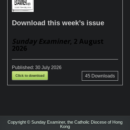
Download this week’s issue
Sunday Examiner
, 2 August
2026
Published:
30 July 2026
Click to download
45
Downloads
Copyright © Sunday Examiner, the Catholic Diocese of Hong
Kong