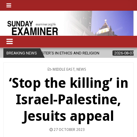
MASTER’S IN ETHICS AND RELIGION
BREAKING NEWS
2026-08-07
DIOCESE CELEB
POSTED
MIDDLE EAST
,
NEWS
IN
‘Stop the killing’ in
Israel-Palestine,
Jesuits appeal
27 OCTOBER 2023