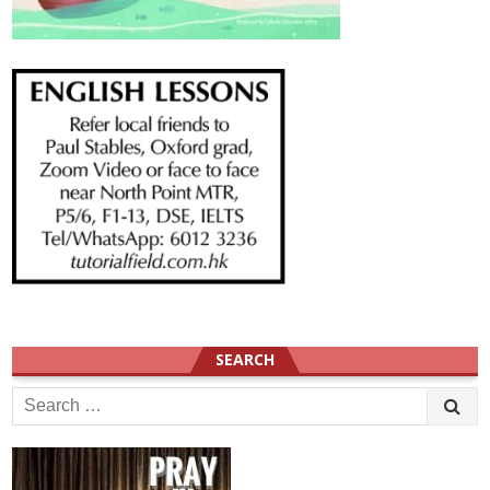
SEARCH
Search
for: