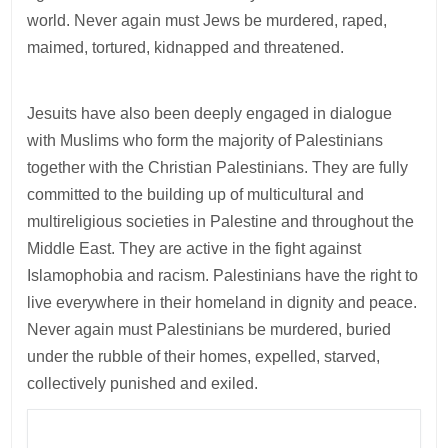
world. Never again must Jews be murdered, raped,
maimed, tortured, kidnapped and threatened.
Jesuits have also been deeply engaged in dialogue
with Muslims who form the majority of Palestinians
together with the Christian Palestinians. They are fully
committed to the building up of multicultural and
multireligious societies in Palestine and throughout the
Middle East. They are active in the fight against
Islamophobia and racism. Palestinians have the right to
live everywhere in their homeland in dignity and peace.
Never again must Palestinians be murdered, buried
under the rubble of their homes, expelled, starved,
collectively punished and exiled.