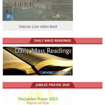
Vatican Live video feed
DAILY MASS READINGS
JUBILEE PRAYER 2025