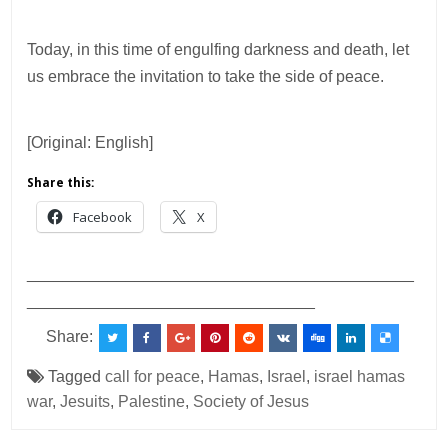
Today, in this time of engulfing darkness and death, let
us embrace the invitation to take the side of peace.
[Original: English]
Share this:
Facebook
X
___________________________________________
________________________________
Share:
Tagged
call for peace
,
Hamas
,
Israel
,
israel hamas
war
,
Jesuits
,
Palestine
,
Society of Jesus