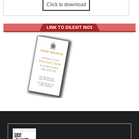
Click to download
LINK TO DILEXIT NOS