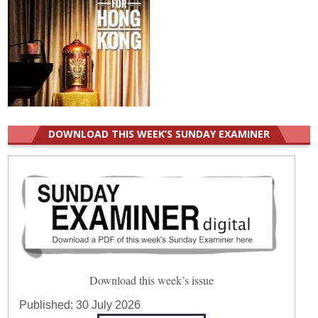
DOWNLOAD THIS WEEK’S SUNDAY EXAMINER
Download this week’s issue
Published:
30 July 2026