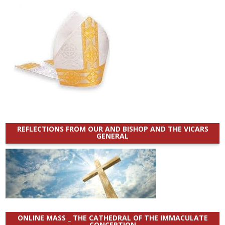
REFLECTIONS FROM OUR AND BISHOP AND THE VICARS
GENERAL
ONLINE MASS _ THE CATHEDRAL OF THE IMMACULATE
CONCEPTION