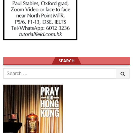
SEARCH
Search
for: