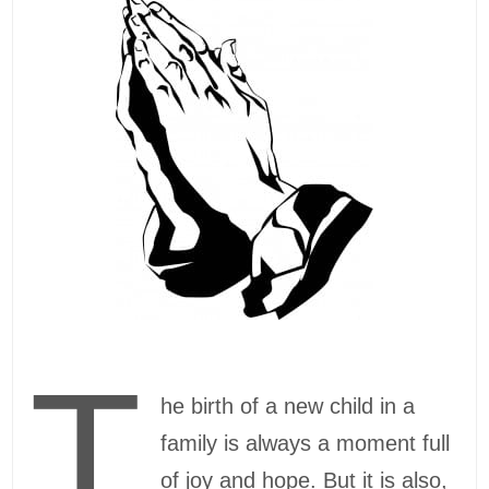
T
he birth of a new child in a
family is always a moment full
of joy and hope. But it is also,