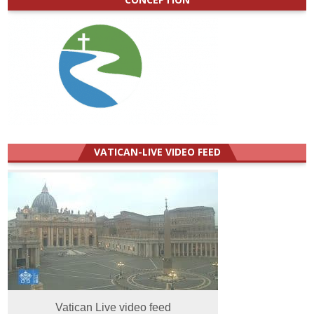
VATICAN-LIVE VIDEO FEED
Vatican Live video feed