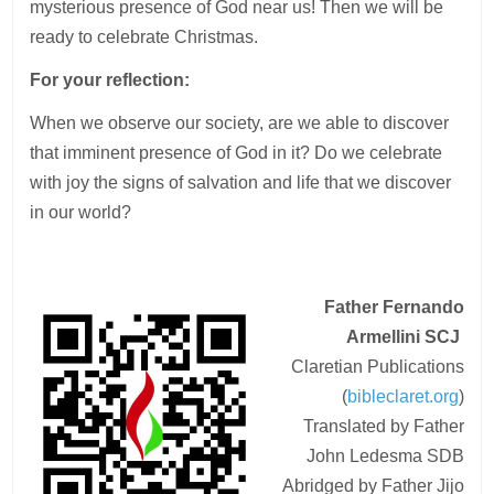
mysterious presence of God near us! Then we will be
ready to celebrate Christmas.
For your reflection:
When we observe our society, are we able to discover
that imminent presence of God in it? Do we celebrate
with joy the signs of salvation and life that we discover
in our world?
Father Fernando
Armellini
SCJ
Claretian Publications
(
bibleclaret.org
)
Translated by Father
John Ledesma SDB
Abridged by Father Jijo