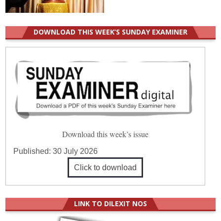
DOWNLOAD THIS WEEK’S SUNDAY EXAMINER
Download this week’s issue
Published:
30 July 2026
Click to download
LINK TO DILEXIT NOS