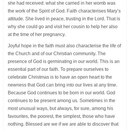
she had received: what she carried in her womb was
the work of the Spirit of God. Faith characterises Mary’s
attitude. She lived in peace, trusting in the Lord. That is
why she could go and visit her cousin to help her also
at the time of her pregnancy.
Joyful hope in the faith must also characterise the life of
the Church and of our Christian community. The
presence of God is germinating in our world. This is an
essential part of our faith. To prepare ourselves to
celebrate Christmas is to have an open heart to the
newness that God can bring into our lives at any time.
Because God continues to be born in our world. God
continues to be present among us. Sometimes in the
most unusual ways, but always, for sure, among his
favourites, the poorest, the simplest, those who have
nothing. Blessed are we if we are able to discover that