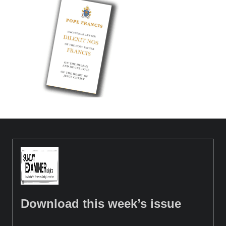
Download this week’s issue