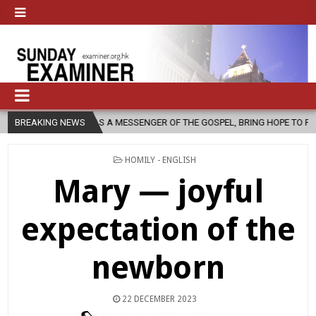
, AS A MESSENGER OF THE GOSPEL, BRING HOPE TO PEOPLE?
BREAKING NEWS
2026-
POSTED
HOMILY - ENGLISH
IN
Mary — joyful
expectation of the
newborn
22 DECEMBER 2023