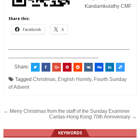
Kandamkulathy CMF
Share this:
Facebook
X
___________________________________________
________________________________
Share:
Tagged
Christmas
,
English Homily
,
Fourth Sunday
of Advent
Post
← Merry Christmas from the staff of the Sunday Examiner
Caritas-Hong Kong 70th Anniversary →
navigation
KEYWORDS