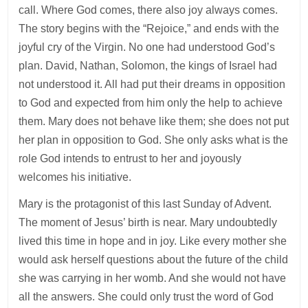
call. Where God comes, there also joy always comes.
The story begins with the “Rejoice,” and ends with the
joyful cry of the Virgin. No one had understood God’s
plan. David, Nathan, Solomon, the kings of Israel had
not understood it. All had put their dreams in opposition
to God and expected from him only the help to achieve
them. Mary does not behave like them; she does not put
her plan in opposition to God. She only asks what is the
role God intends to entrust to her and joyously
welcomes his initiative.
Mary is the protagonist of this last Sunday of Advent.
The moment of Jesus’ birth is near. Mary undoubtedly
lived this time in hope and in joy. Like every mother she
would ask herself questions about the future of the child
she was carrying in her womb. And she would not have
all the answers. She could only trust the word of God