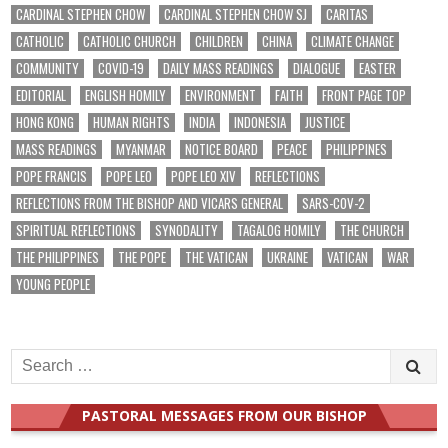
CARDINAL STEPHEN CHOW
CARDINAL STEPHEN CHOW SJ
CARITAS
CATHOLIC
CATHOLIC CHURCH
CHILDREN
CHINA
CLIMATE CHANGE
COMMUNITY
COVID-19
DAILY MASS READINGS
DIALOGUE
EASTER
EDITORIAL
ENGLISH HOMILY
ENVIRONMENT
FAITH
FRONT PAGE TOP
HONG KONG
HUMAN RIGHTS
INDIA
INDONESIA
JUSTICE
MASS READINGS
MYANMAR
NOTICE BOARD
PEACE
PHILIPPINES
POPE FRANCIS
POPE LEO
POPE LEO XIV
REFLECTIONS
REFLECTIONS FROM THE BISHOP AND VICARS GENERAL
SARS-COV-2
SPIRITUAL REFLECTIONS
SYNODALITY
TAGALOG HOMILY
THE CHURCH
THE PHILIPPINES
THE POPE
THE VATICAN
UKRAINE
VATICAN
WAR
YOUNG PEOPLE
Search
for:
PASTORAL MESSAGES FROM OUR BISHOP