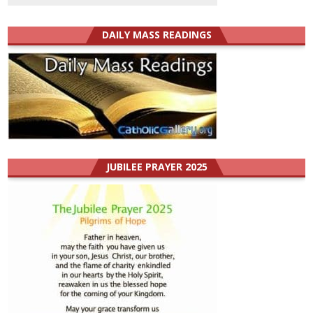
DAILY MASS READINGS
JUBILEE PRAYER 2025