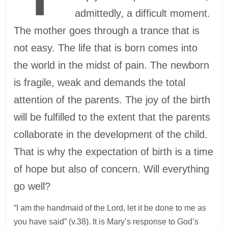
admittedly, a difficult moment.
The mother goes through a trance that is
not easy. The life that is born comes into
the world in the midst of pain. The newborn
is fragile, weak and demands the total
attention of the parents. The joy of the birth
will be fulfilled to the extent that the parents
collaborate in the development of the child.
That is why the expectation of birth is a time
of hope but also of concern. Will everything
go well?
“I am the handmaid of the Lord, let it be done to me as
you have said” (v.38). It is Mary’s response to God’s