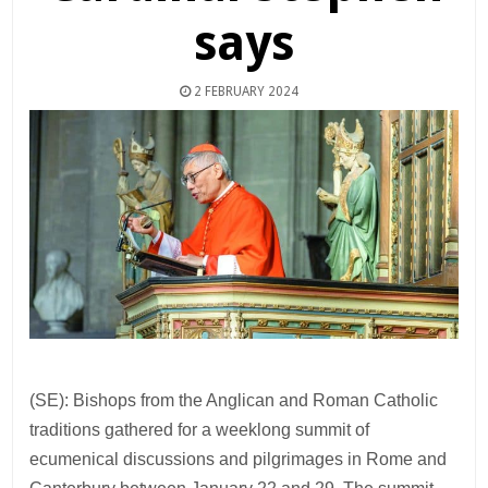
says
2 FEBRUARY 2024
(SE): Bishops from the Anglican and Roman Catholic
traditions gathered for a weeklong summit of
ecumenical discussions and pilgrimages in Rome and