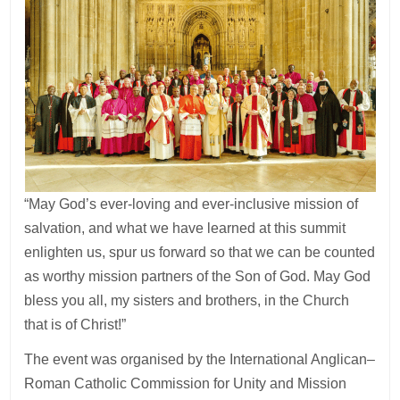
“May God’s ever-loving and ever-inclusive mission of
salvation, and what we have learned at this summit
enlighten us, spur us forward so that we can be counted
as worthy mission partners of the Son of God. May God
bless you all, my sisters and brothers, in the Church
that is of Christ!”
The event was organised by the International Anglican–
Roman Catholic Commission for Unity and Mission