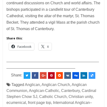
continued discussions on Church and world affairs. The
bishops participated in a candlelit tour of Canterbury
Cathedral, visiting the altar of the martyr, St. Thomas
Becket. They attended a vigil Mass at the parish church
of St. Thomas of Canterbury.
Share this:
Facebook
X
___________________________________________
________________________________
Share:
Tagged
Anglican
,
Anglican Church
,
Anglican
Communion
,
Anglican-Catholic
,
Canterbury
,
Cardinal
Stephen Chow SJ
,
Catholic Church
,
Christian unity
,
ecumenical
,
front page top
,
International Anglican–