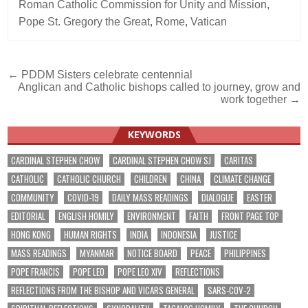
Roman Catholic Commission for Unity and Mission
,
Pope St. Gregory the Great
,
Rome
,
Vatican
Post
← PDDM Sisters celebrate centennial
Anglican and Catholic bishops called to journey, grow and
navigation
work together →
KEYWORDS
CARDINAL STEPHEN CHOW
CARDINAL STEPHEN CHOW SJ
CARITAS
CATHOLIC
CATHOLIC CHURCH
CHILDREN
CHINA
CLIMATE CHANGE
COMMUNITY
COVID-19
DAILY MASS READINGS
DIALOGUE
EASTER
EDITORIAL
ENGLISH HOMILY
ENVIRONMENT
FAITH
FRONT PAGE TOP
HONG KONG
HUMAN RIGHTS
INDIA
INDONESIA
JUSTICE
MASS READINGS
MYANMAR
NOTICE BOARD
PEACE
PHILIPPINES
POPE FRANCIS
POPE LEO
POPE LEO XIV
REFLECTIONS
REFLECTIONS FROM THE BISHOP AND VICARS GENERAL
SARS-COV-2