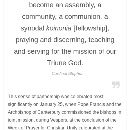
become an assembly, a
community, a communion, a
synodal
koinonia
[fellowship],
praying and discerning, teaching
and serving for the mission of our
Triune God.
Cardinal Stephen
This sense of partnership was celebrated most
significantly on January 25, when Pope Francis and the
Archbishop of Canterbury commissioned the bishops in
joint mission, during Vespers, at the conclusion of the
Week of Prayer for Christian Unity celebrated at the