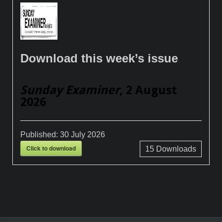
Download this week’s issue
Sunday Examiner
, 2 August
2026
Published:
30 July 2026
Click to download
15
Downloads