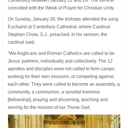
Canterbury between January 22 and 29. The summit
coincided with the Week of Prayer for Christian Unity
On Sunday, January 28, the bishops attended the sung
Eucharist at Canterbury Cathedral, where Cardinal
Stephen Chow, S.J., preached. In his sermon, the
cardinal said:
“We Anglicans and Roman Catholics are called to be
Jesus’ partners, individually and collectively. The 12
apostles and disciples were not called to form camps,
working for their own missions, or competing against
each other. They were called to become an assembly, a
community, a communion, a synodal
koinonia
[fellowship], praying and discerning, teaching and
serving for the mission of our Triune God.