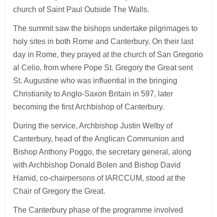
church of Saint Paul Outside The Walls.
The summit saw the bishops undertake pilgrimages to
holy sites in both Rome and Canterbury. On their last
day in Rome, they prayed at the church of San Gregorio
al Celio, from where Pope St. Gregory the Great sent
St. Augustine who was influential in the bringing
Christianity to Anglo-Saxon Britain in 597, later
becoming the first Archbishop of Canterbury.
During the service, Archbishop Justin Welby of
Canterbury, head of the Anglican Communion and
Bishop Anthony Poggo, the secretary general, along
with Archbishop Donald Bolen and Bishop David
Hamid, co-chairpersons of IARCCUM, stood at the
Chair of Gregory the Great.
The Canterbury phase of the programme involved