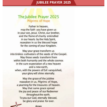
JUBILEE PRAYER 2025