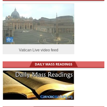
Vatican Live video feed
DAILY MASS READINGS