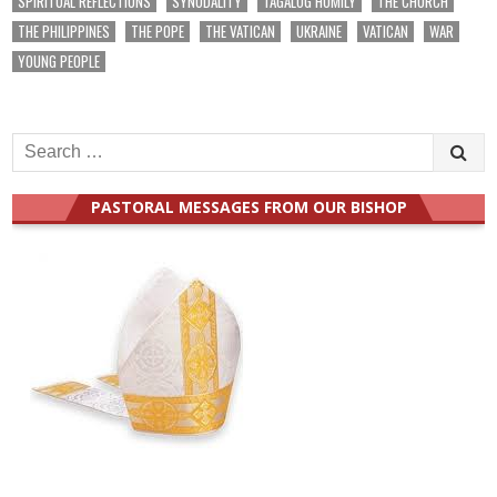
SPIRITUAL REFLECTIONS
SYNODALITY
TAGALOG HOMILY
THE CHURCH
THE PHILIPPINES
THE POPE
THE VATICAN
UKRAINE
VATICAN
WAR
YOUNG PEOPLE
Search
for:
PASTORAL MESSAGES FROM OUR BISHOP