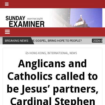
GOSPEL, BRING HOPE TO PEOPLE?
BREAKING NEWS
2026-08-06
FATHER SERGIO C
POSTED
HONG KONG
,
INTERNATIONAL
,
NEWS
IN
Anglicans and
Catholics called to
be Jesus’ partners,
Cardinal Stephen