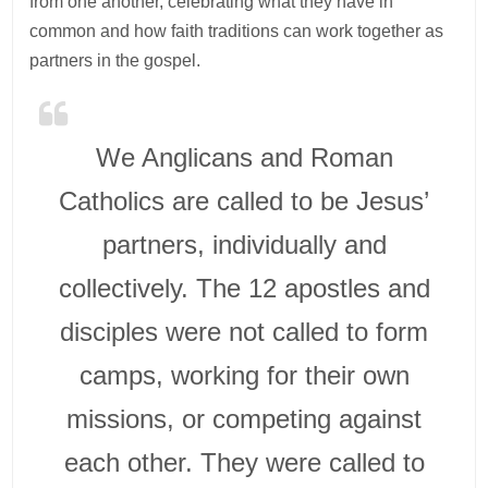
from one another, celebrating what they have in
common and how faith traditions can work together as
partners in the gospel.
We Anglicans and Roman
Catholics are called to be Jesus’
partners, individually and
collectively. The 12 apostles and
disciples were not called to form
camps, working for their own
missions, or competing against
each other. They were called to