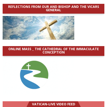
REFLECTIONS FROM OUR AND BISHOP AND THE VICARS
GENERAL
ONLINE MASS _ THE CATHEDRAL OF THE IMMACULATE
CONCEPTION
VATICAN-LIVE VIDEO FEED