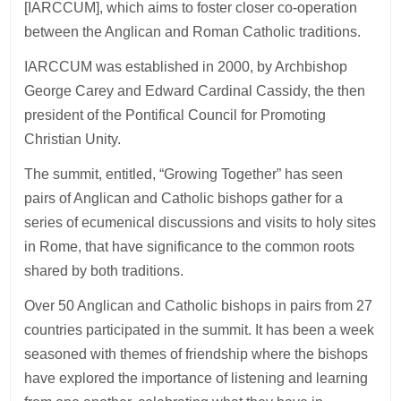
[IARCCUM], which aims to foster closer co-operation
between the Anglican and Roman Catholic traditions.
IARCCUM was established in 2000, by Archbishop
George Carey and Edward Cardinal Cassidy, the then
president of the Pontifical Council for Promoting
Christian Unity.
The summit, entitled, “Growing Together” has seen
pairs of Anglican and Catholic bishops gather for a
series of ecumenical discussions and visits to holy sites
in Rome, that have significance to the common roots
shared by both traditions.
Over 50 Anglican and Catholic bishops in pairs from 27
countries participated in the summit. It has been a week
seasoned with themes of friendship where the bishops
have explored the importance of listening and learning