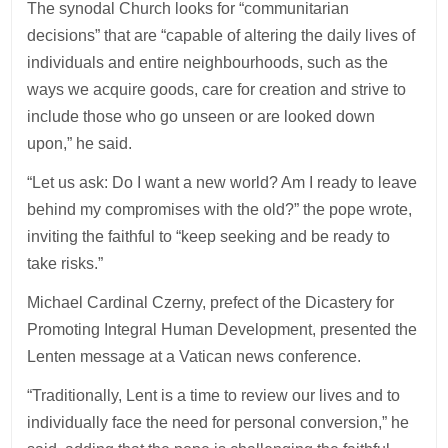
The synodal Church looks for “communitarian
decisions” that are “capable of altering the daily lives of
individuals and entire neighbourhoods, such as the
ways we acquire goods, care for creation and strive to
include those who go unseen or are looked down
upon,” he said.
“Let us ask: Do I want a new world? Am I ready to leave
behind my compromises with the old?” the pope wrote,
inviting the faithful to “keep seeking and be ready to
take risks.”
Michael Cardinal Czerny, prefect of the Dicastery for
Promoting Integral Human Development, presented the
Lenten message at a Vatican news conference.
“Traditionally, Lent is a time to review our lives and to
individually face the need for personal conversion,” he