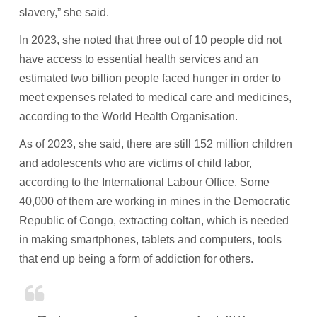
slavery,” she said.
In 2023, she noted that three out of 10 people did not
have access to essential health services and an
estimated two billion people faced hunger in order to
meet expenses related to medical care and medicines,
according to the World Health Organisation.
As of 2023, she said, there are still 152 million children
and adolescents who are victims of child labor,
according to the International Labour Office. Some
40,000 of them are working in mines in the Democratic
Republic of Congo, extracting coltan, which is needed
in making smartphones, tablets and computers, tools
that end up being a form of addiction for others.