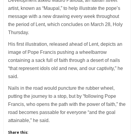
Development asked Mauro Pallotta, an Italian street
artist, known as “Maupal,” to help illustrate the pope’s
message with a new drawing every week throughout
the period of Lent, which concludes on March 28, Holy
Thursday.
His first illustration, released ahead of Lent, depicts an
image of Pope Francis pushing a wheelbarrow
containing a sack full of faith through a desert of nails
“that represent idols old and new, and our captivity,” he
said.
Nails in the road would puncture the rubber wheel,
putting the journey to a stop, but by “following Pope
Francis, who opens the path with the power of faith,” the
road becomes passable for everyone “and the goal
attainable,” he said.
Share this: