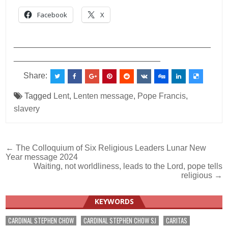
Facebook
X
___________________________________________
________________________________
Share:
Tagged
Lent
,
Lenten message
,
Pope Francis
,
slavery
Post
← The Colloquium of Six Religious Leaders Lunar New
Year message 2024
navigation
Waiting, not worldliness, leads to the Lord, pope tells
religious →
KEYWORDS
CARDINAL STEPHEN CHOW
CARDINAL STEPHEN CHOW SJ
CARITAS