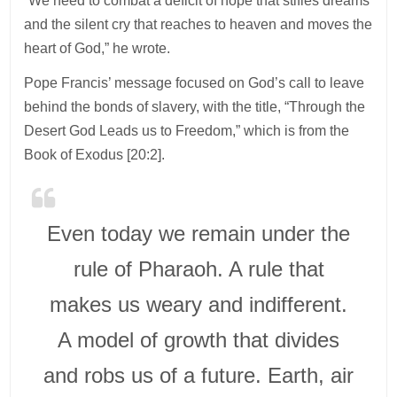
“We need to combat a deficit of hope that stifles dreams
and the silent cry that reaches to heaven and moves the
heart of God,” he wrote.
Pope Francis’ message focused on God’s call to leave
behind the bonds of slavery, with the title, “Through the
Desert God Leads us to Freedom,” which is from the
Book of Exodus [20:2].
Even today we remain under the
rule of Pharaoh. A rule that
makes us weary and indifferent.
A model of growth that divides
and robs us of a future. Earth, air