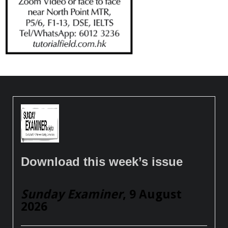
Download this week’s issue
Sunday Examiner
, 9 August
2026