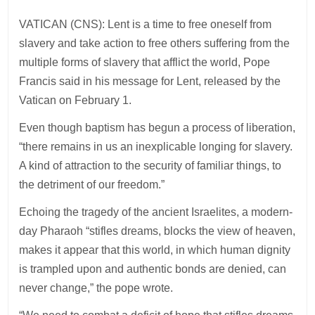
VATICAN (CNS): Lent is a time to free oneself from
slavery and take action to free others suffering from the
multiple forms of slavery that afflict the world, Pope
Francis said in his message for Lent, released by the
Vatican on February 1.
Even though baptism has begun a process of liberation,
“there remains in us an inexplicable longing for slavery.
A kind of attraction to the security of familiar things, to
the detriment of our freedom.”
Echoing the tragedy of the ancient Israelites, a modern-
day Pharaoh “stifles dreams, blocks the view of heaven,
makes it appear that this world, in which human dignity
is trampled upon and authentic bonds are denied, can
never change,” the pope wrote.