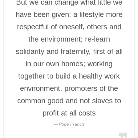
But we can change what little we
have been given: a lifestyle more
respectful of oneself, others and
the environment; re-learn
solidarity and fraternity, first of all
in our own homes; working
together to build a healthy work
environment, promoters of the
common good and not slaves to
profit at all costs
Pope Francis