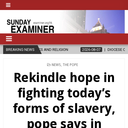
D RELIGION
BREAKING NEWS
2026-08-07
DIOCESE CELEBRATES 30 YEARS OF PE
POSTED
NEWS
,
THE POPE
IN
Rekindle hope in
fighting today’s
forms of slavery,
pope says in