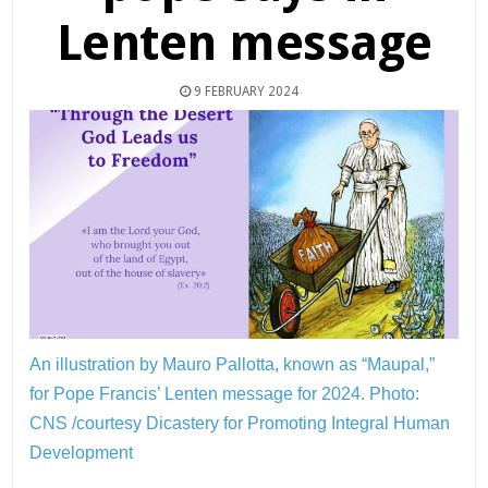
Lenten message
9 FEBRUARY 2024
An illustration by Mauro Pallotta, known as “Maupal,”
for Pope Francis’ Lenten message for 2024.
Photo:
CNS /courtesy Dicastery for Promoting Integral Human
Development