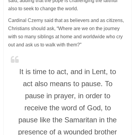
said, adding that the pope is challenging the faithful
also to seek to change the world.
Cardinal Czerny said that as believers and as citizens,
Christians should ask, “Where are we on the journey
with so many siblings at home and worldwide who cry
out and ask us to walk with them?”
It is time to act, and in Lent, to
act also means to pause. To
pause in prayer, in order to
receive the word of God, to
pause like the Samaritan in the
presence of a wounded brother