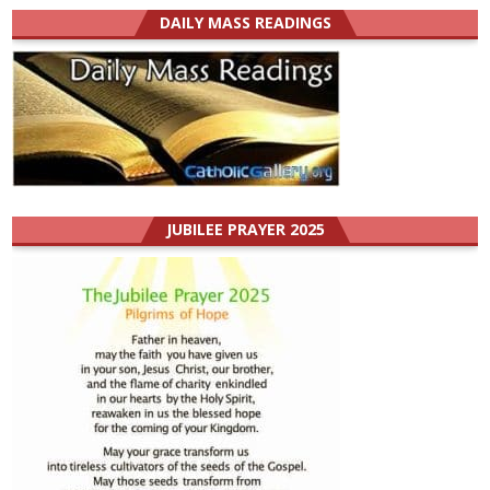
DAILY MASS READINGS
JUBILEE PRAYER 2025