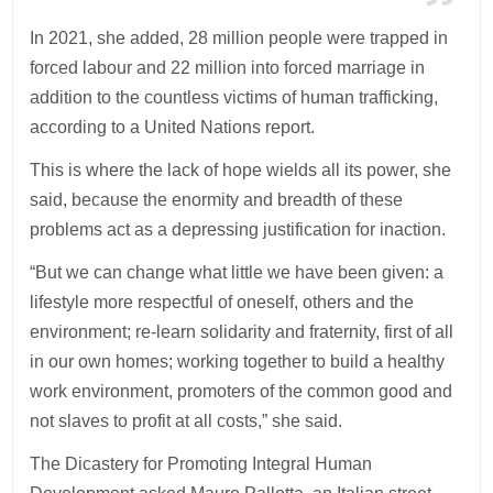
In 2021, she added, 28 million people were trapped in
forced labour and 22 million into forced marriage in
addition to the countless victims of human trafficking,
according to a United Nations report.
This is where the lack of hope wields all its power, she
said, because the enormity and breadth of these
problems act as a depressing justification for inaction.
“But we can change what little we have been given: a
lifestyle more respectful of oneself, others and the
environment; re-learn solidarity and fraternity, first of all
in our own homes; working together to build a healthy
work environment, promoters of the common good and
not slaves to profit at all costs,” she said.
The Dicastery for Promoting Integral Human