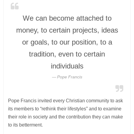
We can become attached to
money, to certain projects, ideas
or goals, to our position, to a
tradition, even to certain
individuals
Pope Francis
Pope Francis invited every Christian community to ask
its members to “rethink their lifestyles” and to examine
their role in society and the contribution they can make
to its betterment.