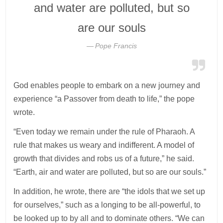
and water are polluted, but so
are our souls
Pope Francis
God enables people to embark on a new journey and
experience “a Passover from death to life,” the pope
wrote.
“Even today we remain under the rule of Pharaoh. A
rule that makes us weary and indifferent. A model of
growth that divides and robs us of a future,” he said.
“Earth, air and water are polluted, but so are our souls.”
In addition, he wrote, there are “the idols that we set up
for ourselves,” such as a longing to be all-powerful, to
be looked up to by all and to dominate others. “We can