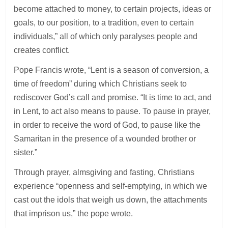
become attached to money, to certain projects, ideas or
goals, to our position, to a tradition, even to certain
individuals,” all of which only paralyses people and
creates conflict.
Pope Francis wrote, “Lent is a season of conversion, a
time of freedom” during which Christians seek to
rediscover God’s call and promise. “It is time to act, and
in Lent, to act also means to pause. To pause in prayer,
in order to receive the word of God, to pause like the
Samaritan in the presence of a wounded brother or
sister.”
Through prayer, almsgiving and fasting, Christians
experience “openness and self-emptying, in which we
cast out the idols that weigh us down, the attachments
that imprison us,” the pope wrote.