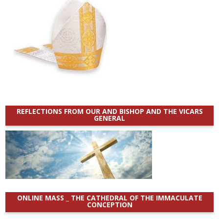
REFLECTIONS FROM OUR AND BISHOP AND THE VICARS
GENERAL
ONLINE MASS _ THE CATHEDRAL OF THE IMMACULATE
CONCEPTION