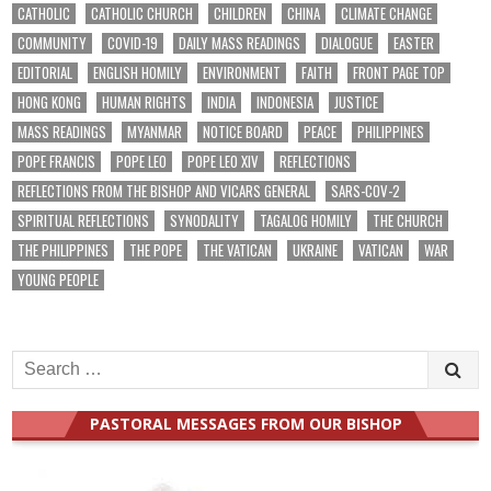
CATHOLIC
CATHOLIC CHURCH
CHILDREN
CHINA
CLIMATE CHANGE
COMMUNITY
COVID-19
DAILY MASS READINGS
DIALOGUE
EASTER
EDITORIAL
ENGLISH HOMILY
ENVIRONMENT
FAITH
FRONT PAGE TOP
HONG KONG
HUMAN RIGHTS
INDIA
INDONESIA
JUSTICE
MASS READINGS
MYANMAR
NOTICE BOARD
PEACE
PHILIPPINES
POPE FRANCIS
POPE LEO
POPE LEO XIV
REFLECTIONS
REFLECTIONS FROM THE BISHOP AND VICARS GENERAL
SARS-COV-2
SPIRITUAL REFLECTIONS
SYNODALITY
TAGALOG HOMILY
THE CHURCH
THE PHILIPPINES
THE POPE
THE VATICAN
UKRAINE
VATICAN
WAR
YOUNG PEOPLE
Search
for:
PASTORAL MESSAGES FROM OUR BISHOP