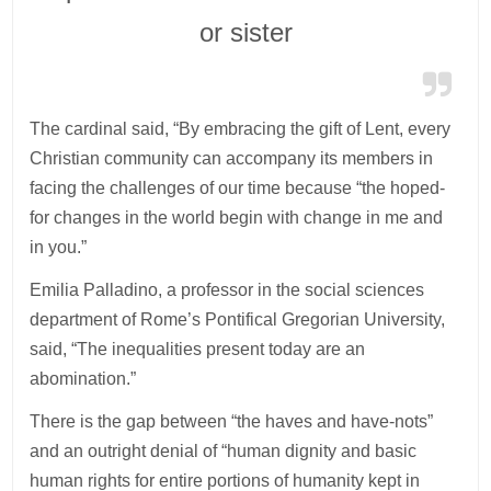
or sister
The cardinal said, “By embracing the gift of Lent, every
Christian community can accompany its members in
facing the challenges of our time because “the hoped-
for changes in the world begin with change in me and
in you.”
Emilia Palladino, a professor in the social sciences
department of Rome’s Pontifical Gregorian University,
said, “The inequalities present today are an
abomination.”
There is the gap between “the haves and have-nots”
and an outright denial of “human dignity and basic
human rights for entire portions of humanity kept in