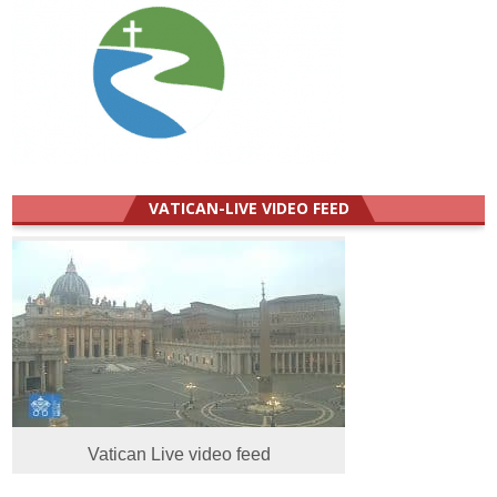
VATICAN-LIVE VIDEO FEED
Vatican Live video feed