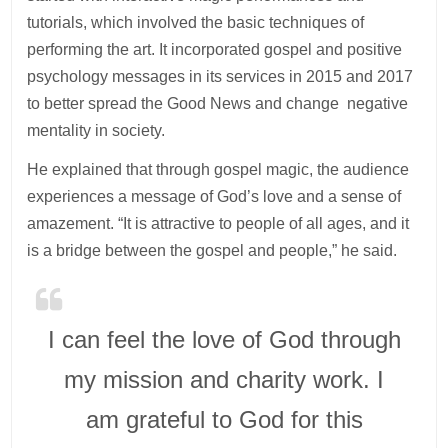
tutorials, which involved the basic techniques of
performing the art. It incorporated gospel and positive
psychology messages in its services in 2015 and 2017
to better spread the Good News and change negative
mentality in society.
He explained that through gospel magic, the audience
experiences a message of God’s love and a sense of
amazement. “It is attractive to people of all ages, and it
is a bridge between the gospel and people,” he said.
I can feel the love of God through
my mission and charity work. I
am grateful to God for this