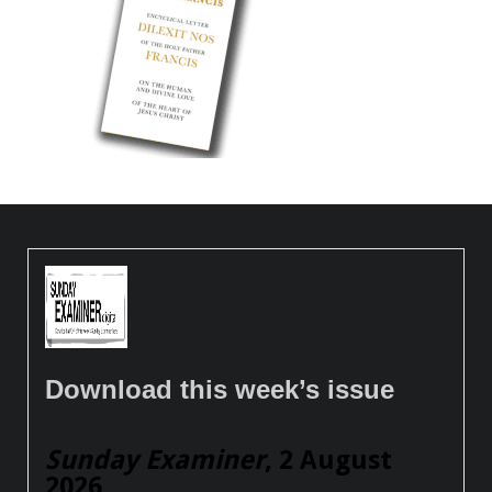
Download this week’s issue
Sunday Examiner
, 2 August
2026