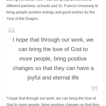
different parishes, schools and St. Francis University to
bring people positive energy and good wishes for the
Year of the Dragon.
I hope that through our work, we
can bring the love of God to
more people, bring positive
changes so that they can have a
joyful and eternal life
“I hope that through our work, we can bring the love of
God to more people, bring positive changes so that they