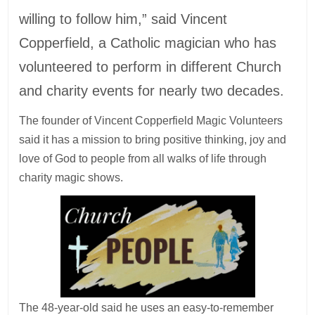
willing to follow him,” said Vincent
Copperfield, a Catholic magician who has
volunteered to perform in different Church
and charity events for nearly two decades.
The founder of Vincent Copperfield Magic Volunteers
said it has a mission to bring positive thinking, joy and
love of God to people from all walks of life through
charity magic shows.
The 48-year-old said he uses an easy-to-remember