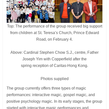
Top: The performance of the group received big support
from children at St. Teresa’s Church, Prince Edward
Road, on February 4.
Above: Cardinal Stephen Chow S.J., centre, Father
Joseph Yim with Copperfield after the
spring reception of Caritas-Hong Kong.
Photos supplied
The group currently offers three types of magic
performances: interactive magic, gospel magic, and
positive psychology magic. In its early stages, the group
started with interactive magic performances and