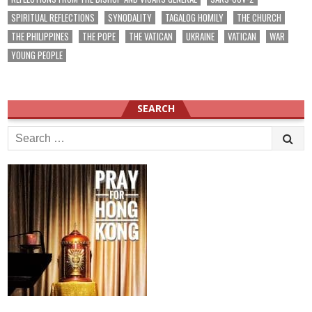
SPIRITUAL REFLECTIONS
SYNODALITY
TAGALOG HOMILY
THE CHURCH
THE PHILIPPINES
THE POPE
THE VATICAN
UKRAINE
VATICAN
WAR
YOUNG PEOPLE
SEARCH
Search
for: