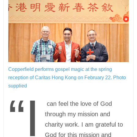
Copperfield performs gospel magic at the spring
reception of Caritas Hong Kong on February 22.
Photo
supplied
“I
can feel the love of God
through my mission and
charity work. I am grateful to
God for this mission and