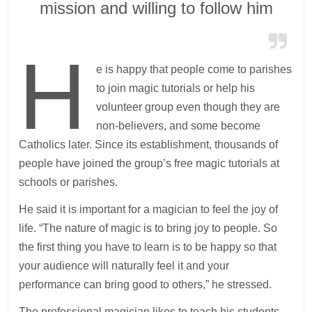
mission and willing to follow him
H
e is happy that people come to parishes
to join magic tutorials or help his
volunteer group even though they are
non-believers, and some become
Catholics later. Since its establishment, thousands of
people have joined the group’s free magic tutorials at
schools or parishes.
He said it is important for a magician to feel the joy of
life. “The nature of magic is to bring joy to people. So
the first thing you have to learn is to be happy so that
your audience will naturally feel it and your
performance can bring good to others,” he stressed.
The professional magician likes to teach his students