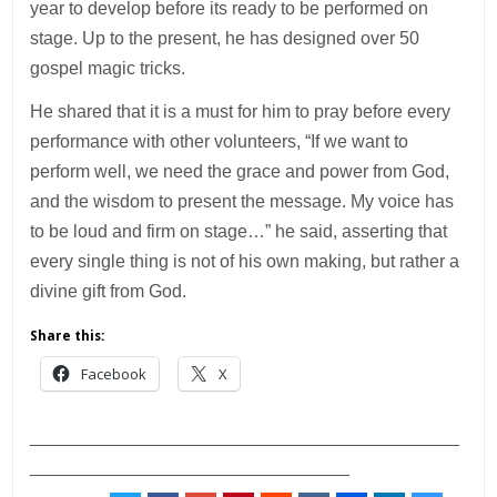
year to develop before its ready to be performed on
stage. Up to the present, he has designed over 50
gospel magic tricks.
He shared that it is a must for him to pray before every
performance with other volunteers, “If we want to
perform well, we need the grace and power from God,
and the wisdom to present the message. My voice has
to be loud and firm on stage…” he said, asserting that
every single thing is not of his own making, but rather a
divine gift from God.
Share this:
Facebook
X
___________________________________________
________________________________