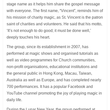
stage name as it helps him share the gospel message
with everyone. The first name, “Vincent”, reminds him of
his mission of charity magic, as St. Vincent is the patron
saint of charities and volunteers. He said that his motto,
‘It’s not enough to do good; it must be done well,’
deeply touches his heart.
The group, since its establishment in 2007, has
performed at magic shows and organised tutorials as
well as video programmes for Church communities,
non-profit organisations, educational institutions and
the general public in Hong Kong, Macau, Taiwan,
Australia as well as Europe, and has completed nearly
700 performances. It has a popular Facebook and
YouTube channel promoting the joy of playing magic in
daily life.
During the Lunar New Year, the group performed at