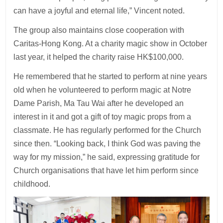
can have a joyful and eternal life,” Vincent noted.
The group also maintains close cooperation with
Caritas-Hong Kong. At a charity magic show in October
last year, it helped the charity raise HK$100,000.
He remembered that he started to perform at nine years
old when he volunteered to perform magic at Notre
Dame Parish, Ma Tau Wai after he developed an
interest in it and got a gift of toy magic props from a
classmate. He has regularly performed for the Church
since then. “Looking back, I think God was paving the
way for my mission,” he said, expressing gratitude for
Church organisations that have let him perform since
childhood.