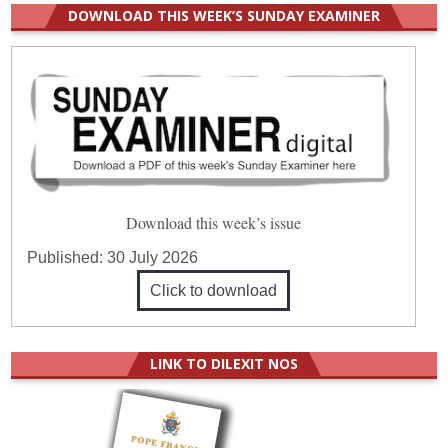
DOWNLOAD THIS WEEK’S SUNDAY EXAMINER
Download this week’s issue
Published:
30 July 2026
Click to download
LINK TO DILEXIT NOS