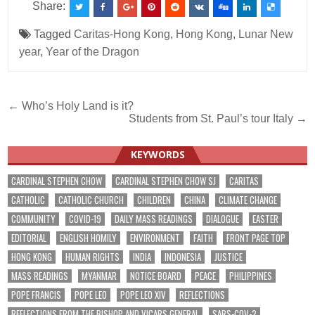
Share:
Tagged
Caritas-Hong Kong
,
Hong Kong
,
Lunar New
year
,
Year of the Dragon
Post
← Who’s Holy Land is it?
Students from St. Paul’s tour Italy →
navigation
KEYWORDS
CARDINAL STEPHEN CHOW
CARDINAL STEPHEN CHOW SJ
CARITAS
CATHOLIC
CATHOLIC CHURCH
CHILDREN
CHINA
CLIMATE CHANGE
COMMUNITY
COVID-19
DAILY MASS READINGS
DIALOGUE
EASTER
EDITORIAL
ENGLISH HOMILY
ENVIRONMENT
FAITH
FRONT PAGE TOP
HONG KONG
HUMAN RIGHTS
INDIA
INDONESIA
JUSTICE
MASS READINGS
MYANMAR
NOTICE BOARD
PEACE
PHILIPPINES
POPE FRANCIS
POPE LEO
POPE LEO XIV
REFLECTIONS
REFLECTIONS FROM THE BISHOP AND VICARS GENERAL
SARS-COV-2