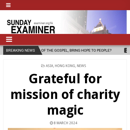
F THE GOSPEL, BRING HOPE TO PEOPLE?
BREAKING NEWS
2026-08-06
FATHER SE
POSTED
ASIA
,
HONG KONG
,
NEWS
IN
Grateful for
mission of charity
magic
8 MARCH 2024