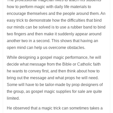
how to perform magic with daily life materials to
encourage themselves and the people around them. An
easy trick to demonstrate how the difficulties that bind
our minds can be solved is to use a rubber band to bind
two fingers and then make it suddenly appear around
another two in a second. This shows that having an
open mind can help us overcome obstacles.
While designing a gospel magic performance, he will
decide what message from the Bible or Catholic faith
he wants to convey first, and then think about how to
bring out the message and what props he will need.
Some will have to be tailor-made by prop designers of
the group, as gospel magic supplies for sale are quite
limited.
He observed that a magic trick can sometimes takes a