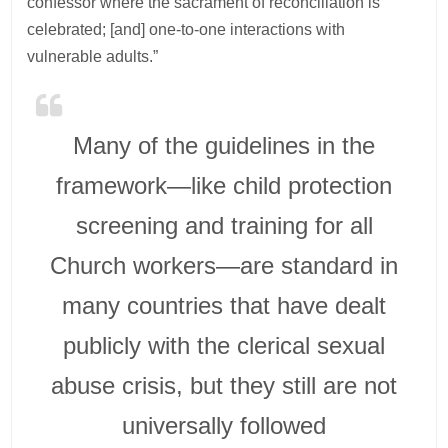
confessor where the sacrament of reconciliation is
celebrated; [and] one-to-one interactions with
vulnerable adults.”
Many of the guidelines in the
framework—like child protection
screening and training for all
Church workers—are standard in
many countries that have dealt
publicly with the clerical sexual
abuse crisis, but they still are not
universally followed