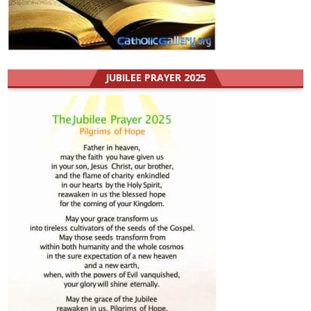
JUBILEE PRAYER 2025