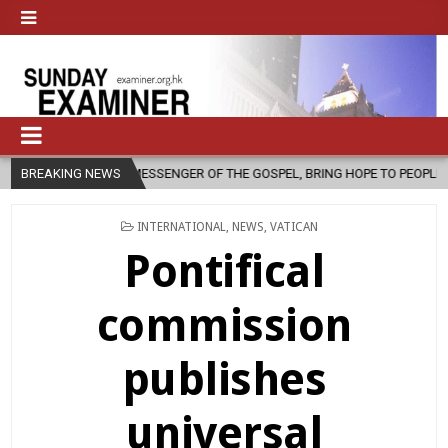
MESSENGER OF THE GOSPEL, BRING HOPE TO PEOPLE?
BREAKING NEWS
2026-08-06
POSTED
INTERNATIONAL
,
NEWS
,
VATICAN
IN
Pontifical
commission
publishes
universal