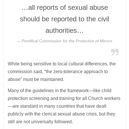
…all reports of sexual abuse
should be reported to the civil
authorities…
Pontifical Commission for the Protection of Minors
While being sensitive to local cultural differences, the
commission said, “the zero-tolerance approach to
abuse” must be maintained.
Many of the guidelines in the framework—like child
protection screening and training for all Church workers
—are standard in many countries that have dealt
publicly with the clerical sexual abuse crisis, but they
still are not universally followed.