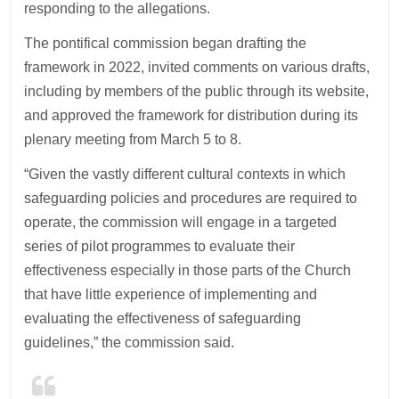
responding to the allegations.
The pontifical commission began drafting the
framework in 2022, invited comments on various drafts,
including by members of the public through its website,
and approved the framework for distribution during its
plenary meeting from March 5 to 8.
“Given the vastly different cultural contexts in which
safeguarding policies and procedures are required to
operate, the commission will engage in a targeted
series of pilot programmes to evaluate their
effectiveness especially in those parts of the Church
that have little experience of implementing and
evaluating the effectiveness of safeguarding
guidelines,” the commission said.