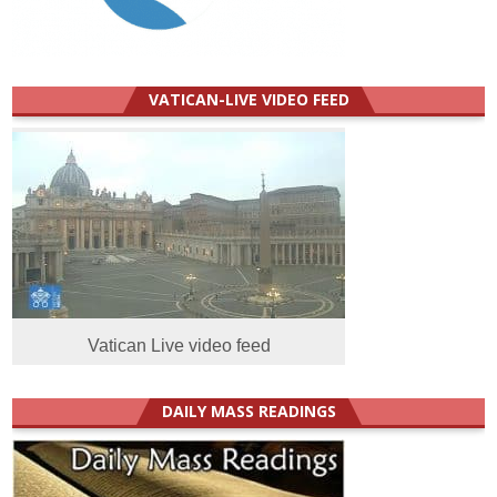
VATICAN-LIVE VIDEO FEED
Vatican Live video feed
DAILY MASS READINGS