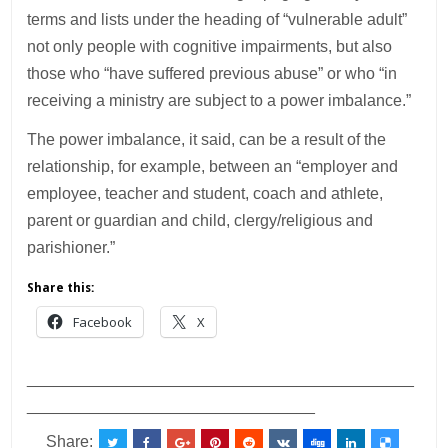
terms and lists under the heading of “vulnerable adult”
not only people with cognitive impairments, but also
those who “have suffered previous abuse” or who “in
receiving a ministry are subject to a power imbalance.”
The power imbalance, it said, can be a result of the
relationship, for example, between an “employer and
employee, teacher and student, coach and athlete,
parent or guardian and child, clergy/religious and
parishioner.”
Share this:
Facebook
X
___________________________________________
________________________________
Share: