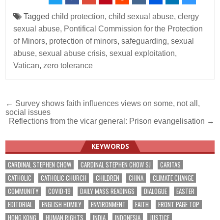
Tagged
child protection
,
child sexual abuse
,
clergy
sexual abuse
,
Pontifical Commission for the Protection
of Minors
,
protection of minors
,
safeguarding
,
sexual
abuse
,
sexual abuse crisis
,
sexual exploitation
,
Vatican
,
zero tolerance
Post
← Survey shows faith influences views on some, not all,
social issues
navigation
Reflections from the vicar general: Prison evangelisation →
KEYWORDS
CARDINAL STEPHEN CHOW
CARDINAL STEPHEN CHOW SJ
CARITAS
CATHOLIC
CATHOLIC CHURCH
CHILDREN
CHINA
CLIMATE CHANGE
COMMUNITY
COVID-19
DAILY MASS READINGS
DIALOGUE
EASTER
EDITORIAL
ENGLISH HOMILY
ENVIRONMENT
FAITH
FRONT PAGE TOP
HONG KONG
HUMAN RIGHTS
INDIA
INDONESIA
JUSTICE