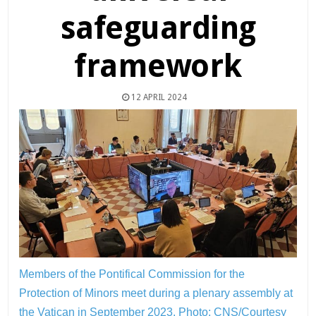
safeguarding
framework
12 APRIL 2024
Members of the Pontifical Commission for the
Protection of Minors meet during a plenary assembly at
the Vatican in September 2023.
Photo: CNS/Courtesy