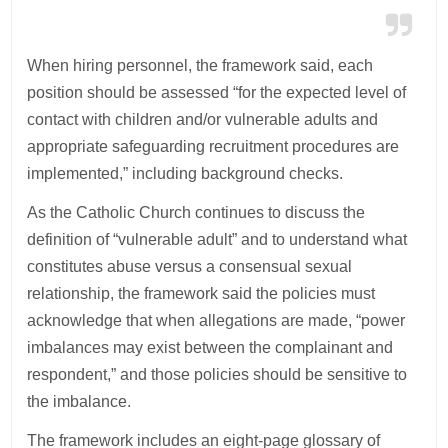
When hiring personnel, the framework said, each
position should be assessed “for the expected level of
contact with children and/or vulnerable adults and
appropriate safeguarding recruitment procedures are
implemented,” including background checks.
As the Catholic Church continues to discuss the
definition of “vulnerable adult” and to understand what
constitutes abuse versus a consensual sexual
relationship, the framework said the policies must
acknowledge that when allegations are made, “power
imbalances may exist between the complainant and
respondent,” and those policies should be sensitive to
the imbalance.
The framework includes an eight-page glossary of