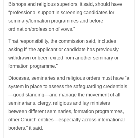
Bishops and religious superiors, it said, should have
“professional support in screening candidates for
seminary/formation programmes and before
ordination/profession of vows.”
That responsibility, the commission said, includes
asking if “the applicant or candidate has previously
withdrawn or been exited from another seminary or
formation programme.”
Dioceses, seminaries and religious orders must have “a
system in place to assess the safeguarding credentials
—good standing—and manage the movement of all
seminarians, clergy, religious and lay ministers
between different seminaries, formation programmes,
other Church entities—especially across international
borders,” it said.