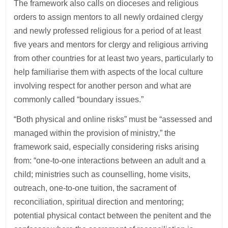
The framework also calls on dioceses and religious
orders to assign mentors to all newly ordained clergy
and newly professed religious for a period of at least
five years and mentors for clergy and religious arriving
from other countries for at least two years, particularly to
help familiarise them with aspects of the local culture
involving respect for another person and what are
commonly called “boundary issues.”
“Both physical and online risks” must be “assessed and
managed within the provision of ministry,” the
framework said, especially considering risks arising
from: “one-to-one interactions between an adult and a
child; ministries such as counselling, home visits,
outreach, one-to-one tuition, the sacrament of
reconciliation, spiritual direction and mentoring;
potential physical contact between the penitent and the