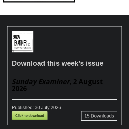
Download this week’s issue
Sunday Examiner
, 2 August
2026
Published:
30 July 2026
Click to download
15
Downloads