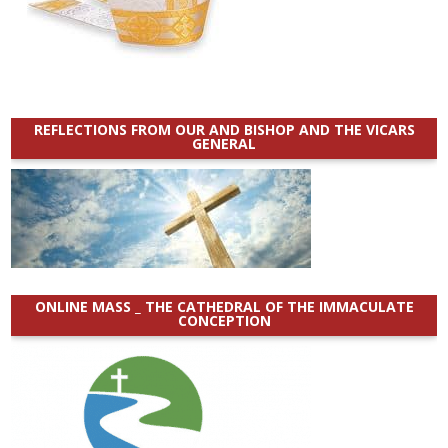
REFLECTIONS FROM OUR AND BISHOP AND THE VICARS
GENERAL
ONLINE MASS _ THE CATHEDRAL OF THE IMMACULATE
CONCEPTION