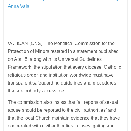
Anna Valsi
VATICAN (CNS): The Pontifical Commission for the
Protection of Minors restated in a statement published
on April 5, along with its Universal Guidelines
Framework, the stipulation that every diocese, Catholic
religious order, and institution worldwide must have
transparent safeguarding guidelines and procedures
that are publicly accessible.
The commission also insists that “all reports of sexual
abuse should be reported to the civil authorities” and
that the local Church maintain evidence that they have
cooperated with civil authorities in investigating and