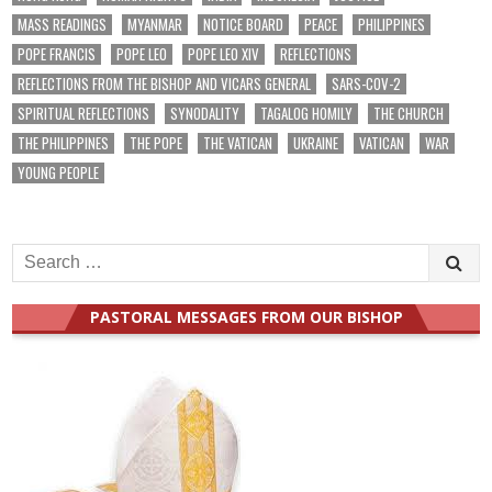
MASS READINGS
MYANMAR
NOTICE BOARD
PEACE
PHILIPPINES
POPE FRANCIS
POPE LEO
POPE LEO XIV
REFLECTIONS
REFLECTIONS FROM THE BISHOP AND VICARS GENERAL
SARS-COV-2
SPIRITUAL REFLECTIONS
SYNODALITY
TAGALOG HOMILY
THE CHURCH
THE PHILIPPINES
THE POPE
THE VATICAN
UKRAINE
VATICAN
WAR
YOUNG PEOPLE
Search
for:
PASTORAL MESSAGES FROM OUR BISHOP