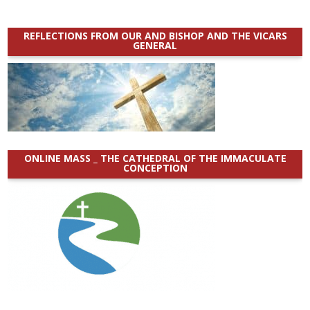
REFLECTIONS FROM OUR AND BISHOP AND THE VICARS
GENERAL
ONLINE MASS _ THE CATHEDRAL OF THE IMMACULATE
CONCEPTION