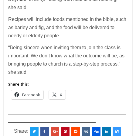
she said.
Recipes will include foods mentioned in the bible, such
as barley and fig, and the food will be delivered to
needy or elderly people.
“Being sincere when inviting them to join the class is
important. We don’t know what the outcome will be, as
bringing people to church is a step-by-step process.”
she said.
Share this:
Facebook
X
___________________________________________
________________________________
Share: