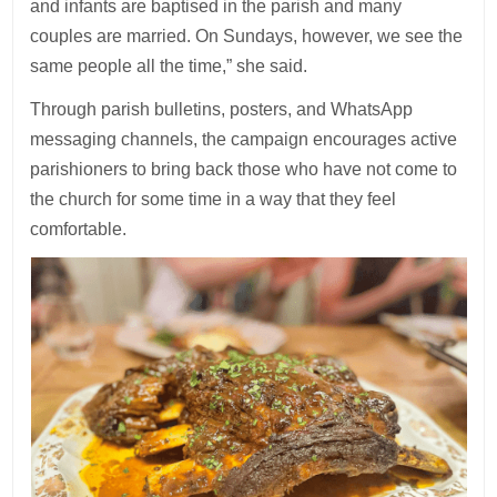
and infants are baptised in the parish and many
couples are married. On Sundays, however, we see the
same people all the time,” she said.
Through parish bulletins, posters, and WhatsApp
messaging channels, the campaign encourages active
parishioners to bring back those who have not come to
the church for some time in a way that they feel
comfortable.