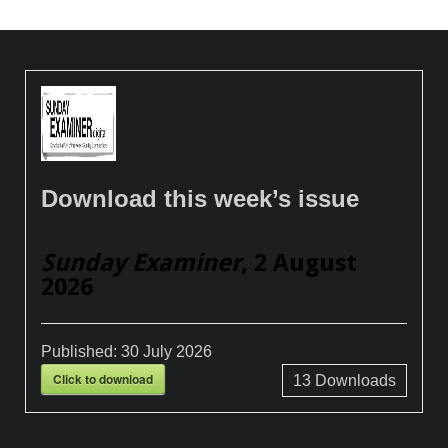
Download this week’s issue
Sunday Examiner
, 2 August
2026
Published:
30 July 2026
Click to download
13
Downloads