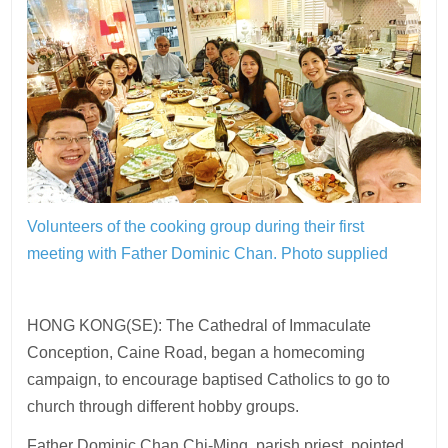
Volunteers of the cooking group during their first
meeting with Father Dominic Chan.
Photo supplied
HONG KONG(SE): The Cathedral of Immaculate
Conception, Caine Road, began a homecoming
campaign, to encourage baptised Catholics to go to
church through different hobby groups.
Father Dominic Chan Chi-Ming, parish priest, pointed