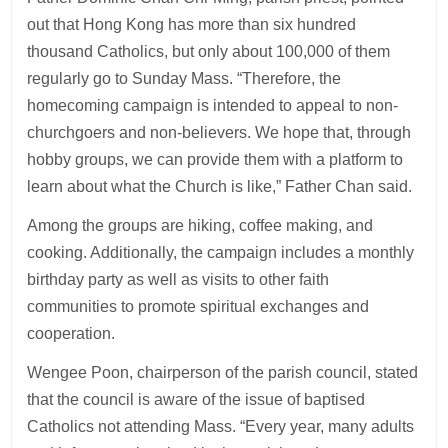
out that Hong Kong has more than six hundred
thousand Catholics, but only about 100,000 of them
regularly go to Sunday Mass. “Therefore, the
homecoming campaign is intended to appeal to non-
churchgoers and non-believers. We hope that, through
hobby groups, we can provide them with a platform to
learn about what the Church is like,” Father Chan said.
Among the groups are hiking, coffee making, and
cooking. Additionally, the campaign includes a monthly
birthday party as well as visits to other faith
communities to promote spiritual exchanges and
cooperation.
Wengee Poon, chairperson of the parish council, stated
that the council is aware of the issue of baptised
Catholics not attending Mass. “Every year, many adults