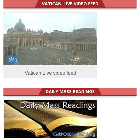
VATICAN-LIVE VIDEO FEED
Vatican Live video feed
DAILY MASS READINGS