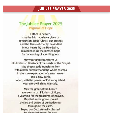
JUBILEE PRAYER 2025