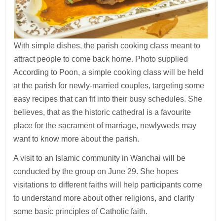
With simple dishes, the parish cooking class meant to
attract people to come back home. Photo supplied
According to Poon, a simple cooking class will be held
at the parish for newly-married couples, targeting some
easy recipes that can fit into their busy schedules. She
believes, that as the historic cathedral is a favourite
place for the sacrament of marriage, newlyweds may
want to know more about the parish.
A visit to an Islamic community in Wanchai will be
conducted by the group on June 29. She hopes
visitations to different faiths will help participants come
to understand more about other religions, and clarify
some basic principles of Catholic faith.