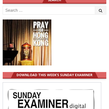
Search
for:
DOWNLOAD THIS WEEK’S SUNDAY EXAMINER