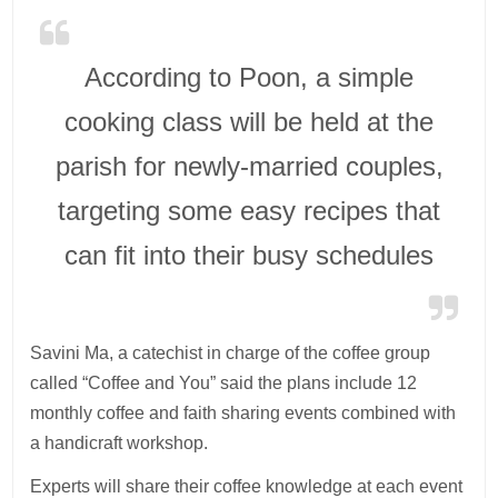
According to Poon, a simple
cooking class will be held at the
parish for newly-married couples,
targeting some easy recipes that
can fit into their busy schedules
Savini Ma, a catechist in charge of the coffee group
called “Coffee and You” said the plans include 12
monthly coffee and faith sharing events combined with
a handicraft workshop.
Experts will share their coffee knowledge at each event