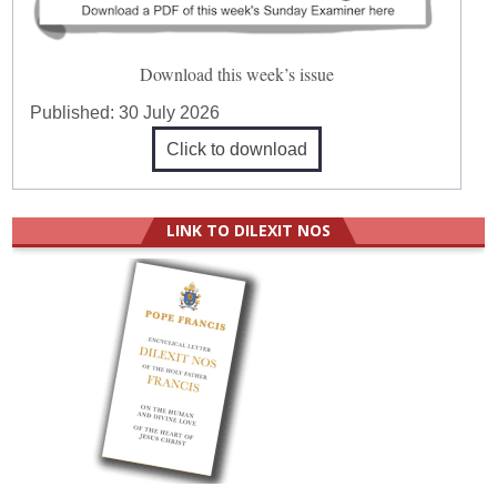
Download this week’s issue
Published:
30 July 2026
Click to download
LINK TO DILEXIT NOS