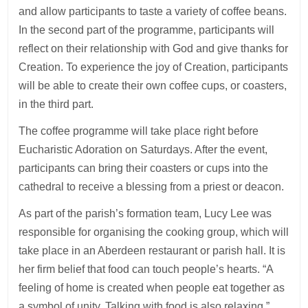
and allow participants to taste a variety of coffee beans.
In the second part of the programme, participants will
reflect on their relationship with God and give thanks for
Creation. To experience the joy of Creation, participants
will be able to create their own coffee cups, or coasters,
in the third part.
The coffee programme will take place right before
Eucharistic Adoration on Saturdays. After the event,
participants can bring their coasters or cups into the
cathedral to receive a blessing from a priest or deacon.
As part of the parish’s formation team, Lucy Lee was
responsible for organising the cooking group, which will
take place in an Aberdeen restaurant or parish hall. It is
her firm belief that food can touch people’s hearts. “A
feeling of home is created when people eat together as
a symbol of unity. Talking with food is also relaxing,”