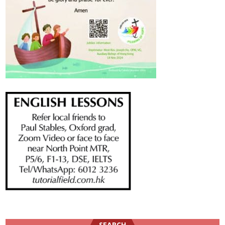
SEARCH