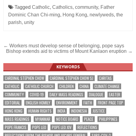
Tagged
Catholic
,
Catholics
,
community
,
Father
Dominic Chan Chi-ming
,
Hong Kong
,
newlyweds
,
the
parish
,
unity
Post
← Workers must develop sense of belonging, pope says
Bishop extends aid to victims of Mount Kanlaon eruption →
navigation
KEYWORDS
CARDINAL STEPHEN CHOW
CARDINAL STEPHEN CHOW SJ
CARITAS
CATHOLIC
CATHOLIC CHURCH
CHILDREN
CHINA
CLIMATE CHANGE
COMMUNITY
COVID-19
DAILY MASS READINGS
DIALOGUE
EASTER
EDITORIAL
ENGLISH HOMILY
ENVIRONMENT
FAITH
FRONT PAGE TOP
HONG KONG
HUMAN RIGHTS
INDIA
INDONESIA
JUSTICE
MASS READINGS
MYANMAR
NOTICE BOARD
PEACE
PHILIPPINES
POPE FRANCIS
POPE LEO
POPE LEO XIV
REFLECTIONS
REFLECTIONS FROM THE BISHOP AND VICARS GENERAL
SARS-COV-2