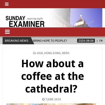
ING HOPE TO PEOPLE?
BREAKING NEWS
2026-08-06
FATHER SERGIO CHAVIRA RET
POSTED
ASIA
,
HONG KONG
,
NEWS
IN
How about a
coffee at the
cathedral?
7 JUNE 2024