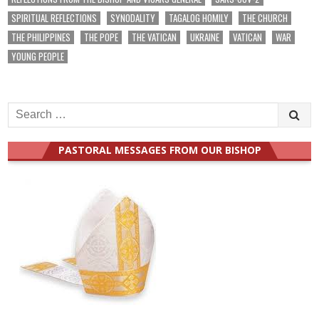
SPIRITUAL REFLECTIONS
SYNODALITY
TAGALOG HOMILY
THE CHURCH
THE PHILIPPINES
THE POPE
THE VATICAN
UKRAINE
VATICAN
WAR
YOUNG PEOPLE
Search
for:
PASTORAL MESSAGES FROM OUR BISHOP