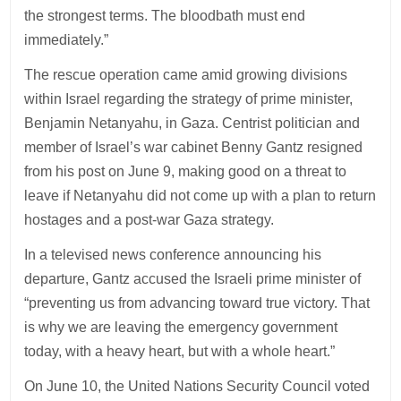
the strongest terms. The bloodbath must end
immediately.”
The rescue operation came amid growing divisions
within Israel regarding the strategy of prime minister,
Benjamin Netanyahu, in Gaza. Centrist politician and
member of Israel’s war cabinet Benny Gantz resigned
from his post on June 9, making good on a threat to
leave if Netanyahu did not come up with a plan to return
hostages and a post-war Gaza strategy.
In a televised news conference announcing his
departure, Gantz accused the Israeli prime minister of
“preventing us from advancing toward true victory. That
is why we are leaving the emergency government
today, with a heavy heart, but with a whole heart.”
On June 10, the United Nations Security Council voted