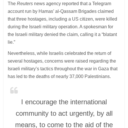
The
Reuters
news agency reported that a Telegram
account run by Hamas’ al-Qassam Brigades claimed
that three hostages, including a US citizen, were killed
during the Israeli military operation. A spokesman for
the Israeli military denied the claim, calling it a “blatant
lie.”
Nevertheless, while Israelis celebrated the return of
several hostages, concerns were raised regarding the
Israeli military’s tactics throughout the war in Gaza that
has led to the deaths of nearly 37,000 Palestinians.
I encourage the international
community to act urgently, by all
means, to come to the aid of the