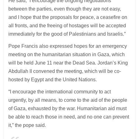
He said, “I encourage the ongoing negotiations
between the parties, even though they are not easy,
and I hope that the proposals for peace, a ceasefire on
all fronts, and the freeing of hostages will be accepted
immediately for the good of Palestinians and Israelis.”
Pope Francis also expressed hopes for an emergency
meeting on the humanitarian situation in Gaza, which
will be held June 11 near the Dead Sea. Jordan’s King
Abdullah II convened the meeting, which will be co-
hosted by Egypt and the United Nations.
“I encourage the international community to act
urgently, by all means, to come to the aid of the people
of Gaza, exhausted by the war. Humanitarian aid must
be able to reach those in need, and no one can prevent
it,” the pope said.