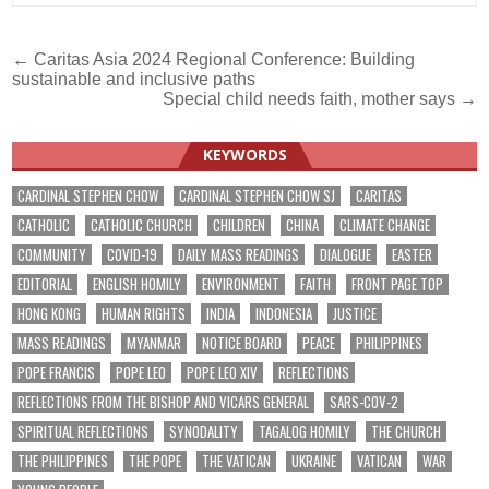
Post
← Caritas Asia 2024 Regional Conference: Building
sustainable and inclusive paths
navigation
Special child needs faith, mother says →
KEYWORDS
CARDINAL STEPHEN CHOW
CARDINAL STEPHEN CHOW SJ
CARITAS
CATHOLIC
CATHOLIC CHURCH
CHILDREN
CHINA
CLIMATE CHANGE
COMMUNITY
COVID-19
DAILY MASS READINGS
DIALOGUE
EASTER
EDITORIAL
ENGLISH HOMILY
ENVIRONMENT
FAITH
FRONT PAGE TOP
HONG KONG
HUMAN RIGHTS
INDIA
INDONESIA
JUSTICE
MASS READINGS
MYANMAR
NOTICE BOARD
PEACE
PHILIPPINES
POPE FRANCIS
POPE LEO
POPE LEO XIV
REFLECTIONS
REFLECTIONS FROM THE BISHOP AND VICARS GENERAL
SARS-COV-2
SPIRITUAL REFLECTIONS
SYNODALITY
TAGALOG HOMILY
THE CHURCH
THE PHILIPPINES
THE POPE
THE VATICAN
UKRAINE
VATICAN
WAR