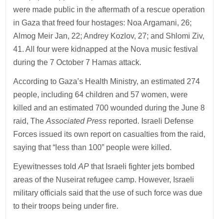
were made public in the aftermath of a rescue operation
in Gaza that freed four hostages: Noa Argamani, 26;
Almog Meir Jan, 22; Andrey Kozlov, 27; and Shlomi Ziv,
41. All four were kidnapped at the Nova music festival
during the 7 October 7 Hamas attack.
According to Gaza’s Health Ministry, an estimated 274
people, including 64 children and 57 women, were
killed and an estimated 700 wounded during the June 8
raid, The
Associated Press
reported. Israeli Defense
Forces issued its own report on casualties from the raid,
saying that “less than 100” people were killed.
Eyewitnesses told
AP
that Israeli fighter jets bombed
areas of the Nuseirat refugee camp. However, Israeli
military officials said that the use of such force was due
to their troops being under fire.