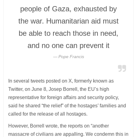
people of Gaza, exhausted by
the war. Humanitarian aid must
be able to reach those in need,
and no one can prevent it
Pope Francis
In several tweets posted on X, formerly known as
Twitter, on June 8, Josep Borrell, the EU’s high
representative for foreign affairs and security policy,
said he shared “the relief” of the hostages’ families and
called for the release of all hostages.
However, Borrell wrote, the reports on “another
massacre of civilians are appalling. We condemn this in