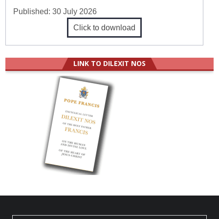
Published:
30 July 2026
Click to download
LINK TO DILEXIT NOS