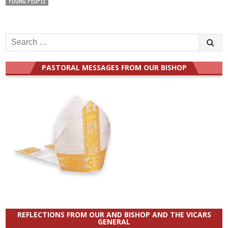
YOUNG PEOPLE
Search
for:
PASTORAL MESSAGES FROM OUR BISHOP
REFLECTIONS FROM OUR AND BISHOP AND THE VICARS
GENERAL