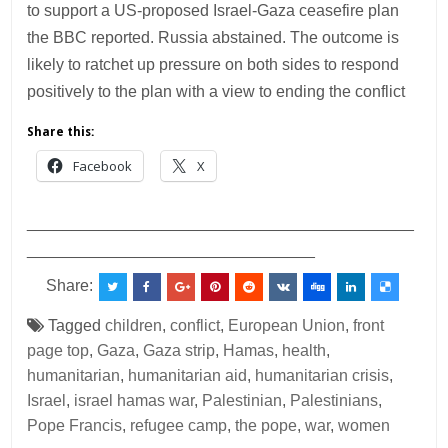
to support a US-proposed Israel-Gaza ceasefire plan
the BBC reported. Russia abstained. The outcome is
likely to ratchet up pressure on both sides to respond
positively to the plan with a view to ending the conflict
Share this:
Facebook
X
___________________________________________
________________________________
Share:
Tagged
children
,
conflict
,
European Union
,
front
page top
,
Gaza
,
Gaza strip
,
Hamas
,
health
,
humanitarian
,
humanitarian aid
,
humanitarian crisis
,
Israel
,
israel hamas war
,
Palestinian
,
Palestinians
,
Pope Francis
,
refugee camp
,
the pope
,
war
,
women