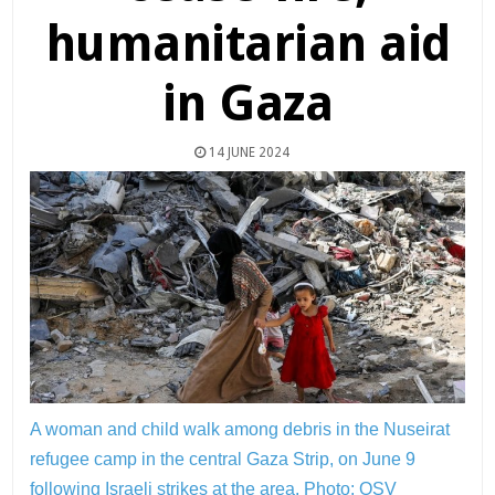
humanitarian aid
in Gaza
14 JUNE 2024
A woman and child walk among debris in the Nuseirat
refugee camp in the central Gaza Strip, on June 9
following Israeli strikes at the area.
Photo: OSV