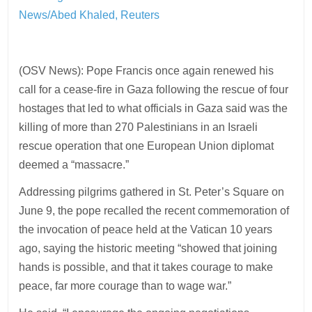
News/Abed Khaled, Reuters
(OSV News): Pope Francis once again renewed his
call for a cease-fire in Gaza following the rescue of four
hostages that led to what officials in Gaza said was the
killing of more than 270 Palestinians in an Israeli
rescue operation that one European Union diplomat
deemed a “massacre.”
Addressing pilgrims gathered in St. Peter’s Square on
June 9, the pope recalled the recent commemoration of
the invocation of peace held at the Vatican 10 years
ago, saying the historic meeting “showed that joining
hands is possible, and that it takes courage to make
peace, far more courage than to wage war.”