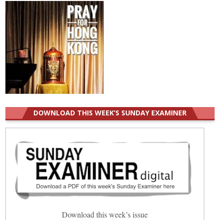
DOWNLOAD THIS WEEK’S SUNDAY EXAMINER
Download this week’s issue