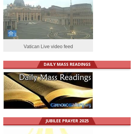
Vatican Live video feed
DAILY MASS READINGS
JUBILEE PRAYER 2025