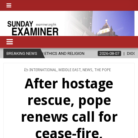
THICS AND RELIGION
BREAKING NEWS
2026-08-07
DIOCESE CELEBRATES 30 YEAR
POSTED
INTERNATIONAL
,
MIDDLE EAST
,
NEWS
,
THE POPE
IN
After hostage
rescue, pope
renews call for
cease-fire,