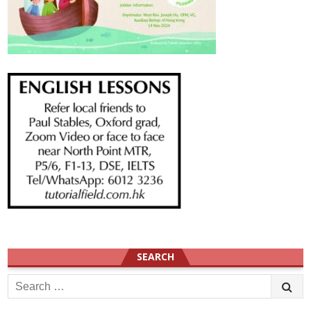
SEARCH
Search
for: