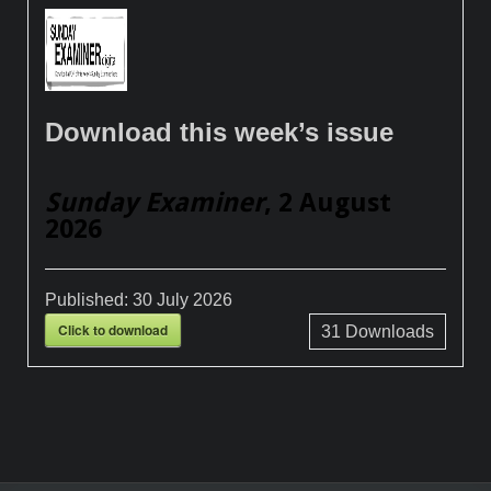
Download this week’s issue
Sunday Examiner
, 2 August
2026
Published:
30 July 2026
Click to download
31
Downloads