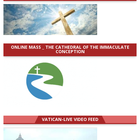
ONLINE MASS _ THE CATHEDRAL OF THE IMMACULATE
CONCEPTION
VATICAN-LIVE VIDEO FEED