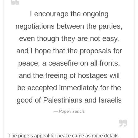
I encourage the ongoing
negotiations between the parties,
even though they are not easy,
and I hope that the proposals for
peace, a ceasefire on all fronts,
and the freeing of hostages will
be accepted immediately for the
good of Palestinians and Israelis
Pope Francis
The pope’s appeal for peace came as more details