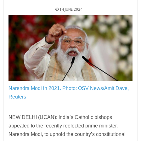
14 JUNE 2024
Narendra Modi in 2021.
Photo: OSV News/Amit Dave,
Reuters
NEW DELHI (UCAN): India’s Catholic bishops
appealed to the recently reelected prime minister,
Narendra Modi, to uphold the country’s constitutional