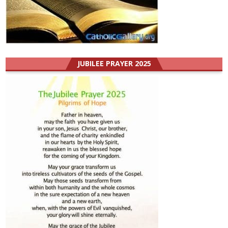
JUBILEE PRAYER 2025