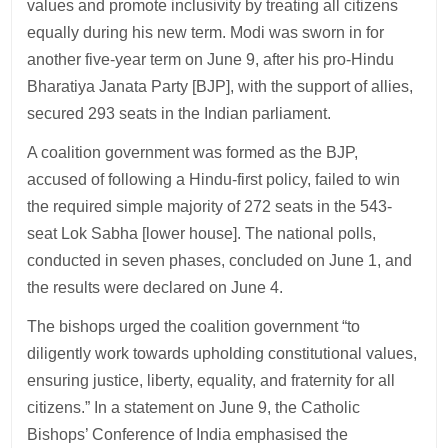
values and promote inclusivity by treating all citizens
equally during his new term. Modi was sworn in for
another five-year term on June 9, after his pro-Hindu
Bharatiya Janata Party [BJP], with the support of allies,
secured 293 seats in the Indian parliament.
A coalition government was formed as the BJP,
accused of following a Hindu-first policy, failed to win
the required simple majority of 272 seats in the 543-
seat Lok Sabha [lower house]. The national polls,
conducted in seven phases, concluded on June 1, and
the results were declared on June 4.
The bishops urged the coalition government “to
diligently work towards upholding constitutional values,
ensuring justice, liberty, equality, and fraternity for all
citizens.” In a statement on June 9, the Catholic
Bishops’ Conference of India emphasised the