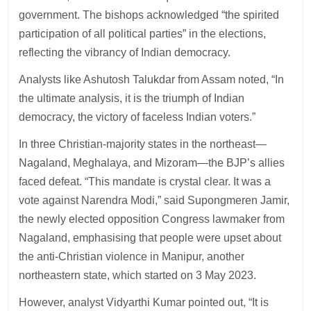
government. The bishops acknowledged “the spirited
participation of all political parties” in the elections,
reflecting the vibrancy of Indian democracy.
Analysts like Ashutosh Talukdar from Assam noted, “In
the ultimate analysis, it is the triumph of Indian
democracy, the victory of faceless Indian voters.”
In three Christian-majority states in the northeast—
Nagaland, Meghalaya, and Mizoram—the BJP’s allies
faced defeat. “This mandate is crystal clear. It was a
vote against Narendra Modi,” said Supongmeren Jamir,
the newly elected opposition Congress lawmaker from
Nagaland, emphasising that people were upset about
the anti-Christian violence in Manipur, another
northeastern state, which started on 3 May 2023.
However, analyst Vidyarthi Kumar pointed out, “It is