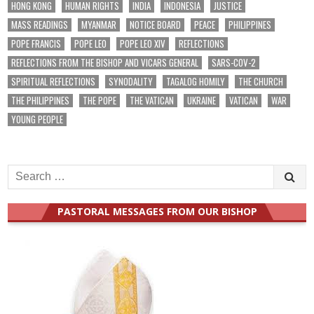
HONG KONG
HUMAN RIGHTS
INDIA
INDONESIA
JUSTICE
MASS READINGS
MYANMAR
NOTICE BOARD
PEACE
PHILIPPINES
POPE FRANCIS
POPE LEO
POPE LEO XIV
REFLECTIONS
REFLECTIONS FROM THE BISHOP AND VICARS GENERAL
SARS-COV-2
SPIRITUAL REFLECTIONS
SYNODALITY
TAGALOG HOMILY
THE CHURCH
THE PHILIPPINES
THE POPE
THE VATICAN
UKRAINE
VATICAN
WAR
YOUNG PEOPLE
Search
for:
PASTORAL MESSAGES FROM OUR BISHOP