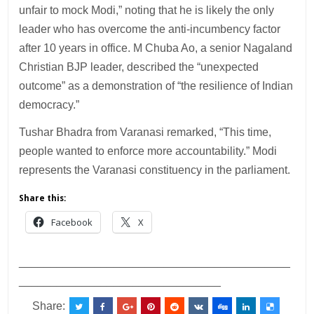
unfair to mock Modi,” noting that he is likely the only
leader who has overcome the anti-incumbency factor
after 10 years in office. M Chuba Ao, a senior Nagaland
Christian BJP leader, described the “unexpected
outcome” as a demonstration of “the resilience of Indian
democracy.”
Tushar Bhadra from Varanasi remarked, “This time,
people wanted to enforce more accountability.” Modi
represents the Varanasi constituency in the parliament.
Share this:
Facebook
X
___________________________________________
________________________________
Share: