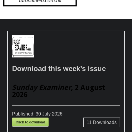
Download this week’s issue
Sunday Examiner
, 2 August
2026
Published:
30 July 2026
Click to download
11
Downloads