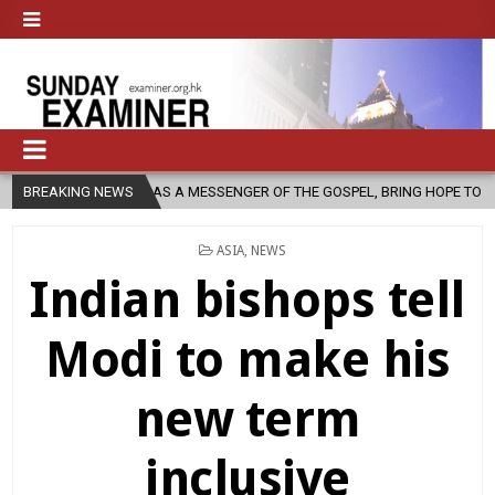
H, AS A MESSENGER OF THE GOSPEL, BRING HOPE TO PEOPLE?
BREAKING NEWS
2026
POSTED
ASIA
,
NEWS
IN
Indian bishops tell
Modi to make his
new term
inclusive