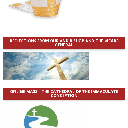
REFLECTIONS FROM OUR AND BISHOP AND THE VICARS
GENERAL
ONLINE MASS _ THE CATHEDRAL OF THE IMMACULATE
CONCEPTION