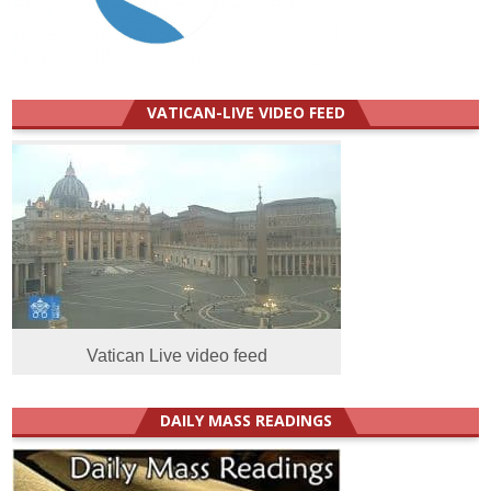
VATICAN-LIVE VIDEO FEED
Vatican Live video feed
DAILY MASS READINGS