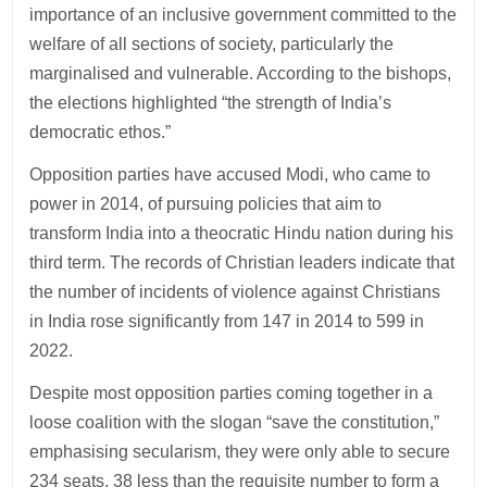
importance of an inclusive government committed to the
welfare of all sections of society, particularly the
marginalised and vulnerable. According to the bishops,
the elections highlighted “the strength of India’s
democratic ethos.”
Opposition parties have accused Modi, who came to
power in 2014, of pursuing policies that aim to
transform India into a theocratic Hindu nation during his
third term. The records of Christian leaders indicate that
the number of incidents of violence against Christians
in India rose significantly from 147 in 2014 to 599 in
2022.
Despite most opposition parties coming together in a
loose coalition with the slogan “save the constitution,”
emphasising secularism, they were only able to secure
234 seats, 38 less than the requisite number to form a