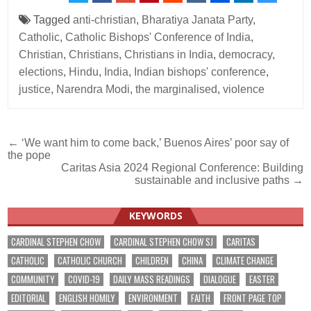
Tagged
anti-christian
,
Bharatiya Janata Party
,
Catholic
,
Catholic Bishops' Conference of India
,
Christian
,
Christians
,
Christians in India
,
democracy
,
elections
,
Hindu
,
India
,
Indian bishops' conference
,
justice
,
Narendra Modi
,
the marginalised
,
violence
Post
← ‘We want him to come back,’ Buenos Aires’ poor say of
the pope
navigation
Caritas Asia 2024 Regional Conference: Building
sustainable and inclusive paths →
KEYWORDS
CARDINAL STEPHEN CHOW
CARDINAL STEPHEN CHOW SJ
CARITAS
CATHOLIC
CATHOLIC CHURCH
CHILDREN
CHINA
CLIMATE CHANGE
COMMUNITY
COVID-19
DAILY MASS READINGS
DIALOGUE
EASTER
EDITORIAL
ENGLISH HOMILY
ENVIRONMENT
FAITH
FRONT PAGE TOP