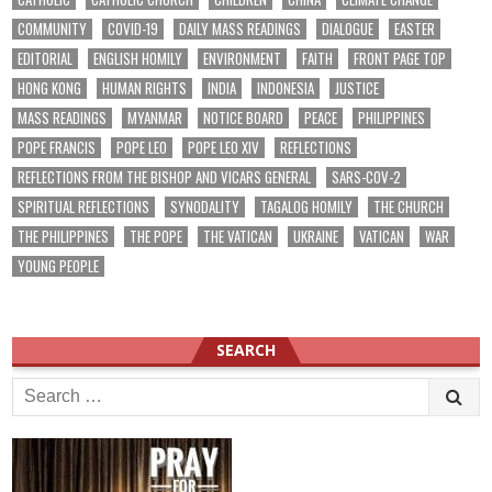
COMMUNITY
COVID-19
DAILY MASS READINGS
DIALOGUE
EASTER
EDITORIAL
ENGLISH HOMILY
ENVIRONMENT
FAITH
FRONT PAGE TOP
HONG KONG
HUMAN RIGHTS
INDIA
INDONESIA
JUSTICE
MASS READINGS
MYANMAR
NOTICE BOARD
PEACE
PHILIPPINES
POPE FRANCIS
POPE LEO
POPE LEO XIV
REFLECTIONS
REFLECTIONS FROM THE BISHOP AND VICARS GENERAL
SARS-COV-2
SPIRITUAL REFLECTIONS
SYNODALITY
TAGALOG HOMILY
THE CHURCH
THE PHILIPPINES
THE POPE
THE VATICAN
UKRAINE
VATICAN
WAR
YOUNG PEOPLE
SEARCH
Search
for: