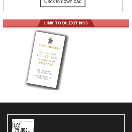
Click to download
LINK TO DILEXIT NOS