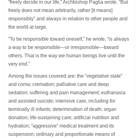
“freely decide in our life,” Archbishop Paglia wrote. “But
freely does not mean arbitrarily, rather [it means]
responsibly” and always in relation to other people and
the world at large.
“To be responsible toward oneself,” he wrote, “is always
a way to be responsible—or irresponsible—toward
others. That is the way we human beings live until the
very end.”
Among the issues covered are: the “vegetative state”
and coma; cremation; palliative care and deep
sedation; suffering and pain management; euthanasia
and assisted suicide; intensive care, including for
terminally ill infants; determination of death; organ
donation; life-sustaining care; artificial nutrition and
hydration; “aggressive” medical treatment and its
suspension; ordinary and proportionate means of