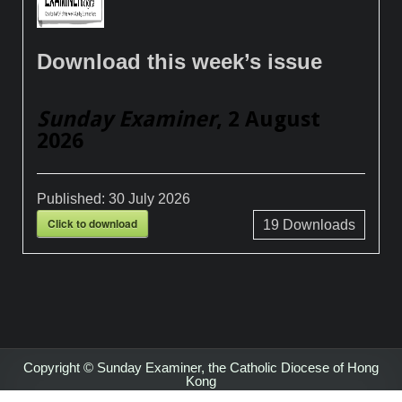
Download this week’s issue
Sunday Examiner
, 2 August
2026
Published:
30 July 2026
Click to download
19
Downloads
Copyright © Sunday Examiner, the Catholic Diocese of Hong
Kong