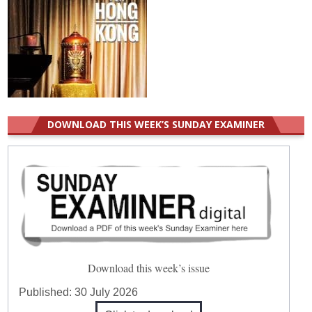
DOWNLOAD THIS WEEK’S SUNDAY EXAMINER
Download this week’s issue
Published:
30 July 2026