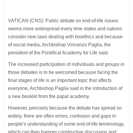
VATICAN (CNS): Public debate on end-of-life issues
seems more widespread every time states and nations
consider new laws dealing with bioethics and because
of social media, Archbishop Vincenzo Paglia, the
president of the Pontifical Academy for Life said.
The increased participation of individuals and groups in
those debates is to be welcomed because facing the
final stages of life is an important topic that affects
everyone, Archbishop Paglia said in the introduction of
a new booklet from the papal academy.
However, precisely because the debate has spread so
widely, there are often errors, confusion and gaps in
people’s understanding of some end-of-life terminology,
which can then hamper constructive discussion and