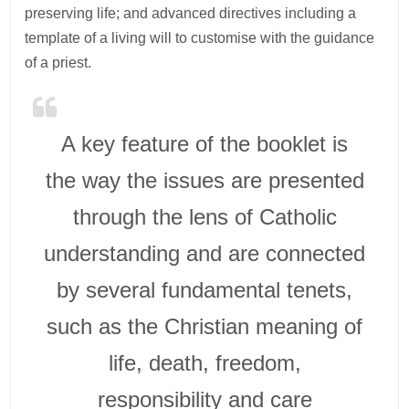
preserving life; and advanced directives including a
template of a living will to customise with the guidance
of a priest.
A key feature of the booklet is
the way the issues are presented
through the lens of Catholic
understanding and are connected
by several fundamental tenets,
such as the Christian meaning of
life, death, freedom,
responsibility and care