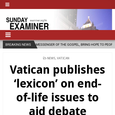
 A MESSENGER OF THE GOSPEL, BRING HOPE TO PEOPLE?
BREAKING NEWS
2026-08-0
POSTED
NEWS
,
VATICAN
IN
Vatican publishes
‘lexicon’ on end-
of-life issues to
aid debate