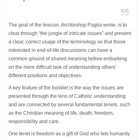
The goal of the lexicon, Archbishop Paglia wrote, is to
clear through “the jungle of intricate issues” and present
a clear, correct usage of the terminology so that those
interested in end-of-life discussions can have a
common ground of shared meaning before embarking
on the more difficult task of understanding others’
different positions and objectives.
A key feature of the booklet is the way the issues are
presented through the lens of Catholic understanding
and are connected by several fundamental tenets, such
as the Christian meaning of life, death, freedom,
responsibility and care.
One tenet is freedom as a gift of God who lets humanity