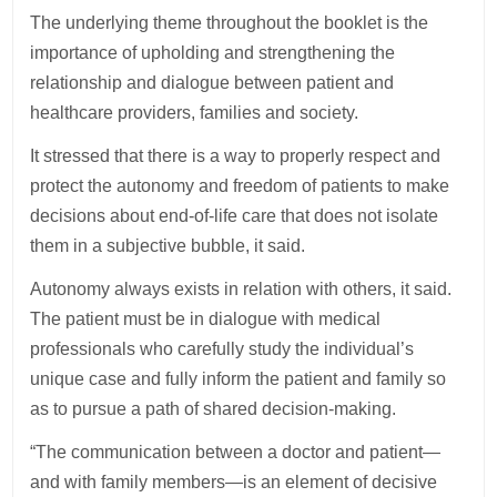
The underlying theme throughout the booklet is the
importance of upholding and strengthening the
relationship and dialogue between patient and
healthcare providers, families and society.
It stressed that there is a way to properly respect and
protect the autonomy and freedom of patients to make
decisions about end-of-life care that does not isolate
them in a subjective bubble, it said.
Autonomy always exists in relation with others, it said.
The patient must be in dialogue with medical
professionals who carefully study the individual’s
unique case and fully inform the patient and family so
as to pursue a path of shared decision-making.
“The communication between a doctor and patient—
and with family members—is an element of decisive