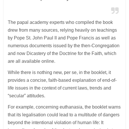
The papal academy experts who compiled the book
drew from many sources, relying heavily on teachings
by Pope St. John Paul II and Pope Francis as well as
numerous documents issued by the then-Congregation
and now Dicastery of the Doctrine for the Faith, which
are all available online.
While there is nothing new, per se, in the booklet, it
provides a concise, faith-based explanation of end-of-
life issues in the context of current laws, trends and
“secular” attitudes.
For example, concerning euthanasia, the booklet warns
that its legalisation could lead to a multitude of dangers
beyond the intentional violation of human life: It