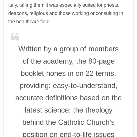
Italy, telling them it was especially suited for priests,
deacons, religious and those working or consulting in
the healthcare field.
Written by a group of members
of the academy, the 80-page
booklet hones in on 22 terms,
providing: easy-to-understand,
accurate definitions based on the
latest science; the theology
behind the Catholic Church’s
position on end-to-life issues