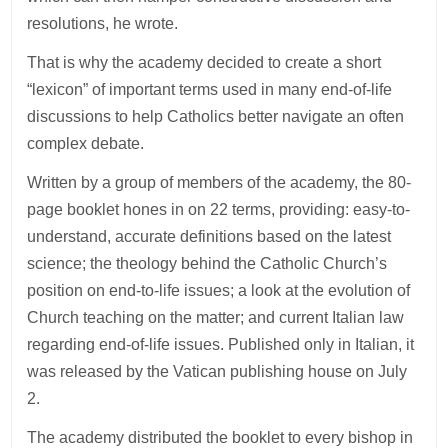
resolutions, he wrote.
That is why the academy decided to create a short
“lexicon” of important terms used in many end-of-life
discussions to help Catholics better navigate an often
complex debate.
Written by a group of members of the academy, the 80-
page booklet hones in on 22 terms, providing: easy-to-
understand, accurate definitions based on the latest
science; the theology behind the Catholic Church’s
position on end-to-life issues; a look at the evolution of
Church teaching on the matter; and current Italian law
regarding end-of-life issues. Published only in Italian, it
was released by the Vatican publishing house on July
2.
The academy distributed the booklet to every bishop in