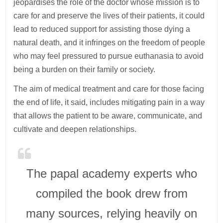
jeopardises the role of the doctor whose mission is to
care for and preserve the lives of their patients, it could
lead to reduced support for assisting those dying a
natural death, and it infringes on the freedom of people
who may feel pressured to pursue euthanasia to avoid
being a burden on their family or society.
The aim of medical treatment and care for those facing
the end of life, it said, includes mitigating pain in a way
that allows the patient to be aware, communicate, and
cultivate and deepen relationships.
The papal academy experts who
compiled the book drew from
many sources, relying heavily on