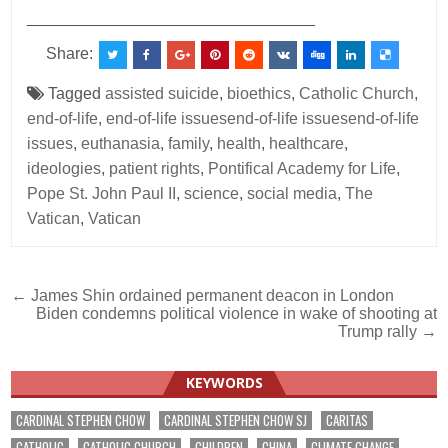
________________________________
Share:
Tagged
assisted suicide
,
bioethics
,
Catholic Church
,
end-of-life
,
end-of-life issuesend-of-life issuesend-of-life
issues
,
euthanasia
,
family
,
health
,
healthcare
,
ideologies
,
patient rights
,
Pontifical Academy for Life
,
Pope St. John Paul II
,
science
,
social media
,
The
Vatican
,
Vatican
Post
← James Shin ordained permanent deacon in London
Biden condemns political violence in wake of shooting at
navigation
Trump rally →
KEYWORDS
CARDINAL STEPHEN CHOW
CARDINAL STEPHEN CHOW SJ
CARITAS
CATHOLIC
CATHOLIC CHURCH
CHILDREN
CHINA
CLIMATE CHANGE