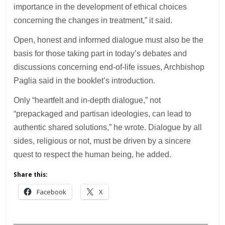
importance in the development of ethical choices
concerning the changes in treatment,” it said.
Open, honest and informed dialogue must also be the
basis for those taking part in today’s debates and
discussions concerning end-of-life issues, Archbishop
Paglia said in the booklet’s introduction.
Only “heartfelt and in-depth dialogue,” not
“prepackaged and partisan ideologies, can lead to
authentic shared solutions,” he wrote. Dialogue by all
sides, religious or not, must be driven by a sincere
quest to respect the human being, he added.
Share this:
Facebook
X
___________________________________________