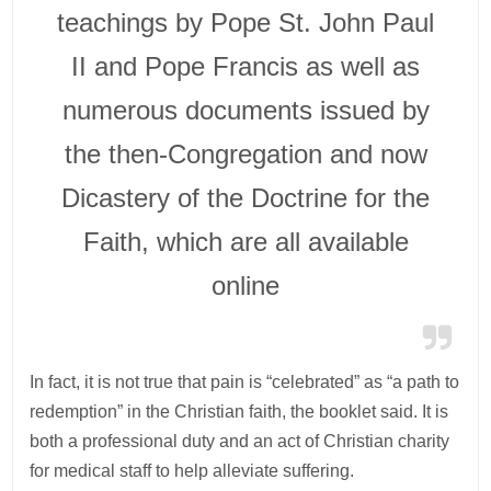
teachings by Pope St. John Paul
II and Pope Francis as well as
numerous documents issued by
the then-Congregation and now
Dicastery of the Doctrine for the
Faith, which are all available
online
In fact, it is not true that pain is “celebrated” as “a path to
redemption” in the Christian faith, the booklet said. It is
both a professional duty and an act of Christian charity
for medical staff to help alleviate suffering.