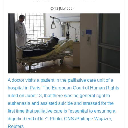
12 JULY 2024
A doctor visits a patient in the palliative care unit of a
hospital in Paris. The European Court of Human Rights
ruled on June 13, that there was no general right to
euthanasia and assisted suicide and stressed for the
first time that palliative care is “essential to ensuring a
dignified end of life”.
Photo: CNS /Philippe Wojazer,
Reuters