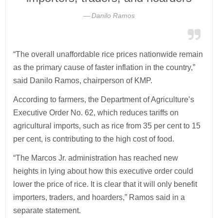
Danilo Ramos
“The overall unaffordable rice prices nationwide remain
as the primary cause of faster inflation in the country,”
said Danilo Ramos, chairperson of KMP.
According to farmers, the Department of Agriculture’s
Executive Order No. 62, which reduces tariffs on
agricultural imports, such as rice from 35 per cent to 15
per cent, is contributing to the high cost of food.
“The Marcos Jr. administration has reached new
heights in lying about how this executive order could
lower the price of rice. It is clear that it will only benefit
importers, traders, and hoarders,” Ramos said in a
separate statement.