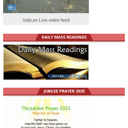
Vatican Live video feed
DAILY MASS READINGS
JUBILEE PRAYER 2025