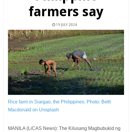
farmers say
19 JULY 2024
Rice farm in Siargao, the Philippines.
Photo: Beth
Macdonald on Unsplash
MANILA (LiCAS News): The Kilusang Magbubukid ng