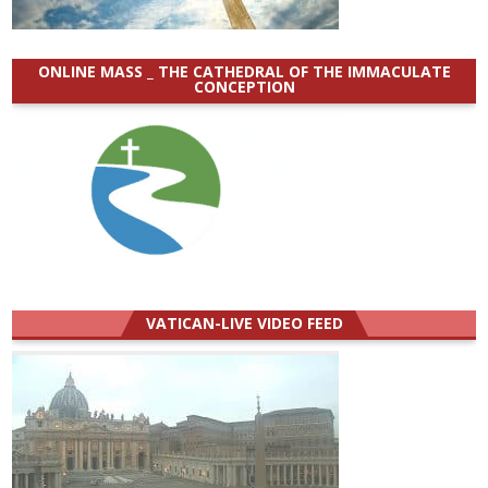
ONLINE MASS _ THE CATHEDRAL OF THE IMMACULATE
CONCEPTION
VATICAN-LIVE VIDEO FEED