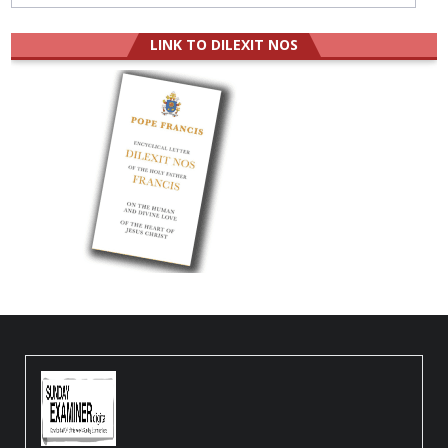
LINK TO DILEXIT NOS