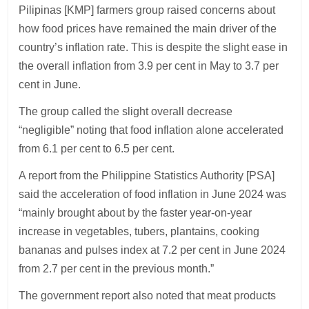
Pilipinas [KMP] farmers group raised concerns about
how food prices have remained the main driver of the
country’s inflation rate. This is despite the slight ease in
the overall inflation from 3.9 per cent in May to 3.7 per
cent in June.
The group called the slight overall decrease
“negligible” noting that food inflation alone accelerated
from 6.1 per cent to 6.5 per cent.
A report from the Philippine Statistics Authority [PSA]
said the acceleration of food inflation in June 2024 was
“mainly brought about by the faster year-on-year
increase in vegetables, tubers, plantains, cooking
bananas and pulses index at 7.2 per cent in June 2024
from 2.7 per cent in the previous month.”
The government report also noted that meat products