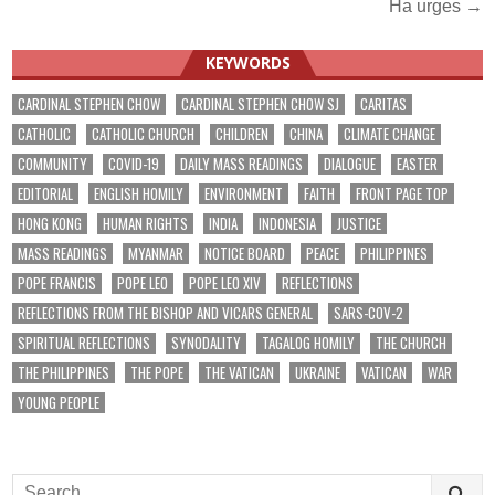
Ha urges →
KEYWORDS
CARDINAL STEPHEN CHOW
CARDINAL STEPHEN CHOW SJ
CARITAS
CATHOLIC
CATHOLIC CHURCH
CHILDREN
CHINA
CLIMATE CHANGE
COMMUNITY
COVID-19
DAILY MASS READINGS
DIALOGUE
EASTER
EDITORIAL
ENGLISH HOMILY
ENVIRONMENT
FAITH
FRONT PAGE TOP
HONG KONG
HUMAN RIGHTS
INDIA
INDONESIA
JUSTICE
MASS READINGS
MYANMAR
NOTICE BOARD
PEACE
PHILIPPINES
POPE FRANCIS
POPE LEO
POPE LEO XIV
REFLECTIONS
REFLECTIONS FROM THE BISHOP AND VICARS GENERAL
SARS-COV-2
SPIRITUAL REFLECTIONS
SYNODALITY
TAGALOG HOMILY
THE CHURCH
THE PHILIPPINES
THE POPE
THE VATICAN
UKRAINE
VATICAN
WAR
YOUNG PEOPLE
Search