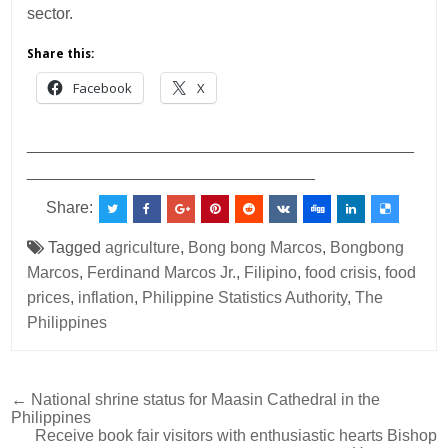
sector.
Share this:
Facebook
X
___________________________________________
________________________________
Share:
Tagged
agriculture
,
Bong bong Marcos
,
Bongbong
Marcos
,
Ferdinand Marcos Jr.
,
Filipino
,
food crisis
,
food
prices
,
inflation
,
Philippine Statistics Authority
,
The
Philippines
Post
← National shrine status for Maasin Cathedral in the
Philippines
navigation
Receive book fair visitors with enthusiastic hearts Bishop