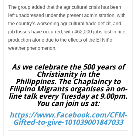
The group added that the agricultural crisis has been
left unaddressed under the present administration, with
the country’s worsening agricultural trade deficit, and
job losses have occurred, with 462,000 jobs lost in rice
production alone due to the effects of the El Niño
weather phenomenon.
As we celebrate the 500 years of
Christianity in the
Philippines. The Chaplaincy to
Filipino Migrants organises an on-
line talk every Tuesday at 9.00pm.
You can join us at:
https://www.Facebook.com/CFM-
Gifted-to-give-101039001847033