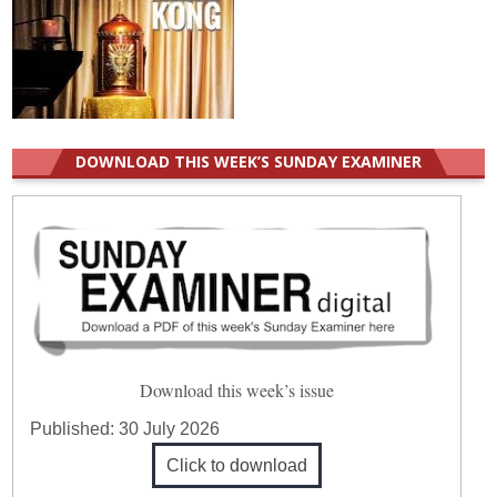
DOWNLOAD THIS WEEK’S SUNDAY EXAMINER
Download this week’s issue
Published:
30 July 2026
Click to download