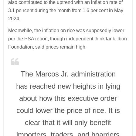
also contributed to the uptrend with an inflation rate of
3.1 pe rcent during the month from 1.6 per cent in May
2024.
Meanwhile, the inflation on rice was supposedly lower
per the PSA report, though independent think tank, Ibon
Foundation, said prices remain high.
The Marcos Jr. administration
has reached new heights in lying
about how this executive order
could lower the price of rice. It is
clear that it will only benefit
importers, traders, and hoarders