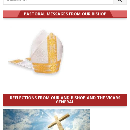
for:
PASTORAL MESSAGES FROM OUR BISHOP
REFLECTIONS FROM OUR AND BISHOP AND THE VICARS
GENERAL