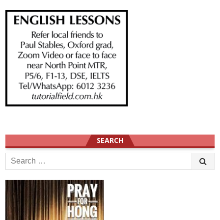
SEARCH
Search
for: