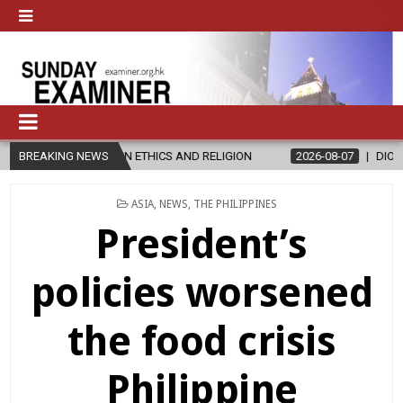
IN ETHICS AND RELIGION
BREAKING NEWS
2026-08-07
DIOCESE CELEBRATES 30
POSTED
ASIA
,
NEWS
,
THE PHILIPPINES
IN
President’s
policies worsened
the food crisis
Philippine