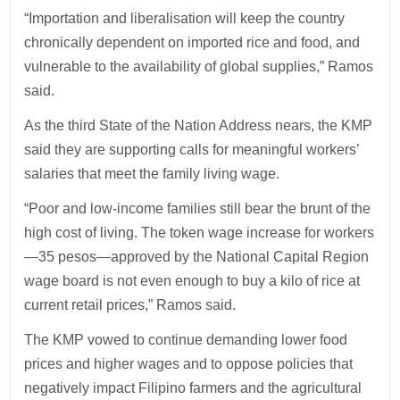
“Importation and liberalisation will keep the country
chronically dependent on imported rice and food, and
vulnerable to the availability of global supplies,” Ramos
said.
As the third State of the Nation Address nears, the KMP
said they are supporting calls for meaningful workers’
salaries that meet the family living wage.
“Poor and low-income families still bear the brunt of the
high cost of living. The token wage increase for workers
—35 pesos—approved by the National Capital Region
wage board is not even enough to buy a kilo of rice at
current retail prices,” Ramos said.
The KMP vowed to continue demanding lower food
prices and higher wages and to oppose policies that
negatively impact Filipino farmers and the agricultural