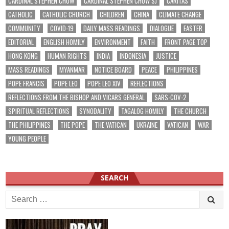
CARDINAL STEPHEN CHOW
CARDINAL STEPHEN CHOW SJ
CARITAS
CATHOLIC
CATHOLIC CHURCH
CHILDREN
CHINA
CLIMATE CHANGE
COMMUNITY
COVID-19
DAILY MASS READINGS
DIALOGUE
EASTER
EDITORIAL
ENGLISH HOMILY
ENVIRONMENT
FAITH
FRONT PAGE TOP
HONG KONG
HUMAN RIGHTS
INDIA
INDONESIA
JUSTICE
MASS READINGS
MYANMAR
NOTICE BOARD
PEACE
PHILIPPINES
POPE FRANCIS
POPE LEO
POPE LEO XIV
REFLECTIONS
REFLECTIONS FROM THE BISHOP AND VICARS GENERAL
SARS-COV-2
SPIRITUAL REFLECTIONS
SYNODALITY
TAGALOG HOMILY
THE CHURCH
THE PHILIPPINES
THE POPE
THE VATICAN
UKRAINE
VATICAN
WAR
YOUNG PEOPLE
SEARCH
Search
for: