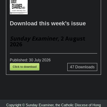
Download this week’s issue
Sunday Examiner
, 2 August
2026
Published:
30 July 2026
Click to download
47
Downloads
Copyright © Sunday Examiner, the Catholic Diocese of Hong