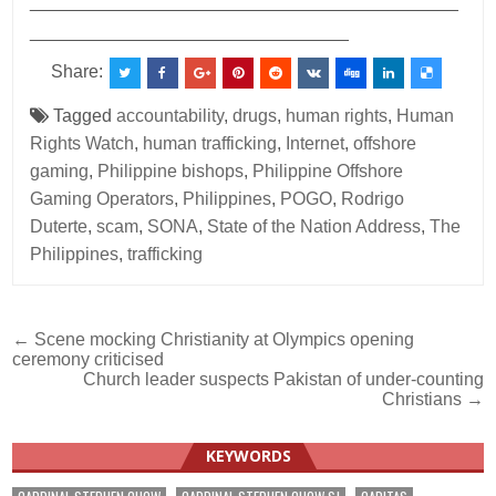
___________________________________________
________________________________
Share:
Tagged
accountability
,
drugs
,
human rights
,
Human
Rights Watch
,
human trafficking
,
Internet
,
offshore
gaming
,
Philippine bishops
,
Philippine Offshore
Gaming Operators
,
Philippines
,
POGO
,
Rodrigo
Duterte
,
scam
,
SONA
,
State of the Nation Address
,
The
Philippines
,
trafficking
Post
← Scene mocking Christianity at Olympics opening
ceremony criticised
navigation
Church leader suspects Pakistan of under-counting
Christians →
KEYWORDS