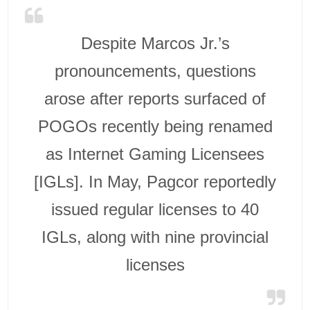
Despite Marcos Jr.’s
pronouncements, questions
arose after reports surfaced of
POGOs recently being renamed
as Internet Gaming Licensees
[IGLs]. In May, Pagcor reportedly
issued regular licenses to 40
IGLs, along with nine provincial
licenses