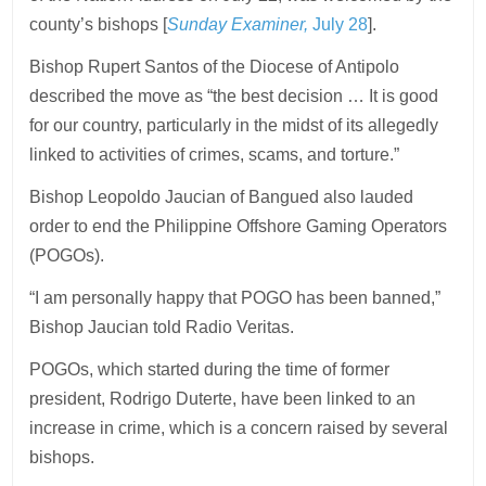
county’s bishops [
Sunday Examiner,
July 28
].
Bishop Rupert Santos of the Diocese of Antipolo
described the move as “the best decision … It is good
for our country, particularly in the midst of its allegedly
linked to activities of crimes, scams, and torture.”
Bishop Leopoldo Jaucian of Bangued also lauded
order to end the Philippine Offshore Gaming Operators
(POGOs).
“I am personally happy that POGO has been banned,”
Bishop Jaucian told Radio Veritas.
POGOs, which started during the time of former
president, Rodrigo Duterte, have been linked to an
increase in crime, which is a concern raised by several
bishops.