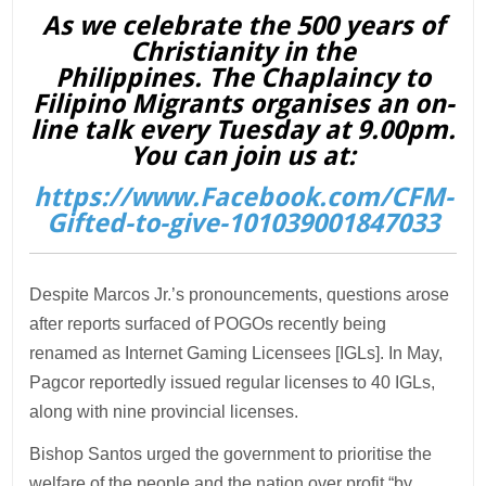
As we celebrate the 500 years of
Christianity in the
Philippines. The Chaplaincy to
Filipino Migrants organises an on-
line talk every Tuesday at 9.00pm.
You can join us at:
https://www.Facebook.com/CFM-
Gifted-to-give-101039001847033
Despite Marcos Jr.’s pronouncements, questions arose
after reports surfaced of POGOs recently being
renamed as Internet Gaming Licensees [IGLs]. In May,
Pagcor reportedly issued regular licenses to 40 IGLs,
along with nine provincial licenses.
Bishop Santos urged the government to prioritise the
welfare of the people and the nation over profit “by