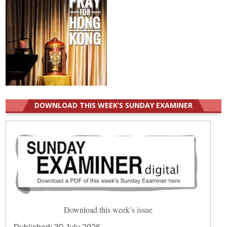
DOWNLOAD THIS WEEK’S SUNDAY EXAMINER
Download this week’s issue