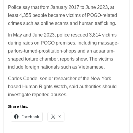
Police say that from January 2017 to June 2023, at
least 4,355 people became victims of POGO-related
crimes such as online scams and human trafficking.
In May and June 2023, police rescued 3,814 victims
during raids on POGO premises, including massage-
parlors-turned-prostitution-shops and an aquarium-
shaped torture chamber, reports show. The victims
include foreign nationals such as Vietnamese.
Carlos Conde, senior researcher of the New York-
based Human Rights Watch, said authorities should
investigate reported abuses.
Share this:
Facebook
X