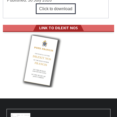
Published:
30 July 2026
Click to download
LINK TO DILEXIT NOS