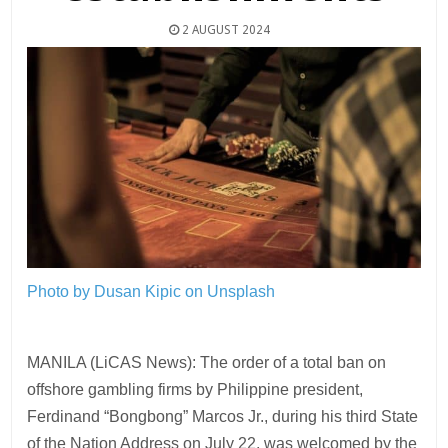
2 AUGUST 2024
Photo by Dusan Kipic on Unsplash
MANILA (LiCAS News): The order of a total ban on
offshore gambling firms by Philippine president,
Ferdinand “Bongbong” Marcos Jr., during his third State
of the Nation Address on July 22, was welcomed by the