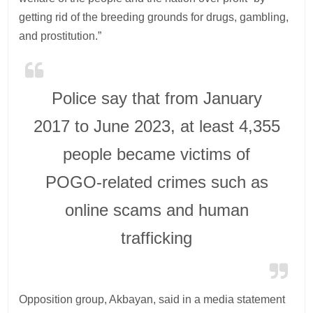
getting rid of the breeding grounds for drugs, gambling,
and prostitution.”
Police say that from January
2017 to June 2023, at least 4,355
people became victims of
POGO-related crimes such as
online scams and human
trafficking
Opposition group, Akbayan, said in a media statement