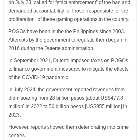
on July 23, called for “strict enforcement” of the ban and
demanded accountability for those “responsible for the
proliferation” of these gaming operations in the country.
POGOs have been in the the Philippines since 2003.
Attempts by the government to regulate them began in
2016 during the Duterte administration.
In September 2021, Duterte imposed taxes on POGOs
to finance government measures to mitigate the effects
of the COVID-19 pandemic.
In July 2024, the government reported revenues from
them soaring from 28 billion pesos [about US$477.8
million] in 2022 to 56 billion pesos [US$955 million] in
2023.
However, reports showed them deteriorating into crime
centres.