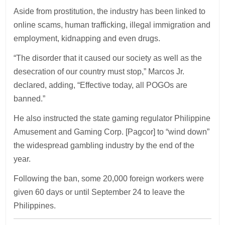
Aside from prostitution, the industry has been linked to
online scams, human trafficking, illegal immigration and
employment, kidnapping and even drugs.
“The disorder that it caused our society as well as the
desecration of our country must stop,” Marcos Jr.
declared, adding, “Effective today, all POGOs are
banned.”
He also instructed the state gaming regulator Philippine
Amusement and Gaming Corp. [Pagcor] to “wind down”
the widespread gambling industry by the end of the
year.
Following the ban, some 20,000 foreign workers were
given 60 days or until September 24 to leave the
Philippines.