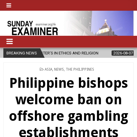
 MASTER’S IN ETHICS AND RELIGION
BREAKING NEWS
2026-08-07
DIOCESE CELE
POSTED
ASIA
,
NEWS
,
THE PHILIPPINES
IN
Philippine bishops
welcome ban on
offshore gambling
establishments