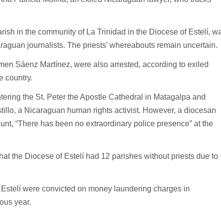
ish in the community of La Trinidad in the Diocese of Estelí, w
aguan journalists. The priests’ whereabouts remain uncertain.
men Sáenz Martínez, were also arrested, according to exiled
e country.
ering the St. Peter the Apostle Cathedral in Matagalpa and
stillo, a Nicaraguan human rights activist. However, a diocesan
nt, “There has been no extraordinary police presence” at the
at the Diocese of Estelí had 12 parishes without priests due to
 Estelí were convicted on money laundering charges in
ous year.