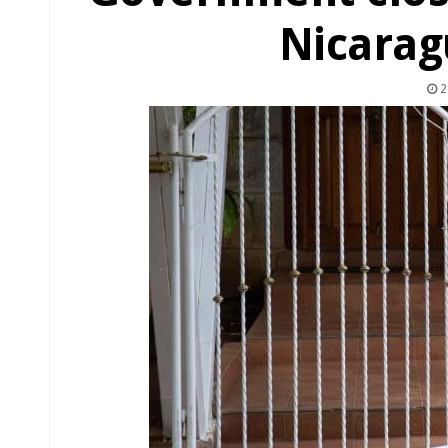
Nicarag
2