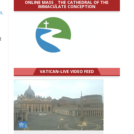
ONLINE MASS _ THE CATHEDRAL OF THE
IMMACULATE CONCEPTION
a,
d
VATICAN-LIVE VIDEO FEED