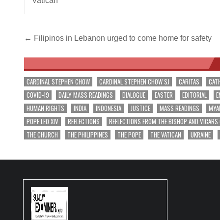
Vatican
Post
← Filipinos in Lebanon urged to come home for safety
navigation
CARDINAL STEPHEN CHOW
CARDINAL STEPHEN CHOW SJ
CARITAS
CAT
COVID-19
DAILY MASS READINGS
DIALOGUE
EASTER
EDITORIAL
E
HUMAN RIGHTS
INDIA
INDONESIA
JUSTICE
MASS READINGS
MYA
POPE LEO XIV
REFLECTIONS
REFLECTIONS FROM THE BISHOP AND VICARS
THE CHURCH
THE PHILIPPINES
THE POPE
THE VATICAN
UKRAINE