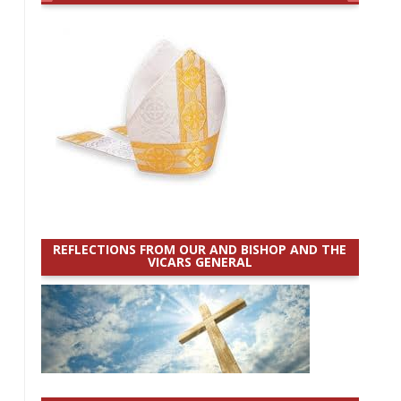
REFLECTIONS FROM OUR AND BISHOP AND THE
VICARS GENERAL