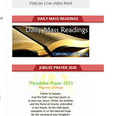
Vatican Live video feed
he
DAILY MASS READINGS
JUBILEE PRAYER 2025