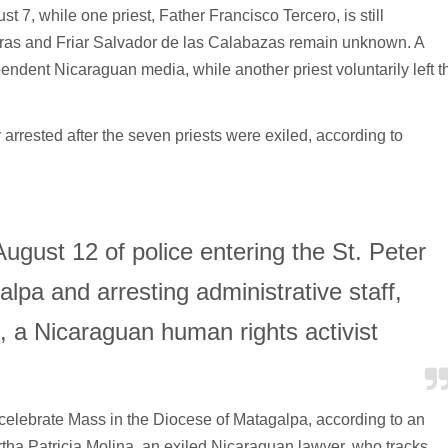
t 7, while one priest, Father Francisco Tercero, is still
ras and Friar Salvador de las Calabazas remain unknown. A
ndent Nicaraguan media, while another priest voluntarily left t
rrested after the seven priests were exiled, according to
gust 12 of police entering the St. Peter
lpa and arresting administrative staff,
, a Nicaraguan human rights activist
 celebrate Mass in the Diocese of Matagalpa, according to an
rtha Patricia Molina, an exiled Nicaraguan lawyer, who tracks