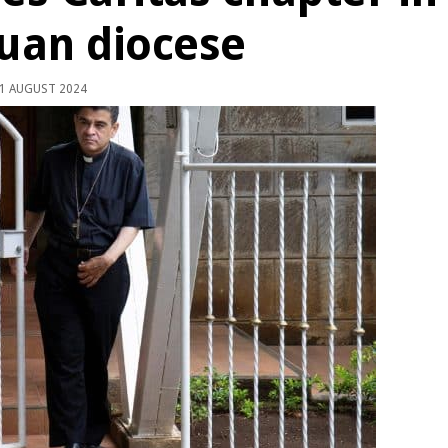
uan diocese
1 AUGUST 2024