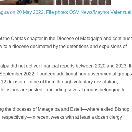
nagua on 20 May 2022.
File photo: OSV News/Maynor Valenzuel
f the Caritas chapter in the Diocese of Matagalpa and continue
low to a diocese decimated by the detentions and expulsions of
galpa did not deliver financial reports between 2020 and 2023. It
 in September 2022. Fourteen additional non-governmental groups
st 12 decision—nine of them through voluntary dissolution,
 decisions are posted—including several groups belonging to
ting the dioceses of Matagalpa and Estelí—where exiled Bishop
, respectively—in recent weeks with at least a dozen clergy