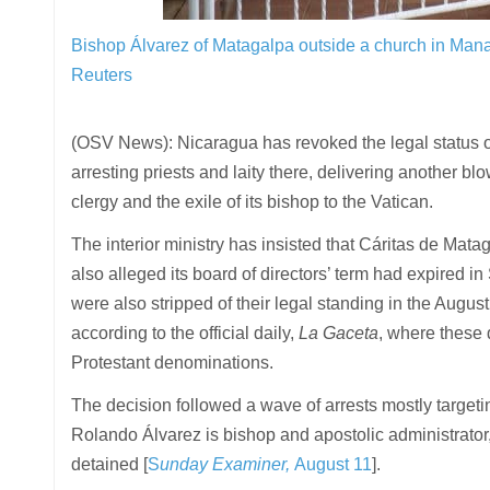
Bishop Álvarez of Matagalpa outside a church in Ma
Reuters
(OSV News): Nicaragua has revoked the legal status o
arresting priests and laity there, delivering another b
clergy and the exile of its bishop to the Vatican.
The interior ministry has insisted that Cáritas de Mata
also alleged its board of directors’ term had expired
were also stripped of their legal standing in the Augu
according to the official daily,
La Gaceta
, where these
Protestant denominations.
The decision followed a wave of arrests mostly targe
Rolando Álvarez is bishop and apostolic administrator
detained [
S
unday Examiner,
August 11
].