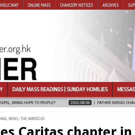
HOLIC WAY
ONLINE MASS
CHANCERY NOTICES
ARCHIVES
SUP
Y
DAILY MASS READINGS | SUNDAY HOMILIES
MESSAG
2026-08-06
FATHER SERGIO CHAVIRA RETURNS TO THE LORD
ONAL
,
NEWS
,
THE AMERICAS
s Caritas chapter in