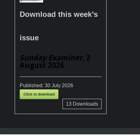
Download this week’s
issue
Sunday Examiner
, 2
August 2026
Published:
30 July 2026
Click to download
13
Downloads