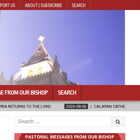
PORT US
ABOUT | SUBSRCRIBE
SEARCH
E FROM OUR BISHOP
SEARCH
2026-08-06
CALAPAN CATHEDRAL UNVEILS RENOVATED SANCTUARY 
Search
for:
PASTORAL MESSAGES FROM OUR BISHOP