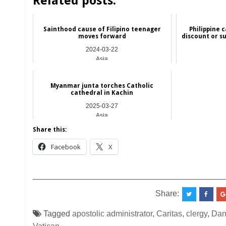
Related posts:
Sainthood cause of Filipino teenager
Philippine c
moves forward
discount or s
2024-03-22
Asia
Myanmar junta torches Catholic
cathedral in Kachin
2025-03-27
Asia
Share this:
Facebook
X
__________________________________________
Share:
Tagged
apostolic administrator
,
Caritas
,
clergy
,
Dan