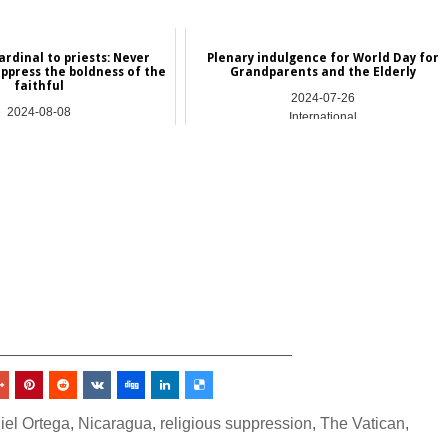
ardinal to priests: Never
Plenary indulgence for World Day for
uppress the boldness of the
Grandparents and the Elderly
faithful
2024-07-26
2024-08-08
International
NEWS
_________________________________
iel Ortega
,
Nicaragua
,
religious suppression
,
The Vatican
,