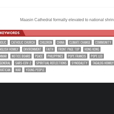
Maasin Cathedral formally elevated to national shri
KEYWORDS
HOLIC
CATHOLIC CHURCH
CHILDREN
CHINA
CLIMATE CHANGE
COMMUNITY
NGLISH HOMILY
ENVIRONMENT
FAITH
FRONT PAGE TOP
HONG KONG
NMAR
NOTICE BOARD
PEACE
PHILIPPINES
POPE FRANCIS
POPE LEO
 GENERAL
SARS-COV-2
SPIRITUAL REFLECTIONS
SYNODALITY
TAGALOG HOMILY
VATICAN
WAR
YOUNG PEOPLE