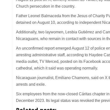
Church persecution in the country.
Father Leonel Balmaceda from the Jesus of Charity Par
detained on August 10, according to independent Nicar
Additionally, two laywomen, Lesbia Gutiérrez and Car
Nicaraguans, who remain in contact with sources in th
An unconfirmed report emerged August 12 of police ent
arresting administrative staff, according to Haydee Ca
media outlet, TV Merced, posted on its Facebook accou
cathedral, which it said was operating normally.
Nicaraguan journalist, Emiliano Chamorro, said on X th
arrests and exile.
Six employees from the now-closed Cáritas chapter in
December 2023. Its legal status was revoked the previ