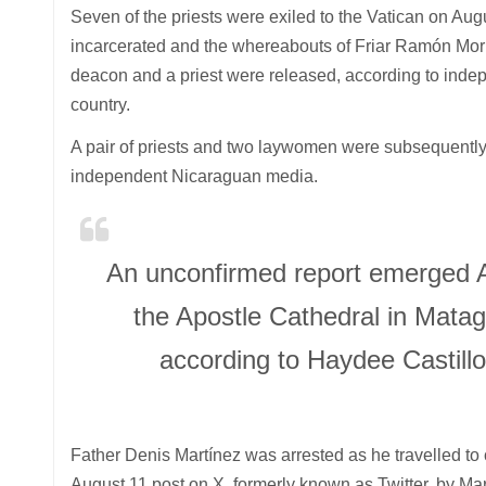
Seven of the priests were exiled to the Vatican on Augus
incarcerated and the whereabouts of Friar Ramón Mor
deacon and a priest were released, according to indepe
country.
A pair of priests and two laywomen were subsequently a
independent Nicaraguan media.
An unconfirmed report emerged Au
the Apostle Cathedral in Mataga
according to Haydee Castillo
Father Denis Martínez was arrested as he travelled to
August 11 post on X, formerly known as Twitter, by Ma