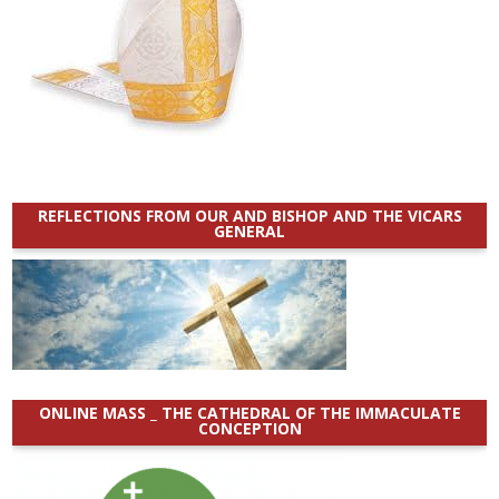
REFLECTIONS FROM OUR AND BISHOP AND THE VICARS
GENERAL
ONLINE MASS _ THE CATHEDRAL OF THE IMMACULATE
CONCEPTION