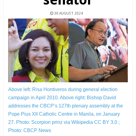
30 AUGUST 2024
Above left: Risa Hontiveros during general election
campaign in April 2010. Above right: Bishop David
addresses the CBCP’s 127th plenary assembly at the
Pope Pius XII Catholic Centre in Manila, on January
27.
Photo: Scorpion prinz via Wikipedia CC BY 3.0 ;
Photo: CBCP News