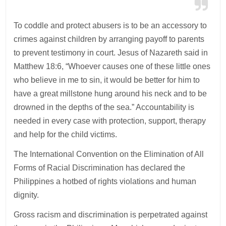
To coddle and protect abusers is to be an accessory to
crimes against children by arranging payoff to parents
to prevent testimony in court. Jesus of Nazareth said in
Matthew 18:6, “Whoever causes one of these little ones
who believe in me to sin, it would be better for him to
have a great millstone hung around his neck and to be
drowned in the depths of the sea.” Accountability is
needed in every case with protection, support, therapy
and help for the child victims.
The International Convention on the Elimination of All
Forms of Racial Discrimination has declared the
Philippines a hotbed of rights violations and human
dignity.
Gross racism and discrimination is perpetrated against