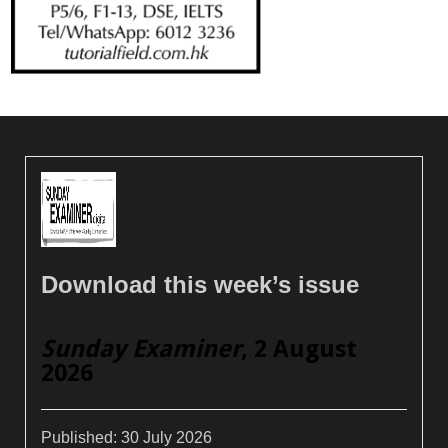
Download this week’s issue
Sunday Examiner
, 2 August
2026
Published:
30 July 2026