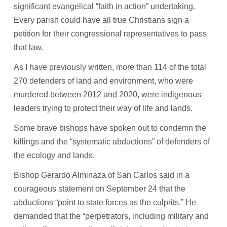
significant evangelical “faith in action” undertaking.
Every parish could have all true Christians sign a
petition for their congressional representatives to pass
that law.
As I have previously written, more than 114 of the total
270 defenders of land and environment, who were
murdered between 2012 and 2020, were indigenous
leaders trying to protect their way of life and lands.
Some brave bishops have spoken out to condemn the
killings and the “systematic abductions” of defenders of
the ecology and lands.
Bishop Gerardo Alminaza of San Carlos said in a
courageous statement on September 24 that the
abductions “point to state forces as the culprits.” He
demanded that the “perpetrators, including military and