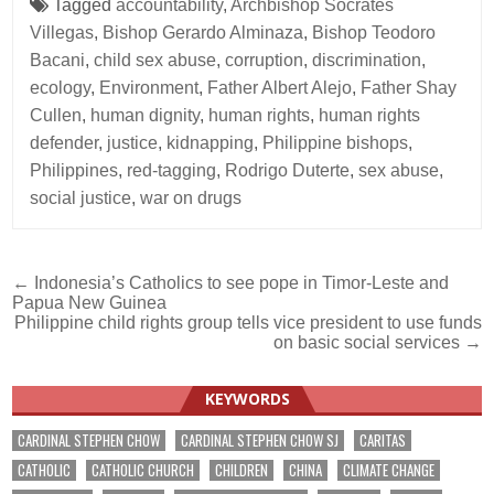
Tagged
accountability
,
Archbishop Socrates
Villegas
,
Bishop Gerardo Alminaza
,
Bishop Teodoro
Bacani
,
child sex abuse
,
corruption
,
discrimination
,
ecology
,
Environment
,
Father Albert Alejo
,
Father Shay
Cullen
,
human dignity
,
human rights
,
human rights
defender
,
justice
,
kidnapping
,
Philippine bishops
,
Philippines
,
red-tagging
,
Rodrigo Duterte
,
sex abuse
,
social justice
,
war on drugs
Post
← Indonesia’s Catholics to see pope in Timor-Leste and
Papua New Guinea
navigation
Philippine child rights group tells vice president to use funds
on basic social services →
KEYWORDS
CARDINAL STEPHEN CHOW
CARDINAL STEPHEN CHOW SJ
CARITAS
CATHOLIC
CATHOLIC CHURCH
CHILDREN
CHINA
CLIMATE CHANGE