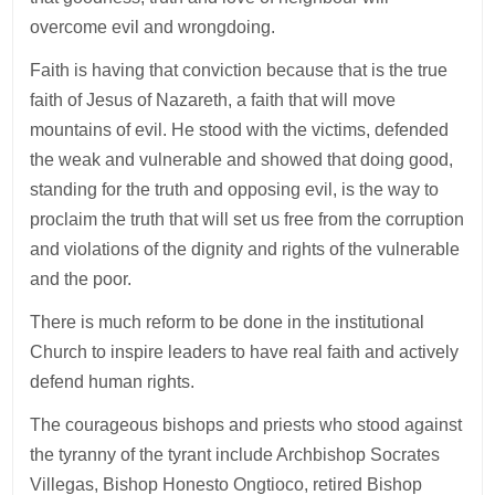
overcome evil and wrongdoing.
Faith is having that conviction because that is the true
faith of Jesus of Nazareth, a faith that will move
mountains of evil. He stood with the victims, defended
the weak and vulnerable and showed that doing good,
standing for the truth and opposing evil, is the way to
proclaim the truth that will set us free from the corruption
and violations of the dignity and rights of the vulnerable
and the poor.
There is much reform to be done in the institutional
Church to inspire leaders to have real faith and actively
defend human rights.
The courageous bishops and priests who stood against
the tyranny of the tyrant include Archbishop Socrates
Villegas, Bishop Honesto Ongtioco, retired Bishop