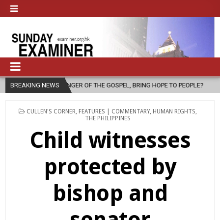
F THE GOSPEL, BRING HOPE TO PEOPLE?
BREAKING NEWS
2026-08-06
FATHER SER
POSTED
CULLEN'S CORNER
,
FEATURES | COMMENTARY
,
HUMAN RIGHTS
,
IN
THE PHILIPPINES
Child witnesses
protected by
bishop and
senator