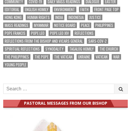
COMMUNITY
COVID-19
DAILY MASS READINGS
DIALOGUE
EASTER
EDITORIAL
ENGLISH HOMILY
ENVIRONMENT
FAITH
FRONT PAGE TOP
HONG KONG
HUMAN RIGHTS
INDIA
INDONESIA
JUSTICE
MASS READINGS
MYANMAR
NOTICE BOARD
PEACE
PHILIPPINES
POPE FRANCIS
POPE LEO
POPE LEO XIV
REFLECTIONS
REFLECTIONS FROM THE BISHOP AND VICARS GENERAL
SARS-COV-2
SPIRITUAL REFLECTIONS
SYNODALITY
TAGALOG HOMILY
THE CHURCH
THE PHILIPPINES
THE POPE
THE VATICAN
UKRAINE
VATICAN
WAR
YOUNG PEOPLE
Search
for:
PASTORAL MESSAGES FROM OUR BISHOP