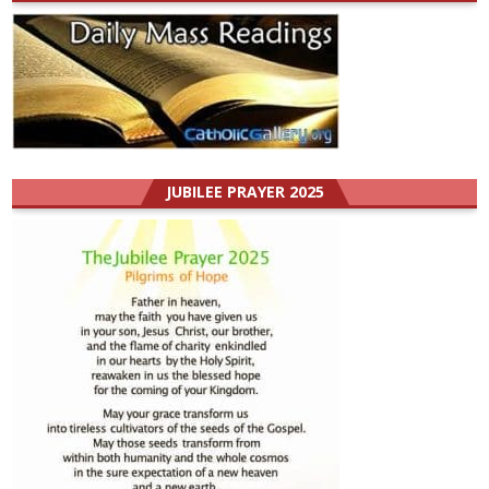
JUBILEE PRAYER 2025