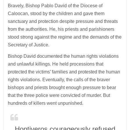
Bravely, Bishop Pablo David of the Diocese of
Caloocan, stood by the children and gave them
sanctuary and protection despite pressure and threats
from the authorities. He, his priests and parishioners
stood strong against the regime and the demands of the
Secretary of Justice.
Bishop David documented the human rights violations
and unlawful killings. He held processions that
protected the victims’ families and protested the human
rights violations. Eventually, the calls of the braver
bishops and priests brought enough pressure to bear
that the three police were convicted of murder. But
hundreds of killers went unpunished.
Hontiveros courageously refused