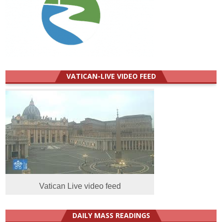
VATICAN-LIVE VIDEO FEED
Vatican Live video feed
DAILY MASS READINGS