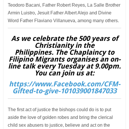
Teodoro Bacani, Father Robert Reyes, La Salle Brother
Armin Luistro, Jesuit Father Albert Alejo and Divine
Word Father Flaviano Villanueva, among many others.
As we celebrate the 500 years of
Christianity in the
Philippines. The Chaplaincy to
Filipino Migrants organises an on-
line talk every Tuesday at 9.00pm.
You can join us at:
https://www.Facebook.com/CFM-
Gifted-to-give-101039001847033
The first act of justice the bishops could do is to put
aside the love of golden robes and bring the clerical
child sex abusers to justice, believe and act on the