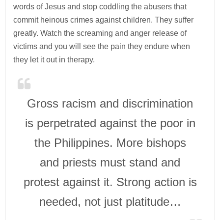
words of Jesus and stop coddling the abusers that
commit heinous crimes against children. They suffer
greatly. Watch the screaming and anger release of
victims and you will see the pain they endure when
they let it out in therapy.
Gross racism and discrimination
is perpetrated against the poor in
the Philippines. More bishops
and priests must stand and
protest against it. Strong action is
needed, not just platitude…