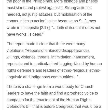
the poor in the Philippines. More bishops and priests
must stand and protest against it. Strong action is
needed, not just platitudes, but mobilisation of the
communities to act for justice because as St. James
wrote in his epistle [2:17], “…faith of itself, if it does not
have works, is dead.”
The report made it clear that there were many
violations. “Reports of enforced disappearances,
killings, violence, threats, intimidation, harassment,
reprisals and in particular ‘red-tagging’ faced by human
rights defenders and leaders of ethno-religious, ethno-
linguistic and indigenous communities…”.
There is a challenge from a world body for Church
leaders to have the faith and find a prophetic voice to
campaign for the enactment of the Human Rights
Defenders Bill that is before Congress; that would be a