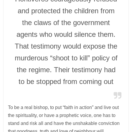
and protected the children from
the claws of the government
agents who would silence them.
That testimony would expose the
murderous “shoot to kill” policy of
the regime. Their testimony had
to be stopped from coming out
To be a real bishop, to put “faith in action” and live out
the spirituality, or have a prophetic voice, one has to
stand and risk all and have the unshakable conviction
that goodness, truth and love of neighbour will