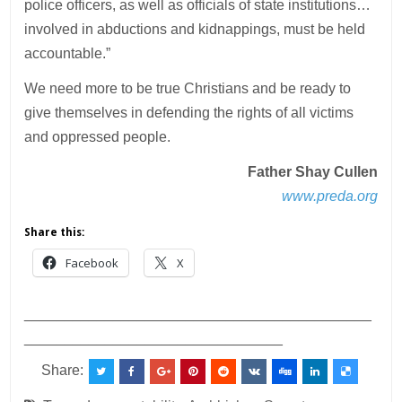
police officers, as well as officials of state institutions…
involved in abductions and kidnappings, must be held
accountable.”
We need more to be true Christians and be ready to
give themselves in defending the rights of all victims
and oppressed people.
Father Shay Cullen
www.preda.org
Share this:
Facebook
X
___________________________________________
________________________________
Share: