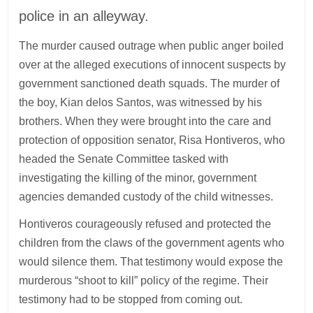
police in an alleyway.
The murder caused outrage when public anger boiled
over at the alleged executions of innocent suspects by
government sanctioned death squads. The murder of
the boy, Kian delos Santos, was witnessed by his
brothers. When they were brought into the care and
protection of opposition senator, Risa Hontiveros, who
headed the Senate Committee tasked with
investigating the killing of the minor, government
agencies demanded custody of the child witnesses.
Hontiveros courageously refused and protected the
children from the claws of the government agents who
would silence them. That testimony would expose the
murderous “shoot to kill” policy of the regime. Their
testimony had to be stopped from coming out.