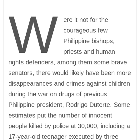
W
ere it not for the
courageous few
Philippine bishops,
priests and human
rights defenders, among them some brave
senators, there would likely have been more
disappearances and crimes against children
during the war on drugs of previous
Philippine president, Rodrigo Duterte. Some
estimates put the number of innocent
people killed by police at 30,000, including a
17-year-old teenager executed by three