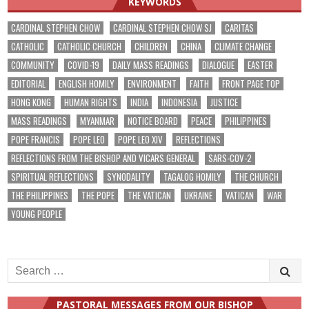
KEYWORDS
CARDINAL STEPHEN CHOW
CARDINAL STEPHEN CHOW SJ
CARITAS
CATHOLIC
CATHOLIC CHURCH
CHILDREN
CHINA
CLIMATE CHANGE
COMMUNITY
COVID-19
DAILY MASS READINGS
DIALOGUE
EASTER
EDITORIAL
ENGLISH HOMILY
ENVIRONMENT
FAITH
FRONT PAGE TOP
HONG KONG
HUMAN RIGHTS
INDIA
INDONESIA
JUSTICE
MASS READINGS
MYANMAR
NOTICE BOARD
PEACE
PHILIPPINES
POPE FRANCIS
POPE LEO
POPE LEO XIV
REFLECTIONS
REFLECTIONS FROM THE BISHOP AND VICARS GENERAL
SARS-COV-2
SPIRITUAL REFLECTIONS
SYNODALITY
TAGALOG HOMILY
THE CHURCH
THE PHILIPPINES
THE POPE
THE VATICAN
UKRAINE
VATICAN
WAR
YOUNG PEOPLE
Search
for:
PASTORAL MESSAGES FROM OUR BISHOP