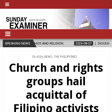
THICS AND RELIGION
BREAKING NEWS
2026-08-07
DIOCESE CELEBRATES 30 YEAR
POSTED
ASIA
,
NEWS
,
THE PHILIPPINES
IN
Church and rights
groups hail
acquittal of
Filipino activists