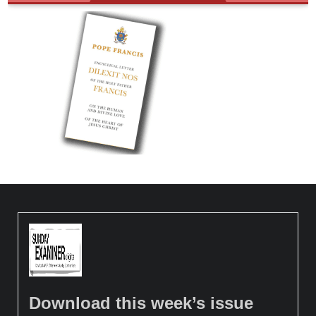
Download this week’s issue