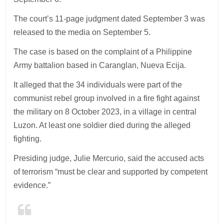
The court’s 11-page judgment dated September 3 was
released to the media on September 5.
The case is based on the complaint of a Philippine
Army battalion based in Caranglan, Nueva Ecija.
It alleged that the 34 individuals were part of the
communist rebel group involved in a fire fight against
the military on 8 October 2023, in a village in central
Luzon. At least one soldier died during the alleged
fighting.
Presiding judge, Julie Mercurio, said the accused acts
of terrorism “must be clear and supported by competent
evidence.”