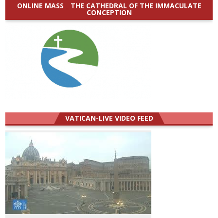
ONLINE MASS _ THE CATHEDRAL OF THE IMMACULATE
CONCEPTION
VATICAN-LIVE VIDEO FEED