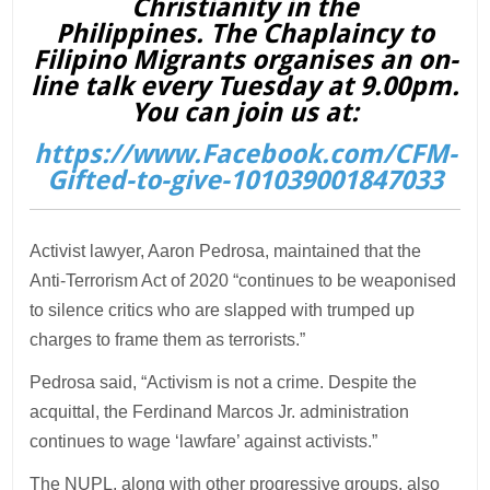
Christianity in the
Philippines. The Chaplaincy to
Filipino Migrants organises an on-
line talk every Tuesday at 9.00pm.
You can join us at:
https://www.Facebook.com/CFM-
Gifted-to-give-101039001847033
Activist lawyer, Aaron Pedrosa, maintained that the
Anti-Terrorism Act of 2020 “continues to be weaponised
to silence critics who are slapped with trumped up
charges to frame them as terrorists.”
Pedrosa said, “Activism is not a crime. Despite the
acquittal, the Ferdinand Marcos Jr. administration
continues to wage ‘lawfare’ against activists.”
The NUPL, along with other progressive groups, also