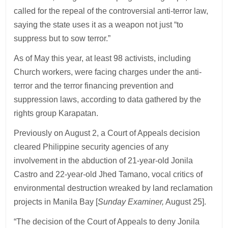
called for the repeal of the controversial anti-terror law,
saying the state uses it as a weapon not just “to
suppress but to sow terror.”
As of May this year, at least 98 activists, including
Church workers, were facing charges under the anti-
terror and the terror financing prevention and
suppression laws, according to data gathered by the
rights group Karapatan.
Previously on August 2, a Court of Appeals decision
cleared Philippine security agencies of any
involvement in the abduction of 21-year-old Jonila
Castro and 22-year-old Jhed Tamano, vocal critics of
environmental destruction wreaked by land reclamation
projects in Manila Bay [
Sunday Examiner,
August 25].
“The decision of the Court of Appeals to deny Jonila