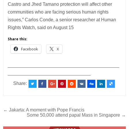
Castro and Jhed Tamano protection will affect other
communities who are facing serious human rights
issues,” Carlos Conde, a senior researcher at Human
Rights Watch, said on August 15
Share this:
Facebook
X
___________________________________________
________________________________
Share:
Post
← Jakarta: A moment with Pope Francis
Some 50,000 attend papal Mass in Singapore →
navigation