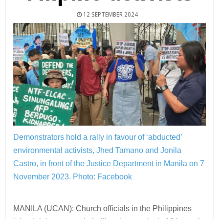
12 SEPTEMBER 2024
Demonstrators hold a rally in favour of ‘abducted’
environmental activists, Jhed Tamano and Jonila
Castro, in front of the Justice Department in Manila on 7
November 2023.
Photo: Facebook
MANILA (UCAN): Church officials in the Philippines