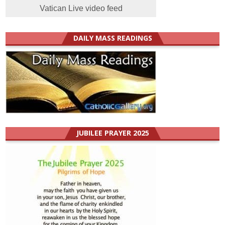
Vatican Live video feed
DAILY MASS READINGS
JUBILEE PRAYER 2025