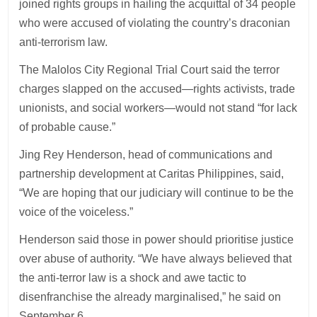
joined rights groups in hailing the acquittal of 34 people
who were accused of violating the country’s draconian
anti-terrorism law.
The Malolos City Regional Trial Court said the terror
charges slapped on the accused—rights activists, trade
unionists, and social workers—would not stand “for lack
of probable cause.”
Jing Rey Henderson, head of communications and
partnership development at Caritas Philippines, said,
“We are hoping that our judiciary will continue to be the
voice of the voiceless.”
Henderson said those in power should prioritise justice
over abuse of authority. “We have always believed that
the anti-terror law is a shock and awe tactic to
disenfranchise the already marginalised,” he said on
September 6.