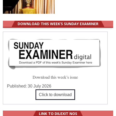
DOWNLOAD THIS WEEK’S SUNDAY EXAMINER
Download this week’s issue
Published:
30 July 2026
Click to download
LINK TO DILEXIT NOS