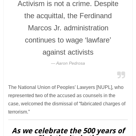
Activism is not a crime. Despite
the acquittal, the Ferdinand
Marcos Jr. administration
continues to wage ‘lawfare’
against activists
Aaron Pedrosa
The National Union of Peoples’ Lawyers [NUPL], who
represented two of the accused as counsels in the
case, welcomed the dismissal of “fabricated charges of
terrorism.”
As we celebrate the 500 years of