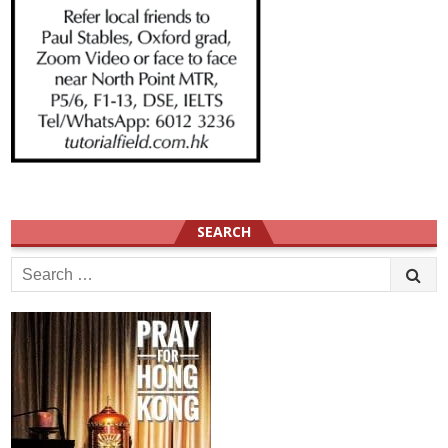
SEARCH
Search
for: