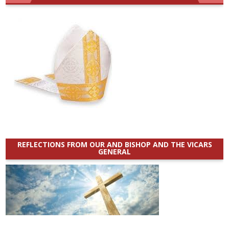
REFLECTIONS FROM OUR AND BISHOP AND THE VICARS
GENERAL