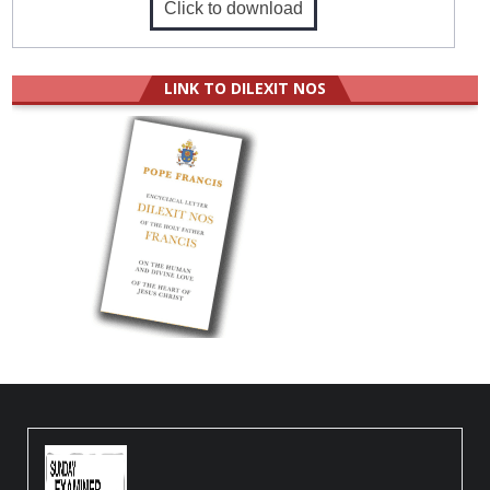
Click to download
LINK TO DILEXIT NOS