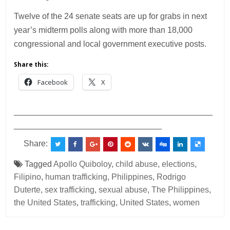
Twelve of the 24 senate seats are up for grabs in next
year’s midterm polls along with more than 18,000
congressional and local government executive posts.
Share this:
Facebook
X
___________________________________________
________________________________
Share:
Tagged
Apollo Quiboloy
,
child abuse
,
elections
,
Filipino
,
human trafficking
,
Philippines
,
Rodrigo
Duterte
,
sex trafficking
,
sexual abuse
,
The Philippines
,
the United States
,
trafficking
,
United States
,
women