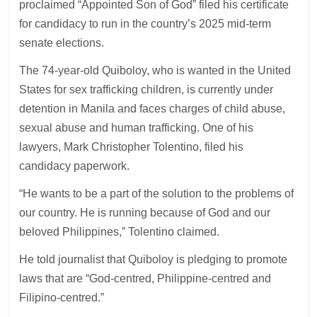
proclaimed “Appointed Son of God” filed his certificate
for candidacy to run in the country’s 2025 mid-term
senate elections.
The 74-year-old Quiboloy, who is wanted in the United
States for sex trafficking children, is currently under
detention in Manila and faces charges of child abuse,
sexual abuse and human trafficking. One of his
lawyers, Mark Christopher Tolentino, filed his
candidacy paperwork.
“He wants to be a part of the solution to the problems of
our country. He is running because of God and our
beloved Philippines,” Tolentino claimed.
He told journalist that Quiboloy is pledging to promote
laws that are “God-centred, Philippine-centred and
Filipino-centred.”