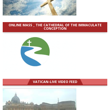
ONLINE MASS _ THE CATHEDRAL OF THE IMMACULATE
CONCEPTION
VATICAN-LIVE VIDEO FEED