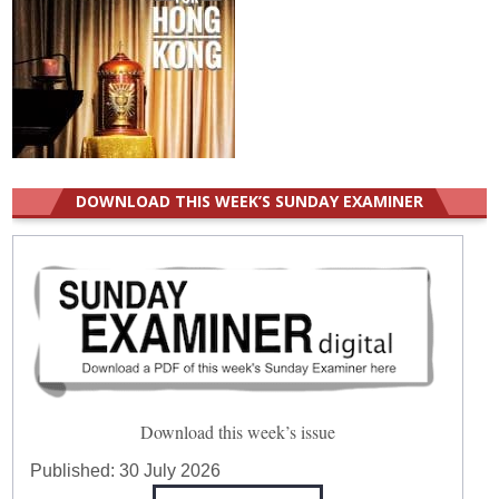
DOWNLOAD THIS WEEK’S SUNDAY EXAMINER
Download this week’s issue
Published:
30 July 2026