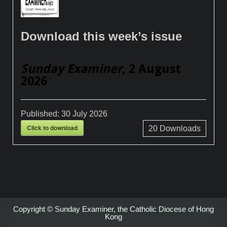
Download this week’s issue
Sunday Examiner
, 2 August
2026
Published:
30 July 2026
Click to download
20
Downloads
Copyright © Sunday Examiner, the Catholic Diocese of Hong
Kong