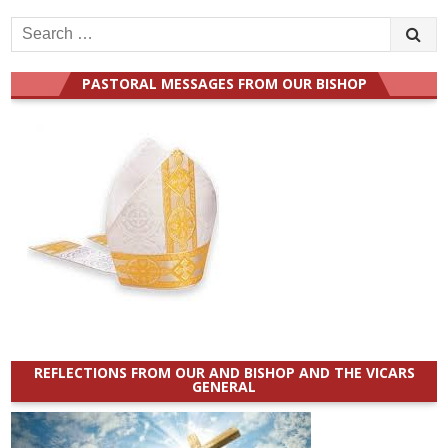
Search
for:
PASTORAL MESSAGES FROM OUR BISHOP
REFLECTIONS FROM OUR AND BISHOP AND THE VICARS
GENERAL