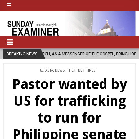
CHURCH, AS A MESSENGER OF THE GOSPEL, BRING HOPE TO PEOPLE?
BREAKING NEWS
POSTED
ASIA
,
NEWS
,
THE PHILIPPINES
IN
Pastor wanted by
US for trafficking
to run for
Philippine senate