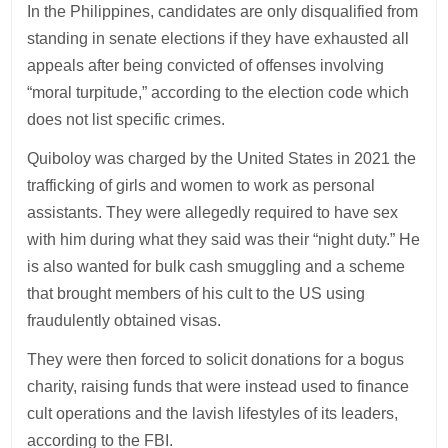
In the Philippines, candidates are only disqualified from
standing in senate elections if they have exhausted all
appeals after being convicted of offenses involving
“moral turpitude,” according to the election code which
does not list specific crimes.
Quiboloy was charged by the United States in 2021 the
trafficking of girls and women to work as personal
assistants. They were allegedly required to have sex
with him during what they said was their “night duty.” He
is also wanted for bulk cash smuggling and a scheme
that brought members of his cult to the US using
fraudulently obtained visas.
They were then forced to solicit donations for a bogus
charity, raising funds that were instead used to finance
cult operations and the lavish lifestyles of its leaders,
according to the FBI.