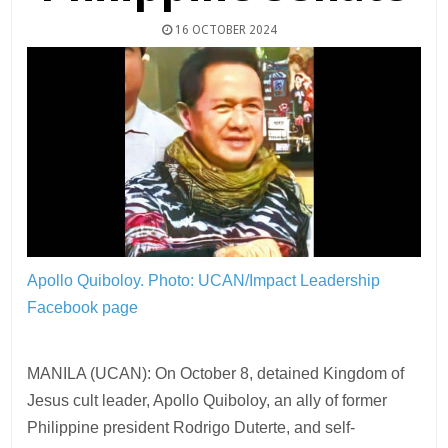
16 OCTOBER 2024
Apollo Quiboloy.
Photo: UCAN/Impact Leadership
Facebook page
MANILA (UCAN): On October 8, detained Kingdom of
Jesus cult leader, Apollo Quiboloy, an ally of former
Philippine president Rodrigo Duterte, and self-