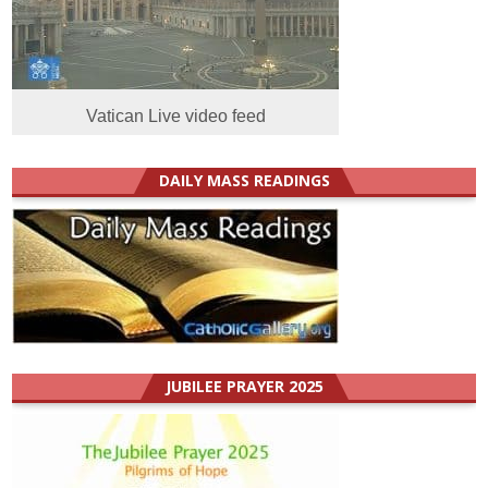
Vatican Live video feed
DAILY MASS READINGS
JUBILEE PRAYER 2025