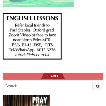
SEARCH
Search
for: