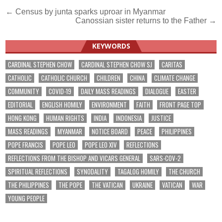
Post
← Census by junta sparks uproar in Myanmar
Canossian sister returns to the Father →
navigation
KEYWORDS
CARDINAL STEPHEN CHOW
CARDINAL STEPHEN CHOW SJ
CARITAS
CATHOLIC
CATHOLIC CHURCH
CHILDREN
CHINA
CLIMATE CHANGE
COMMUNITY
COVID-19
DAILY MASS READINGS
DIALOGUE
EASTER
EDITORIAL
ENGLISH HOMILY
ENVIRONMENT
FAITH
FRONT PAGE TOP
HONG KONG
HUMAN RIGHTS
INDIA
INDONESIA
JUSTICE
MASS READINGS
MYANMAR
NOTICE BOARD
PEACE
PHILIPPINES
POPE FRANCIS
POPE LEO
POPE LEO XIV
REFLECTIONS
REFLECTIONS FROM THE BISHOP AND VICARS GENERAL
SARS-COV-2
SPIRITUAL REFLECTIONS
SYNODALITY
TAGALOG HOMILY
THE CHURCH
THE PHILIPPINES
THE POPE
THE VATICAN
UKRAINE
VATICAN
WAR
YOUNG PEOPLE