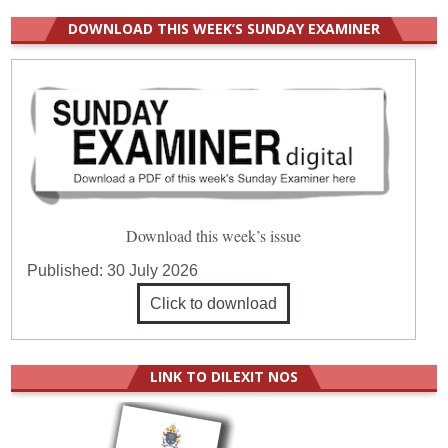
DOWNLOAD THIS WEEK’S SUNDAY EXAMINER
Download this week’s issue
Published:
30 July 2026
Click to download
LINK TO DILEXIT NOS