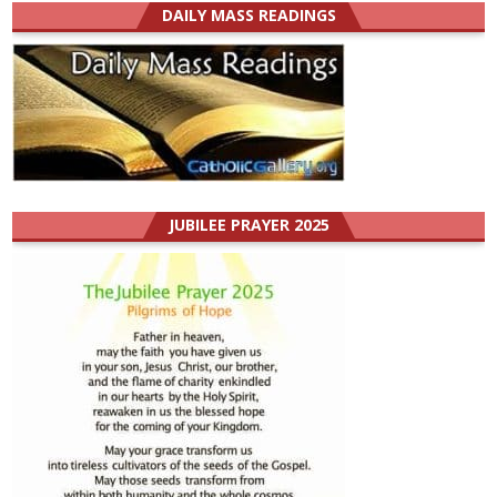
DAILY MASS READINGS
JUBILEE PRAYER 2025