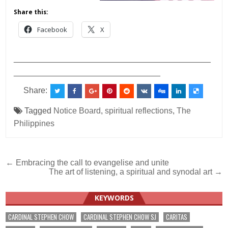
Share this:
Facebook
X
___________________________________________
________________________________
Share:
Tagged
Notice Board
,
spiritual reflections
,
The
Philippines
Post
← Embracing the call to evangelise and unite
The art of listening, a spiritual and synodal art →
navigation
KEYWORDS
CARDINAL STEPHEN CHOW
CARDINAL STEPHEN CHOW SJ
CARITAS