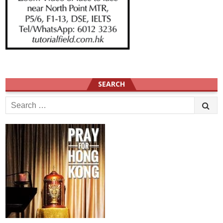
SEARCH
Search
for: