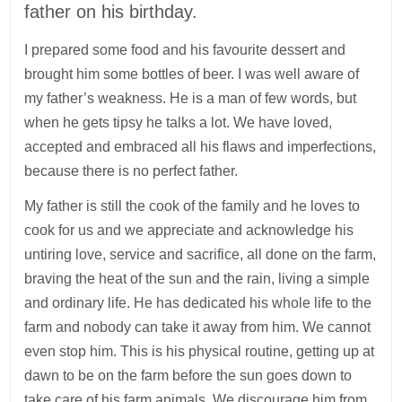
father on his birthday.
I prepared some food and his favourite dessert and
brought him some bottles of beer. I was well aware of
my father’s weakness. He is a man of few words, but
when he gets tipsy he talks a lot. We have loved,
accepted and embraced all his flaws and imperfections,
because there is no perfect father.
My father is still the cook of the family and he loves to
cook for us and we appreciate and acknowledge his
untiring love, service and sacrifice, all done on the farm,
braving the heat of the sun and the rain, living a simple
and ordinary life. He has dedicated his whole life to the
farm and nobody can take it away from him. We cannot
even stop him. This is his physical routine, getting up at
dawn to be on the farm before the sun goes down to
take care of his farm animals. We discourage him from