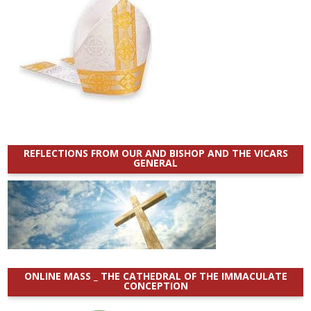
REFLECTIONS FROM OUR AND BISHOP AND THE VICARS
GENERAL
ONLINE MASS _ THE CATHEDRAL OF THE IMMACULATE
CONCEPTION