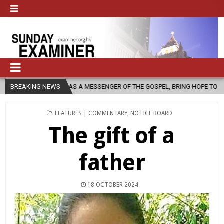
S A MESSENGER OF THE GOSPEL, BRING HOPE TO PEOPLE?
BREAKING NEWS
2026-08
POSTED
FEATURES | COMMENTARY
,
NOTICE BOARD
IN
The gift of a
father
18 OCTOBER 2024