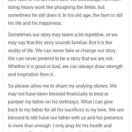
doing heavy work like ploughing the fields, but
sometimes he still does it. In his old age, the farm is still
his life and his happiness.
Sometimes our story may seem a bit repetitive, or we
may say that this story sounds familiar. But it is the
reality of life. We can never fake or change our story.
We can never pretend to be a story that we are not.
Whether it is good or bad, we can always draw strength
and inspiration from it.
So please allow me to share my undying stories. We
may not have been blessed financially to treat or
pamper my father on his birthdays. What I can give
back to my father for all his sacrifices is my love. We are
blessed to still have our father with us and his presence
is more than enough. I only pray for his health and