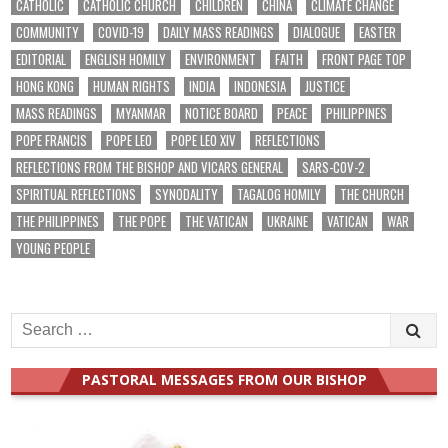
CATHOLIC
CATHOLIC CHURCH
CHILDREN
CHINA
CLIMATE CHANGE
COMMUNITY
COVID-19
DAILY MASS READINGS
DIALOGUE
EASTER
EDITORIAL
ENGLISH HOMILY
ENVIRONMENT
FAITH
FRONT PAGE TOP
HONG KONG
HUMAN RIGHTS
INDIA
INDONESIA
JUSTICE
MASS READINGS
MYANMAR
NOTICE BOARD
PEACE
PHILIPPINES
POPE FRANCIS
POPE LEO
POPE LEO XIV
REFLECTIONS
REFLECTIONS FROM THE BISHOP AND VICARS GENERAL
SARS-COV-2
SPIRITUAL REFLECTIONS
SYNODALITY
TAGALOG HOMILY
THE CHURCH
THE PHILIPPINES
THE POPE
THE VATICAN
UKRAINE
VATICAN
WAR
YOUNG PEOPLE
Search
for:
PASTORAL MESSAGES FROM OUR BISHOP