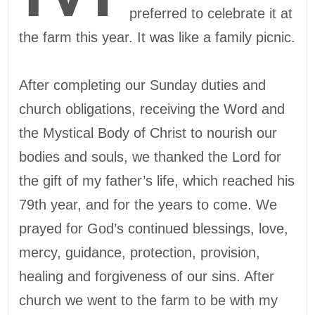
preferred to celebrate it at
the farm this year. It was like a family picnic.
After completing our Sunday duties and
church obligations, receiving the Word and
the Mystical Body of Christ to nourish our
bodies and souls, we thanked the Lord for
the gift of my father’s life, which reached his
79th year, and for the years to come. We
prayed for God’s continued blessings, love,
mercy, guidance, protection, provision,
healing and forgiveness of our sins. After
church we went to the farm to be with my