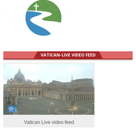
VATICAN-LIVE VIDEO FEED
Vatican Live video feed