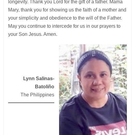
longevity. Thank you Lord for the gift of a father. Mama
Mary, thank you for showing us the faith of a mother and
your simplicity and obedience to the will of the Father.
May you continue to intercede for us in our prayers to
your Son Jesus. Amen.
Lynn Salinas-
Batoliño
The Philippines