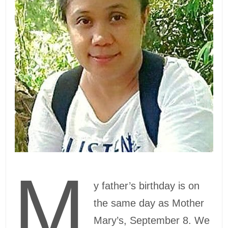
M
y father’s birthday is on
the same day as Mother
Mary’s, September 8. We