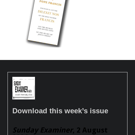
Download this week’s issue
Sunday Examiner
, 2 August