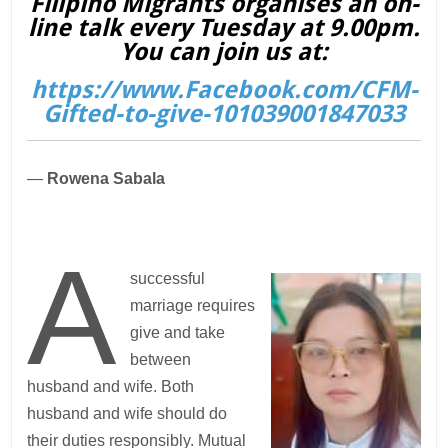
Filipino Migrants organises an on-
line talk every Tuesday at 9.00pm.
You can join us at:
https://www.Facebook.com/CFM-
Gifted-to-give-101039001847033
—
Rowena Sabala
A
successful
marriage requires
give and take
between
husband and wife. Both
husband and wife should do
their duties responsibly. Mutual