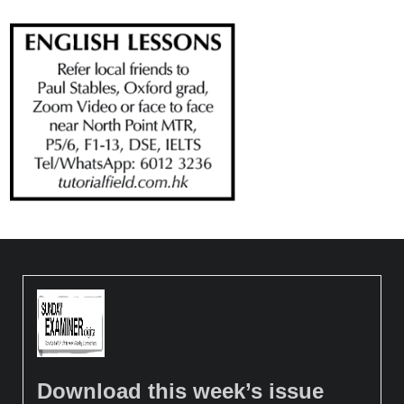
Download this week’s issue