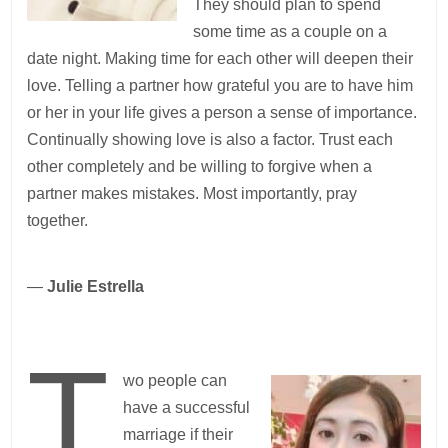
They should plan to spend
some time as a couple on a
date night. Making time for each other will deepen their
love. Telling a partner how grateful you are to have him
or her in your life gives a person a sense of importance.
Continually showing love is also a factor. Trust each
other completely and be willing to forgive when a
partner makes mistakes. Most importantly, pray
together.
—
Julie Estrella
T
wo people can
have a successful
marriage if their