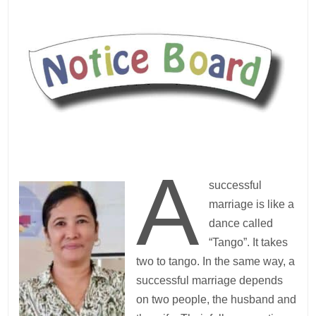
A
successful
marriage is like a
dance called
“Tango”. It takes
two to tango. In the same way, a
successful marriage depends
on two people, the husband and