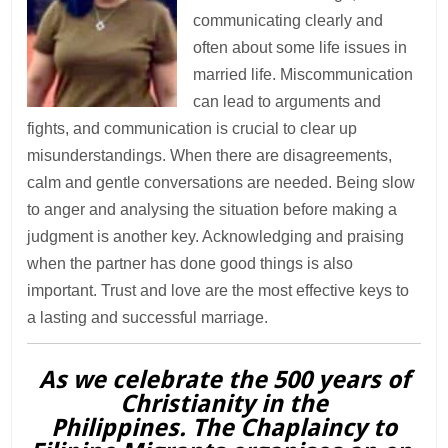
communicating clearly and
often about some life issues in
married life. Miscommunication
can lead to arguments and
fights, and communication is crucial to clear up
misunderstandings. When there are disagreements,
calm and gentle conversations are needed. Being slow
to anger and analysing the situation before making a
judgment is another key. Acknowledging and praising
when the partner has done good things is also
important. Trust and love are the most effective keys to
a lasting and successful marriage.
As we celebrate the 500 years of
Christianity in the
Philippines. The Chaplaincy to