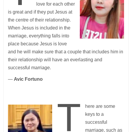
love for each other
is great and if they put Jesus at
the centre of their relationship.
When Jesus is included in the
marriage, everything falls into
place because Jesus is love
and he will make sure that a couple that includes him in
their relationship will have an everlasting and
successful marriage.
—
Avic Fortuno
T
here are some
keys to a
successful
marriage, such as