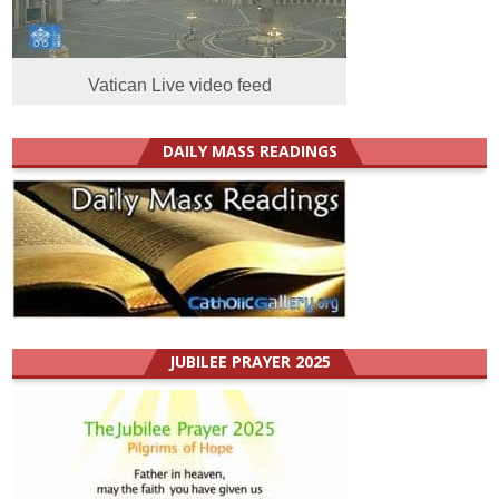
Vatican Live video feed
DAILY MASS READINGS
JUBILEE PRAYER 2025