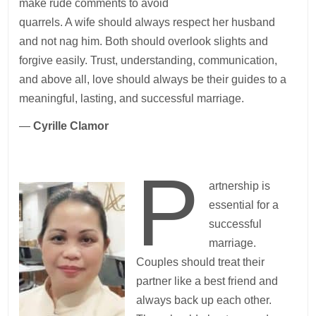
make rude comments to avoid
quarrels. A wife should always respect her husband
and not nag him. Both should overlook slights and
forgive easily. Trust, understanding, communication,
and above all, love should always be their guides to a
meaningful, lasting, and successful marriage.
—
Cyrille Clamor
P
artnership is
essential for a
successful
marriage.
Couples should treat their
partner like a best friend and
always back up each other.