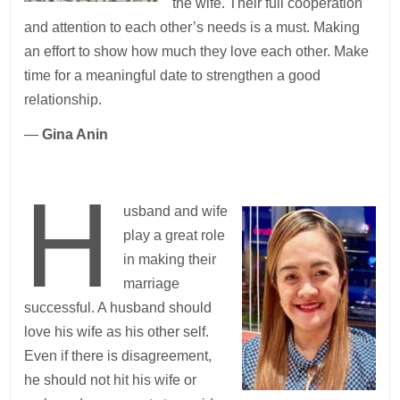
the wife. Their full cooperation
and attention to each other’s needs is a must. Making
an effort to show how much they love each other. Make
time for a meaningful date to strengthen a good
relationship.
—
Gina Anin
H
usband and wife
play a great role
in making their
marriage
successful. A husband should
love his wife as his other self.
Even if there is disagreement,
he should not hit his wife or