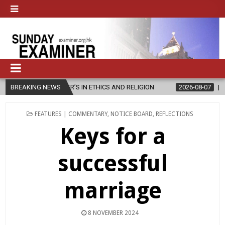
ER’S IN ETHICS AND RELIGION
BREAKING NEWS
2026-08-07
DIOCESE CELEBRATE
POSTED
FEATURES | COMMENTARY
,
NOTICE BOARD
,
REFLECTIONS
IN
Keys for a
successful
marriage
8 NOVEMBER 2024