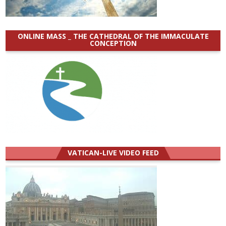
ONLINE MASS _ THE CATHEDRAL OF THE IMMACULATE
CONCEPTION
VATICAN-LIVE VIDEO FEED