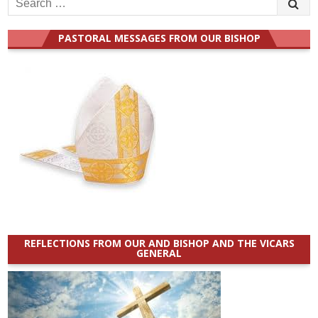
for:
PASTORAL MESSAGES FROM OUR BISHOP
REFLECTIONS FROM OUR AND BISHOP AND THE VICARS
GENERAL