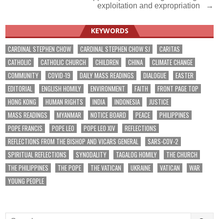
navigation
exploitation and expropriation →
KEYWORDS
CARDINAL STEPHEN CHOW
CARDINAL STEPHEN CHOW SJ
CARITAS
CATHOLIC
CATHOLIC CHURCH
CHILDREN
CHINA
CLIMATE CHANGE
COMMUNITY
COVID-19
DAILY MASS READINGS
DIALOGUE
EASTER
EDITORIAL
ENGLISH HOMILY
ENVIRONMENT
FAITH
FRONT PAGE TOP
HONG KONG
HUMAN RIGHTS
INDIA
INDONESIA
JUSTICE
MASS READINGS
MYANMAR
NOTICE BOARD
PEACE
PHILIPPINES
POPE FRANCIS
POPE LEO
POPE LEO XIV
REFLECTIONS
REFLECTIONS FROM THE BISHOP AND VICARS GENERAL
SARS-COV-2
SPIRITUAL REFLECTIONS
SYNODALITY
TAGALOG HOMILY
THE CHURCH
THE PHILIPPINES
THE POPE
THE VATICAN
UKRAINE
VATICAN
WAR
YOUNG PEOPLE
Search