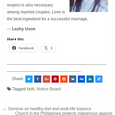
respect is also necessary
among married couples. Love is
the best ingredient for a successful marriage.
—
Lezhy Uson
Share this:
Facebook
X
___________________________________________
________________________________
Share:
Tagged
faith
,
Notice Board
Post
← Seminar on healthy diet and work-life balance
Church in the Philippines protects indigenous against