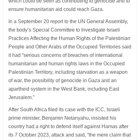
which could be seen as contributing to genocide and to
ensure humanitarian aid could reach Gaza.
In a September 20 report to the UN General Assembly,
the body’s Special Committee to Investigate Israeli
Practices Affecting the Human Rights of the Palestinian
People and Other Arabs of the Occupied Territories said
it had “serious concerns of breaches of international
humanitarian and human rights laws in the Occupied
Palestinian Territory, including starvation as a weapon
of war, the possibility of genocide in Gaza and an
apartheid system in the West Bank, including East
Jerusalem.”
After South Africa filed its case with the ICC, Israeli
prime minister, Benjamin Netanyahu, insisted his
country had a right to defend itself against Hamas after
its 7 October 2023, attack and said, “the mere claim that