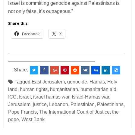
Israel is committing genocide against Palestinians is
not only false, it’s outrageous.”
Share this:
Facebook
X
___________________________________________
________________________________
Share:
Tagged
East Jerusalem
,
genocide
,
Hamas
,
Holy
land
,
human rights
,
humanitarian
,
humanitarian aid
,
ICC
,
Israel
,
israel hamas war
,
Israel-Hamas war
,
Jerusalem
,
justice
,
Lebanon
,
Palestinian
,
Palestinians
,
Pope Francis
,
The International Court of Justice
,
the
pope
,
West Bank