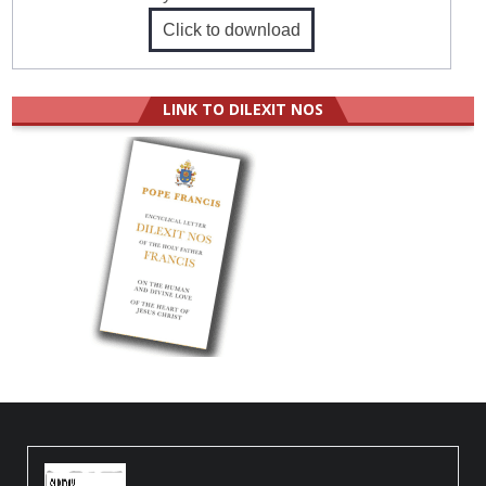
Click to download
LINK TO DILEXIT NOS