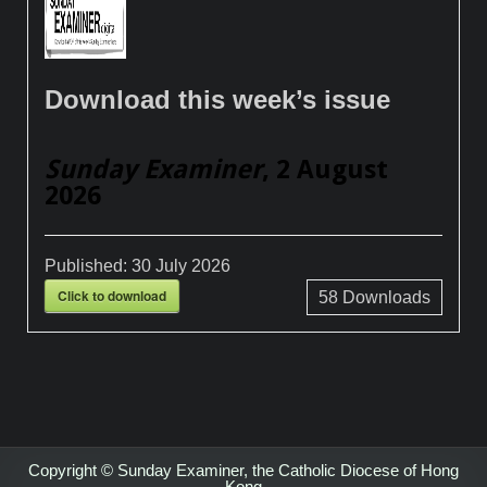
Download this week’s issue
Sunday Examiner
, 2 August
2026
Published:
30 July 2026
Click to download
58
Downloads
Copyright © Sunday Examiner, the Catholic Diocese of Hong
Kong