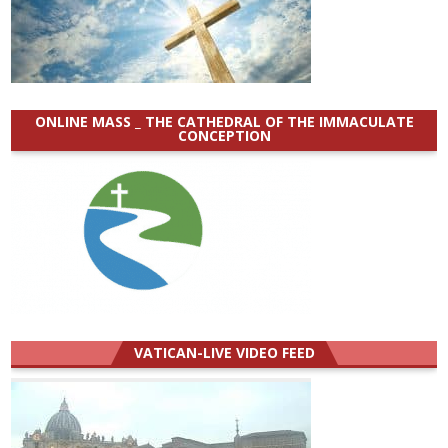
ONLINE MASS _ THE CATHEDRAL OF THE IMMACULATE
CONCEPTION
VATICAN-LIVE VIDEO FEED