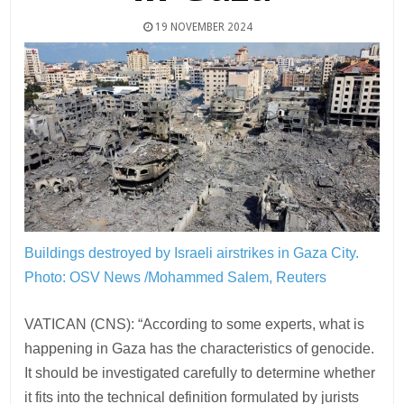
19 NOVEMBER 2024
Buildings destroyed by Israeli airstrikes in Gaza City.
Photo: OSV News /Mohammed Salem, Reuters
VATICAN (CNS): “According to some experts, what is
happening in Gaza has the characteristics of genocide.
It should be investigated carefully to determine whether
it fits into the technical definition formulated by jurists