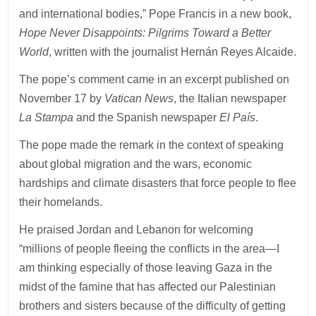
and international bodies,” Pope Francis in a new book,
Hope Never Disappoints: Pilgrims Toward a Better
World
, written with the journalist Hernán Reyes Alcaide.
The pope’s comment came in an excerpt published on
November 17 by
Vatican News
, the Italian newspaper
La Stampa
and the Spanish newspaper
El País
.
The pope made the remark in the context of speaking
about global migration and the wars, economic
hardships and climate disasters that force people to flee
their homelands.
He praised Jordan and Lebanon for welcoming
“millions of people fleeing the conflicts in the area—I
am thinking especially of those leaving Gaza in the
midst of the famine that has affected our Palestinian
brothers and sisters because of the difficulty of getting