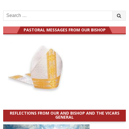
Search
for:
PASTORAL MESSAGES FROM OUR BISHOP
REFLECTIONS FROM OUR AND BISHOP AND THE VICARS
GENERAL