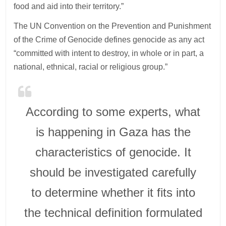
food and aid into their territory.”
The UN Convention on the Prevention and Punishment
of the Crime of Genocide defines genocide as any act
“committed with intent to destroy, in whole or in part, a
national, ethnical, racial or religious group.”
According to some experts, what
is happening in Gaza has the
characteristics of genocide. It
should be investigated carefully
to determine whether it fits into
the technical definition formulated