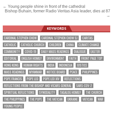
Post
← Young people shine in front of the cathedral
Bishop Buhain, former Radio Veritas Asia leader, dies at 87
navigation
→
KEYWORDS
CARDINAL STEPHEN CHOW
CARDINAL STEPHEN CHOW SJ
CARITAS
CATHOLIC
CATHOLIC CHURCH
CHILDREN
CHINA
CLIMATE CHANGE
COMMUNITY
COVID-19
DAILY MASS READINGS
DIALOGUE
EASTER
EDITORIAL
ENGLISH HOMILY
ENVIRONMENT
FAITH
FRONT PAGE TOP
HONG KONG
HUMAN RIGHTS
INDIA
INDONESIA
JUSTICE
MASS READINGS
MYANMAR
NOTICE BOARD
PEACE
PHILIPPINES
POPE FRANCIS
POPE LEO
POPE LEO XIV
REFLECTIONS
REFLECTIONS FROM THE BISHOP AND VICARS GENERAL
SARS-COV-2
SPIRITUAL REFLECTIONS
SYNODALITY
TAGALOG HOMILY
THE CHURCH
THE PHILIPPINES
THE POPE
THE VATICAN
UKRAINE
VATICAN
WAR
YOUNG PEOPLE