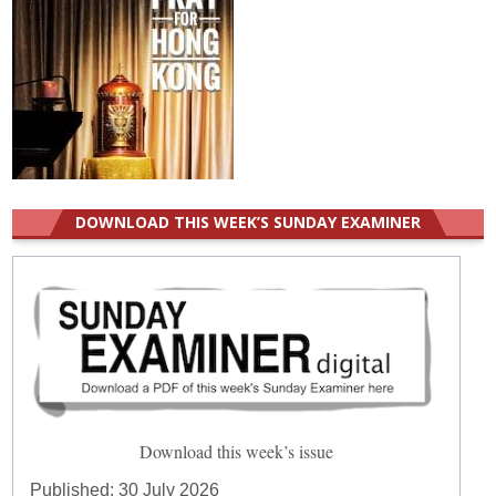
DOWNLOAD THIS WEEK’S SUNDAY EXAMINER
Download this week’s issue
Published:
30 July 2026