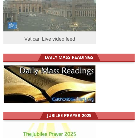
Vatican Live video feed
DAILY MASS READINGS
JUBILEE PRAYER 2025