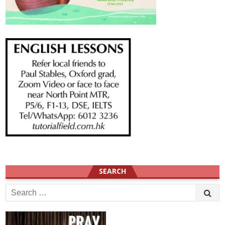
SEARCH
Search
for: