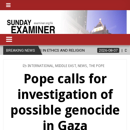
S IN ETHICS AND RELIGION
BREAKING NEWS
2026-08-07
DIOCESE CELEBRATES 
POSTED
INTERNATIONAL
,
MIDDLE EAST
,
NEWS
,
THE POPE
IN
Pope calls for
investigation of
possible genocide
in Gaza