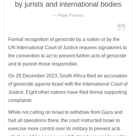
by jurists and international bodies
Pope Francis
Formal recognition of genocide by a nation or by the
UN International Court of Justice requires signatories to
the convention to act to prevent further acts of genocide
and to punish those responsible.
On 29 December 2023, South Africa filed an accusation
of genocide against Israel with the International Court of
Justice. Eight other nations have filed formal supporting
complaints.
While not calling on Israel to withdraw from Gaza and
halt all operations there, the court instructed Israel to
exercise more control over its military to prevent acts