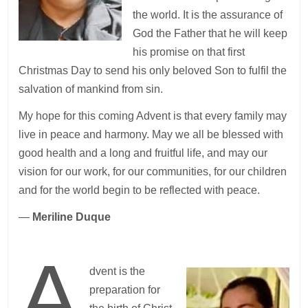
the world. It is the assurance of
God the Father that he will keep
his promise on that first
Christmas Day to send his only beloved Son to fulfil the
salvation of mankind from sin.
My hope for this coming Advent is that every family may
live in peace and harmony. May we all be blessed with
good health and a long and fruitful life, and may our
vision for our work, for our communities, for our children
and for the world begin to be reflected with peace.
—
Meriline Duque
A
dvent is the
preparation for