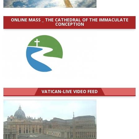
ONLINE MASS _ THE CATHEDRAL OF THE IMMACULATE
CONCEPTION
VATICAN-LIVE VIDEO FEED