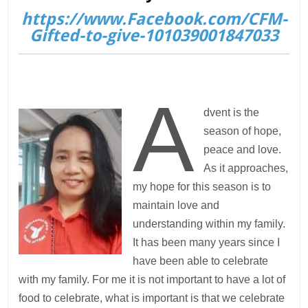
https://www.Facebook.com/CFM-
Gifted-to-give-101039001847033
A
dvent is the
season of hope,
peace and love.
As it approaches,
my hope for this season is to
maintain love and
understanding within my family.
It has been many years since I
have been able to celebrate
with my family. For me it is not important to have a lot of
food to celebrate, what is important is that we celebrate