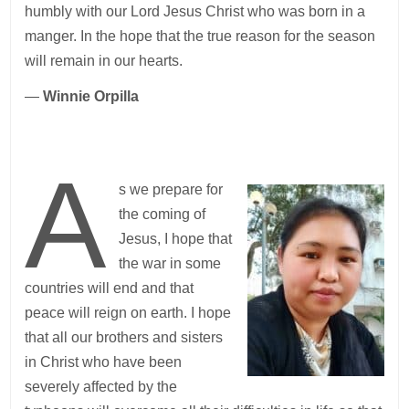
humbly with our Lord Jesus Christ who was born in a
manger. In the hope that the true reason for the season
will remain in our hearts.
—
Winnie Orpilla
A
s we prepare for
the coming of
Jesus, I hope that
the war in some
countries will end and that
peace will reign on earth. I hope
that all our brothers and sisters
in Christ who have been
severely affected by the