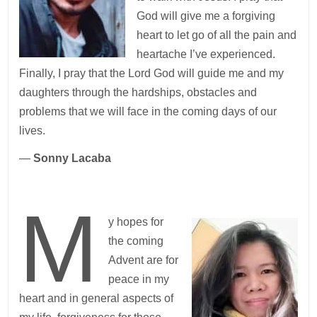
God will give me a forgiving
heart to let go of all the pain and
heartache I’ve experienced.
Finally, I pray that the Lord God will guide me and my
daughters through the hardships, obstacles and
problems that we will face in the coming days of our
lives.
—
Sonny Lacaba
M
y hopes for
the coming
Advent are for
peace in my
heart and in general aspects of