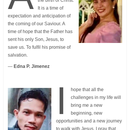
the birth of Christ.
It is a time of
expectation and anticipation of
the coming of our Saviour. A
time of hope that the Father has
sent his only Son, Jesus, to
save us. To fulfil his promise of
salvation.
—
Edna P. Jimenez
I
hope that all the
challenges in my life will
bring me a new
beginning, new
opportunities and a new journey
to walk with Jesus. I pray that