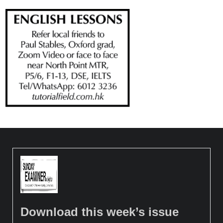
Download this week’s issue