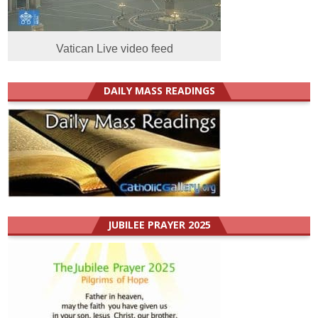
Vatican Live video feed
DAILY MASS READINGS
JUBILEE PRAYER 2025