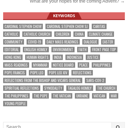
What are your hopes for the coming Advent? →
navigation
KEYWORDS
CARDINAL STEPHEN CHOW
CARDINAL STEPHEN CHOW SJ
CARITAS
CATHOLIC
CATHOLIC CHURCH
CHILDREN
CHINA
CLIMATE CHANGE
COMMUNITY
COVID-19
DAILY MASS READINGS
DIALOGUE
EASTER
EDITORIAL
ENGLISH HOMILY
ENVIRONMENT
FAITH
FRONT PAGE TOP
HONG KONG
HUMAN RIGHTS
INDIA
INDONESIA
JUSTICE
MASS READINGS
MYANMAR
NOTICE BOARD
PEACE
PHILIPPINES
POPE FRANCIS
POPE LEO
POPE LEO XIV
REFLECTIONS
REFLECTIONS FROM THE BISHOP AND VICARS GENERAL
SARS-COV-2
SPIRITUAL REFLECTIONS
SYNODALITY
TAGALOG HOMILY
THE CHURCH
THE PHILIPPINES
THE POPE
THE VATICAN
UKRAINE
VATICAN
WAR
YOUNG PEOPLE
Search