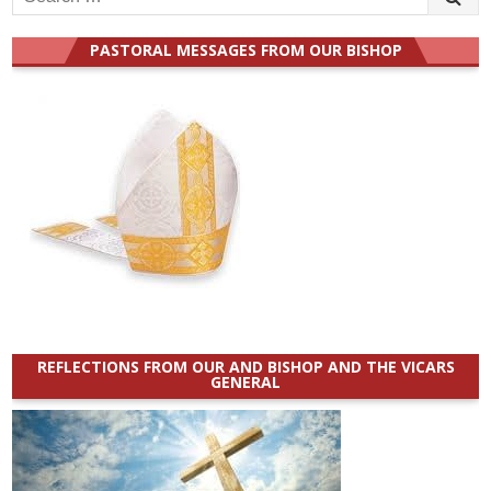
for:
PASTORAL MESSAGES FROM OUR BISHOP
REFLECTIONS FROM OUR AND BISHOP AND THE VICARS
GENERAL