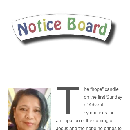
T
he “hope” candle
on the first Sunday
of Advent
symbolises the
anticipation of the coming of
Jesus and the hope he brings to