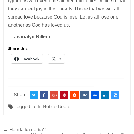
typhoons will overcome all their difficulties in life so that
they can feel joy in their hearts. I hope that we will all
spread love because God is love. Let us all love one
another as God has loved us.
—
Jeanalyn Rillera
Share this:
Facebook
X
___________________________________________
________________________________
Share:
Tagged
faith
,
Notice Board
Post
← Handa ka na ba?