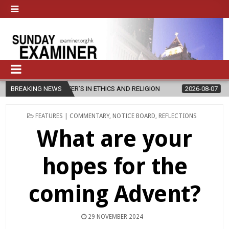
ER’S IN ETHICS AND RELIGION
BREAKING NEWS
2026-08-07
DIOCESE CELEBRATE
POSTED
FEATURES | COMMENTARY
,
NOTICE BOARD
,
REFLECTIONS
IN
What are your
hopes for the
coming Advent?
29 NOVEMBER 2024