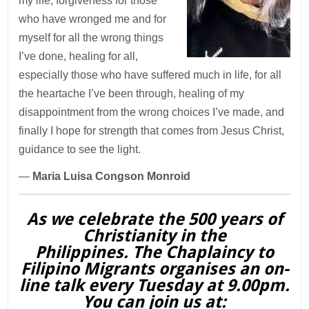
my life, forgiveness for those
who have wronged me and for
myself for all the wrong things
I’ve done, healing for all,
especially those who have suffered much in life, for all
the heartache I’ve been through, healing of my
disappointment from the wrong choices I’ve made, and
finally I hope for strength that comes from Jesus Christ,
guidance to see the light.
—
Maria Luisa Congson Monroid
As we celebrate the 500 years of
Christianity in the
Philippines. The Chaplaincy to
Filipino Migrants organises an on-
line talk every Tuesday at 9.00pm.
You can join us at: