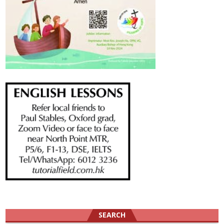
SEARCH