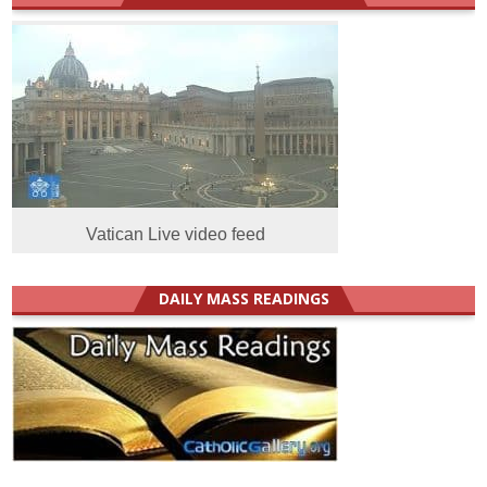
Vatican Live video feed
DAILY MASS READINGS