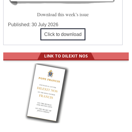
Download this week’s issue
Published:
30 July 2026
Click to download
LINK TO DILEXIT NOS