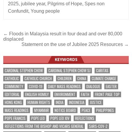
2025
,
jubilee year
,
Pilgrims of Hope
,
Spes non
Confundit
,
Young people
Post
← Floods in Malaysia result in four dead and over 80,000
displaced
navigation
Statement on the use of Jubilee 2025 Resources →
KEYWORDS
CARDINAL STEPHEN CHOW
CARDINAL STEPHEN CHOW SJ
CARITAS
CATHOLIC
CATHOLIC CHURCH
CHILDREN
CHINA
CLIMATE CHANGE
COMMUNITY
COVID-19
DAILY MASS READINGS
DIALOGUE
EASTER
EDITORIAL
ENGLISH HOMILY
ENVIRONMENT
FAITH
FRONT PAGE TOP
HONG KONG
HUMAN RIGHTS
INDIA
INDONESIA
JUSTICE
MASS READINGS
MYANMAR
NOTICE BOARD
PEACE
PHILIPPINES
POPE FRANCIS
POPE LEO
POPE LEO XIV
REFLECTIONS
REFLECTIONS FROM THE BISHOP AND VICARS GENERAL
SARS-COV-2