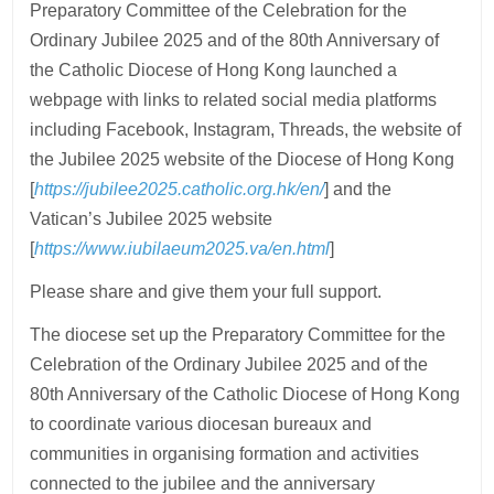
Preparatory Committee of the Celebration for the
Ordinary Jubilee 2025 and of the 80th Anniversary of
the Catholic Diocese of Hong Kong launched a
webpage with links to related social media platforms
including Facebook, Instagram, Threads, the website of
the Jubilee 2025 website of the Diocese of Hong Kong
[
https://jubilee2025.catholic.org.hk/en/
] and the
Vatican’s Jubilee 2025 website
[
https://www.iubilaeum2025.va/en.html
]
Please share and give them your full support.
The diocese set up the Preparatory Committee for the
Celebration of the Ordinary Jubilee 2025 and of the
80th Anniversary of the Catholic Diocese of Hong Kong
to coordinate various diocesan bureaux and
communities in organising formation and activities
connected to the jubilee and the anniversary