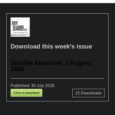
Download this week’s issue
Sunday Examiner
, 2 August
2026
Published:
30 July 2026
Click to download
15
Downloads