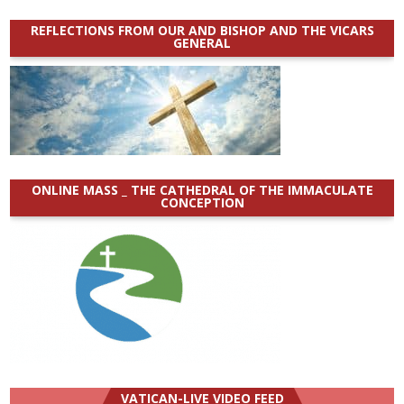
REFLECTIONS FROM OUR AND BISHOP AND THE VICARS
GENERAL
ONLINE MASS _ THE CATHEDRAL OF THE IMMACULATE
CONCEPTION
VATICAN-LIVE VIDEO FEED