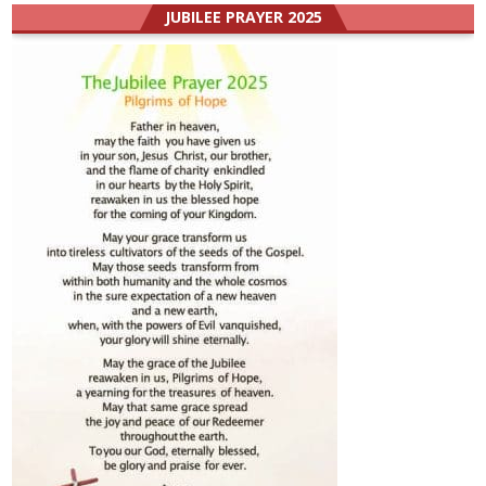
JUBILEE PRAYER 2025