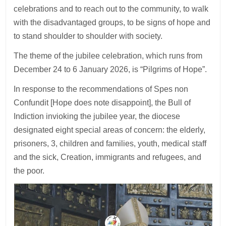
celebrations and to reach out to the community, to walk
with the disadvantaged groups, to be signs of hope and
to stand shoulder to shoulder with society.
The theme of the jubilee celebration, which runs from
December 24 to 6 January 2026, is “Pilgrims of Hope”.
In response to the recommendations of Spes non
Confundit [Hope does note disappoint], the Bull of
Indiction invioking the jubilee year, the diocese
designated eight special areas of concern: the elderly,
prisoners, 3, children and families, youth, medical staff
and the sick, Creation, immigrants and refugees, and
the poor.