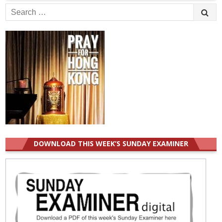
Search
for:
DOWNLOAD THIS WEEK’S SUNDAY EXAMINER