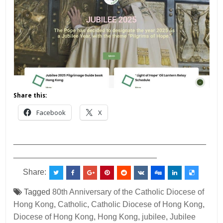
Share this:
Facebook
X
___________________________________________
________________________________
Share:
Tagged
80th Anniversary of the Catholic Diocese of
Hong Kong
,
Catholic
,
Catholic Diocese of Hong Kong
,
Diocese of Hong Kong
,
Hong Kong
,
jubilee
,
Jubilee