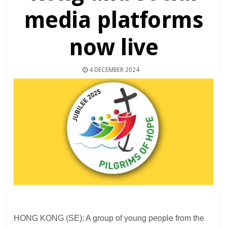
media platforms
now live
4 DECEMBER 2024
HONG KONG (SE): A group of young people from the