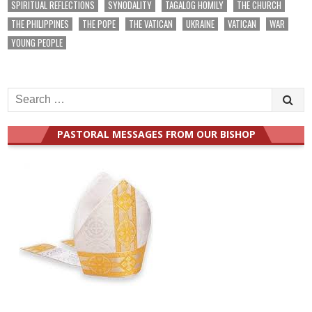
SPIRITUAL REFLECTIONS
SYNODALITY
TAGALOG HOMILY
THE CHURCH
THE PHILIPPINES
THE POPE
THE VATICAN
UKRAINE
VATICAN
WAR
YOUNG PEOPLE
Search
for:
PASTORAL MESSAGES FROM OUR BISHOP