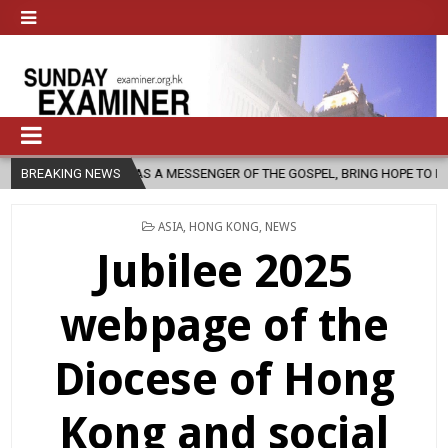
, AS A MESSENGER OF THE GOSPEL, BRING HOPE TO PEOPLE?
BREAKING NEWS
2026
POSTED
ASIA
,
HONG KONG
,
NEWS
IN
Jubilee 2025
webpage of the
Diocese of Hong
Kong and social