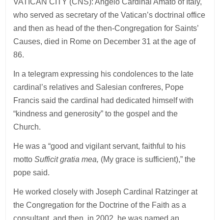
VATICAN CITY (CNS): Angelo Cardinal Amato of Italy,
who served as secretary of the Vatican’s doctrinal office
and then as head of the then-Congregation for Saints’
Causes, died in Rome on December 31 at the age of
86.
In a telegram expressing his condolences to the late
cardinal’s relatives and Salesian confreres, Pope
Francis said the cardinal had dedicated himself with
“kindness and generosity” to the gospel and the
Church.
He was a “good and vigilant servant, faithful to his
motto
Sufficit gratia mea,
(My grace is sufficient),” the
pope said.
He worked closely with Joseph Cardinal Ratzinger at
the Congregation for the Doctrine of the Faith as a
consultant, and then, in 2002, he was named an