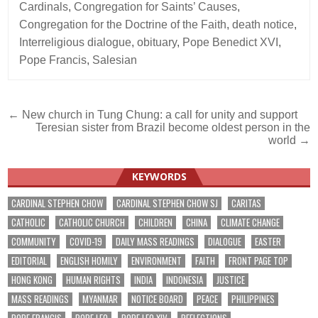
Cardinals
,
Congregation for Saints’ Causes
,
Congregation for the Doctrine of the Faith
,
death notice
,
Interreligious dialogue
,
obituary
,
Pope Benedict XVI
,
Pope Francis
,
Salesian
Post
← New church in Tung Chung: a call for unity and support
Teresian sister from Brazil become oldest person in the
navigation
world →
KEYWORDS
CARDINAL STEPHEN CHOW
CARDINAL STEPHEN CHOW SJ
CARITAS
CATHOLIC
CATHOLIC CHURCH
CHILDREN
CHINA
CLIMATE CHANGE
COMMUNITY
COVID-19
DAILY MASS READINGS
DIALOGUE
EASTER
EDITORIAL
ENGLISH HOMILY
ENVIRONMENT
FAITH
FRONT PAGE TOP
HONG KONG
HUMAN RIGHTS
INDIA
INDONESIA
JUSTICE
MASS READINGS
MYANMAR
NOTICE BOARD
PEACE
PHILIPPINES
POPE FRANCIS
POPE LEO
POPE LEO XIV
REFLECTIONS