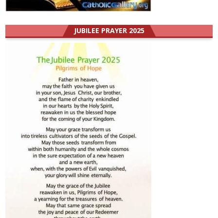
JUBILEE PRAYER 2025