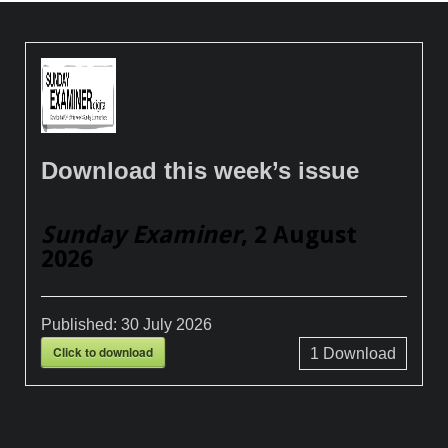
Download this week’s issue
Sunday Examiner
, 2 August
2026
Published:
30 July 2026
Click to download
1
Download