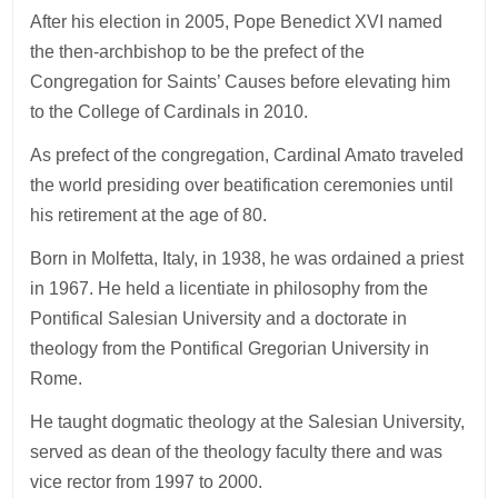
After his election in 2005, Pope Benedict XVI named
the then-archbishop to be the prefect of the
Congregation for Saints’ Causes before elevating him
to the College of Cardinals in 2010.
As prefect of the congregation, Cardinal Amato traveled
the world presiding over beatification ceremonies until
his retirement at the age of 80.
Born in Molfetta, Italy, in 1938, he was ordained a priest
in 1967. He held a licentiate in philosophy from the
Pontifical Salesian University and a doctorate in
theology from the Pontifical Gregorian University in
Rome.
He taught dogmatic theology at the Salesian University,
served as dean of the theology faculty there and was
vice rector from 1997 to 2000.