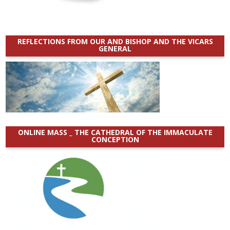
REFLECTIONS FROM OUR AND BISHOP AND THE VICARS
GENERAL
ONLINE MASS _ THE CATHEDRAL OF THE IMMACULATE
CONCEPTION