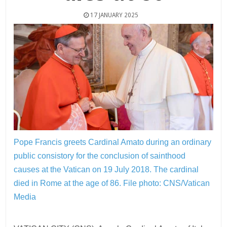
17 JANUARY 2025
Pope Francis greets Cardinal Amato during an ordinary
public consistory for the conclusion of sainthood
causes at the Vatican on 19 July 2018. The cardinal
died in Rome at the age of 86.
File photo: CNS/Vatican
Media