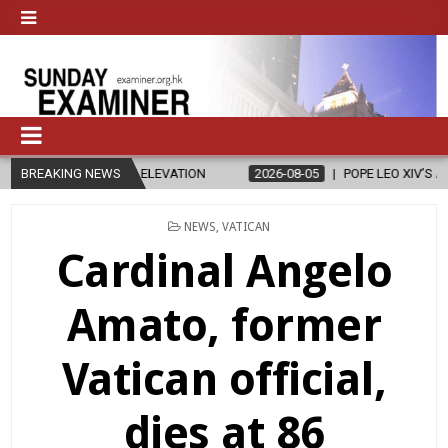
SAN ELEVATION
BREAKING NEWS
2026-08-05
POPE LEO XIV’S AUGUST PRAYER INTEN
POSTED
NEWS
,
VATICAN
IN
Cardinal Angelo
Amato, former
Vatican official,
dies at 86