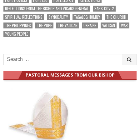
REFLECTIONS FROM THE BISHOP AND VICARS GENERAL
SARS-COV-2
SPIRITUAL REFLECTIONS
SYNODALITY
TAGALOG HOMILY
THE CHURCH
THE PHILIPPINES
THE POPE
THE VATICAN
UKRAINE
VATICAN
WAR
YOUNG PEOPLE
Search
for:
PASTORAL MESSAGES FROM OUR BISHOP