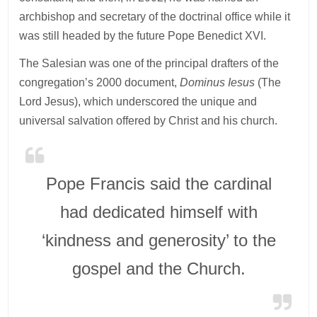
archbishop and secretary of the doctrinal office while it
was still headed by the future Pope Benedict XVI.
The Salesian was one of the principal drafters of the
congregation’s 2000 document,
Dominus Iesus
(The
Lord Jesus), which underscored the unique and
universal salvation offered by Christ and his church.
Pope Francis said the cardinal
had dedicated himself with
‘kindness and generosity’ to the
gospel and the Church.