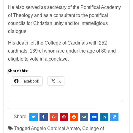
He also served as secretary of the Pontifical Academy
of Theology and as a consultant to the pontifical
councils for Christian unity and for interreligious
dialogue.
His death left the College of Cardinals with 252
cardinals, 139 of whom are under the age of 80 and
eligible to vote in a conclave.
Share this:
Facebook
X
___________________________________________
________________________________
Share:
Tagged
Angelo Cardinal Amato
,
College of