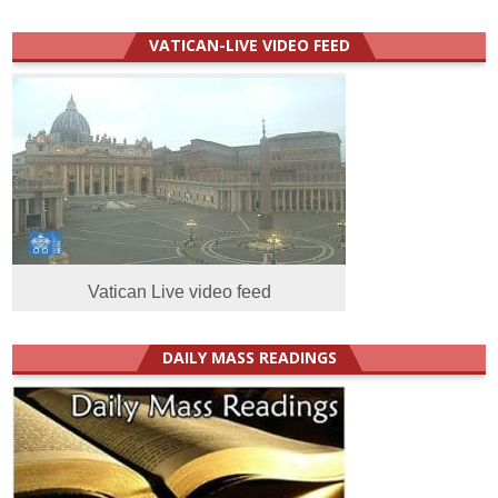
VATICAN-LIVE VIDEO FEED
Vatican Live video feed
DAILY MASS READINGS