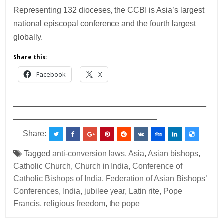
Representing 132 dioceses, the CCBI is Asia’s largest
national episcopal conference and the fourth largest
globally.
Share this:
Facebook
X
___________________________________________
________________________________
Share:
Tagged
anti-conversion laws
,
Asia
,
Asian bishops
,
Catholic Church
,
Church in India
,
Conference of
Catholic Bishops of India
,
Federation of Asian Bishops’
Conferences
,
India
,
jubilee year
,
Latin rite
,
Pope
Francis
,
religious freedom
,
the pope