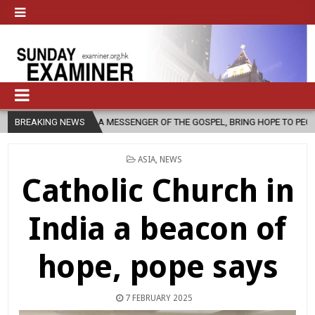
H, AS A MESSENGER OF THE GOSPEL, BRING HOPE TO PEOPLE?
BREAKING NEWS
2026
POSTED
ASIA
,
NEWS
IN
Catholic Church in
India a beacon of
hope, pope says
7 FEBRUARY 2025