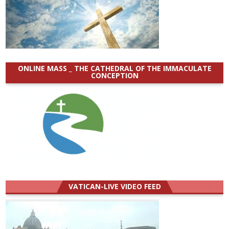
ONLINE MASS _ THE CATHEDRAL OF THE IMMACULATE
CONCEPTION
VATICAN-LIVE VIDEO FEED