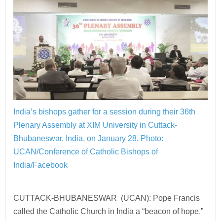
India’s bishops gather for a session during their 36th
Plenary Assembly at XIM University in Cuttack-
Bhubaneswar, India, on January 28.
Photo:
UCAN/Conference of Catholic Bishops of
India/Facebook
CUTTACK-BHUBANESWAR (UCAN): Pope Francis
called the Catholic Church in India a “beacon of hope,”