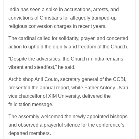
India has seen a spike in accusations, arrests, and
convictions of Christians for allegedly trumped-up
religious conversion charges in recent years.
The cardinal called for solidarity, prayer, and concerted
action to uphold the dignity and freedom of the Church.
“Despite the adversities, the Church in India remains
vibrant and steadfast,” he said.
Archbishop Anil Couto, secretary general of the CCBI,
presented the annual report, while Father Antony Uvari,
vice chancellor of XIM University, delivered the
felicitation message.
The assembly welcomed the newly appointed bishops
and observed a prayerful silence for the conference’s
departed members.