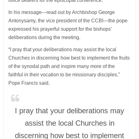
office bearers for the episcopal conference.
In his message—read out by Archbishop George
Antonysamy, the vice president of the CCBI—the pope
expressed his prayerful support for the bishops’
deliberations during the meeting.
“I pray that your deliberations may assist the local
Churches in discerning how best to implement the fruits
of the synodal path and inspire many more of the
faithful in their vocation to be missionary disciples,”
Pope Francis said.
I pray that your deliberations may
assist the local Churches in
discerning how best to implement