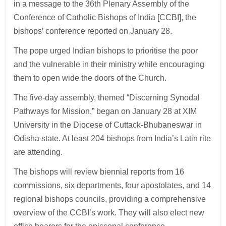
in a message to the 36th Plenary Assembly of the
Conference of Catholic Bishops of India [CCBI], the
bishops’ conference reported on January 28.
The pope urged Indian bishops to prioritise the poor
and the vulnerable in their ministry while encouraging
them to open wide the doors of the Church.
The five-day assembly, themed “Discerning Synodal
Pathways for Mission,” began on January 28 at XIM
University in the Diocese of Cuttack-Bhubaneswar in
Odisha state. At least 204 bishops from India’s Latin rite
are attending.
The bishops will review biennial reports from 16
commissions, six departments, four apostolates, and 14
regional bishops councils, providing a comprehensive
overview of the CCBI’s work. They will also elect new