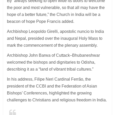
By “always seeking to open wide its doors to welcome
the poor and most vulnerable, so that all may have the
hope of a better future,” the Church in India will be a
beacon of hope Pope Francis added.
Archbishop Leopoldo Girelli, apostolic nuncio to India
and Nepal, presided over the inaugural Holy Mass to
mark the commencement of the plenary assembly.
Archbishop John Barwa of Cuttack–Bhubaneshwar
welcomed the bishops and dignitaries to Odisha,
describing it as a “land of vibrant tribal cultures.”
In his address, Filipe Neri Cardinal Ferrão, the
president of the CCBI and the Federation of Asian
Bishops’ Conferences, highlighted the growing
challenges to Christians and religious freedom in India.