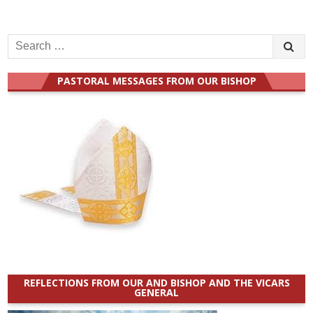
Search
for:
PASTORAL MESSAGES FROM OUR BISHOP
REFLECTIONS FROM OUR AND BISHOP AND THE VICARS
GENERAL