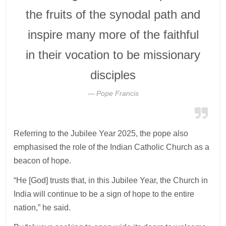
the fruits of the synodal path and
inspire many more of the faithful
in their vocation to be missionary
disciples
Pope Francis
Referring to the Jubilee Year 2025, the pope also
emphasised the role of the Indian Catholic Church as a
beacon of hope.
“He [God] trusts that, in this Jubilee Year, the Church in
India will continue to be a sign of hope to the entire
nation,” he said.