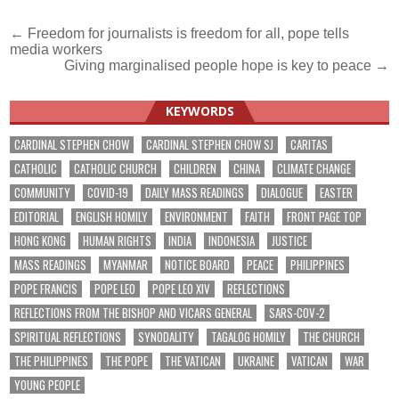
Post
← Freedom for journalists is freedom for all, pope tells
media workers
navigation
Giving marginalised people hope is key to peace →
KEYWORDS
CARDINAL STEPHEN CHOW
CARDINAL STEPHEN CHOW SJ
CARITAS
CATHOLIC
CATHOLIC CHURCH
CHILDREN
CHINA
CLIMATE CHANGE
COMMUNITY
COVID-19
DAILY MASS READINGS
DIALOGUE
EASTER
EDITORIAL
ENGLISH HOMILY
ENVIRONMENT
FAITH
FRONT PAGE TOP
HONG KONG
HUMAN RIGHTS
INDIA
INDONESIA
JUSTICE
MASS READINGS
MYANMAR
NOTICE BOARD
PEACE
PHILIPPINES
POPE FRANCIS
POPE LEO
POPE LEO XIV
REFLECTIONS
REFLECTIONS FROM THE BISHOP AND VICARS GENERAL
SARS-COV-2
SPIRITUAL REFLECTIONS
SYNODALITY
TAGALOG HOMILY
THE CHURCH
THE PHILIPPINES
THE POPE
THE VATICAN
UKRAINE
VATICAN
WAR
YOUNG PEOPLE