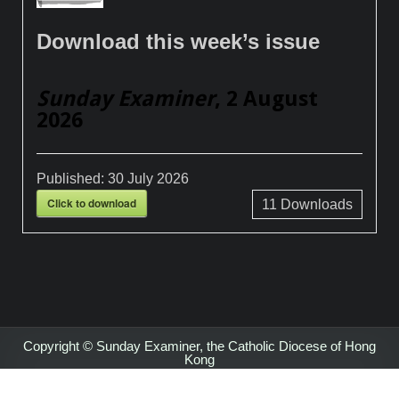
Download this week’s issue
Sunday Examiner
, 2 August
2026
Published:
30 July 2026
Click to download
11
Downloads
Copyright © Sunday Examiner, the Catholic Diocese of Hong
Kong
Design by ThemesDNA.com