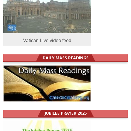
Vatican Live video feed
DAILY MASS READINGS
JUBILEE PRAYER 2025