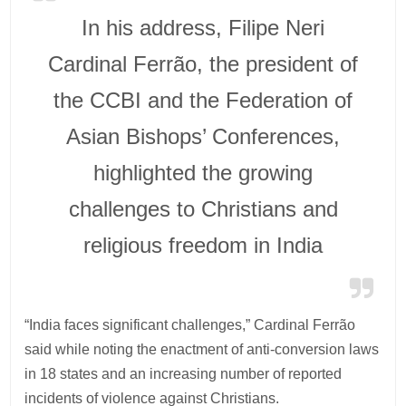
In his address, Filipe Neri
Cardinal Ferrão, the president of
the CCBI and the Federation of
Asian Bishops’ Conferences,
highlighted the growing
challenges to Christians and
religious freedom in India
“India faces significant challenges,” Cardinal Ferrão
said while noting the enactment of anti-conversion laws
in 18 states and an increasing number of reported
incidents of violence against Christians.