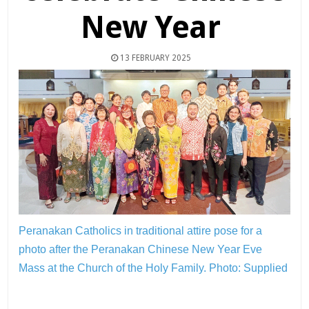
New Year
13 FEBRUARY 2025
Peranakan Catholics in traditional attire pose for a
photo after the Peranakan Chinese New Year Eve
Mass at the Church of the Holy Family.
Photo: Supplied