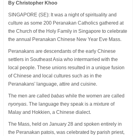
By Christopher Khoo
SINGAPORE (SE): It was a night of spirituality and
culture as some 200 Peranakan Catholics gathered at
the Church of the Holy Family in Singapore to celebrate
the annual Peranakan Chinese New Year Eve Mass.
Peranakans are descendants of the early Chinese
settlers in Southeast Asia who intermarried with the
local people. These unions resulted in a unique fusion
of Chinese and local cultures such as in the
Peranakans’ language, attire and cuisine.
The men are called
babas
while the women are called
nyonyas
. The language they speak is a mixture of
Malay and Hokkien, a Chinese dialect.
The Mass, held on January 28 and spoken entirely in
the Peranakan patois, was celebrated by parish priest,