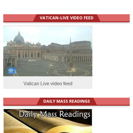
VATICAN-LIVE VIDEO FEED
Vatican Live video feed
DAILY MASS READINGS