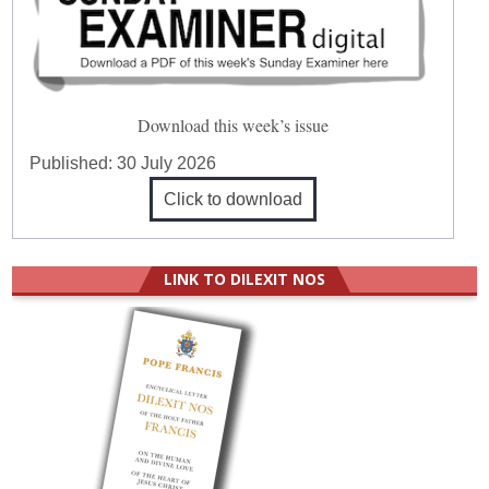
Download this week’s issue
Published:
30 July 2026
Click to download
LINK TO DILEXIT NOS