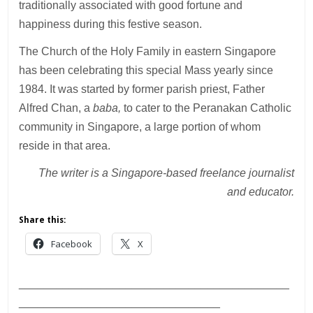
traditionally associated with good fortune and
happiness during this festive season.
The Church of the Holy Family in eastern Singapore
has been celebrating this special Mass yearly since
1984. It was started by former parish priest, Father
Alfred Chan, a
baba,
to cater to the Peranakan Catholic
community in Singapore, a large portion of whom
reside in that area.
The writer is a Singapore-based freelance journalist
and educator.
Share this:
Facebook
X
___________________________________________
________________________________