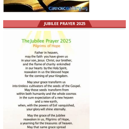
JUBILEE PRAYER 2025