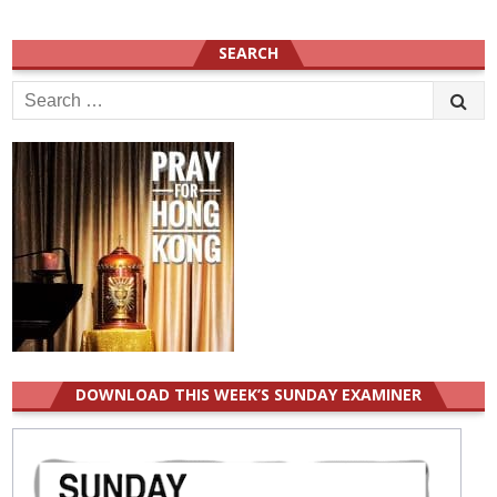
SEARCH
Search
for:
DOWNLOAD THIS WEEK’S SUNDAY EXAMINER