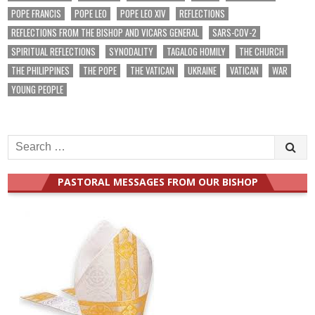
POPE FRANCIS
POPE LEO
POPE LEO XIV
REFLECTIONS
REFLECTIONS FROM THE BISHOP AND VICARS GENERAL
SARS-COV-2
SPIRITUAL REFLECTIONS
SYNODALITY
TAGALOG HOMILY
THE CHURCH
THE PHILIPPINES
THE POPE
THE VATICAN
UKRAINE
VATICAN
WAR
YOUNG PEOPLE
Search
for:
PASTORAL MESSAGES FROM OUR BISHOP