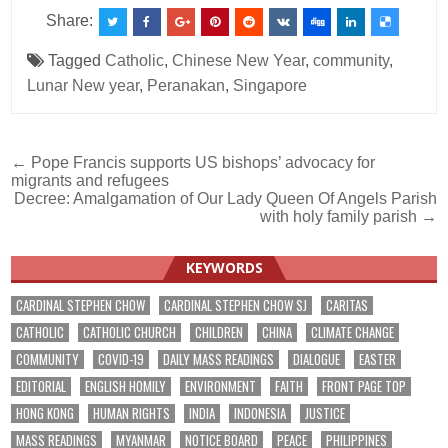
Share:
Tagged
Catholic
,
Chinese New Year
,
community
,
Lunar New year
,
Peranakan
,
Singapore
Post
← Pope Francis supports US bishops’ advocacy for
migrants and refugees
navigation
Decree: Amalgamation of Our Lady Queen Of Angels Parish
with holy family parish →
KEYWORDS
CARDINAL STEPHEN CHOW
CARDINAL STEPHEN CHOW SJ
CARITAS
CATHOLIC
CATHOLIC CHURCH
CHILDREN
CHINA
CLIMATE CHANGE
COMMUNITY
COVID-19
DAILY MASS READINGS
DIALOGUE
EASTER
EDITORIAL
ENGLISH HOMILY
ENVIRONMENT
FAITH
FRONT PAGE TOP
HONG KONG
HUMAN RIGHTS
INDIA
INDONESIA
JUSTICE
MASS READINGS
MYANMAR
NOTICE BOARD
PEACE
PHILIPPINES