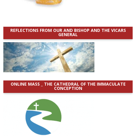
REFLECTIONS FROM OUR AND BISHOP AND THE VICARS
GENERAL
ONLINE MASS _ THE CATHEDRAL OF THE IMMACULATE
CONCEPTION