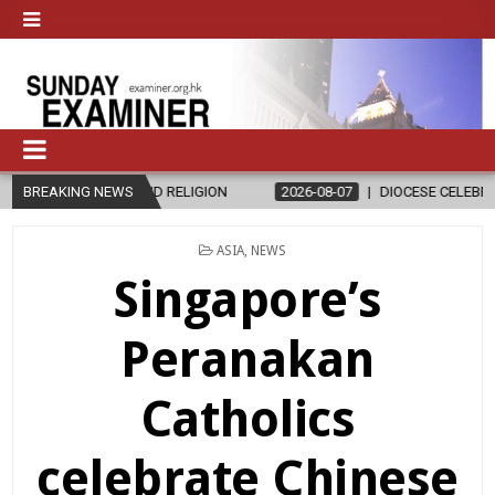
AND RELIGION
BREAKING NEWS
2026-08-07
DIOCESE CELEBRATES 30 YEARS OF 
POSTED
ASIA
,
NEWS
IN
Singapore’s
Peranakan
Catholics
celebrate Chinese