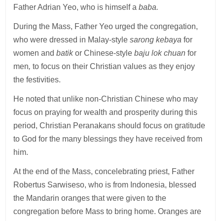
Father Adrian Yeo, who is himself a
baba.
During the Mass, Father Yeo urged the congregation,
who were dressed in Malay-style
sarong kebaya
for
women and
batik
or Chinese-style
baju lok chuan
for
men
,
to focus on their Christian values as they enjoy
the festivities.
He noted that unlike non-Christian Chinese who may
focus on praying for wealth and prosperity during this
period, Christian Peranakans should focus on gratitude
to God for the many blessings they have received from
him.
At the end of the Mass, concelebrating priest, Father
Robertus Sarwiseso, who is from Indonesia, blessed
the Mandarin oranges that were given to the
congregation before Mass to bring home. Oranges are