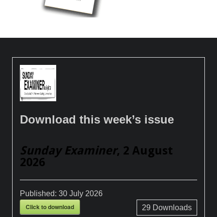
Download this week’s issue
Sunday Examiner
, 2 August
2026
Published:
30 July 2026
Click to download
29
Downloads