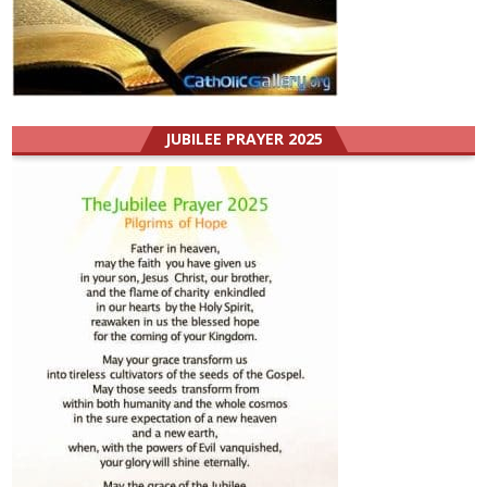
JUBILEE PRAYER 2025