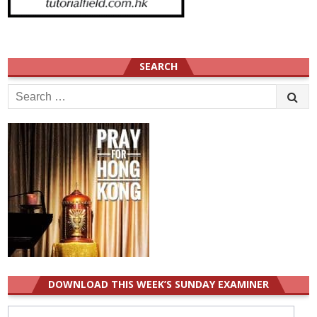
SEARCH
Search
for:
DOWNLOAD THIS WEEK’S SUNDAY EXAMINER