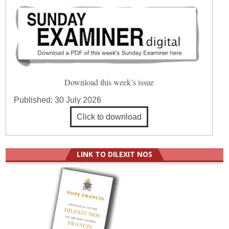
Download this week’s issue
Published:
30 July 2026
Click to download
LINK TO DILEXIT NOS