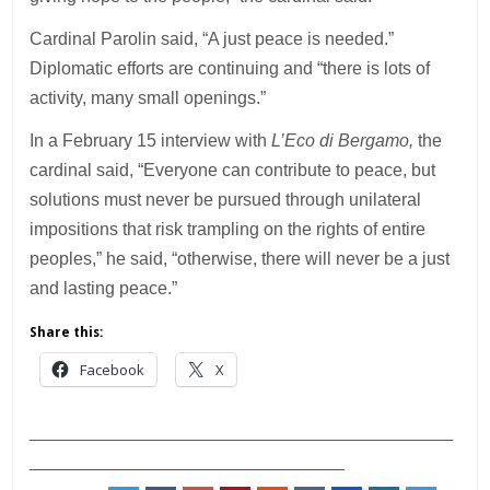
Cardinal Parolin said, “A just peace is needed.”
Diplomatic efforts are continuing and “there is lots of
activity, many small openings.”
In a February 15 interview with
L’Eco di Bergamo,
the
cardinal said, “Everyone can contribute to peace, but
solutions must never be pursued through unilateral
impositions that risk trampling on the rights of entire
peoples,” he said, “otherwise, there will never be a just
and lasting peace.”
Share this:
Facebook
X
___________________________________________
________________________________