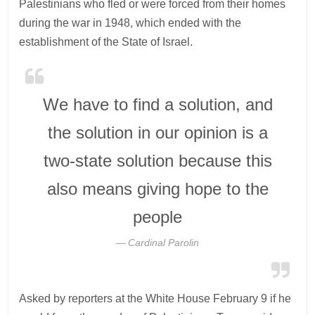
Palestinians who fled or were forced from their homes
during the war in 1948, which ended with the
establishment of the State of Israel.
We have to find a solution, and
the solution in our opinion is a
two-state solution because this
also means giving hope to the
people
Cardinal Parolin
Asked by reporters at the White House February 9 if he