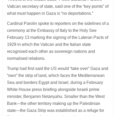
Vatican secretary of state, said one of the “key points” of
what must happen in Gaza is “no deportations.”
Cardinal Parolin spoke to reporters on the sidelines of a
ceremony at the Embassy of Italy to the Holy See
February 13 marking the signing of the Lateran Pacts of
1929 in which the Vatican and the Italian state
recognised each other as sovereign nations and
normalised relations.
Trump had first said the US would “take over” Gaza and
“own” the strip of land, which faces the Mediterranean
Sea and borders Egypt and Israel, during a February
White House press briefing alongside Israeli prime
minister, Benjamin Netanyahu. Smaller than the West
Bank—the other territory making up the Palestinian
state—the Gaza Strip was established as a refuge for