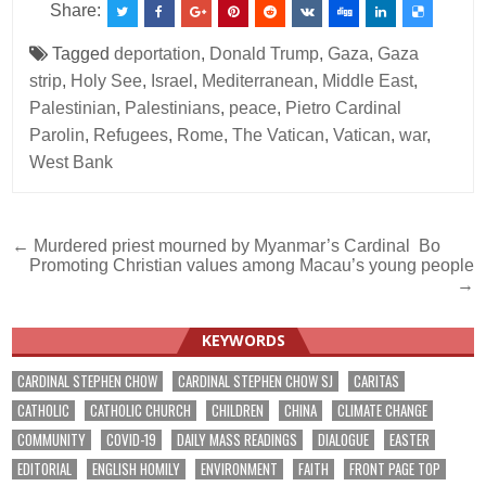
Share:
Tagged
deportation
,
Donald Trump
,
Gaza
,
Gaza
strip
,
Holy See
,
Israel
,
Mediterranean
,
Middle East
,
Palestinian
,
Palestinians
,
peace
,
Pietro Cardinal
Parolin
,
Refugees
,
Rome
,
The Vatican
,
Vatican
,
war
,
West Bank
Post
← Murdered priest mourned by Myanmar’s Cardinal Bo
Promoting Christian values among Macau’s young people
navigation
→
KEYWORDS
CARDINAL STEPHEN CHOW
CARDINAL STEPHEN CHOW SJ
CARITAS
CATHOLIC
CATHOLIC CHURCH
CHILDREN
CHINA
CLIMATE CHANGE
COMMUNITY
COVID-19
DAILY MASS READINGS
DIALOGUE
EASTER
EDITORIAL
ENGLISH HOMILY
ENVIRONMENT
FAITH
FRONT PAGE TOP