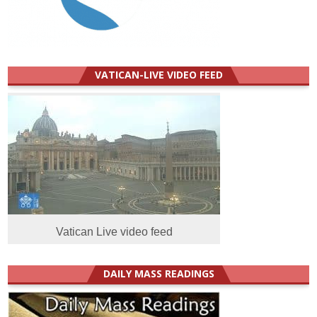
VATICAN-LIVE VIDEO FEED
Vatican Live video feed
DAILY MASS READINGS