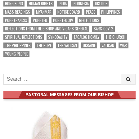
HONG KONG
HUMAN RIGHTS
INDIA
INDONESIA
JUSTICE
MASS READINGS
MYANMAR
NOTICE BOARD
PEACE
PHILIPPINES
POPE FRANCIS
POPE LEO
POPE LEO XIV
REFLECTIONS
REFLECTIONS FROM THE BISHOP AND VICARS GENERAL
SARS-COV-2
SPIRITUAL REFLECTIONS
SYNODALITY
TAGALOG HOMILY
THE CHURCH
THE PHILIPPINES
THE POPE
THE VATICAN
UKRAINE
VATICAN
WAR
YOUNG PEOPLE
Search
for:
PASTORAL MESSAGES FROM OUR BISHOP