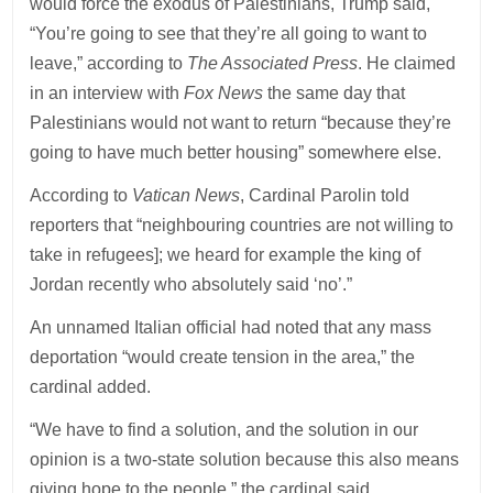
would force the exodus of Palestinians, Trump said,
“You’re going to see that they’re all going to want to
leave,” according to
The Associated Press
. He claimed
in an interview with
Fox News
the same day that
Palestinians would not want to return “because they’re
going to have much better housing” somewhere else.
According to
Vatican News
, Cardinal Parolin told
reporters that “neighbouring countries are not willing to
take in refugees]; we heard for example the king of
Jordan recently who absolutely said ‘no’.”
An unnamed Italian official had noted that any mass
deportation “would create tension in the area,” the
cardinal added.
“We have to find a solution, and the solution in our
opinion is a two-state solution because this also means
giving hope to the people,” the cardinal said.