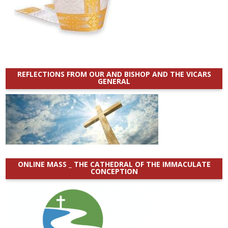
REFLECTIONS FROM OUR AND BISHOP AND THE VICARS
GENERAL
ONLINE MASS _ THE CATHEDRAL OF THE IMMACULATE
CONCEPTION