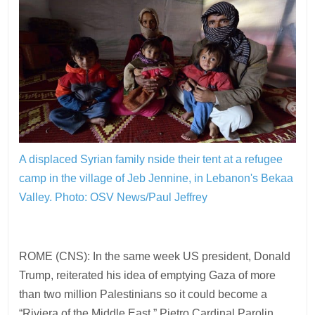
A displaced Syrian family nside their tent at a refugee
camp in the village of Jeb Jennine, in Lebanon's Bekaa
Valley. Photo: OSV News/Paul Jeffrey
ROME (CNS): In the same week US president, Donald
Trump, reiterated his idea of emptying Gaza of more
than two million Palestinians so it could become a
“Riviera of the Middle East,” Pietro Cardinal Parolin,