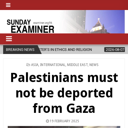
TER’S IN ETHICS AND RELIGION
BREAKING NEWS
2026-08-07
DIOCESE CELEBRAT
POSTED
ASIA
,
INTERNATIONAL
,
MIDDLE EAST
,
NEWS
IN
Palestinians must
not be deported
from Gaza
19 FEBRUARY 2025