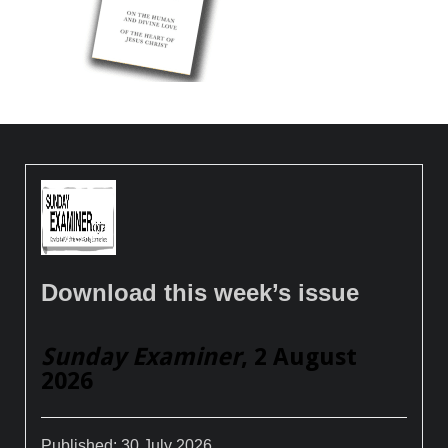
Download this week’s issue
Sunday Examiner
, 2 August
2026
Published:
30 July 2026